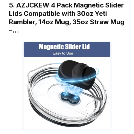
5. AZJCKEW 4 Pack Magnetic Slider
Lids Compatible with 30oz Yeti
Rambler, 14oz Mug, 35oz Straw Mug
–…