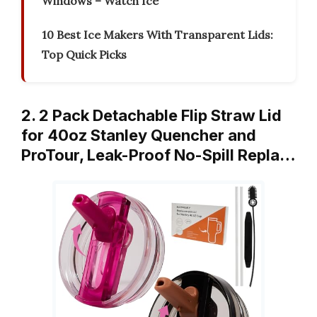
Windows – Watch Ice
10 Best Ice Makers With Transparent Lids:
Top Quick Picks
2. 2 Pack Detachable Flip Straw Lid
for 40oz Stanley Quencher and
ProTour, Leak-Proof No-Spill Repla…