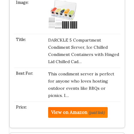
DARCKLE 5 Compartment
Condiment Server, Ice Chilled
Condiment Containers with Hinged
Lid Chilled Cad…
This condiment server is perfect
for anyone who loves hosting
outdoor events like BBQs or
picnics. I…
View on Amazon
(paid link)