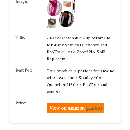
2 Pack Detachable Flip Straw Lid
for 40oz Stanley Quencher and
ProTour, Leak-Proof No-Spill
Replacem…
This product is perfect for anyone
who loves their Stanley 40oz
Quencher H2.0 or ProTour and
wants t…
View on Amazon
(paid link)