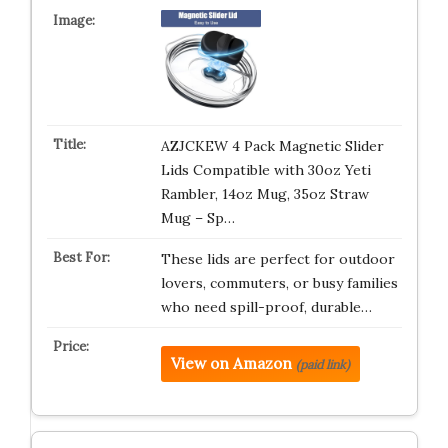
AZJCKEW 4 Pack Magnetic Slider
Lids Compatible with 30oz Yeti
Rambler, 14oz Mug, 35oz Straw
Mug – Sp…
These lids are perfect for outdoor
lovers, commuters, or busy families
who need spill-proof, durable…
View on Amazon
(paid link)