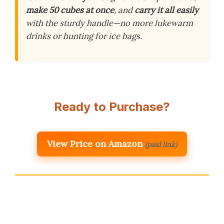
make 50 cubes at once
, and
carry it all easily
with the sturdy handle—no more lukewarm
drinks or hunting for ice bags.
Ready to Purchase?
View Price on Amazon
(paid link)