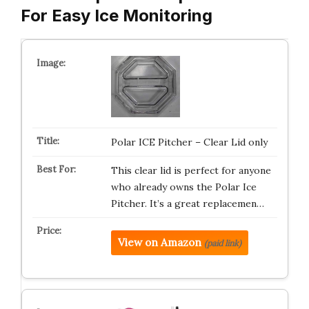
For Easy Ice Monitoring
Polar ICE Pitcher – Clear Lid only
This clear lid is perfect for anyone
who already owns the Polar Ice
Pitcher. It’s a great replacemen…
View on Amazon
(paid link)