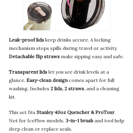
Leak-proof lids
keep drinks secure. A locking
mechanism stops spills during travel or activity.
Detachable flip straws
make sipping easy and safe.
Transparent lids
let you see drink levels at a
glance.
Easy-clean design
comes apart for full
washing. Includes
2 lids, 2 straws
, and a cleaning
kit.
This set fits
Stanley 40oz Quencher & ProTour
.
Not for IceFlow models.
3-in-1 brush
and tool help
deep clean or replace seals.