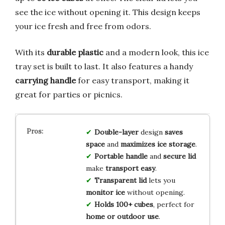
see the ice without opening it. This design keeps
your ice fresh and free from odors.
With its
durable plastic
and a modern look, this ice
tray set is built to last. It also features a handy
carrying handle
for easy transport, making it
great for parties or picnics.
Double-layer
design
saves
space
and
maximizes ice storage
.
Portable handle
and
secure lid
make
transport easy
.
Transparent lid
lets you
monitor ice
without opening.
Holds 100+ cubes
, perfect for
home or outdoor use
.