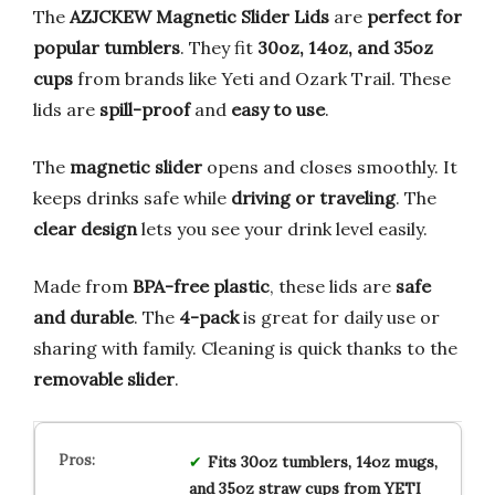
The
AZJCKEW Magnetic Slider Lids
are
perfect for
popular tumblers
. They fit
30oz, 14oz, and 35oz
cups
from brands like Yeti and Ozark Trail. These
lids are
spill-proof
and
easy to use
.
The
magnetic slider
opens and closes smoothly. It
keeps drinks safe while
driving or traveling
. The
clear design
lets you see your drink level easily.
Made from
BPA-free plastic
, these lids are
safe
and durable
. The
4-pack
is great for daily use or
sharing with family. Cleaning is quick thanks to the
removable slider
.
Fits 30oz tumblers, 14oz mugs,
and 35oz straw cups from YETI