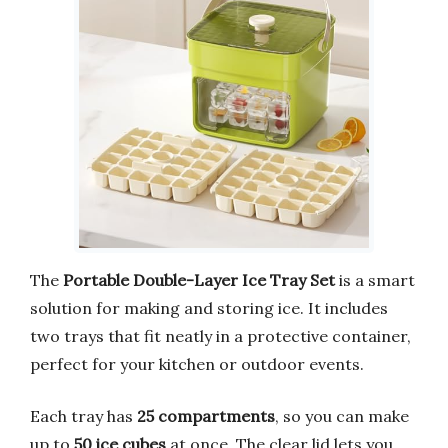
The
Portable Double-Layer Ice Tray Set
is a smart
solution for making and storing ice. It includes
two trays that fit neatly in a protective container,
perfect for your kitchen or outdoor events.
Each tray has
25 compartments
, so you can make
up to
50 ice cubes
at once. The clear lid lets you