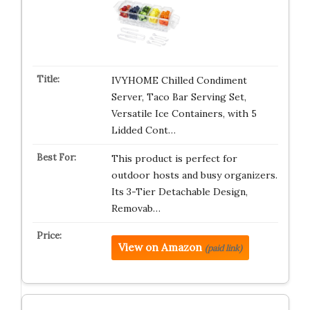
IVYHOME Chilled Condiment
Server, Taco Bar Serving Set,
Versatile Ice Containers, with 5
Lidded Cont…
This product is perfect for
outdoor hosts and busy organizers.
Its 3-Tier Detachable Design,
Removab…
View on Amazon
(paid link)