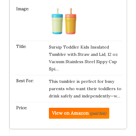
Sursip Toddler Kids Insulated
Tumbler with Straw and Lid, 12 oz
Vacuum Stainless Steel Sippy Cup
Spi…
This tumbler is perfect for busy
parents who want their toddlers to
drink safely and independently—w…
View on Amazon
(paid link)