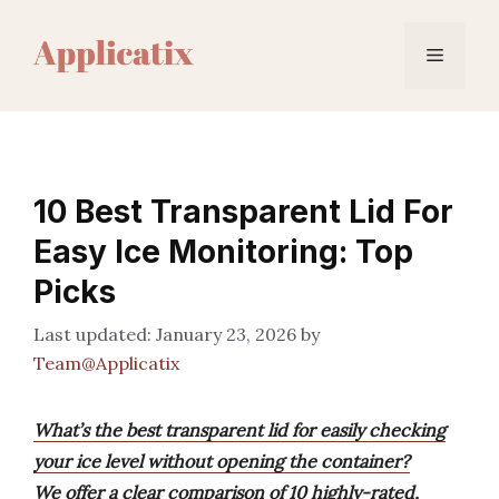
Skip
to
Menu
content
10 Best Transparent Lid For
Easy Ice Monitoring: Top
Picks
January 23, 2026
by
Team@Applicatix
What’s the best transparent lid for easily checking
your ice level without opening the container?
We offer a clear comparison of 10 highly-rated,