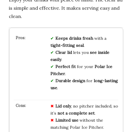
is simple and effective. It makes serving easy and
clean.
Keeps drinks fresh
with a
tight-fitting seal
.
Clear lid
lets you
see inside
easily
.
Perfect fit
for your
Polar Ice
Pitcher
.
Durable design
for
long-lasting
use
.
Lid only
, no pitcher included, so
it’s
not a complete set
.
Limited use
without the
matching Polar Ice Pitcher.