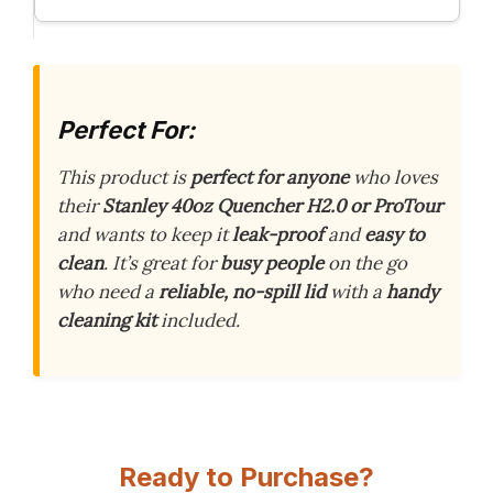
Perfect For:
This product is
perfect for anyone
who loves
their
Stanley 40oz Quencher H2.0 or ProTour
and wants to keep it
leak-proof
and
easy to
clean
. It’s great for
busy people
on the go
who need a
reliable, no-spill lid
with a
handy
cleaning kit
included.
Ready to Purchase?