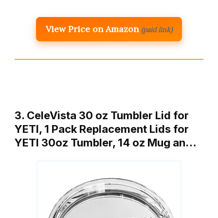
View Price on Amazon
(paid link)
3. CeleVista 30 oz Tumbler Lid for
YETI, 1 Pack Replacement Lids for
YETI 30oz Tumbler, 14 oz Mug an…