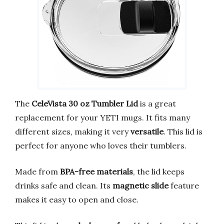
The
CeleVista 30 oz Tumbler Lid
is a great
replacement for your YETI mugs. It fits many
different sizes, making it very
versatile
. This lid is
perfect for anyone who loves their tumblers.
Made from
BPA-free materials
, the lid keeps
drinks safe and clean. Its
magnetic slide
feature
makes it easy to open and close.