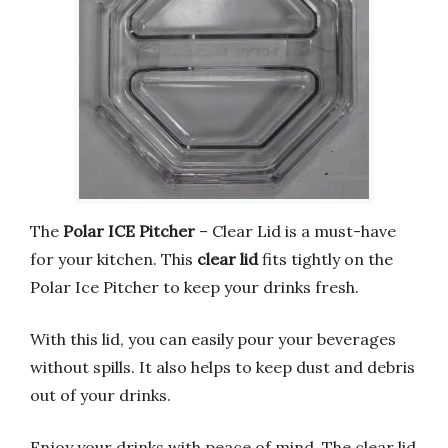
The
Polar ICE Pitcher
– Clear Lid is a must-have
for your kitchen. This
clear lid
fits tightly on the
Polar Ice Pitcher to keep your drinks fresh.
With this lid, you can easily pour your beverages
without spills. It also helps to keep dust and debris
out of your drinks.
Enjoy your drinks with peace of mind. The clear lid