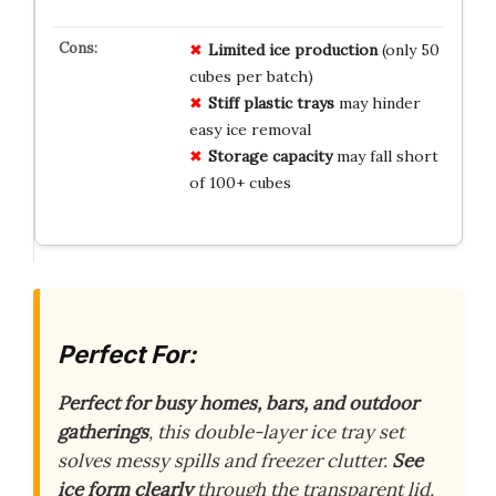
Limited ice production
(only 50
cubes per batch)
Stiff plastic trays
may hinder
easy ice removal
Storage capacity
may fall short
of 100+ cubes
Perfect For:
Perfect for busy homes, bars, and outdoor
gatherings
, this double-layer ice tray set
solves messy spills and freezer clutter.
See
ice form clearly
through the transparent lid,