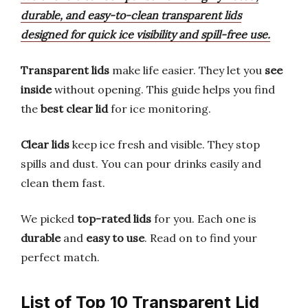
durable, and easy-to-clean transparent lids
designed for quick ice visibility and spill-free use.
Transparent lids
make life easier. They let you
see
inside
without opening. This guide helps you find
the
best clear lid
for ice monitoring.
Clear lids
keep ice fresh and visible. They stop
spills and dust. You can pour drinks easily and
clean them fast.
We picked
top-rated lids
for you. Each one is
durable
and
easy to use
. Read on to find your
perfect match.
List of Top 10 Transparent Lid