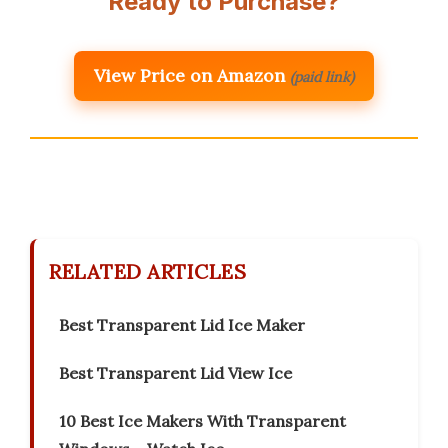
Ready to Purchase?
View Price on Amazon
(paid link)
RELATED ARTICLES
Best Transparent Lid Ice Maker
Best Transparent Lid View Ice
10 Best Ice Makers With Transparent