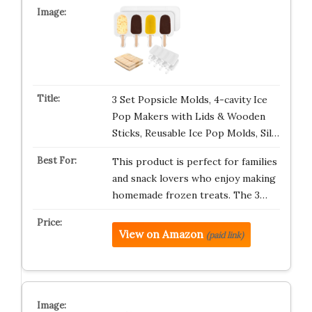
3 Set Popsicle Molds, 4-cavity Ice
Pop Makers with Lids & Wooden
Sticks, Reusable Ice Pop Molds, Sil…
This product is perfect for families
and snack lovers who enjoy making
homemade frozen treats. The 3…
View on Amazon
(paid link)