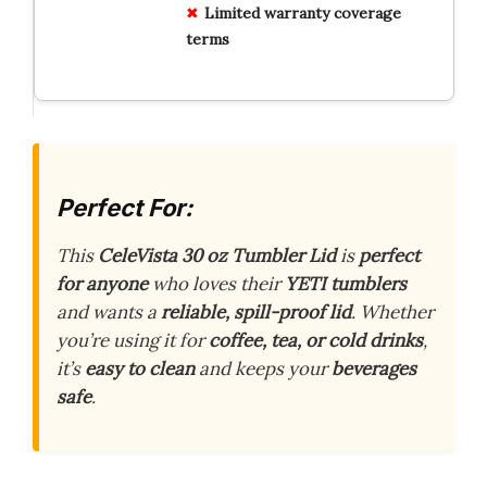
Limited warranty coverage
terms
Perfect For:
This
CeleVista 30 oz Tumbler Lid
is
perfect
for anyone
who loves their
YETI tumblers
and wants a
reliable, spill-proof lid
. Whether
you’re using it for
coffee, tea, or cold drinks
,
it’s
easy to clean
and keeps your
beverages
safe
.