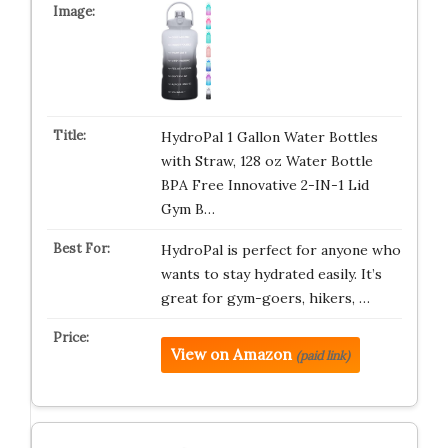
HydroPal 1 Gallon Water Bottles
with Straw, 128 oz Water Bottle
BPA Free Innovative 2-IN-1 Lid
Gym B…
HydroPal is perfect for anyone who
wants to stay hydrated easily. It’s
great for gym-goers, hikers, …
View on Amazon
(paid link)