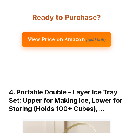
Ready to Purchase?
View Price on Amazon
(paid link)
4. Portable Double – Layer Ice Tray
Set: Upper for Making Ice, Lower for
Storing (Holds 100+ Cubes),…