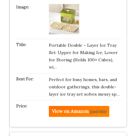
Portable Double – Layer Ice Tray
Set: Upper for Making Ice, Lower
for Storing (Holds 100+ Cubes),
wi…
Perfect for busy homes, bars, and
outdoor gatherings, this double-
layer ice tray set solves messy sp…
View on Amazon
(paid link)