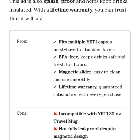
This lid is also
splash-proof
and helps keep drinks
insulated. With a
lifetime warranty
, you can trust
that it will last.
Fits multiple YETI cups
, a
must-have for tumbler lovers.
BPA-free
, keeps drinks safe and
fresh for hours.
Magnetic slider
, easy to clean
and use smoothly.
Lifetime warranty
, guaranteed
satisfaction with every purchase.
Incompatible with YETI 30 oz
Travel Mug
Not fully leakproof despite
magnetic design