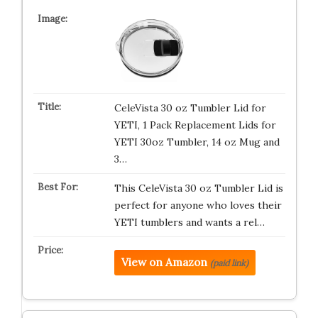
CeleVista 30 oz Tumbler Lid for
YETI, 1 Pack Replacement Lids for
YETI 30oz Tumbler, 14 oz Mug and
3…
This CeleVista 30 oz Tumbler Lid is
perfect for anyone who loves their
YETI tumblers and wants a rel…
View on Amazon
(paid link)