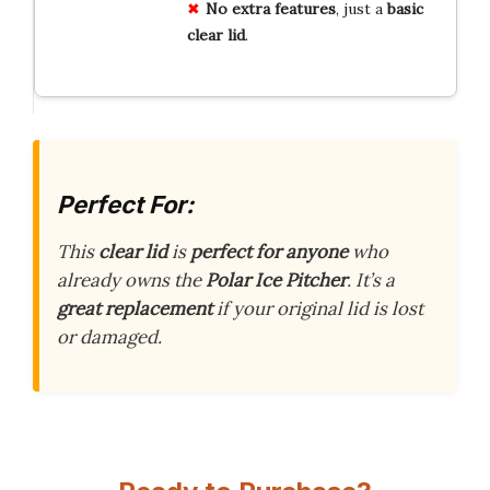
No extra features
, just a
basic
clear lid
.
Perfect For:
This
clear lid
is
perfect for anyone
who
already owns the
Polar Ice Pitcher
. It’s a
great replacement
if your original lid is lost
or damaged.