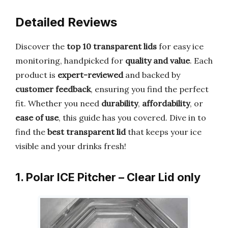
Detailed Reviews
Discover the
top 10 transparent lids
for easy ice
monitoring, handpicked for
quality and value
. Each
product is
expert-reviewed
and backed by
customer feedback
, ensuring you find the perfect
fit. Whether you need
durability
,
affordability
, or
ease of use
, this guide has you covered. Dive in to
find the
best transparent lid
that keeps your ice
visible and your drinks fresh!
1. Polar ICE Pitcher – Clear Lid only