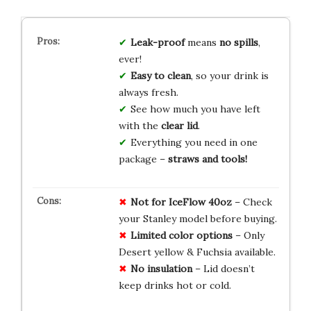
Leak-proof
means
no spills
,
ever!
Easy to clean
, so your drink is
always fresh.
See how much you have left
with the
clear lid
.
Everything you need in one
package –
straws and tools!
Not for IceFlow 40oz
– Check
your Stanley model before buying.
Limited color options
– Only
Desert yellow & Fuchsia available.
No insulation
– Lid doesn’t
keep drinks hot or cold.