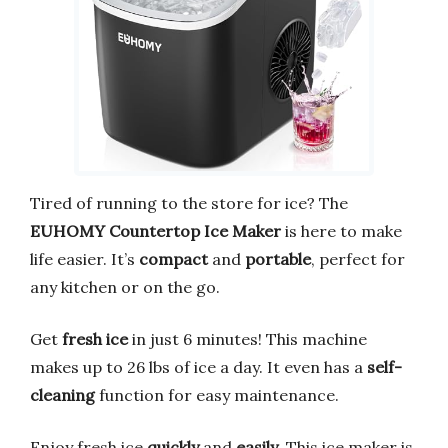
Tired of running to the store for ice? The
EUHOMY Countertop Ice Maker
is here to make
life easier. It’s
compact
and
portable
, perfect for
any kitchen or on the go.
Get
fresh ice
in just 6 minutes! This machine
makes up to 26 lbs of ice a day. It even has a
self-
cleaning
function for easy maintenance.
Enjoy fresh ice
quickly
and
easily
. This ice maker is