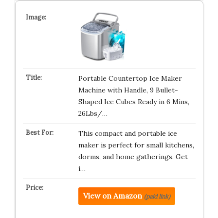
Portable Countertop Ice Maker
Machine with Handle, 9 Bullet-
Shaped Ice Cubes Ready in 6 Mins,
26Lbs/…
This compact and portable ice
maker is perfect for small kitchens,
dorms, and home gatherings. Get
i…
View on Amazon
(paid link)