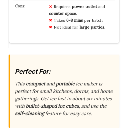
Requires
power outlet
and
counter space
.
Takes
6-8 mins
per batch.
Not ideal for
large parties
.
Perfect For:
This
compact
and
portable
ice maker is
perfect for small kitchens, dorms, and home
gatherings. Get ice fast in about six minutes
with
bullet-shaped ice cubes
, and use the
self-cleaning
feature for easy care.