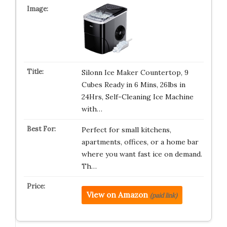
Silonn Ice Maker Countertop, 9
Cubes Ready in 6 Mins, 26lbs in
24Hrs, Self-Cleaning Ice Machine
with…
Perfect for small kitchens,
apartments, offices, or a home bar
where you want fast ice on demand.
Th…
View on Amazon
(paid link)