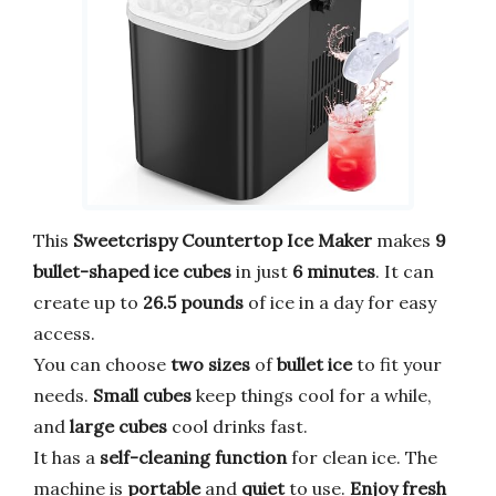
This
Sweetcrispy Countertop Ice Maker
makes
9
bullet-shaped ice cubes
in just
6 minutes
. It can
create up to
26.5 pounds
of ice in a day for easy
access.
You can choose
two sizes
of
bullet ice
to fit your
needs.
Small cubes
keep things cool for a while,
and
large cubes
cool drinks fast.
It has a
self-cleaning function
for clean ice. The
machine is
portable
and
quiet
to use.
Enjoy fresh