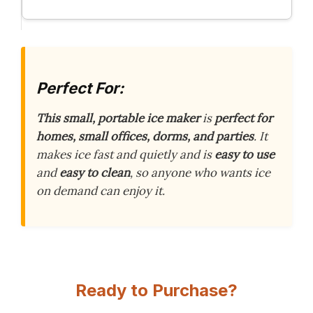
Perfect For:
This small, portable ice maker
is
perfect for
homes, small offices, dorms, and parties
. It
makes ice fast and quietly and is
easy to use
and
easy to clean
, so anyone who wants ice
on demand can enjoy it.
Ready to Purchase?