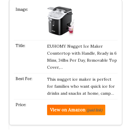
EUHOMY Nugget Ice Maker
Countertop with Handle, Ready in 6
Mins, 34lbs Per Day, Removable Top
Cover,…
This nugget ice maker is perfect
for families who want quick ice for
drinks and snacks at home, camp…
View on Amazon
(paid link)