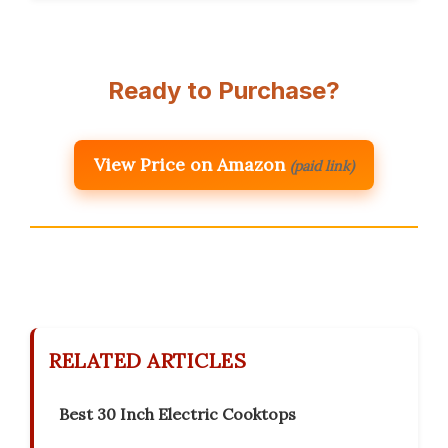
Ready to Purchase?
View Price on Amazon
(paid link)
RELATED ARTICLES
Best 30 Inch Electric Cooktops