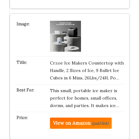
Crzoe Ice Makers Countertop with
Handle, 2 Sizes of Ice, 9 Bullet Ice
Cubes in 6 Mins, 26Lbs/24H, Po…
This small, portable ice maker is
perfect for homes, small offices,
dorms, and parties. It makes ice…
View on Amazon
(paid link)