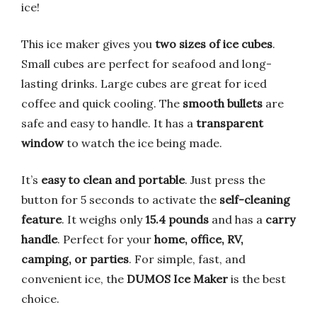
ice!
This ice maker gives you
two sizes of ice cubes
.
Small cubes are perfect for seafood and long-
lasting drinks. Large cubes are great for iced
coffee and quick cooling. The
smooth bullets
are
safe and easy to handle. It has a
transparent
window
to watch the ice being made.
It’s
easy to clean and portable
. Just press the
button for 5 seconds to activate the
self-cleaning
feature
. It weighs only
15.4 pounds
and has a
carry
handle
. Perfect for your
home, office, RV,
camping, or parties
. For simple, fast, and
convenient ice, the
DUMOS Ice Maker
is the best
choice.