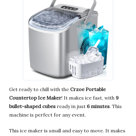
Get ready to chill with the
Crzoe Portable
Countertop Ice Maker
! It makes ice fast, with
9
bullet-shaped cubes
ready in just
6 minutes
. This
machine is perfect for any event.
This ice maker is small and easy to move. It makes