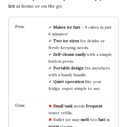
ice
at home or on the go.
Makes ice fast
– 9 cubes in just
6 minutes!
Two ice sizes
for drinks or
fresh-keeping needs.
Self-cleans easily
with a simple
button press.
Portable design
fits anywhere
with a handy handle.
Quiet operation
like your
fridge, super simple to use.
Small tank
needs
frequent
water refills.
Bullet ice may
melt
too
fast
in
warm
rooms.