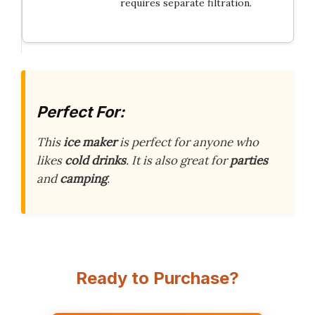
requires separate filtration.
Perfect For:
This
ice maker
is perfect for anyone who
likes
cold drinks
. It is also great for
parties
and
camping
.
Ready to Purchase?