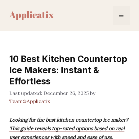
Skip
to
Menu
content
10 Best Kitchen Countertop
Ice Makers: Instant &
Effortless
December 26, 2025
by
Team@Applicatix
Looking for the best kitchen countertop ice maker?
This guide reveals top-rated options based on real
user experiences with speed and ease of use.