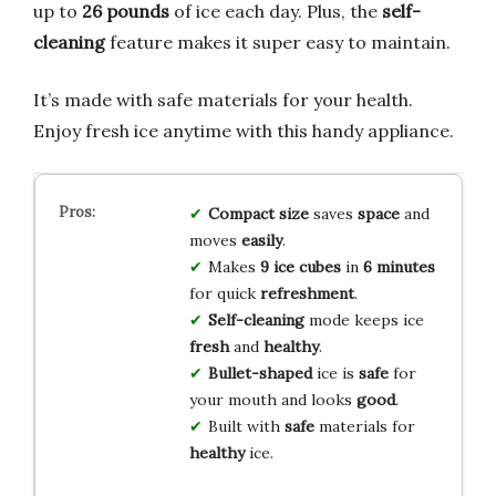
up to
26 pounds
of ice each day. Plus, the
self-
cleaning
feature makes it super easy to maintain.
It’s made with safe materials for your health.
Enjoy fresh ice anytime with this handy appliance.
Compact size
saves
space
and
moves
easily
.
Makes
9 ice cubes
in
6 minutes
for quick
refreshment
.
Self-cleaning
mode keeps ice
fresh
and
healthy
.
Bullet-shaped
ice is
safe
for
your mouth and looks
good
.
Built with
safe
materials for
healthy
ice.