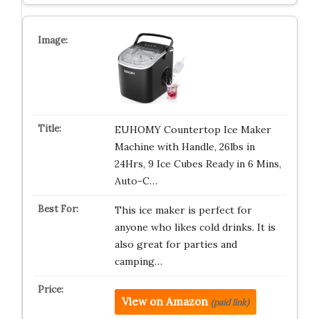
EUHOMY Countertop Ice Maker
Machine with Handle, 26lbs in
24Hrs, 9 Ice Cubes Ready in 6 Mins,
Auto-C…
This ice maker is perfect for
anyone who likes cold drinks. It is
also great for parties and
camping…
View on Amazon
(paid link)