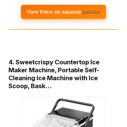
View Price on Amazon
(paid link)
4. Sweetcrispy Countertop Ice
Maker Machine, Portable Self-
Cleaning Ice Machine with Ice
Scoop, Bask…