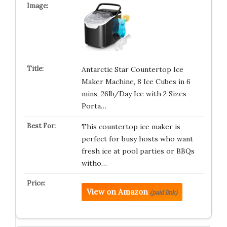
Antarctic Star Countertop Ice
Maker Machine, 8 Ice Cubes in 6
mins, 26lb/Day Ice with 2 Sizes-
Porta…
This countertop ice maker is
perfect for busy hosts who want
fresh ice at pool parties or BBQs
witho…
View on Amazon
(paid link)