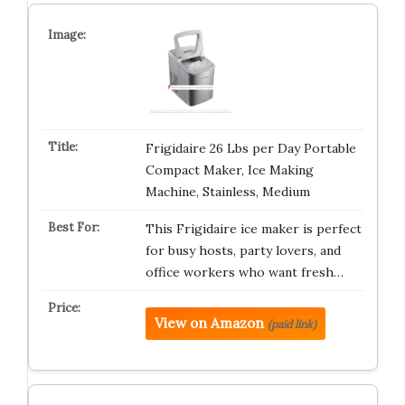
Frigidaire 26 Lbs per Day Portable
Compact Maker, Ice Making
Machine, Stainless, Medium
This Frigidaire ice maker is perfect
for busy hosts, party lovers, and
office workers who want fresh…
View on Amazon
(paid link)