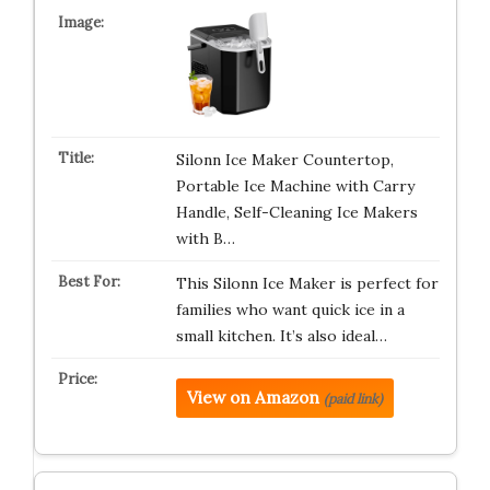
Silonn Ice Maker Countertop,
Portable Ice Machine with Carry
Handle, Self-Cleaning Ice Makers
with B…
This Silonn Ice Maker is perfect for
families who want quick ice in a
small kitchen. It’s also ideal…
View on Amazon
(paid link)