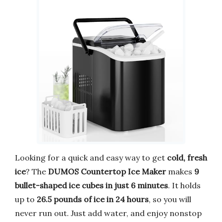
Looking for a quick and easy way to get
cold, fresh
ice
? The
DUMOS Countertop Ice Maker
makes
9
bullet-shaped ice cubes in just 6 minutes
. It holds
up to
26.5 pounds of ice in 24 hours
, so you will
never run out. Just add water, and enjoy nonstop