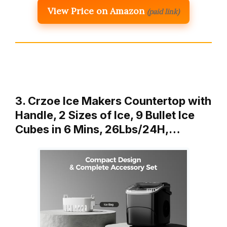
View Price on Amazon
(paid link)
3. Crzoe Ice Makers Countertop with
Handle, 2 Sizes of Ice, 9 Bullet Ice
Cubes in 6 Mins, 26Lbs/24H,…