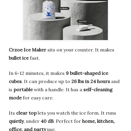
Crzoe Ice Maker
sits on your counter. It makes
bullet ice
fast.
In 6-12 minutes, it makes
9 bullet-shaped ice
cubes
. It can produce up to
26 lbs in 24 hours
and
is
portable
with a handle. It has a
self-cleaning
mode
for easy care.
Its
clear top
lets you watch the ice form. It runs
quietly
, under
40 dB
. Perfect for
home, kitchen,
office, and party
use.