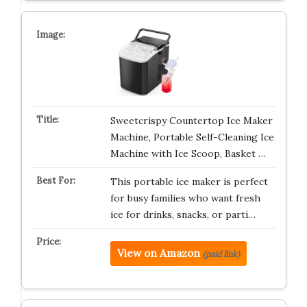
Sweetcrispy Countertop Ice Maker
Machine, Portable Self-Cleaning Ice
Machine with Ice Scoop, Basket …
This portable ice maker is perfect
for busy families who want fresh
ice for drinks, snacks, or parti…
View on Amazon
(paid link)