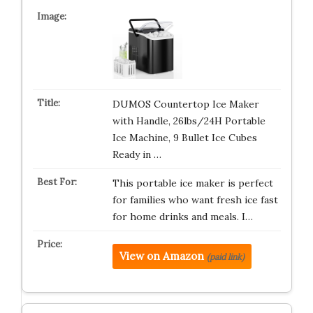
DUMOS Countertop Ice Maker
with Handle, 26lbs/24H Portable
Ice Machine, 9 Bullet Ice Cubes
Ready in …
This portable ice maker is perfect
for families who want fresh ice fast
for home drinks and meals. I…
View on Amazon
(paid link)