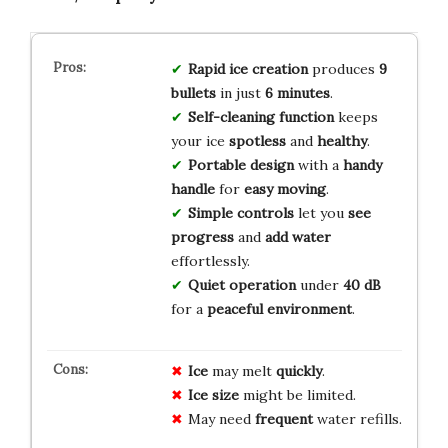
Rapid ice creation
produces
9
bullets
in just
6 minutes
.
Self-cleaning function
keeps
your ice
spotless
and
healthy
.
Portable design
with a
handy
handle
for
easy moving
.
Simple controls
let you
see
progress
and
add water
effortlessly.
Quiet operation
under
40 dB
for a
peaceful environment
.
Ice
may melt
quickly
.
Ice
size
might be limited.
May need
frequent
water refills.