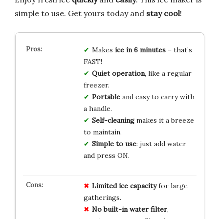
simple to use. Get yours today and
stay cool
!
Makes
ice in 6 minutes
– that’s
FAST!
Quiet operation
, like a regular
freezer.
Portable
and easy to carry with
a handle.
Self-cleaning
makes it a breeze
to maintain.
Simple to use
: just add water
and press ON.
Limited ice capacity
for large
gatherings.
No built-in water filter
,