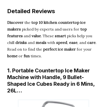
Detailed Reviews
Discover
the
top 10
kitchen countertop ice
makers
picked by experts and users for
top
features
and
value
. These
smart
picks help you
chill
drinks
and
meals
with
speed
,
ease
, and
care
.
Read on to find the
perfect
ice maker
for your
home
or
fun
times.
1. Portable Countertop Ice Maker
Machine with Handle, 9 Bullet-
Shaped Ice Cubes Ready in 6 Mins,
26L…