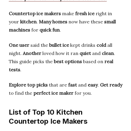
Countertop ice makers
make
fresh ice
right in
your
kitchen
.
Many homes
now have these
small
machines
for
quick fun
.
One user
said the
bullet ice
kept drinks
cold
all
night.
Another
loved how it ran
quiet
and
clean
.
This guide picks the
best options
based on
real
tests
.
Explore top picks
that are
fast
and
easy
.
Get ready
to find the
perfect ice maker
for you.
List of Top 10 Kitchen
Countertop Ice Makers