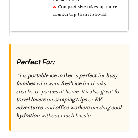
Compact size
takes up
more
countertop than it should.
Perfect For:
This
portable ice maker
is
perfect
for
busy
families
who want
fresh ice
for drinks,
snacks, or parties at home. It’s also great for
travel lovers
on
camping trips
or
RV
adventures
, and
office workers
needing
cool
hydration
without much hassle.