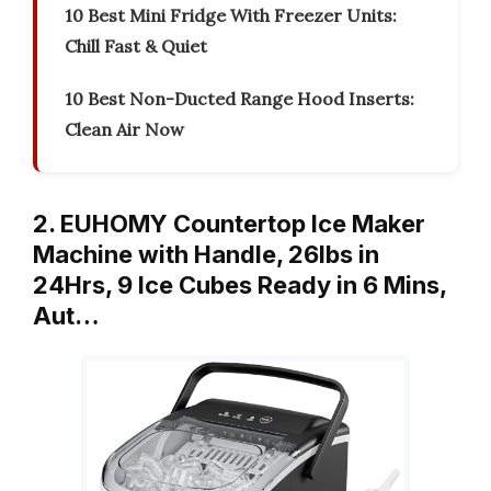
10 Best Mini Fridge With Freezer Units:
Chill Fast & Quiet
10 Best Non-Ducted Range Hood Inserts:
Clean Air Now
2. EUHOMY Countertop Ice Maker
Machine with Handle, 26lbs in
24Hrs, 9 Ice Cubes Ready in 6 Mins,
Aut…