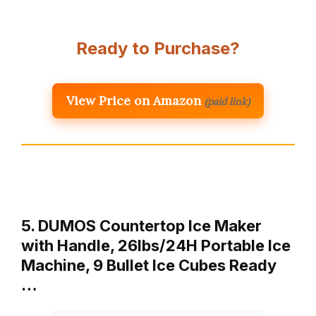
Ready to Purchase?
View Price on Amazon
(paid link)
5. DUMOS Countertop Ice Maker
with Handle, 26lbs/24H Portable Ice
Machine, 9 Bullet Ice Cubes Ready
…