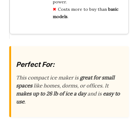
power.
Costs more to buy than
basic
models
.
Perfect For:
This compact ice maker is
great for small
spaces
like homes, dorms, or offices. It
makes up to 26 lb of ice a day
and is
easy to
use
.