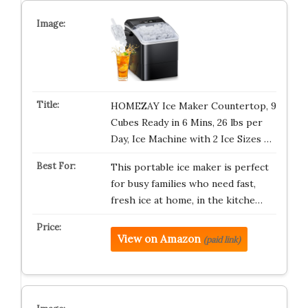
HOMEZAY Ice Maker Countertop, 9
Cubes Ready in 6 Mins, 26 lbs per
Day, Ice Machine with 2 Ice Sizes …
This portable ice maker is perfect
for busy families who need fast,
fresh ice at home, in the kitche…
View on Amazon
(paid link)