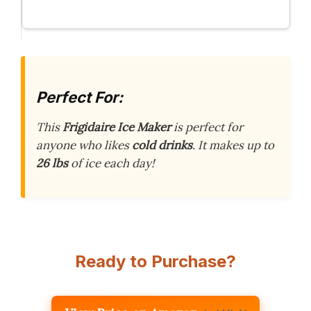
Perfect For:
This
Frigidaire Ice Maker
is perfect for
anyone who likes
cold drinks
. It makes up to
26 lbs
of ice each day!
Ready to Purchase?