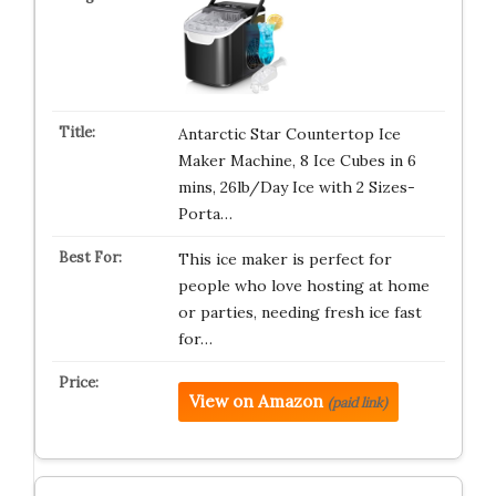
Antarctic Star Countertop Ice
Maker Machine, 8 Ice Cubes in 6
mins, 26lb/Day Ice with 2 Sizes-
Porta…
This ice maker is perfect for
people who love hosting at home
or parties, needing fresh ice fast
for…
View on Amazon
(paid link)