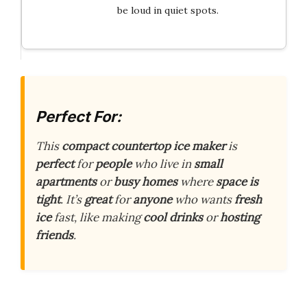
be loud in quiet spots.
Perfect For:
This
compact countertop ice maker
is
perfect
for
people
who live in
small
apartments
or
busy homes
where
space is
tight
. It’s
great
for
anyone
who wants
fresh
ice
fast, like making
cool drinks
or
hosting
friends
.