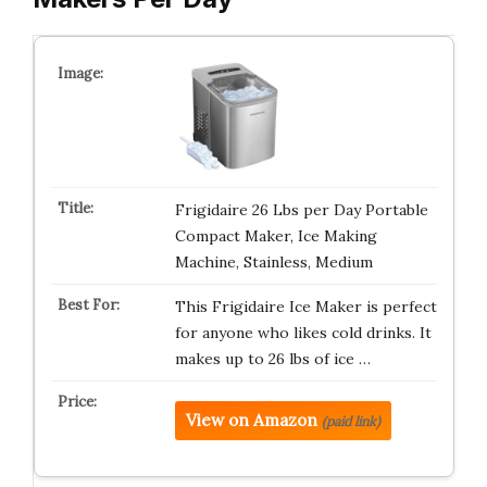
Frigidaire 26 Lbs per Day Portable
Compact Maker, Ice Making
Machine, Stainless, Medium
This Frigidaire Ice Maker is perfect
for anyone who likes cold drinks. It
makes up to 26 lbs of ice …
View on Amazon
(paid link)