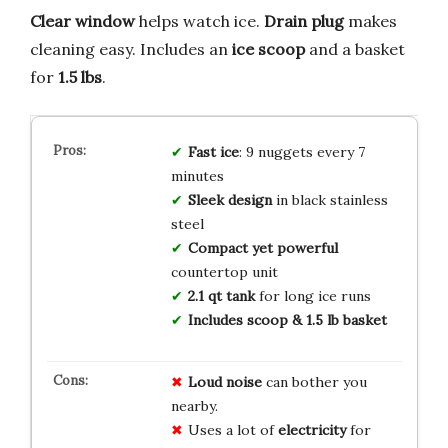
Clear window
helps watch ice.
Drain plug
makes
cleaning easy. Includes an
ice scoop
and a basket
for
1.5 lbs
.
Fast ice
: 9 nuggets every 7
minutes
Sleek design
in black stainless
steel
Compact yet powerful
countertop unit
2.1 qt tank
for long ice runs
Includes scoop & 1.5 lb basket
Loud noise
can bother you
nearby.
Uses a lot of
electricity
for