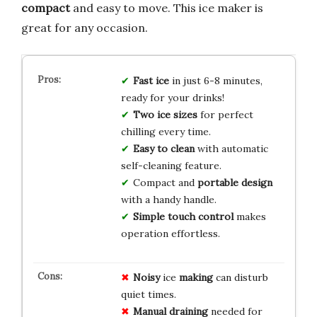
compact
and easy to move. This ice maker is
great for any occasion.
Fast ice
in just 6-8 minutes,
ready for your drinks!
Two ice sizes
for perfect
chilling every time.
Easy to clean
with automatic
self-cleaning feature.
Compact and
portable design
with a handy handle.
Simple touch control
makes
operation effortless.
Noisy
ice
making
can disturb
quiet times.
Manual draining
needed for