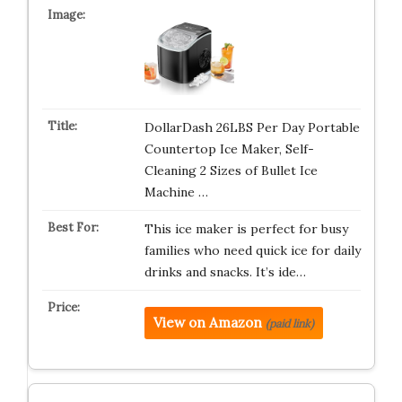
DollarDash 26LBS Per Day Portable
Countertop Ice Maker, Self-
Cleaning 2 Sizes of Bullet Ice
Machine …
This ice maker is perfect for busy
families who need quick ice for daily
drinks and snacks. It’s ide…
View on Amazon
(paid link)