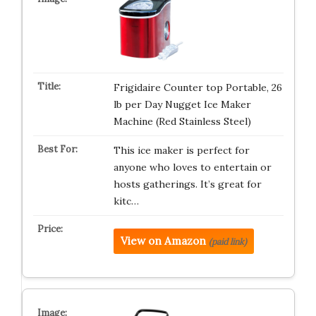
Frigidaire Counter top Portable, 26
lb per Day Nugget Ice Maker
Machine (Red Stainless Steel)
This ice maker is perfect for
anyone who loves to entertain or
hosts gatherings. It’s great for
kitc…
View on Amazon
(paid link)