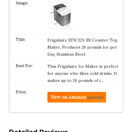
Frigidaire EFIC123-SS Counter Top
Maker, Produces 26 pounds Ice per
Day, Stainless Steel
This Frigidaire Ice Maker is perfect
for anyone who likes cold drinks. It
makes up to 26 pounds of i…
View on Amazon
(paid link)