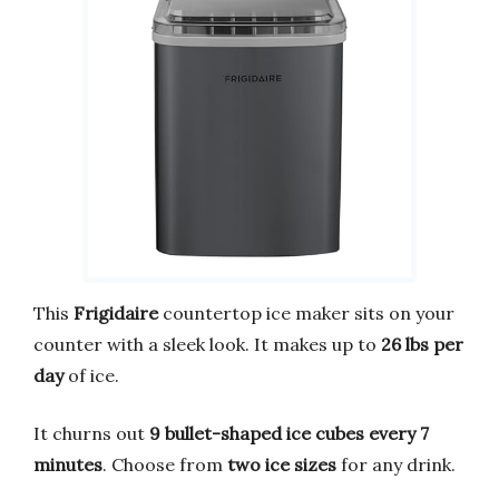
This
Frigidaire
countertop ice maker sits on your
counter with a sleek look. It makes up to
26 lbs per
day
of ice.
It churns out
9 bullet-shaped ice cubes every 7
minutes
. Choose from
two ice sizes
for any drink.