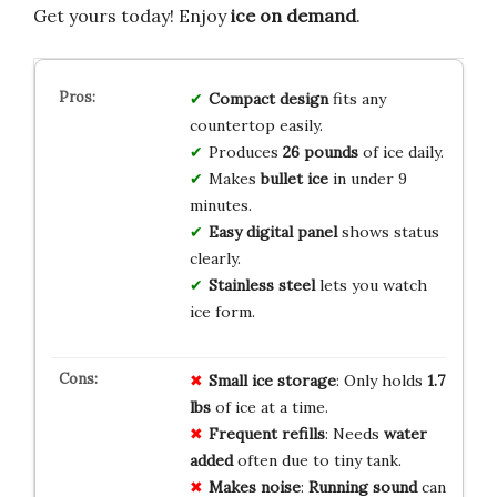
Get yours today! Enjoy
ice on demand
.
Compact design
fits any
countertop easily.
Produces
26 pounds
of ice daily.
Makes
bullet ice
in under 9
minutes.
Easy digital panel
shows status
clearly.
Stainless steel
lets you watch
ice form.
Small ice storage
: Only holds
1.7
lbs
of ice at a time.
Frequent refills
: Needs
water
added
often due to tiny tank.
Makes noise
:
Running sound
can