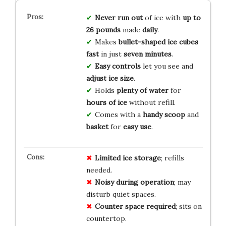
Never run out
of ice with
up to
26 pounds
made
daily
.
Makes
bullet-shaped ice cubes
fast
in just
seven minutes
.
Easy controls
let you see and
adjust ice
size
.
Holds
plenty of water
for
hours of ice
without refill.
Comes with a
handy scoop
and
basket
for
easy use
.
Limited ice storage
; refills
needed.
Noisy during operation
; may
disturb quiet spaces.
Counter space required
; sits on
countertop.