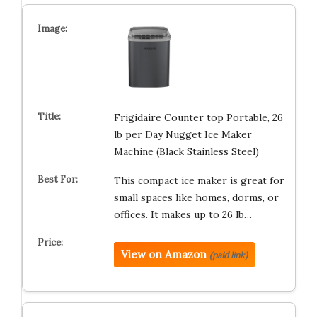
Frigidaire Counter top Portable, 26
lb per Day Nugget Ice Maker
Machine (Black Stainless Steel)
This compact ice maker is great for
small spaces like homes, dorms, or
offices. It makes up to 26 lb…
View on Amazon
(paid link)