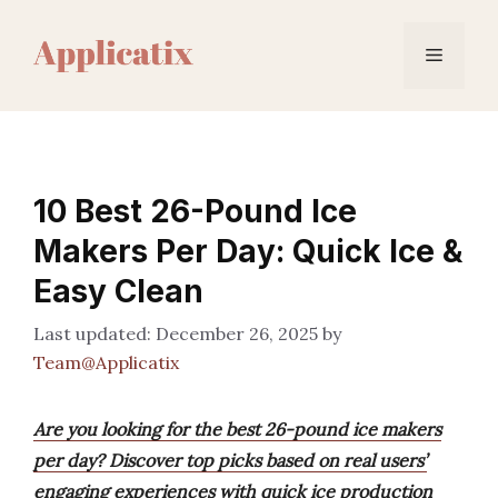
Skip
to
Menu
content
10 Best 26-Pound Ice
Makers Per Day: Quick Ice &
Easy Clean
December 26, 2025
by
Team@Applicatix
Are you looking for the best 26-pound ice makers
per day? Discover top picks based on real users’
engaging experiences with quick ice production