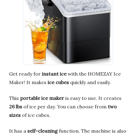
Get ready for
instant ice
with the HOMEZAY Ice
Maker! It makes
ice cubes
quickly and easily.
This
portable ice maker
is easy to use. It creates
26 lbs
of ice per day. You can choose from
two
sizes
of ice cubes.
It has a
self-cleaning
function. The machine is also