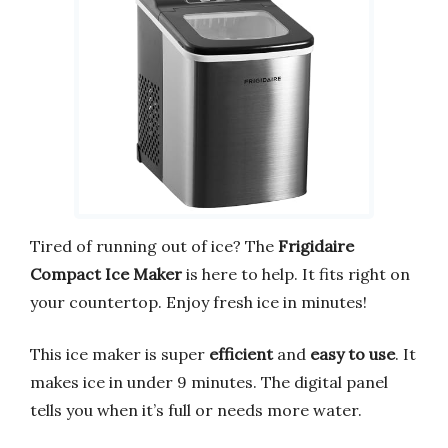
Tired of running out of ice? The
Frigidaire
Compact Ice Maker
is here to help. It fits right on
your countertop. Enjoy fresh ice in minutes!
This ice maker is super
efficient
and
easy to use
. It
makes ice in under 9 minutes. The digital panel
tells you when it’s full or needs more water.