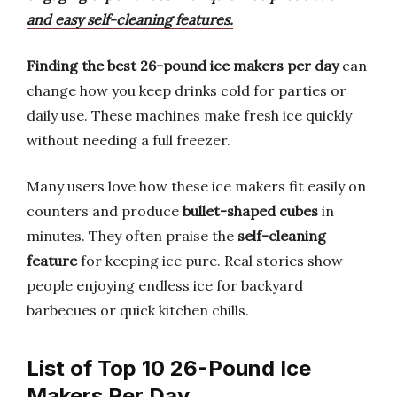
and easy self-cleaning features.
Finding the best 26-pound ice makers per day
can
change how you keep drinks cold for parties or
daily use. These machines make fresh ice quickly
without needing a full freezer.
Many users love how these ice makers fit easily on
counters and produce
bullet-shaped cubes
in
minutes. They often praise the
self-cleaning
feature
for keeping ice pure. Real stories show
people enjoying endless ice for backyard
barbecues or quick kitchen chills.
List of Top 10 26-Pound Ice
Makers Per Day