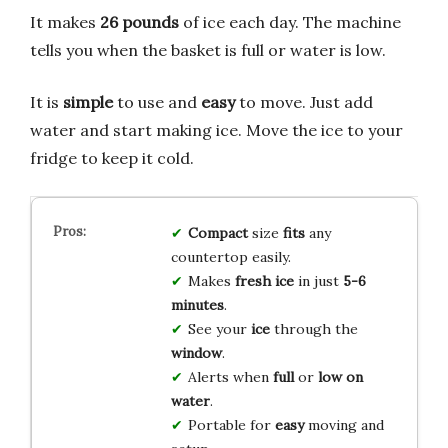
It makes
26 pounds
of ice each day. The machine
tells you when the basket is full or water is low.
It is
simple
to use and
easy
to move. Just add
water and start making ice. Move the ice to your
fridge to keep it cold.
Compact
size
fits
any
countertop easily.
Makes
fresh ice
in just
5-6
minutes
.
See your
ice
through the
window
.
Alerts when
full
or
low on
water
.
Portable for
easy
moving and