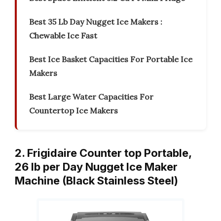
Best 35 Lb Day Nugget Ice Makers :
Chewable Ice Fast
Best Ice Basket Capacities For Portable Ice
Makers
Best Large Water Capacities For
Countertop Ice Makers
2. Frigidaire Counter top Portable,
26 lb per Day Nugget Ice Maker
Machine (Black Stainless Steel)