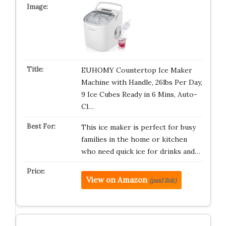
EUHOMY Countertop Ice Maker
Machine with Handle, 26lbs Per Day,
9 Ice Cubes Ready in 6 Mins, Auto-
Cl…
This ice maker is perfect for busy
families in the home or kitchen
who need quick ice for drinks and…
View on Amazon
(paid link)