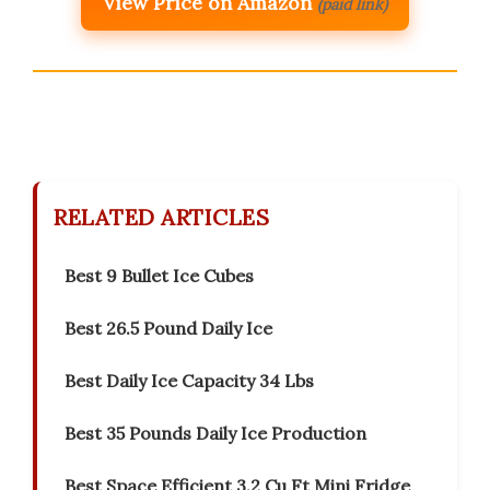
View Price on Amazon
(paid link)
RELATED ARTICLES
Best 9 Bullet Ice Cubes
Best 26.5 Pound Daily Ice
Best Daily Ice Capacity 34 Lbs
Best 35 Pounds Daily Ice Production
Best Space Efficient 3.2 Cu Ft Mini Fridge