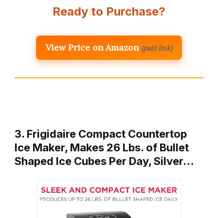
Ready to Purchase?
View Price on Amazon
(paid link)
3. Frigidaire Compact Countertop
Ice Maker, Makes 26 Lbs. of Bullet
Shaped Ice Cubes Per Day, Silver…