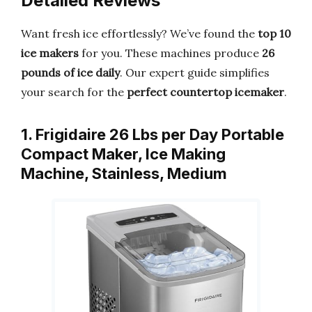
Detailed Reviews
Want fresh ice effortlessly? We’ve found the
top 10
ice makers
for you. These machines produce
26
pounds of ice daily
. Our expert guide simplifies
your search for the
perfect countertop icemaker
.
1. Frigidaire 26 Lbs per Day Portable
Compact Maker, Ice Making
Machine, Stainless, Medium