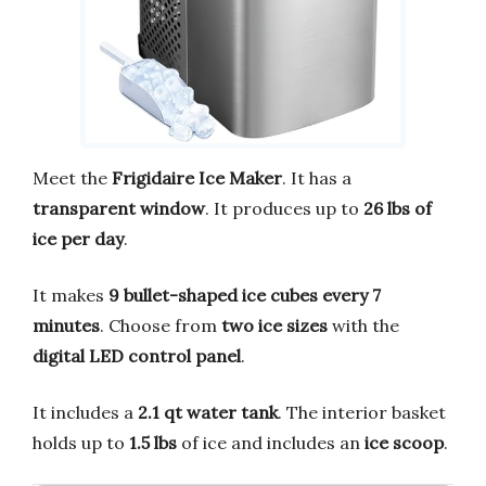
Meet the
Frigidaire Ice Maker
. It has a
transparent window
. It produces up to
26 lbs of
ice per day
.
It makes
9 bullet-shaped ice cubes every 7
minutes
. Choose from
two ice sizes
with the
digital LED control panel
.
It includes a
2.1 qt water tank
. The interior basket
holds up to
1.5 lbs
of ice and includes an
ice scoop
.