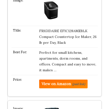
FRIGIDAIRE EFIC128AMZBLK
Compact Countertop Ice Maker, 26
lb per Day, Black
Perfect for small kitchens,
apartments, dorm rooms, and
offices. Compact and easy to move,
it makes …
View on Amazon
(paid link)