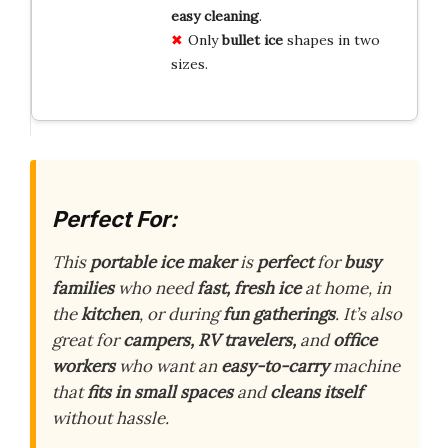
easy cleaning
.
Only
bullet ice
shapes in two
sizes.
Perfect For:
This
portable ice maker
is
perfect
for
busy
families
who need
fast, fresh ice
at home, in
the
kitchen
, or during
fun gatherings
. It’s also
great for
campers, RV travelers,
and
office
workers
who want an
easy-to-carry
machine
that
fits in small spaces
and
cleans itself
without hassle.