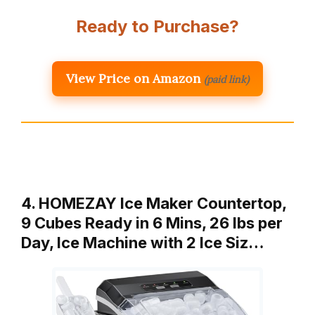
Ready to Purchase?
View Price on Amazon
(paid link)
4. HOMEZAY Ice Maker Countertop,
9 Cubes Ready in 6 Mins, 26 lbs per
Day, Ice Machine with 2 Ice Siz…