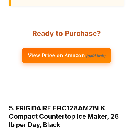
Ready to Purchase?
View Price on Amazon
(paid link)
5. FRIGIDAIRE EFIC128AMZBLK
Compact Countertop Ice Maker, 26
lb per Day, Black