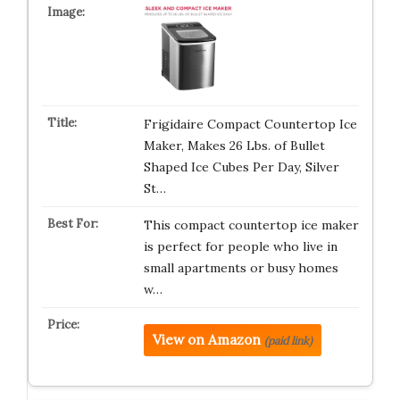
Frigidaire Compact Countertop Ice
Maker, Makes 26 Lbs. of Bullet
Shaped Ice Cubes Per Day, Silver
St…
This compact countertop ice maker
is perfect for people who live in
small apartments or busy homes
w…
View on Amazon
(paid link)