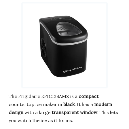
The Frigidaire EFIC128AMZ is a
compact
countertop ice maker in
black
. It has a
modern
design
with a large
transparent window
. This lets
you watch the ice as it forms.