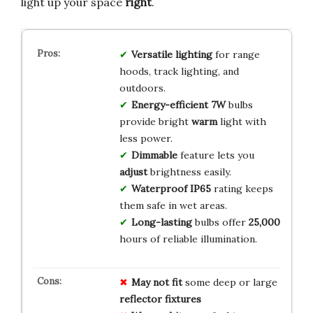
light up your space
right
.
Versatile
lighting
for range
hoods, track lighting, and
outdoors.
Energy-efficient
7W
bulbs
provide bright
warm
light with
less power.
Dimmable
feature lets you
adjust
brightness easily.
Waterproof
IP65
rating keeps
them safe in wet areas.
Long-lasting
bulbs offer
25,000
hours of reliable illumination.
May not fit
some deep or large
reflector fixtures