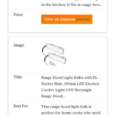
in the kitchen. It fits in range hoo…
View on Amazon
(paid link)
Range Hood Light Bulbs with EL
Socket Male, 120mm LED Kitchen
Cooker Light 1.5W Rectangle
Range Hood…
This range hood light bulb is
perfect for home cooks who need