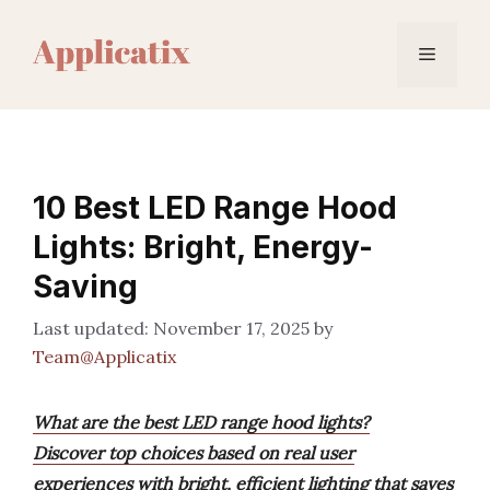
Skip
to
Menu
content
10 Best LED Range Hood
Lights: Bright, Energy-
Saving
November 17, 2025
by
Team@Applicatix
What are the best LED range hood lights?
Discover top choices based on real user
experiences with bright, efficient lighting that saves