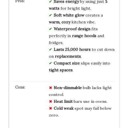
Saves energy
by using just
5
watts
for bright light.
Soft white glow
creates a
warm, cozy
kitchen vibe.
Waterproof design
fits
perfectly in
range hoods
and
fridges.
Lasts 25,000 hours
to cut down
on
replacements
.
Compact size
slips easily into
tight spaces
.
Non-dimmable
bulb lacks light
control.
Heat limit
bars use in ovens.
Cold weak
spot may fail below
zero.