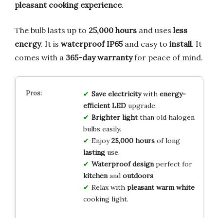
pleasant cooking experience
.
The bulb lasts up to
25,000 hours
and uses
less
energy
. It is
waterproof IP65
and easy to
install
. It
comes with a
365-day warranty
for peace of mind.
Save electricity
with
energy-
efficient LED
upgrade.
Brighter light
than old halogen
bulbs easily.
Enjoy
25,000 hours
of long
lasting
use.
Waterproof design
perfect for
kitchen
and
outdoors
.
Relax with
pleasant warm white
cooking light.