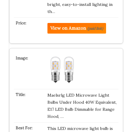
bright, easy-to-install lighting in
th…
View on Amazon
(paid link)
Maelsrlg LED Microwave Light
Bulbs Under Hood 40W Equivalent,
E17 LED Bulb Dimmable for Range
Hood, …
This LED microwave light bulb is