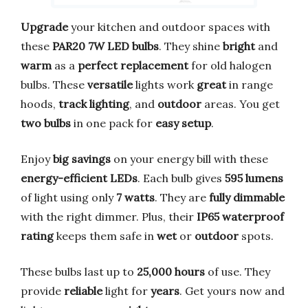
Upgrade
your kitchen and outdoor spaces with
these
PAR20 7W LED bulbs
. They shine
bright
and
warm
as a
perfect replacement
for old halogen
bulbs. These
versatile
lights work
great
in range
hoods,
track lighting
, and
outdoor
areas. You get
two bulbs
in one pack for
easy setup
.
Enjoy
big savings
on your energy bill with these
energy-efficient LEDs
. Each bulb gives
595 lumens
of light using only
7 watts
. They are
fully dimmable
with the right dimmer. Plus, their
IP65 waterproof
rating
keeps them safe in
wet
or
outdoor
spots.
These bulbs last up to
25,000 hours
of use. They
provide
reliable
light for
years
. Get yours now and