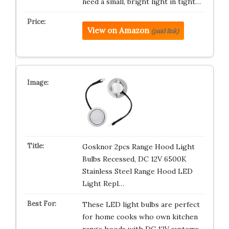
need a small, bright light in tight…
View on Amazon
(paid link)
Gosknor 2pcs Range Hood Light
Bulbs Recessed, DC 12V 6500K
Stainless Steel Range Hood LED
Light Repl…
These LED light bulbs are perfect
for home cooks who own kitchen