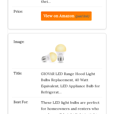
thei…
View on Amazon
(paid link)
GIOVAR LED Range Hood Light
Bulbs Replacement, 40 Watt
Equivalent, LED Appliance Bulb for
Refrigerat…
These LED light bulbs are perfect
for homeowners and renters who