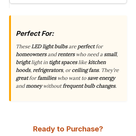
Perfect For:
These
LED light bulbs
are
perfect
for
homeowners
and
renters
who need a
small
,
bright
light in
tight spaces
like
kitchen
hoods
,
refrigerators
, or
ceiling fans
. They’re
great
for
families
who want to
save energy
and
money
without
frequent bulb changes
.
Ready to Purchase?