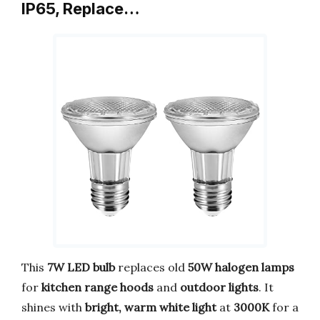
IP65, Replace…
This
7W LED bulb
replaces old
50W halogen lamps
for
kitchen range hoods
and
outdoor lights
. It
shines with
bright, warm white light
at
3000K
for a