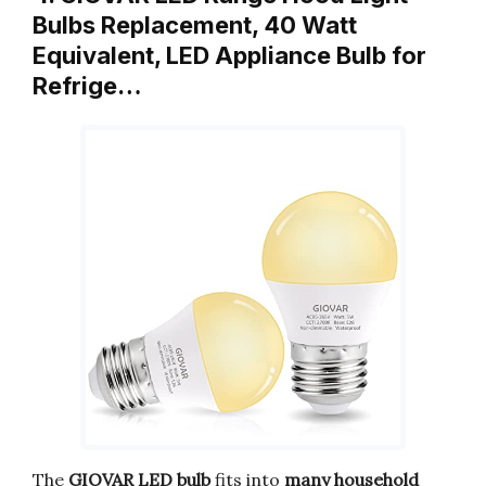
Bulbs Replacement, 40 Watt
Equivalent, LED Appliance Bulb for
Refrige…
The
GIOVAR LED bulb
fits into
many household