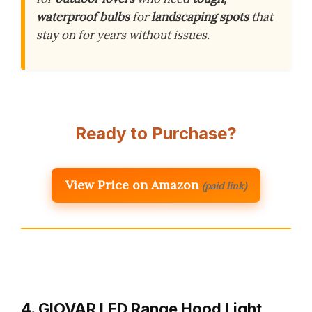
waterproof bulbs
for
landscaping spots
that
stay on for years without issues.
Ready to Purchase?
View Price on Amazon
(paid link)
4. GIOVAR LED Range Hood Light