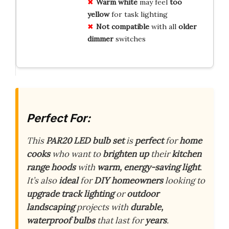
Warm white
may feel
too
yellow
for task lighting
Not compatible
with all
older
dimmer
switches
Perfect For:
This
PAR20 LED bulb set
is
perfect
for
home
cooks
who want to
brighten up
their
kitchen
range hoods
with
warm, energy-saving light
.
It’s also
ideal
for
DIY homeowners
looking to
upgrade
track lighting
or
outdoor
landscaping
projects with
durable,
waterproof bulbs
that last for
years
.