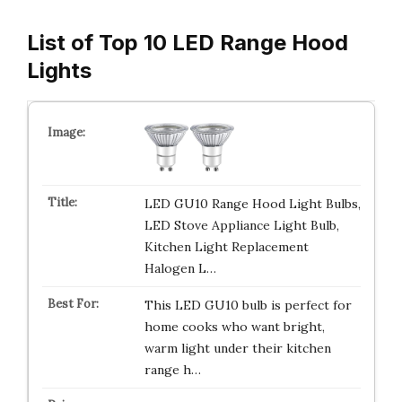
List of Top 10 LED Range Hood
Lights
LED GU10 Range Hood Light Bulbs,
LED Stove Appliance Light Bulb,
Kitchen Light Replacement
Halogen L…
This LED GU10 bulb is perfect for
home cooks who want bright,
warm light under their kitchen
range h…