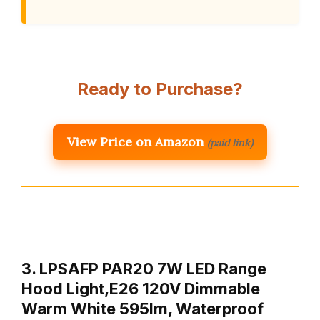
Ready to Purchase?
View Price on Amazon
(paid link)
3. LPSAFP PAR20 7W LED Range
Hood Light,E26 120V Dimmable
Warm White 595lm, Waterproof