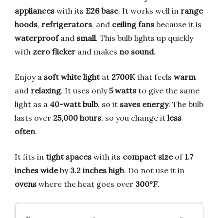
appliances
with its
E26 base
. It works well in
range
hoods
,
refrigerators
, and
ceiling fans
because it is
waterproof
and
small
. This bulb lights up quickly
with
zero flicker
and makes
no sound
.
Enjoy a
soft white light
at
2700K
that feels
warm
and
relaxing
. It uses only
5 watts
to give the same
light as a
40-watt bulb
, so it
saves energy
. The bulb
lasts over
25,000 hours
, so you change it
less
often
.
It fits in
tight spaces
with its
compact size
of
1.7
inches wide
by
3.2 inches high
. Do not use it in
ovens
where the heat goes over
300°F
.