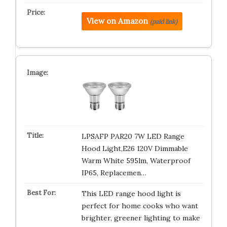
View on Amazon
(paid link)
LPSAFP PAR20 7W LED Range
Hood Light,E26 120V Dimmable
Warm White 595lm, Waterproof
IP65, Replacemen…
This LED range hood light is
perfect for home cooks who want
brighter, greener lighting to make