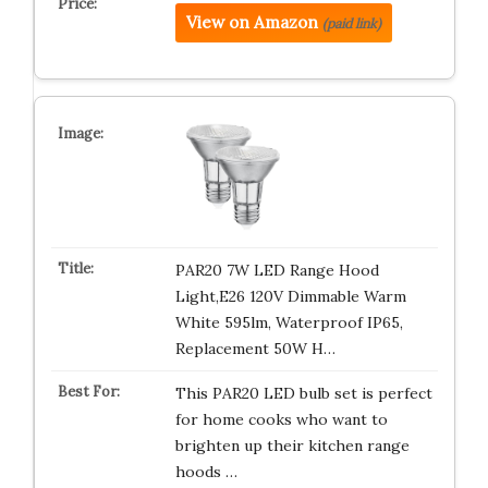
View on Amazon
(paid link)
PAR20 7W LED Range Hood
Light,E26 120V Dimmable Warm
White 595lm, Waterproof IP65,
Replacement 50W H…
This PAR20 LED bulb set is perfect
for home cooks who want to
brighten up their kitchen range
hoods …