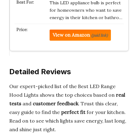
This LED appliance bulb is perfect
for homeowners who want to save
energy in their kitchen or bathro…
View on Amazon
(paid link)
Detailed Reviews
Our expert-picked list of the Best LED Range
Hood Lights shows the top choices based on
real
tests
and
customer feedback
. Trust this clear,
easy guide to find the
perfect fit
for your kitchen.
Read on to see which lights save energy, last long,
and shine just right.