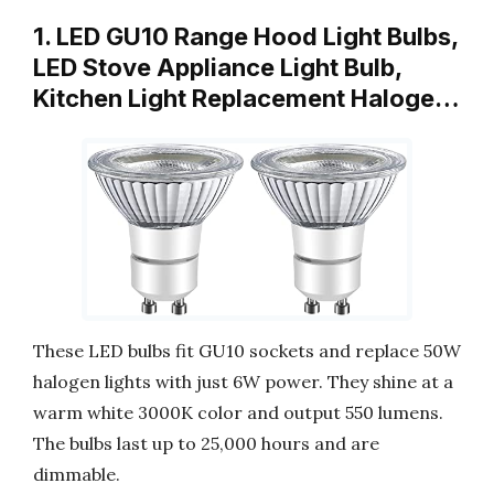
1. LED GU10 Range Hood Light Bulbs,
LED Stove Appliance Light Bulb,
Kitchen Light Replacement Haloge…
These LED bulbs fit GU10 sockets and replace 50W
halogen lights with just 6W power. They shine at a
warm white 3000K color and output 550 lumens.
The bulbs last up to 25,000 hours and are
dimmable.