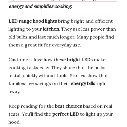
energy and simplifies cooking.
LED range hood lights
bring bright and efficient
lighting to your
kitchen
. They use less power than
old bulbs and last much longer. Many people find
them a great fit for everyday use.
Customers love how these
bright LEDs
make
cooking tasks easy. They share that the bulbs
install quickly without tools. Stories show that
families see savings on their
energy bills
right
away.
Keep reading for the
best choices
based on real
tests. You’ll find the
perfect LED
to light up your
hood.