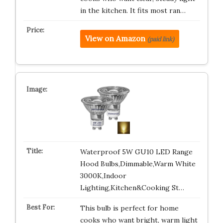
in the kitchen. It fits most ran…
View on Amazon
(paid link)
Waterproof 5W GU10 LED Range
Hood Bulbs,Dimmable,Warm White
3000K,Indoor
Lighting,Kitchen&Cooking St…
This bulb is perfect for home
cooks who want bright, warm light