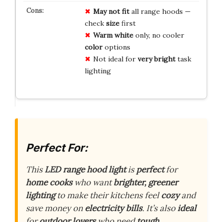
May not fit
all range hoods —
check
size
first
Warm white
only, no cooler
color
options
Not ideal for
very bright
task
lighting
Perfect For:
This
LED range hood light
is
perfect
for
home cooks
who want
brighter, greener
lighting
to make their kitchens feel
cozy
and
save money on
electricity bills
. It’s also
ideal
for
outdoor lovers
who need
tough,