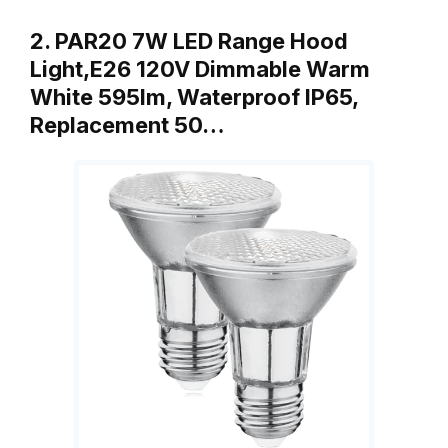
2. PAR20 7W LED Range Hood
Light,E26 120V Dimmable Warm
White 595lm, Waterproof IP65,
Replacement 50…