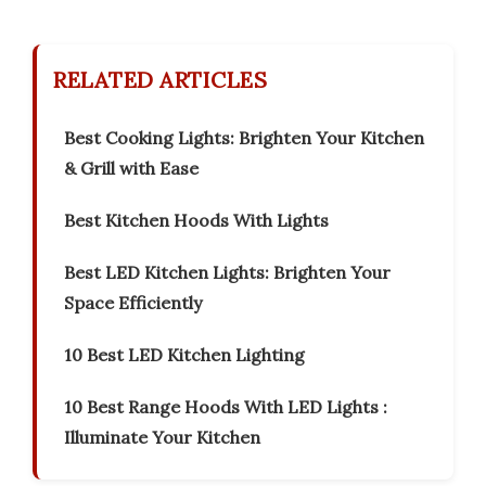
RELATED ARTICLES
Best Cooking Lights: Brighten Your Kitchen
& Grill with Ease
Best Kitchen Hoods With Lights
Best LED Kitchen Lights: Brighten Your
Space Efficiently
10 Best LED Kitchen Lighting
10 Best Range Hoods With LED Lights :
Illuminate Your Kitchen