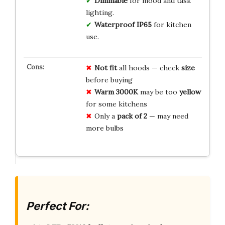
Dimmable
for mood and task
lighting.
Waterproof IP65
for kitchen
use.
Not fit
all hoods — check
size
before buying
Warm 3000K
may be too
yellow
for some kitchens
Only a
pack of 2
— may need
more bulbs
Perfect For: