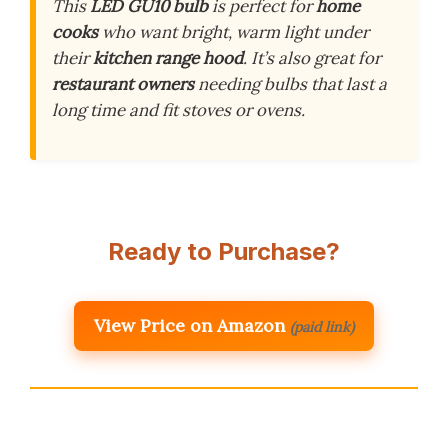
This
LED GU10 bulb
is perfect for
home
cooks
who want bright, warm light under
their
kitchen range hood
. It’s also great for
restaurant owners
needing bulbs that last a
long time and fit stoves or ovens.
Ready to Purchase?
View Price on Amazon
(paid link)