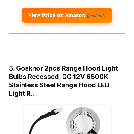
View Price on Amazon
(paid link)
5. Gosknor 2pcs Range Hood Light
Bulbs Recessed, DC 12V 6500K
Stainless Steel Range Hood LED
Light R…