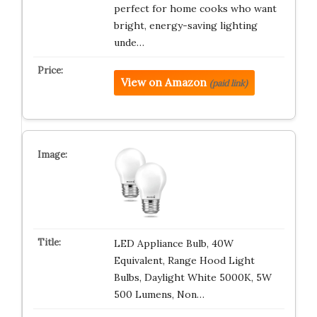
perfect for home cooks who want
bright, energy-saving lighting
unde…
View on Amazon
(paid link)
LED Appliance Bulb, 40W
Equivalent, Range Hood Light
Bulbs, Daylight White 5000K, 5W
500 Lumens, Non…