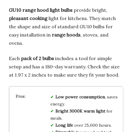
GU10 range hood light bulbs
provide bright,
pleasant cooking
light for kitchens. They match
the shape and size of standard GU10 bulbs for
easy installation in
range hoods
, stoves, and
ovens.
Each
pack of 2 bulbs
includes a tool for simple
setup and has a 180-day warranty. Check the size
at 1.97 x 2 inches to make sure they fit your hood.
Low power consumption
, saves
energy.
Bright 3000K warm light
for
meals.
Long life
over 25,000 hours.