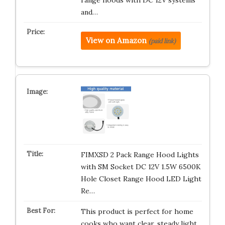
range hoods with DC 12V systems
and…
View on Amazon
(paid link)
FIMXSD 2 Pack Range Hood Lights
with SM Socket DC 12V 1.5W 6500K
Hole Closet Range Hood LED Light
Re…
This product is perfect for home
cooks who want clear, steady light