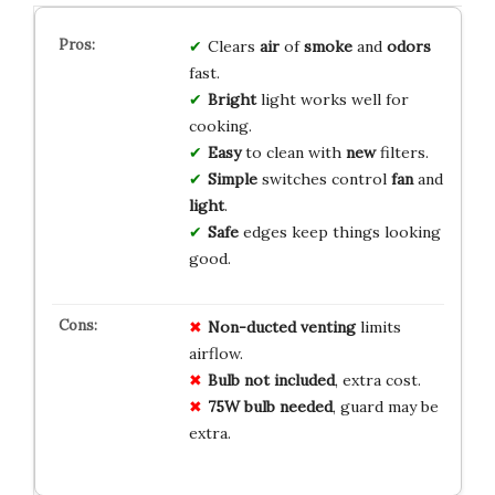
Clears
air
of
smoke
and
odors
fast.
Bright
light works well for
cooking.
Easy
to clean with
new
filters.
Simple
switches control
fan
and
light
.
Safe
edges keep things looking
good.
Non-ducted venting
limits
airflow.
Bulb not included
, extra cost.
75W bulb needed
, guard may be
extra.