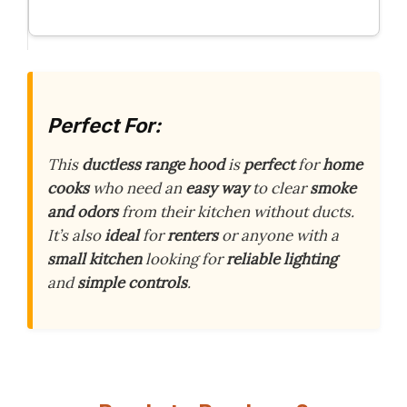
Perfect For:
This
ductless range hood
is
perfect
for
home
cooks
who need an
easy way
to clear
smoke
and odors
from their kitchen without ducts.
It’s also
ideal
for
renters
or anyone with a
small kitchen
looking for
reliable lighting
and
simple controls
.