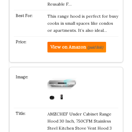
Reusable F…
This range hood is perfect for busy
cooks in small spaces like condos
or apartments. It’s also ideal…
View on Amazon
(paid link)
AMZCHEF Under Cabinet Range
Hood 30 Inch, 750CFM Stainless
Steel Kitchen Stove Vent Hood 3