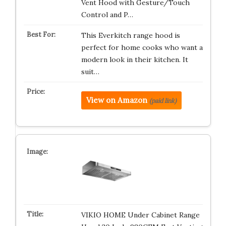
Vent Hood with Gesture/Touch
Control and P…
This Everkitch range hood is
perfect for home cooks who want a
modern look in their kitchen. It
suit…
View on Amazon
(paid link)
VIKIO HOME Under Cabinet Range