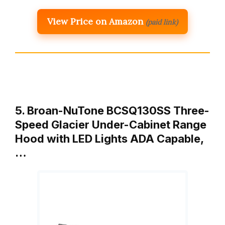
View Price on Amazon
(paid link)
5. Broan-NuTone BCSQ130SS Three-
Speed Glacier Under-Cabinet Range
Hood with LED Lights ADA Capable,
…