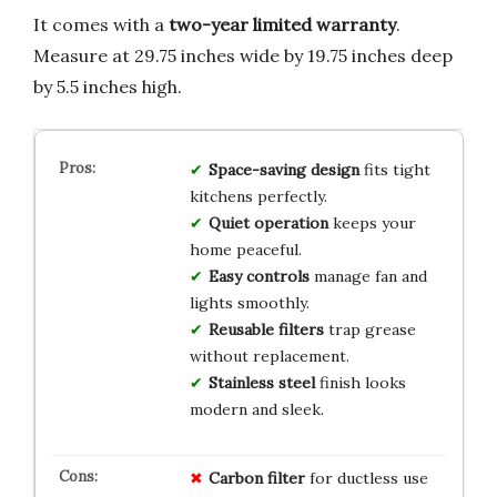
It comes with a
two-year limited warranty
.
Measure at 29.75 inches wide by 19.75 inches deep
by 5.5 inches high.
Space-saving design
fits tight
kitchens perfectly.
Quiet operation
keeps your
home peaceful.
Easy controls
manage fan and
lights smoothly.
Reusable filters
trap grease
without replacement.
Stainless steel
finish looks
modern and sleek.
Carbon filter
for ductless use