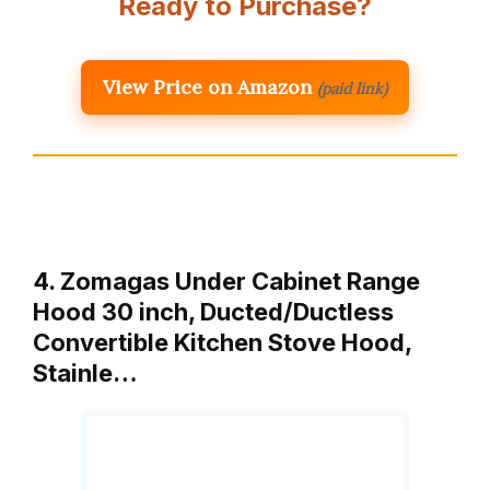
Ready to Purchase?
View Price on Amazon
(paid link)
4. Zomagas Under Cabinet Range
Hood 30 inch, Ducted/Ductless
Convertible Kitchen Stove Hood,
Stainle…