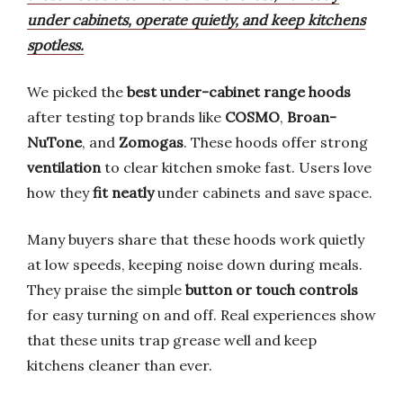
under cabinets, operate quietly, and keep kitchens
spotless.
We picked the
best under-cabinet range hoods
after testing top brands like
COSMO
,
Broan-
NuTone
, and
Zomogas
. These hoods offer strong
ventilation
to clear kitchen smoke fast. Users love
how they
fit neatly
under cabinets and save space.
Many buyers share that these hoods work quietly
at low speeds, keeping noise down during meals.
They praise the simple
button or touch controls
for easy turning on and off. Real experiences show
that these units trap grease well and keep
kitchens cleaner than ever.