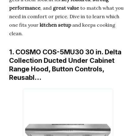
performance
, and
great value
to match what you
need in comfort or price. Dive in to learn which
one fits your
kitchen setup
and keeps cooking
clean.
1. COSMO COS-5MU30 30 in. Delta
Collection Ducted Under Cabinet
Range Hood, Button Controls,
Reusabl…