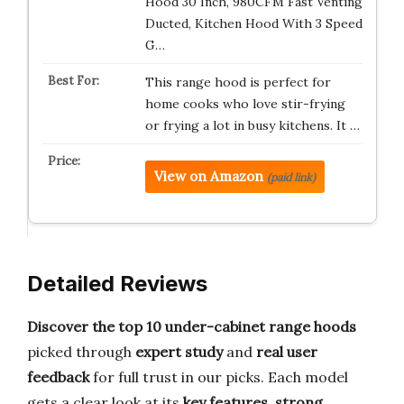
Hood 30 Inch, 980CFM Fast Venting
Ducted, Kitchen Hood With 3 Speed
G…
This range hood is perfect for
home cooks who love stir-frying
or frying a lot in busy kitchens. It …
View on Amazon
(paid link)
Detailed Reviews
Discover the top 10 under-cabinet range hoods
picked through
expert study
and
real user
feedback
for full trust in our picks. Each model
gets a clear look at its
key features
,
strong