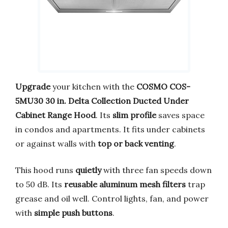
Upgrade
your kitchen with the
COSMO COS-
5MU30 30 in. Delta Collection Ducted Under
Cabinet Range Hood
. Its
slim profile
saves space
in condos and apartments. It fits under cabinets
or against walls with
top or back venting
.
This hood runs
quietly
with three fan speeds down
to 50 dB. Its
reusable aluminum mesh filters
trap
grease and oil well. Control lights, fan, and power
with
simple push buttons
.