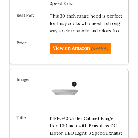
Speed Exh…
This 30-inch range hood is perfect
for busy cooks who need a strong
way to clear smoke and odors fro…
View on Amazon
(paid link)
FIREGAS Under Cabinet Range
Hood 30 inch with Brushless DC
Motor, LED Light, 3 Speed Exhaust