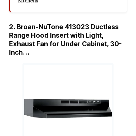
Kitchens
2. Broan-NuTone 413023 Ductless
Range Hood Insert with Light,
Exhaust Fan for Under Cabinet, 30-
Inch…