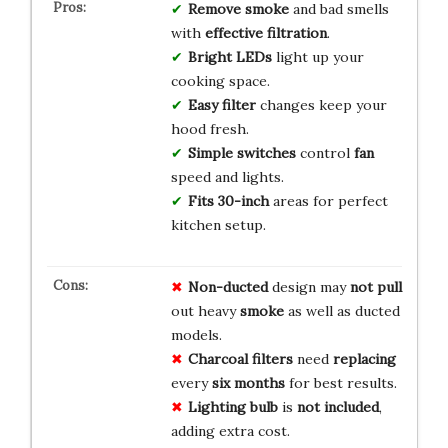
Remove smoke
and bad smells
with
effective filtration
.
Bright LEDs
light up your
cooking space.
Easy filter
changes keep your
hood fresh.
Simple switches
control
fan
speed and lights.
Fits 30-inch
areas for perfect
kitchen setup.
Non-ducted
design may
not pull
out heavy
smoke
as well as ducted
models.
Charcoal filters
need
replacing
every
six months
for best results.
Lighting bulb
is
not included
,
adding extra cost.