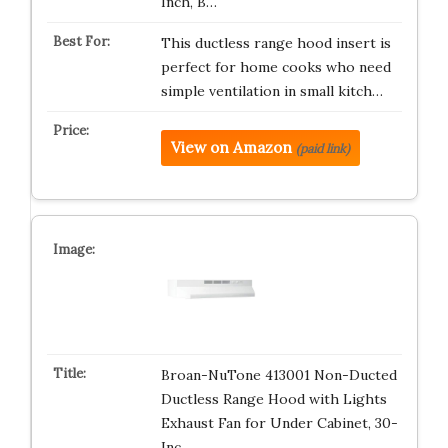
Inch, B…
This ductless range hood insert is
perfect for home cooks who need
simple ventilation in small kitch…
View on Amazon
(paid link)
Broan-NuTone 413001 Non-Ducted
Ductless Range Hood with Lights
Exhaust Fan for Under Cabinet, 30-
Inc…