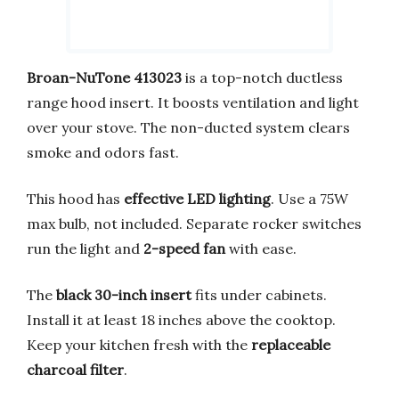
Broan-NuTone 413023
is a top-notch ductless
range hood insert. It boosts ventilation and light
over your stove. The non-ducted system clears
smoke and odors fast.
This hood has
effective LED lighting
. Use a 75W
max bulb, not included. Separate rocker switches
run the light and
2-speed fan
with ease.
The
black 30-inch insert
fits under cabinets.
Install it at least 18 inches above the cooktop.
Keep your kitchen fresh with the
replaceable
charcoal filter
.