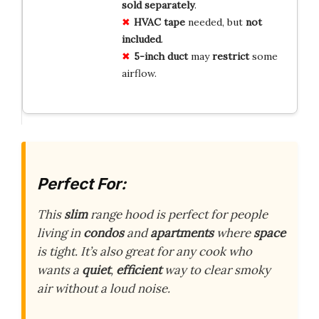
sold separately
.
HVAC tape
needed, but
not
included
.
5-inch duct
may
restrict
some
airflow.
Perfect For:
This
slim
range hood is perfect for people
living in
condos
and
apartments
where
space
is tight. It’s also great for any cook who
wants a
quiet
,
efficient
way to clear smoky
air without a loud noise.