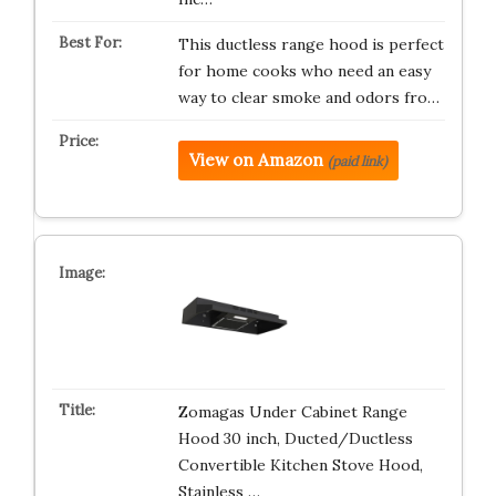
This ductless range hood is perfect
for home cooks who need an easy
way to clear smoke and odors fro…
View on Amazon
(paid link)
Zomagas Under Cabinet Range
Hood 30 inch, Ducted/Ductless
Convertible Kitchen Stove Hood,
Stainless …