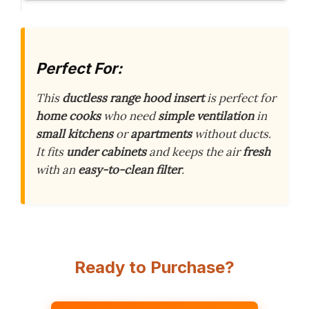
Perfect For:
This
ductless
range hood insert
is perfect for
home cooks
who need
simple
ventilation
in
small kitchens
or
apartments
without ducts.
It fits
under cabinets
and keeps the air
fresh
with an
easy-to-clean
filter
.
Ready to Purchase?