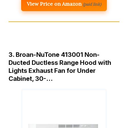
View Price on Amazon
(paid link)
3. Broan-NuTone 413001 Non-
Ducted Ductless Range Hood with
Lights Exhaust Fan for Under
Cabinet, 30-…