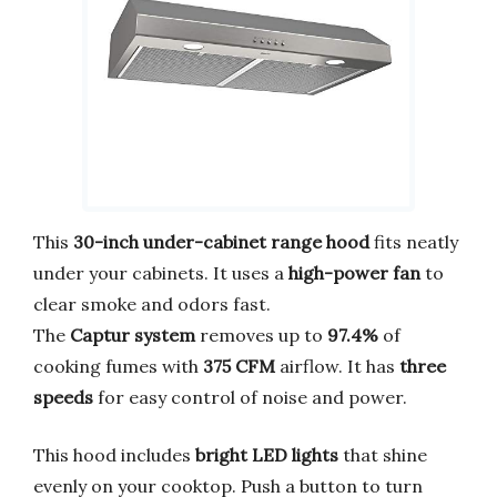
This
30-inch under-cabinet range hood
fits neatly
under your cabinets. It uses a
high-power fan
to
clear smoke and odors fast.
The
Captur system
removes up to
97.4%
of
cooking fumes with
375 CFM
airflow. It has
three
speeds
for easy control of noise and power.
This hood includes
bright LED lights
that shine
evenly on your cooktop. Push a button to turn