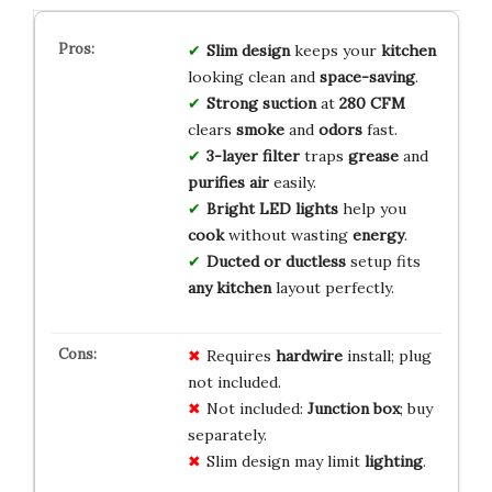
Slim design
keeps your
kitchen
looking clean and
space-saving
.
Strong suction
at
280 CFM
clears
smoke
and
odors
fast.
3-layer filter
traps
grease
and
purifies air
easily.
Bright LED lights
help you
cook
without wasting
energy
.
Ducted or ductless
setup fits
any kitchen
layout perfectly.
Requires
hardwire
install; plug
not included.
Not included:
Junction box
; buy
separately.
Slim design may limit
lighting
.