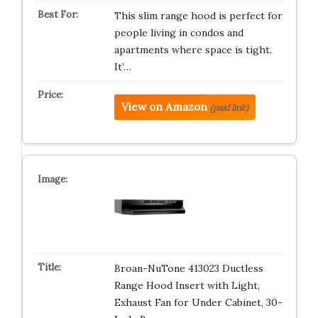
This slim range hood is perfect for
people living in condos and
apartments where space is tight.
It’…
View on Amazon
(paid link)
Broan-NuTone 413023 Ductless
Range Hood Insert with Light,
Exhaust Fan for Under Cabinet, 30-