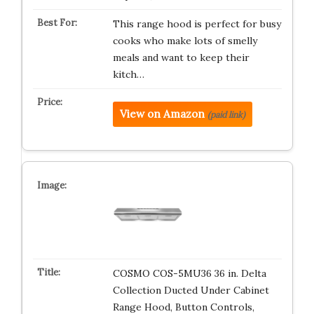
This range hood is perfect for busy
cooks who make lots of smelly
meals and want to keep their
kitch…
View on Amazon
(paid link)
COSMO COS-5MU36 36 in. Delta
Collection Ducted Under Cabinet
Range Hood, Button Controls,