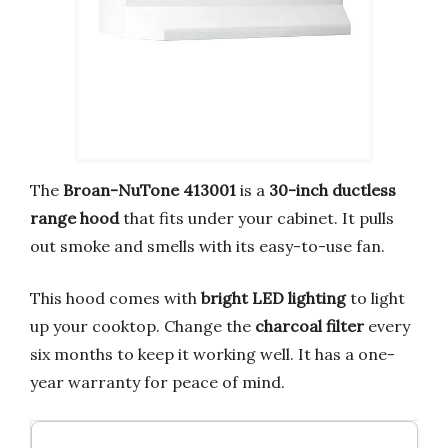
The
Broan-NuTone 413001
is a
30-inch ductless
range hood
that fits under your cabinet. It pulls
out smoke and smells with its easy-to-use fan.
This hood comes with
bright LED lighting
to light
up your cooktop. Change the
charcoal filter
every
six months to keep it working well. It has a one-
year warranty for peace of mind.