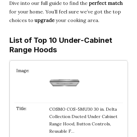
Dive into our full guide to find the
perfect match
for your home. You’ll feel sure we’ve got the top
choices to
upgrade
your cooking area.
List of Top 10 Under-Cabinet
Range Hoods
COSMO COS-5MU30 30 in. Delta
Collection Ducted Under Cabinet
Range Hood, Button Controls,
Reusable F…