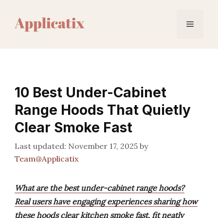
Skip
to
Menu
content
10 Best Under-Cabinet
Range Hoods That Quietly
Clear Smoke Fast
November 17, 2025
by
Team@Applicatix
What are the best under-cabinet range hoods?
Real users have engaging experiences sharing how
these hoods clear kitchen smoke fast, fit neatly