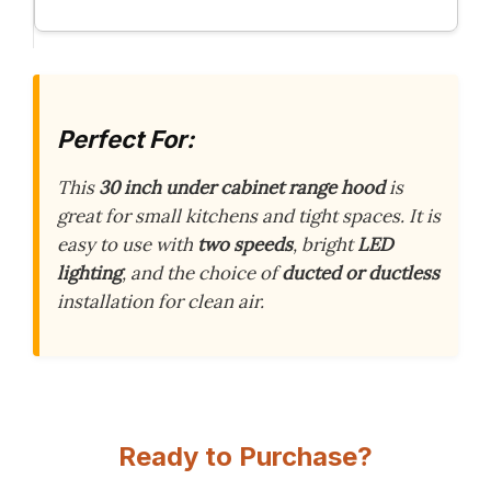
Perfect For:
This
30 inch under cabinet range hood
is
great for small kitchens and tight spaces. It is
easy to use with
two speeds
, bright
LED
lighting
, and the choice of
ducted or ductless
installation for clean air.
Ready to Purchase?