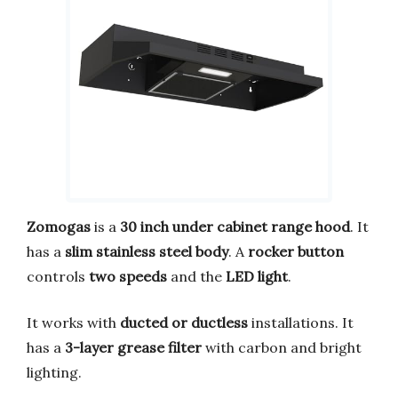
Zomogas
is a
30 inch under cabinet range hood
. It
has a
slim stainless steel body
. A
rocker button
controls
two speeds
and the
LED light
.
It works with
ducted or ductless
installations. It
has a
3-layer grease filter
with carbon and bright
lighting.