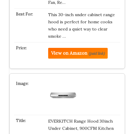
Fan, Re…
This 30-inch under cabinet range
hood is perfect for home cooks
who need a quiet way to clear
smoke …
View on Amazon
(paid link)
EVERKITCH Range Hood 30inch
Under Cabinet, 900CFM Kitchen