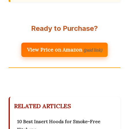
Ready to Purchase?
View Price on Amazon
(paid link)
RELATED ARTICLES
10 Best Insert Hoods for Smoke-Free