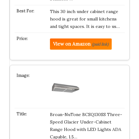
This 30 inch under cabinet range
hood is great for small kitchens
and tight spaces. It is easy to us…
View on Amazon
(paid link)
Broan-NuTone BCSQ130SS Three-
Speed Glacier Under-Cabinet
Range Hood with LED Lights ADA
Capable, 1.5…