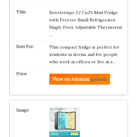
Sweetcrispy 3.2 Cu.Ft Mini Fridge
with Freezer Small Refrigerator
Single Door Adjustable Thermostat
…
This compact fridge is perfect for
students in dorms and for people
who work in offices or live in s…
View on Amazon
(paid link)