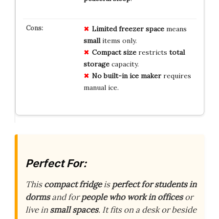
Limited freezer space
means
small
items only.
Compact size
restricts
total
storage
capacity.
No built-in ice maker
requires
manual ice.
Perfect For:
This
compact fridge
is
perfect for students in
dorms
and for
people who work in offices
or
live in
small spaces
. It fits on a desk or beside