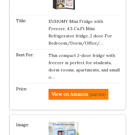
EUHOMY Mini Fridge with
Freezer, 4.5 Cu.Ft Mini
Refrigerator fridge, 2 door For
Bedroom/Dorm/Office/…
This compact 2-door fridge with
freezer is perfect for students,
dorm rooms, apartments, and small
o…
View on Amazon
(paid link)