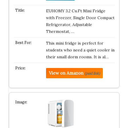
EUHOMY 3.2 Cu.Ft Mini Fridge
with Freezer, Single Door Compact
Refrigerator, Adjustable
Thermostat, …
This mini fridge is perfect for
students who need a quiet cooler in
their small dorm rooms. It is al…
View on Amazon
(paid link)