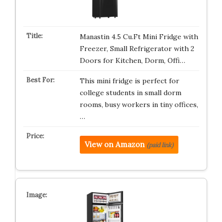
Manastin 4.5 Cu.Ft Mini Fridge with
Freezer, Small Refrigerator with 2
Doors for Kitchen, Dorm, Offi…
This mini fridge is perfect for
college students in small dorm
rooms, busy workers in tiny offices,
…
View on Amazon
(paid link)