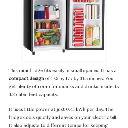
This mini fridge fits easily in small spaces. It has a
compact design
of 17.5 by 17.7 by 31.5 inches. You
get plenty of room for snacks and drinks inside its
3.2 cubic feet capacity.
It uses little power at just 0.41 kWh per day. The
fridge cools quietly and saves on your electric bill.
It also adjusts to different temps for keeping