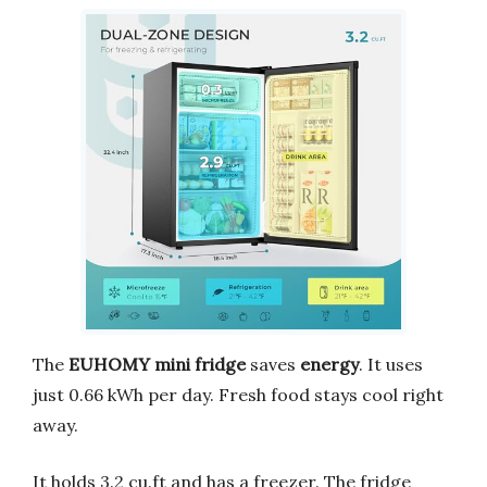
The
EUHOMY mini fridge
saves
energy
. It uses
just 0.66 kWh per day. Fresh food stays cool right
away.
It holds 3.2 cu.ft and has a freezer. The fridge