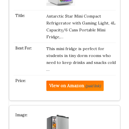
Antarctic Star Mini Compact
Refrigerator with Gaming Light, 4L
Capacity/6 Cans Portable Mini
Fridge,…
This mini fridge is perfect for
students in tiny dorm rooms who
need to keep drinks and snacks cold
…
View on Amazon
(paid link)