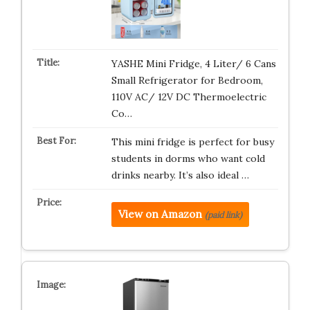
YASHE Mini Fridge, 4 Liter/ 6 Cans
Small Refrigerator for Bedroom,
110V AC/ 12V DC Thermoelectric
Co…
This mini fridge is perfect for busy
students in dorms who want cold
drinks nearby. It’s also ideal …
View on Amazon
(paid link)