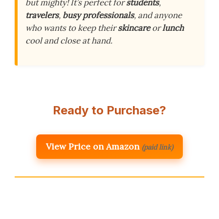
but mighty! It’s perfect for
students
,
travelers
,
busy professionals
, and anyone
who wants to keep their
skincare
or
lunch
cool and close at hand.
Ready to Purchase?
View Price on Amazon
(paid link)