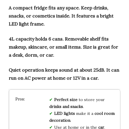
A compact fridge fits any space.
Keep drinks,
snacks, or cosmetics inside.
It features a bright
LED light frame.
4L capacity holds 6 cans.
Removable shelf fits
makeup, skincare, or small items.
Size is great for
a desk, dorm, or car.
Quiet operation keeps sound at about 25dB.
It can
run on AC power at home or 12V in a car.
Perfect size
to store your
drinks and snacks
.
LED lights
make it a
cool room
decoration
.
Use at home or in the
car
.