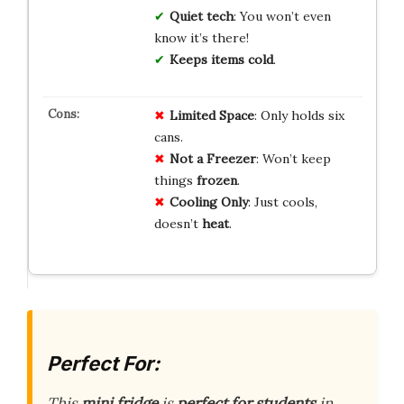
Quiet tech
: You won’t even
know it’s there!
Keeps items cold
.
Limited Space
: Only holds six
cans.
Not a Freezer
: Won’t keep
things
frozen
.
Cooling Only
: Just cools,
doesn’t
heat
.
Perfect For:
This
mini fridge
is
perfect for
students
in