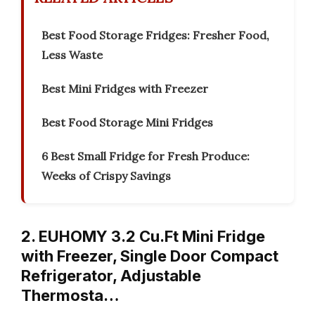
Best Food Storage Fridges: Fresher Food,
Less Waste
Best Mini Fridges with Freezer
Best Food Storage Mini Fridges
6 Best Small Fridge for Fresh Produce:
Weeks of Crispy Savings
2. EUHOMY 3.2 Cu.Ft Mini Fridge
with Freezer, Single Door Compact
Refrigerator, Adjustable
Thermosta…