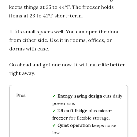
keeps things at 25 to 44°F. The freezer holds
items at 23 to 41°F short-term.
It fits small spaces well. You can open the door
from either side. Use it in rooms, offices, or
dorms with ease.
Go ahead and get one now. It will make life better
right away.
Energy-saving design
cuts daily
power use.
2.9 cu ft fridge
plus
micro-
freezer
for flexible storage.
Quiet operation
keeps noise
low.