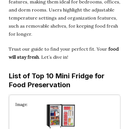
features, making them ideal for bedrooms, offices,
and dorm rooms. Users highlight the adjustable
temperature settings and organization features,
such as removable shelves, for keeping food fresh
for longer.
Trust our guide to find your perfect fit. Your
food
will stay fresh
. Let’s dive in!
List of Top 10 Mini Fridge for
Food Preservation