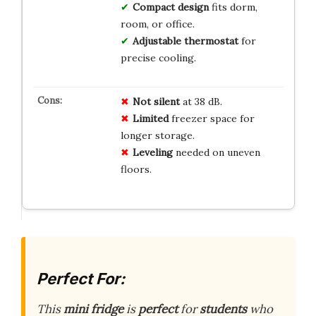
Compact design
fits dorm,
room, or office.
Adjustable thermostat
for
precise cooling.
Not silent
at 38 dB.
Limited
freezer space for
longer storage.
Leveling
needed on uneven
floors.
Perfect For:
This
mini fridge
is
perfect
for
students
who