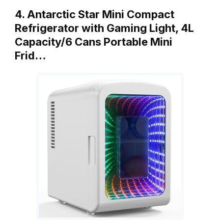
4. Antarctic Star Mini Compact
Refrigerator with Gaming Light, 4L
Capacity/6 Cans Portable Mini
Frid…