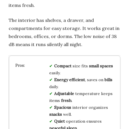
items fresh.
The interior has shelves, a drawer, and
compartments for easy storage. It works great in
bedrooms, offices, or dorms. The low noise of 38
dB means it runs silently all night.
Compact
size fits
small spaces
easily.
Energy efficient
, saves on
bills
daily.
Adjustable
temperature keeps
items
fresh
.
Spacious
interior organizes
snacks
well.
Quiet
operation ensures
peaceful sleep
.