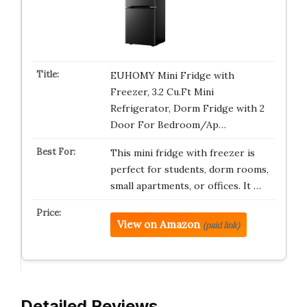
EUHOMY Mini Fridge with
Freezer, 3.2 Cu.Ft Mini
Refrigerator, Dorm Fridge with 2
Door For Bedroom/Ap…
This mini fridge with freezer is
perfect for students, dorm rooms,
small apartments, or offices. It …
View on Amazon
(paid link)
Detailed Reviews