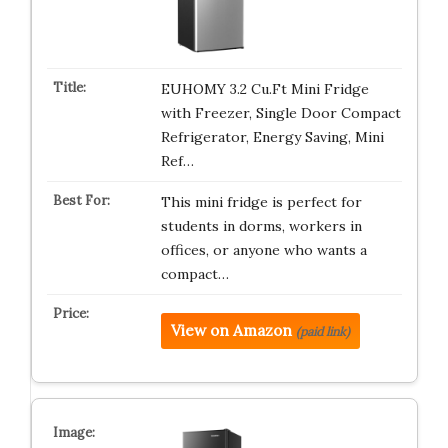
EUHOMY 3.2 Cu.Ft Mini Fridge
with Freezer, Single Door Compact
Refrigerator, Energy Saving, Mini
Ref…
This mini fridge is perfect for
students in dorms, workers in
offices, or anyone who wants a
compact…
View on Amazon
(paid link)