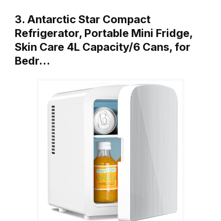
3. Antarctic Star Compact
Refrigerator, Portable Mini Fridge,
Skin Care 4L Capacity/6 Cans, for
Bedr…