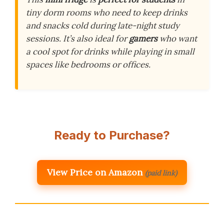
tiny dorm rooms who need to keep drinks
and snacks cold during late-night study
sessions. It’s also ideal for
gamers
who want
a cool spot for drinks while playing in small
spaces like bedrooms or offices.
Ready to Purchase?
View Price on Amazon
(paid link)