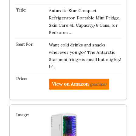
Antarctic Star Compact
Refrigerator, Portable Mini Fridge,
Skin Care 4L Capacity/6 Cans, for
Bedroom…
Want cold drinks and snacks
wherever you go? The Antarctic
Star mini fridge is small but mighty!
It’…
View on Amazon
(paid link)