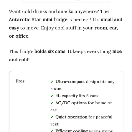
Want cold drinks and snacks anywhere? The
Antarctic Star mini fridge
is perfect! It’s
small and
easy
to move. Enjoy cool stuff in your
room, car,
or office
.
This fridge
holds six cans
. It keeps everything
nice
and cold
!
Ultra-compact
design fits any
room.
4L capacity
fits 6 cans.
AC/DC options
for home or
car.
Quiet operation
for peaceful
rest.
Efficient cooling
keeps items