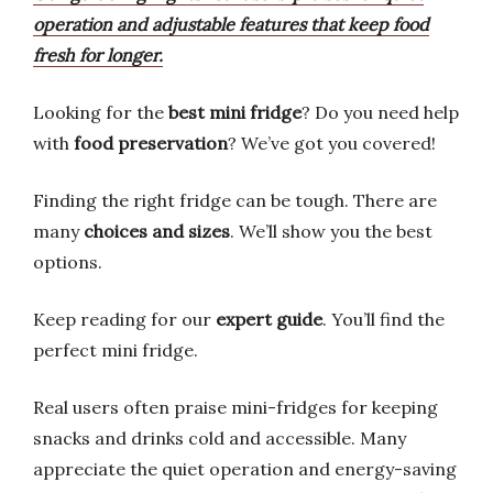
operation and adjustable features that keep food
fresh for longer.
Looking for the
best mini fridge
? Do you need help
with
food preservation
? We’ve got you covered!
Finding the right fridge can be tough. There are
many
choices and sizes
. We’ll show you the best
options.
Keep reading for our
expert guide
. You’ll find the
perfect mini fridge.
Real users often praise mini-fridges for keeping
snacks and drinks cold and accessible. Many
appreciate the quiet operation and energy-saving