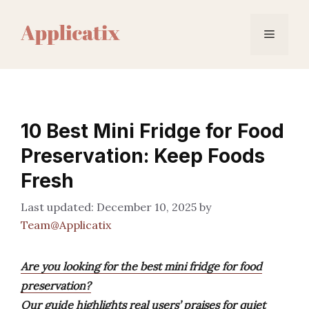
Skip
to
Menu
content
10 Best Mini Fridge for Food
Preservation: Keep Foods
Fresh
December 10, 2025
by
Team@Applicatix
Are you looking for the best mini fridge for food
preservation?
Our guide highlights real users’ praises for quiet