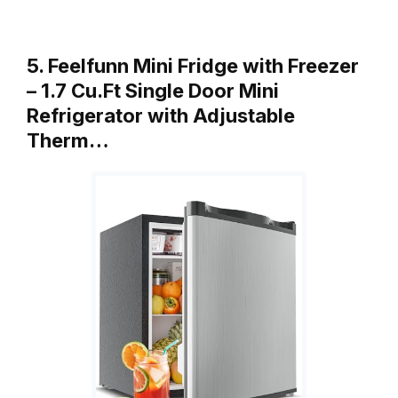
5. Feelfunn Mini Fridge with Freezer
– 1.7 Cu.Ft Single Door Mini
Refrigerator with Adjustable
Therm…