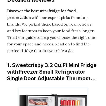
Discover the best mini fridge for food
preservation
with our expert picks from top
brands. We picked these based on real reviews
and key features to keep your food fresh longer.
Trust our guide to help you choose the right one
for your space and needs. Read on to find the
perfect fridge that fits your lifestyle.
1. Sweetcrispy 3.2 Cu.Ft Mini Fridge
with Freezer Small Refrigerator
Single Door Adjustable Thermost…