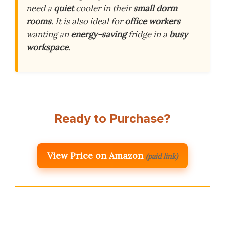
need a
quiet
cooler in their
small dorm
rooms
. It is also ideal for
office workers
wanting an
energy-saving
fridge in a
busy
workspace
.
Ready to Purchase?
View Price on Amazon
(paid link)