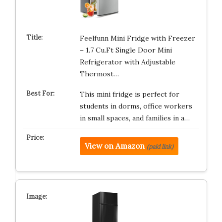
Feelfunn Mini Fridge with Freezer
– 1.7 Cu.Ft Single Door Mini
Refrigerator with Adjustable
Thermost…
This mini fridge is perfect for
students in dorms, office workers
in small spaces, and families in a…
View on Amazon
(paid link)