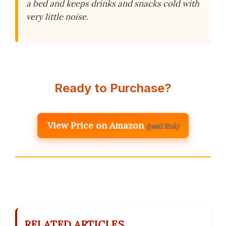
a bed and keeps drinks and snacks cold with
very little noise.
Ready to Purchase?
View Price on Amazon
(paid link)
RELATED ARTICLES