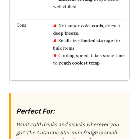
well chilled.
Not super cold;
cools
, doesn’t
deep freeze
.
Small size;
limited storage
for
bulk items.
Cooling speed; takes some time
to
reach coolest temp
.
Perfect For:
Want cold drinks and snacks wherever you
go? The Antarctic Star mini fridge is small