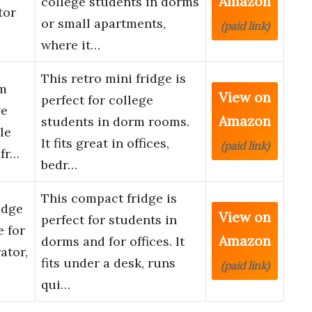
Amazon
college students in dorms
tor
or small apartments,
(paid link)
where it…
This retro mini fridge is
am
View on
perfect for college
ge
Amazon
students in dorm rooms.
le
It fits great in offices,
(paid link)
fr…
bedr…
This compact fridge is
idge
View on
perfect for students in
e for
Amazon
dorms and for offices. It
ator,
fits under a desk, runs
(paid link)
qui…