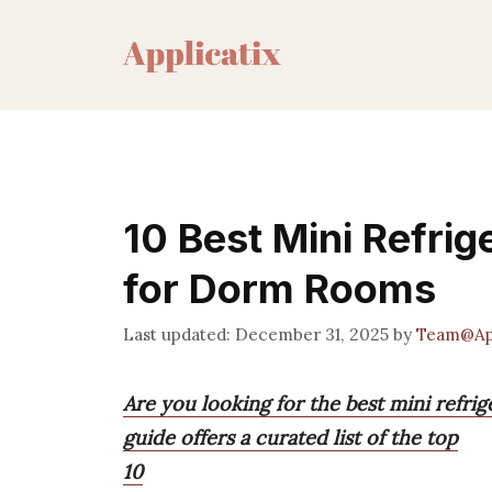
Skip
to
content
10 Best Mini Refrig
for Dorm Rooms
December 31, 2025
by
Team@App
Are you looking for the best mini refri
guide offers a curated list of the top
10