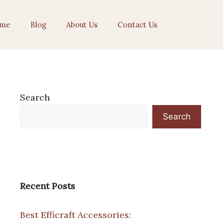
me
Blog
About Us
Contact Us
Search
Search
Recent Posts
Best Efficraft Accessories: