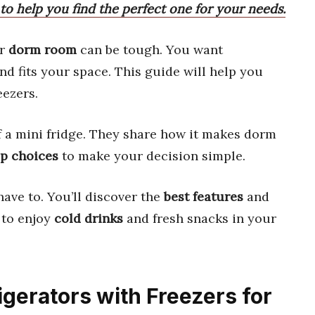
s to help you find the perfect one for your needs.
ur
dorm room
can be tough. You want
d fits your space. This guide will help you
eezers.
 a mini fridge. They share how it makes dorm
op choices
to make your decision simple.
have to. You’ll discover the
best features
and
 to enjoy
cold drinks
and fresh snacks in your
rigerators with Freezers for