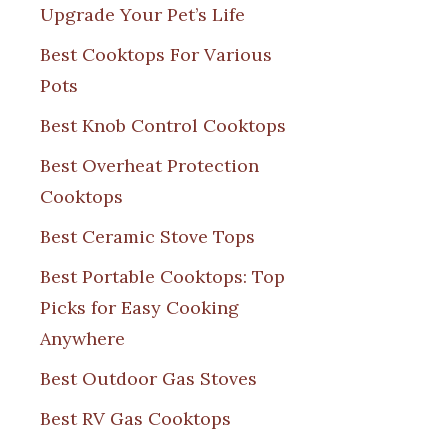
Upgrade Your Pet’s Life
Best Cooktops For Various
Pots
Best Knob Control Cooktops
Best Overheat Protection
Cooktops
Best Ceramic Stove Tops
Best Portable Cooktops: Top
Picks for Easy Cooking
Anywhere
Best Outdoor Gas Stoves
Best RV Gas Cooktops