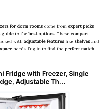
eezers for dorm rooms
come from
expert picks
 guide
to the
best options
. These
compact
packed with
adjustable features
like
shelves
and
 space
needs. Dig in to find the
perfect match
i Fridge with Freezer, Single
ridge, Adjustable Th…