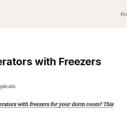
Ho
erators with Freezers
licatix
gerators with freezers for your dorm room? This