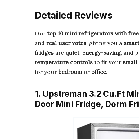
Detailed Reviews
Our
top 10 mini refrigerators with fr
and
real user votes
, giving you a
smart
fridges
are
quiet
,
energy-saving
, and 
temperature controls
to fit your
small
for your
bedroom
or
office
.
1. Upstreman 3.2 Cu.Ft Min
Door Mini Fridge, Dorm F