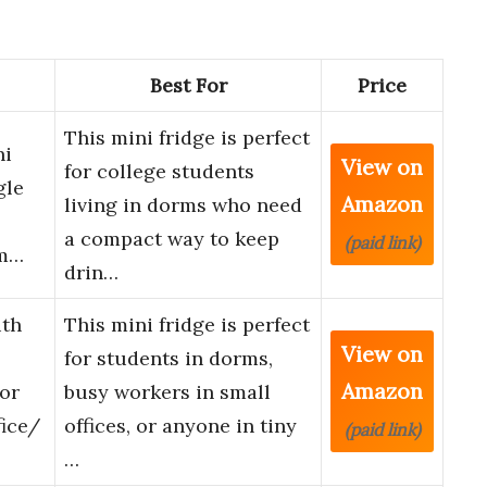
Best For
Price
This mini fridge is perfect
ni
View on
for college students
gle
Amazon
living in dorms who need
a compact way to keep
(paid link)
rm…
drin…
th
This mini fridge is perfect
View on
for students in dorms,
Amazon
oor
busy workers in small
ice/
offices, or anyone in tiny
(paid link)
…