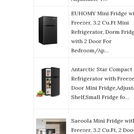
EUHOMY Mini Fridge wi
Freezer, 3.2 Cu.Ft Mini
Refrigerator, Dorm Frid
with 2 Door For
Bedroom/Ap…
Antarctic Star Compact
Refrigerator with Freeze
Door Mini Fridge,Adjust
Shelf,Small Fridge fo…
Saeoola Mini Fridge wit
Freezer, 3.2 Cu.Ft, 2 Doo