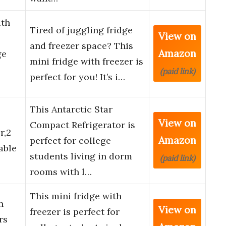
th
Tired of juggling fridge
View on
and freezer space? This
Amazon
ge
mini fridge with freezer is
(paid link)
perfect for you! It’s i…
This Antarctic Star
View on
Compact Refrigerator is
r,2
Amazon
perfect for college
able
students living in dorm
(paid link)
rooms with l…
This mini fridge with
h
View on
freezer is perfect for
rs