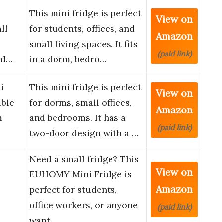
This mini fridge is perfect
View on
ll
for students, offices, and
Amazon
small living spaces. It fits
(paid link)
nd…
in a dorm, bedro…
i
This mini fridge is perfect
View on
uble
for dorms, small offices,
Amazon
m
and bedrooms. It has a
(paid link)
two-door design with a …
Need a small fridge? This
View on
EUHOMY Mini Fridge is
Amazon
perfect for students,
office workers, or anyone
(paid link)
want…