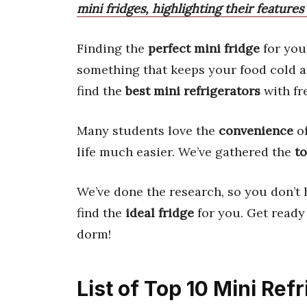
mini fridges, highlighting their feature
Finding the
perfect mini fridge
for yo
something that keeps your food cold an
find the
best mini refrigerators
with fr
Many students love the
convenience
of
life much easier. We’ve gathered the
t
We’ve done the research, so you don’t 
find the
ideal fridge
for you. Get ready
dorm!
List of Top 10 Mini Ref