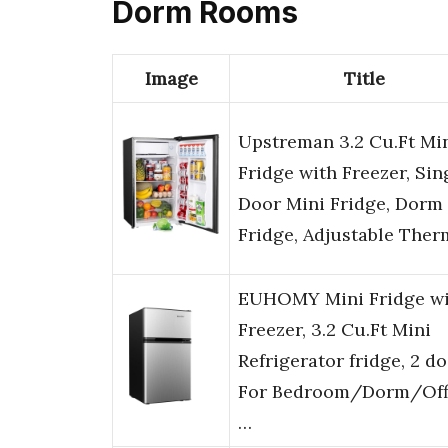
Dorm Rooms
Image
Title
Upstreman 3.2 Cu.Ft Mi
Fridge with Freezer, Sin
Door Mini Fridge, Dorm
Fridge, Adjustable The
EUHOMY Mini Fridge wi
Freezer, 3.2 Cu.Ft Mini
Refrigerator fridge, 2 d
For Bedroom/Dorm/Off
…