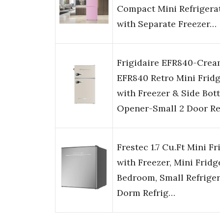
Compact Mini Refrigera
with Separate Freezer…
Frigidaire EFR840-Cre
EFR840 Retro Mini Frid
with Freezer & Side Bott
Opener-Small 2 Door Re
Frestec 1.7 Cu.Ft Mini Fr
with Freezer, Mini Fridg
Bedroom, Small Refriger
Dorm Refrig…