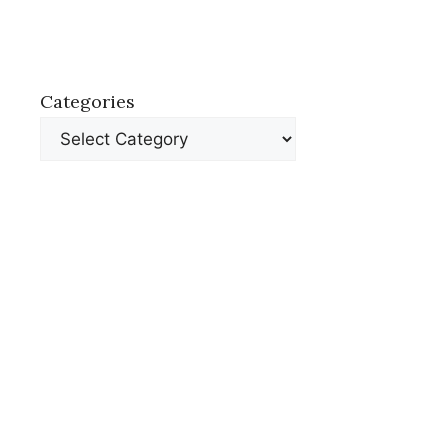
Categories