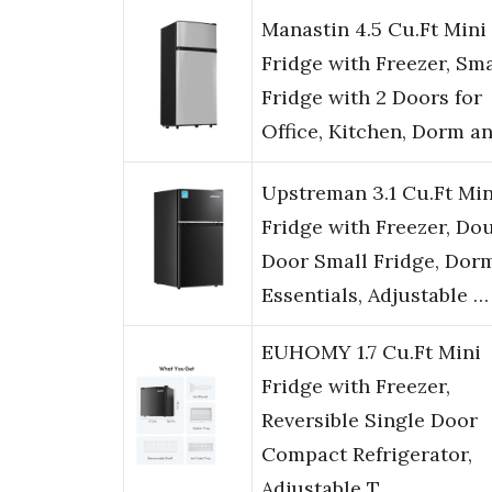
Manastin 4.5 Cu.Ft Mini
Fridge with Freezer, Sma
Fridge with 2 Doors for
Office, Kitchen, Dorm a
Upstreman 3.1 Cu.Ft Min
Fridge with Freezer, Do
Door Small Fridge, Dor
Essentials, Adjustable …
EUHOMY 1.7 Cu.Ft Mini
Fridge with Freezer,
Reversible Single Door
Compact Refrigerator,
Adjustable T…