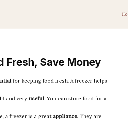
Ho
d Fresh, Save Money
ntial
for keeping food fresh. A freezer helps
old and very
useful
. You can store food for a
, a freezer is a great
appliance
. They are