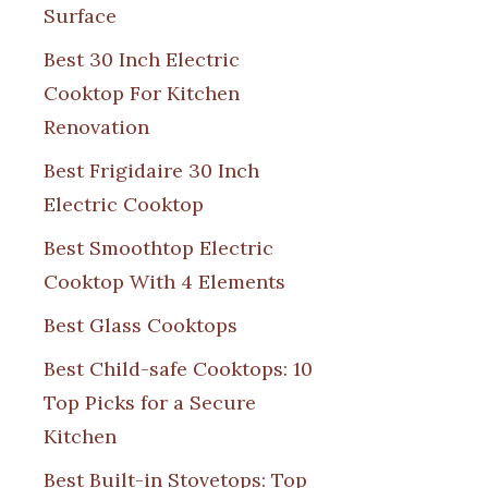
Surface
Best 30 Inch Electric
Cooktop For Kitchen
Renovation
Best Frigidaire 30 Inch
Electric Cooktop
Best Smoothtop Electric
Cooktop With 4 Elements
Best Glass Cooktops
Best Child-safe Cooktops: 10
Top Picks for a Secure
Kitchen
Best Built-in Stovetops: Top