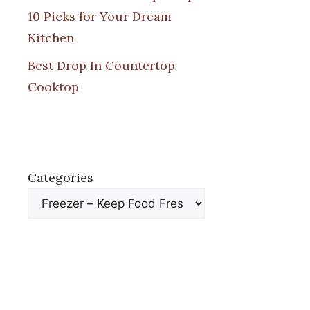
10 Picks for Your Dream
Kitchen
Best Drop In Countertop
Cooktop
Categories