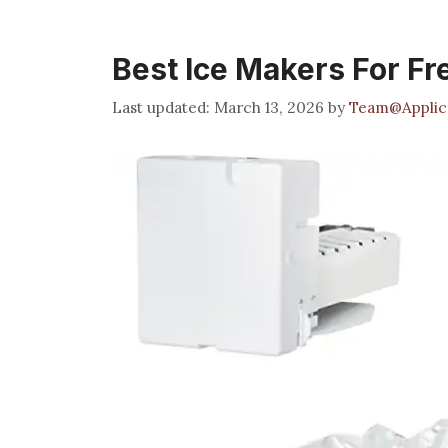
Best Ice Makers For Fr
March 13, 2026
by
Team@Applic