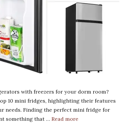
igerators with freezers for your dorm room?
top 10 mini fridges, highlighting their features
ur needs. Finding the perfect mini fridge for
nt something that …
Read more