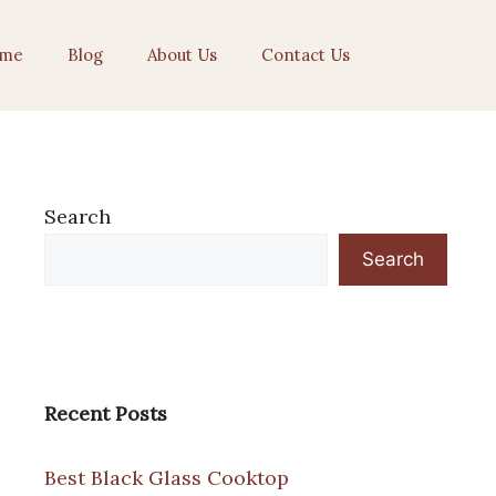
me
Blog
About Us
Contact Us
Search
Search
Recent Posts
Best Black Glass Cooktop