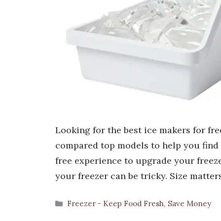
Looking for the best ice makers for fre
compared top models to help you find th
free experience to upgrade your freeze
your freezer can be tricky. Size matter
Categories
Freezer - Keep Food Fresh, Save Money