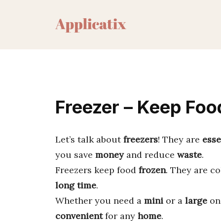
Skip
to
content
Freezer – Keep Foo
Let’s talk about
freezers
! They are
esse
you save
money
and reduce
waste
.
Freezers keep food
frozen
. They are c
long time
.
Whether you need a
mini
or a
large
one
convenient
for any
home
.