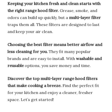
Keeping your kitchen fresh and clean starts with
the right range hood filter.
Grease, smoke, and
odors can build up quickly, but a
multi-layer filter
traps them all. These filters are designed to last
and keep your air clean.
Choosing the best filter means better airflow and
less cleaning for you.
They fit many popular
brands and are easy to install. With
washable and
reusable
options, you save money and time.
Discover the top multi-layer range hood filters
that make cooking a breeze.
Find the perfect fit
for your kitchen and enjoy a cleaner, fresher
space. Let’s get started!