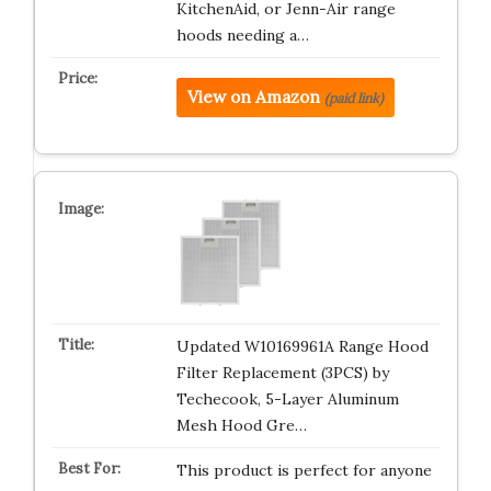
KitchenAid, or Jenn-Air range
hoods needing a…
View on Amazon
(paid link)
Updated W10169961A Range Hood
Filter Replacement (3PCS) by
Techecook, 5-Layer Aluminum
Mesh Hood Gre…
This product is perfect for anyone