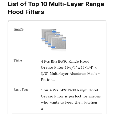
List of Top 10 Multi-Layer Range
Hood Filters
4 Pcs BPS1FA30 Range Hood
Grease Filter 11-3/4″ x 14-1/4″ x
3/8″ Multi-layer Aluminum Mesh –
Fit for…
This 4 Pcs BPS1FA30 Range Hood
Grease Filter is perfect for anyone
who wants to keep their kitchen
a…