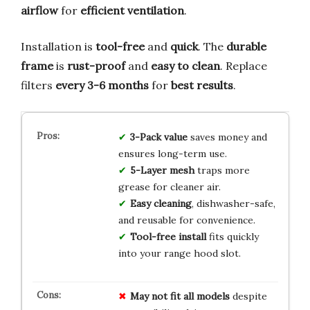
airflow
for
efficient ventilation
.
Installation is
tool-free
and
quick
. The
durable
frame
is
rust-proof
and
easy to clean
. Replace
filters
every 3-6 months
for
best results
.
3-Pack value
saves money and
ensures long-term use.
5-Layer mesh
traps more
grease for cleaner air.
Easy cleaning
, dishwasher-safe,
and reusable for convenience.
Tool-free install
fits quickly
into your range hood slot.
May not fit all models
despite