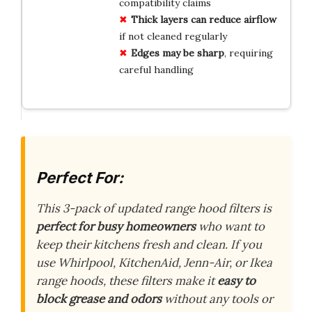
compatibility claims
Thick layers can reduce airflow
if not cleaned regularly
Edges may be sharp
, requiring
careful handling
Perfect For:
This 3-pack of updated range hood filters is
perfect for busy homeowners
who want to
keep their kitchens fresh and clean. If you
use Whirlpool, KitchenAid, Jenn-Air, or Ikea
range hoods, these filters make it
easy to
block grease and odors
without any tools or