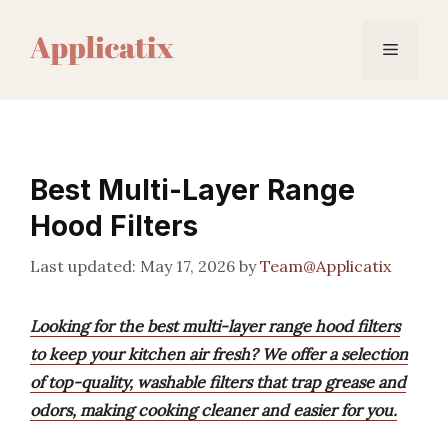
Skip
to
Menu
content
Best Multi-Layer Range
Hood Filters
May 17, 2026
by
Team@Applicatix
Looking for the best multi-layer range hood filters
to keep your kitchen air fresh? We offer a selection
of top-quality, washable filters that trap grease and
odors, making cooking cleaner and easier for you.