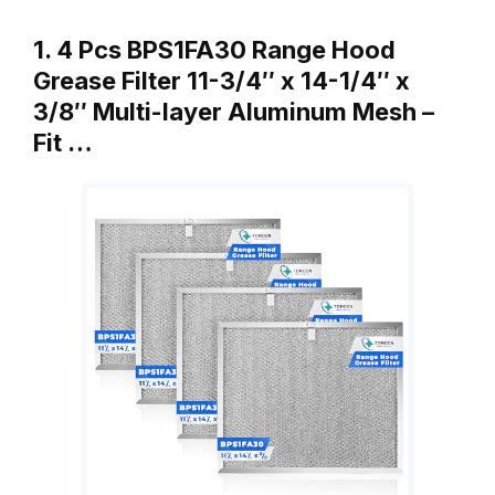
1. 4 Pcs BPS1FA30 Range Hood
Grease Filter 11-3/4″ x 14-1/4″ x
3/8″ Multi-layer Aluminum Mesh –
Fit …