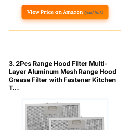
View Price on Amazon
(paid link)
3. 2Pcs Range Hood Filter Multi-
Layer Aluminum Mesh Range Hood
Grease Filter with Fastener Kitchen
T…