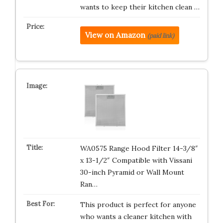
wants to keep their kitchen clean …
View on Amazon
(paid link)
WA0575 Range Hood Filter 14-3/8″
x 13-1/2″ Compatible with Vissani
30-inch Pyramid or Wall Mount
Ran…
This product is perfect for anyone
who wants a cleaner kitchen with