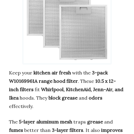
Keep your
kitchen air fresh
with the
3-pack
W10169961A range hood filter
. These
10.5 x 12-
inch filters
fit
Whirlpool, KitchenAid, Jenn-Air, and
Ikea
hoods. They
block grease
and
odors
effectively.
The
5-layer aluminum mesh
traps
grease
and
fumes
better than
3-layer filters
. It also
improves