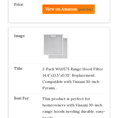
View on Amazon
(paid link)
2-Pack WA0575 Range Hood Filter
14.4″x13.5″x0.35″ Replacement
Compatible with Vissani 30-inch
Pyrami…
This product is perfect for
homeowners with Vissani 30-inch
range hoods needing durable, easy-
to-cle…