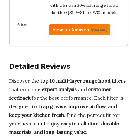
with a Br.oan 30-inch range hood
like the QS1, WS1, or WS2 models…
View on Amazon
(paid link)
Detailed Reviews
Discover the
top 10 multi-layer range hood filters
that combine
expert analysis
and
customer
feedback
for the best performance. Each filter is
designed to
trap grease, improve airflow, and
keep your kitchen fresh
. Find the perfect fit for
your needs and enjoy
easy installation, durable
materials, and long-lasting value
.