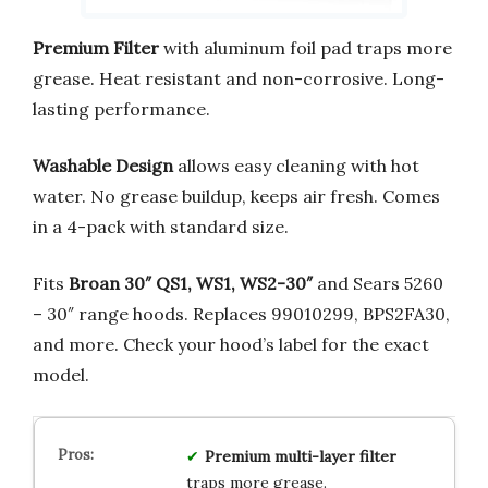
Premium Filter
with aluminum foil pad traps more
grease. Heat resistant and non-corrosive. Long-
lasting performance.
Washable Design
allows easy cleaning with hot
water. No grease buildup, keeps air fresh. Comes
in a 4-pack with standard size.
Fits
Broan 30″ QS1, WS1, WS2-30″
and Sears 5260
– 30″ range hoods. Replaces 99010299, BPS2FA30,
and more. Check your hood’s label for the exact
model.
Premium multi-layer filter
traps more grease.