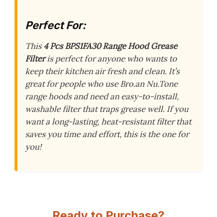
Perfect For:
This
4 Pcs BPS1FA30 Range Hood Grease
Filter
is perfect for anyone who wants to
keep their kitchen air fresh and clean. It’s
great for people who use Bro.an Nu.Tone
range hoods and need an easy-to-install,
washable filter that traps grease well. If you
want a long-lasting, heat-resistant filter that
saves you time and effort, this is the one for
you!
Ready to Purchase?