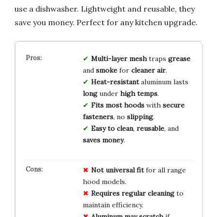
use a dishwasher. Lightweight and reusable, they
save you money. Perfect for any kitchen upgrade.
Multi-layer mesh
traps
grease
and
smoke
for
cleaner air
.
Heat-resistant
aluminum lasts
long
under
high temps
.
Fits most hoods
with
secure
fasteners
, no
slipping
.
Easy to clean
,
reusable
, and
saves money
.
Not universal fit
for all range
hood models.
Requires regular cleaning
to
maintain efficiency.
Aluminum may scratch
if