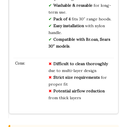
Washable & reusable
for long-
term use.
Pack of 4
fits 30″ range hoods.
Easy installation
with nylon
handle.
Compatible with Br.oan, Sears
30″ models
.
Difficult to clean thoroughly
due to multi-layer design
Strict size requirements
for
proper fit
Potential airflow reduction
from thick layers