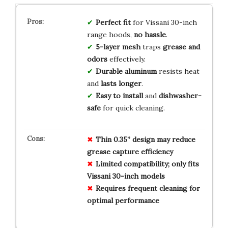
Perfect fit
for Vissani 30-inch
range hoods,
no hassle
.
5-layer mesh
traps
grease and
odors
effectively.
Durable aluminum
resists heat
and
lasts longer
.
Easy to install
and
dishwasher-
safe
for quick cleaning.
Thin 0.35” design may reduce
grease capture efficiency
Limited compatibility; only fits
Vissani 30-inch models
Requires frequent cleaning for
optimal performance