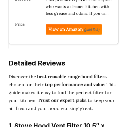
who wants a cleaner kitchen with
less grease and odors. If you us…
View on Amazon
(paid link)
Detailed Reviews
Discover the
best reusable range hood filters
chosen for their
top performance and value
. This
guide makes it easy to find the perfect filter for
your kitchen.
Trust our expert picks
to keep your
air fresh and your hood working great.
1. Stove Hood Vent Filter 10.5″ x