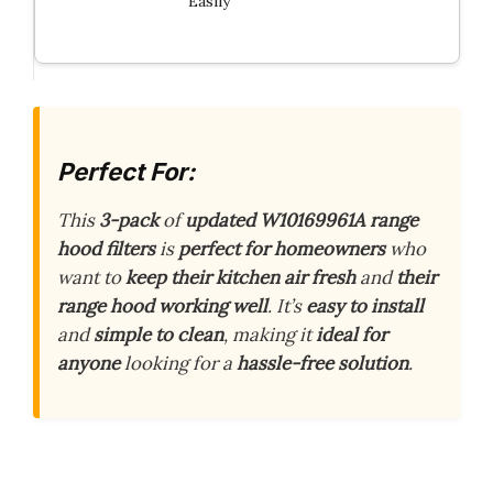
Easily
Perfect For:
This
3-pack
of
updated W10169961A range
hood filters
is
perfect for homeowners
who
want to
keep their kitchen air fresh
and
their
range hood working well
. It’s
easy to install
and
simple to clean
, making it
ideal for
anyone
looking for a
hassle-free solution
.