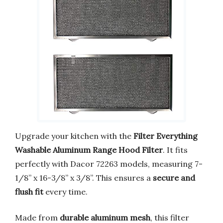
Upgrade your kitchen with the
Filter Everything
Washable Aluminum Range Hood Filter
. It fits
perfectly with Dacor 72263 models, measuring 7-
1/8” x 16-3/8” x 3/8”. This ensures a
secure and
flush fit
every time.
Made from
durable aluminum mesh
, this filter