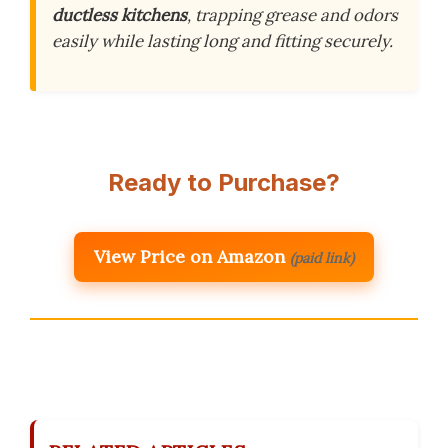
ductless kitchens
, trapping grease and odors
easily while lasting long and fitting securely.
Ready to Purchase?
View Price on Amazon
(paid link)