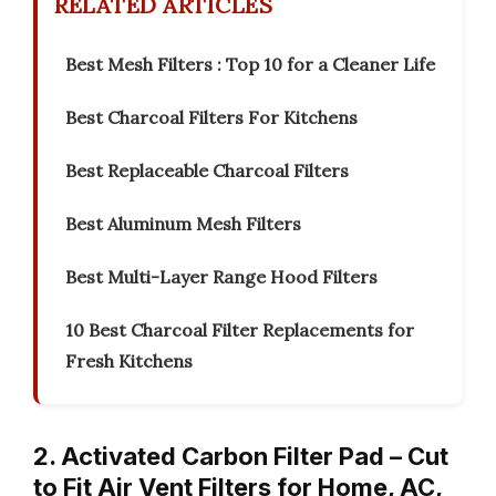
RELATED ARTICLES
Best Mesh Filters : Top 10 for a Cleaner Life
Best Charcoal Filters For Kitchens
Best Replaceable Charcoal Filters
Best Aluminum Mesh Filters
Best Multi-Layer Range Hood Filters
10 Best Charcoal Filter Replacements for
Fresh Kitchens
2. Activated Carbon Filter Pad – Cut
to Fit Air Vent Filters for Home, AC,