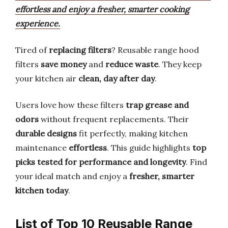
effortless and enjoy a fresher, smarter cooking
experience.
Tired of
replacing filters
? Reusable range hood
filters
save money
and
reduce waste
. They keep
your kitchen air
clean, day after day
.
Users love how these filters
trap grease and
odors
without frequent replacements. Their
durable designs
fit perfectly, making kitchen
maintenance
effortless
. This guide highlights
top
picks tested for performance and longevity
. Find
your ideal match and enjoy a
fresher, smarter
kitchen today
.
List of Top 10 Reusable Range