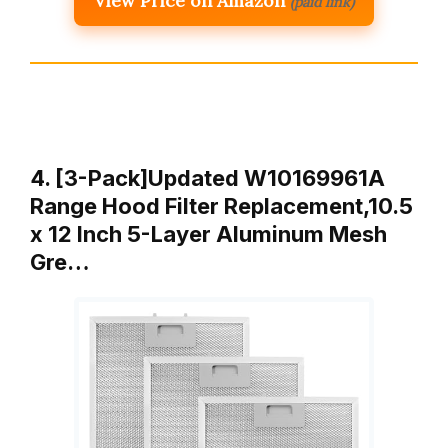
View Price on Amazon
(paid link)
4. [3-Pack]Updated W10169961A
Range Hood Filter Replacement,10.5
x 12 Inch 5-Layer Aluminum Mesh
Gre…