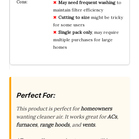
May need frequent washing
to
maintain filter efficiency
Cutting to size
might be tricky
for some users
Single pack only
, may require
multiple purchases for large
homes
Perfect For:
This product is perfect for
homeowners
wanting cleaner air. It works great for
ACs
,
furnaces
,
range hoods
, and
vents
.