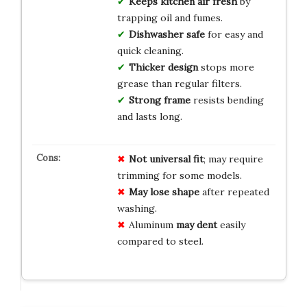
Keeps kitchen air fresh
by
trapping oil and fumes.
Dishwasher safe
for easy and
quick cleaning.
Thicker design
stops more
grease than regular filters.
Strong frame
resists bending
and lasts long.
Not universal fit
; may require
trimming for some models.
May lose shape
after repeated
washing.
Aluminum
may dent
easily
compared to steel.