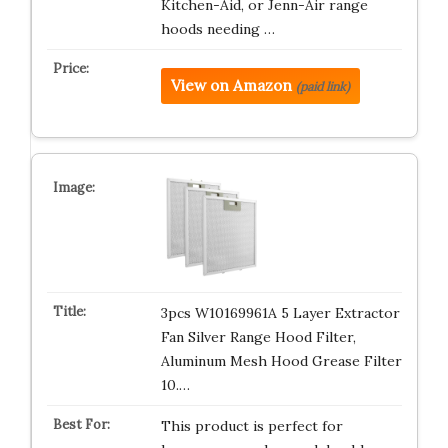
Kitchen-Aid, or Jenn-Air range
hoods needing …
View on Amazon
(paid link)
3pcs W10169961A 5 Layer Extractor
Fan Silver Range Hood Filter,
Aluminum Mesh Hood Grease Filter
10.…
This product is perfect for