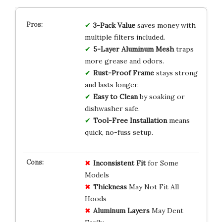
3-Pack Value
saves money with
multiple filters included.
5-Layer Aluminum Mesh
traps
more grease and odors.
Rust-Proof Frame
stays strong
and lasts longer.
Easy to Clean
by soaking or
dishwasher safe.
Tool-Free Installation
means
quick, no-fuss setup.
Inconsistent Fit
for Some
Models
Thickness
May Not Fit All
Hoods
Aluminum Layers
May Dent