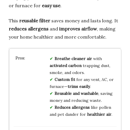
or furnace for
easy use
.
This
reusable filter
saves money and lasts long. It
reduces allergens
and
improves airflow
, making
your home healthier and more comfortable.
Breathe cleaner air
with
activated carbon
trapping dust,
smoke, and odors.
Custom fit
for any vent, AC, or
furnace—
trims easily
.
Reusable and washable
, saving
money and reducing waste.
Reduces allergens
like pollen
and pet dander for
healthier air
.