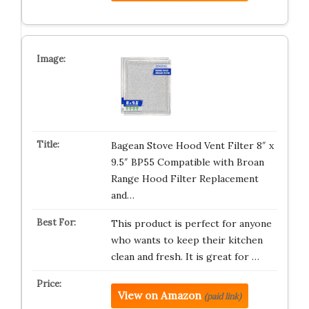
Bagean Stove Hood Vent Filter 8″ x
9.5″ BP55 Compatible with Broan
Range Hood Filter Replacement
and…
This product is perfect for anyone
who wants to keep their kitchen
clean and fresh. It is great for …
View on Amazon
(paid link)