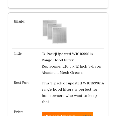
[3-Pack]Updated W10169961A
Range Hood Filter
Replacement,10.5 x 12 Inch 5-Layer
Aluminum Mesh Grease…
This 3-pack of updated W10169961A
range hood filters is perfect for
homeowners who want to keep
thei…