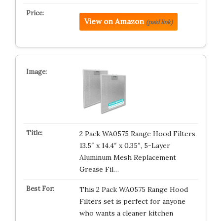
View on Amazon
(paid link)
2 Pack WA0575 Range Hood Filters
13.5″ x 14.4″ x 0.35″, 5-Layer
Aluminum Mesh Replacement
Grease Fil…
This 2 Pack WA0575 Range Hood
Filters set is perfect for anyone
who wants a cleaner kitchen