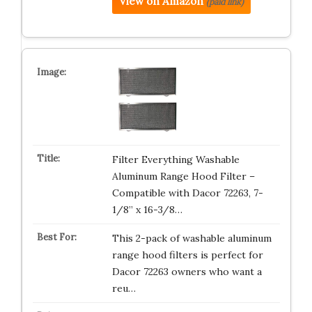
View on Amazon
(paid link)
Filter Everything Washable
Aluminum Range Hood Filter –
Compatible with Dacor 72263, 7-
1/8” x 16-3/8…
This 2-pack of washable aluminum
range hood filters is perfect for
Dacor 72263 owners who want a
reu…