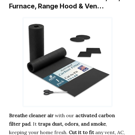
Furnace, Range Hood & Ven…
Breathe cleaner air
with our
activated carbon
filter pad
. It
traps dust, odors, and smoke
,
keeping your home fresh.
Cut it to fit
any vent, AC,