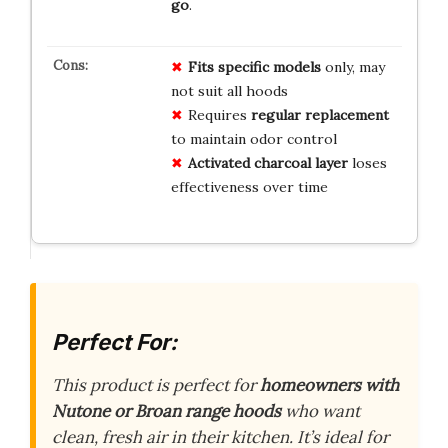
go
.
Fits specific models
only, may
not suit all hoods
Requires
regular replacement
to maintain odor control
Activated charcoal layer
loses
effectiveness over time
Perfect For:
This product is perfect for
homeowners with
Nutone or Broan range hoods
who want
clean, fresh air in their kitchen. It’s ideal for