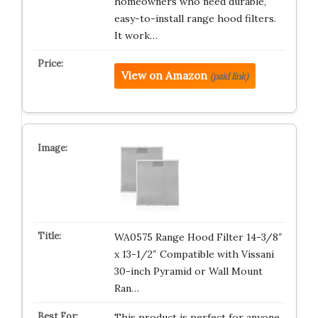
homeowners who need durable,
easy-to-install range hood filters.
It work…
View on Amazon
(paid link)
WA0575 Range Hood Filter 14-3/8″
x 13-1/2″ Compatible with Vissani
30-inch Pyramid or Wall Mount
Ran…
This product is perfect for anyone