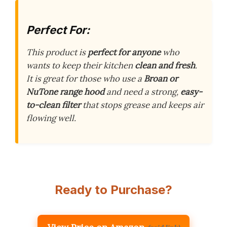
Perfect For:
This product is
perfect for anyone
who
wants to keep their kitchen
clean and fresh
.
It is great for those who use a
Broan or
NuTone range hood
and need a strong,
easy-
to-clean filter
that stops grease and keeps air
flowing well.
Ready to Purchase?