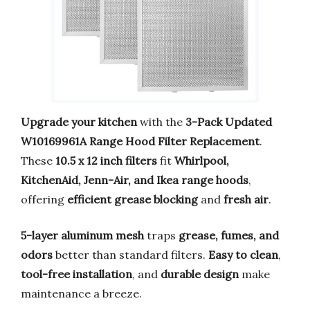
Upgrade your kitchen
with the
3-Pack Updated
W10169961A Range Hood Filter Replacement
.
These
10.5 x 12 inch filters
fit
Whirlpool,
KitchenAid, Jenn-Air, and Ikea range hoods
,
offering
efficient grease blocking
and
fresh air
.
5-layer aluminum mesh
traps
grease, fumes, and
odors
better than standard filters.
Easy to clean
,
tool-free installation
, and
durable design
make
maintenance a breeze.