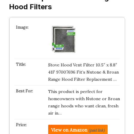
Hood Filters
Stove Hood Vent Filter 10.5″ x 8.8″
41F 97007696 Fit’s Nutone & Broan
Range Hood Filter Replacement …
This product is perfect for
homeowners with Nutone or Broan
range hoods who want clean, fresh
air in…
View on Amazon
(paid link)