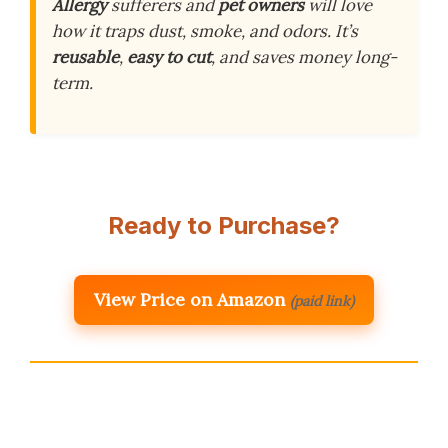
Allergy
sufferers and
pet owners
will love
how it traps dust, smoke, and odors. It’s
reusable
,
easy to cut
, and saves money long-
term.
Ready to Purchase?
View Price on Amazon
(paid link)