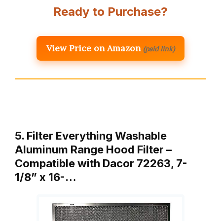
Ready to Purchase?
View Price on Amazon
(paid link)
5. Filter Everything Washable
Aluminum Range Hood Filter –
Compatible with Dacor 72263, 7-
1/8” x 16-…