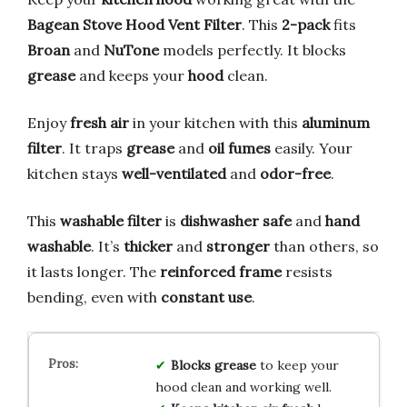
Bagean Stove Hood Vent Filter
. This
2-pack
fits
Broan
and
NuTone
models perfectly. It blocks
grease
and keeps your
hood
clean.
Enjoy
fresh air
in your kitchen with this
aluminum
filter
. It traps
grease
and
oil fumes
easily. Your
kitchen stays
well-ventilated
and
odor-free
.
This
washable filter
is
dishwasher safe
and
hand
washable
. It’s
thicker
and
stronger
than others, so
it lasts longer. The
reinforced frame
resists
bending, even with
constant use
.
Blocks grease
to keep your
hood clean and working well.