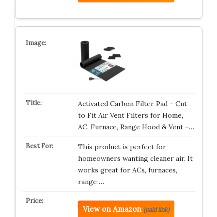
Activated Carbon Filter Pad – Cut
to Fit Air Vent Filters for Home,
AC, Furnace, Range Hood & Vent –…
This product is perfect for
homeowners wanting cleaner air. It
works great for ACs, furnaces,
range …
View on Amazon
(paid link)