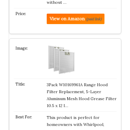
without …
View on Amazon
(paid link)
3Pack W10169961A Range Hood
Filter Replacement, 5-Layer
Aluminum Mesh Hood Grease Filter
10.5 x 12 I…
This product is perfect for
homeowners with Whirlpool,