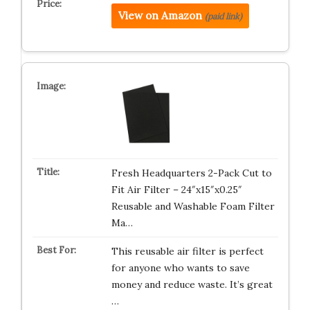
View on Amazon
(paid link)
Fresh Headquarters 2-Pack Cut to
Fit Air Filter – 24″x15″x0.25″
Reusable and Washable Foam Filter
Ma…
This reusable air filter is perfect
for anyone who wants to save
money and reduce waste. It’s great
…