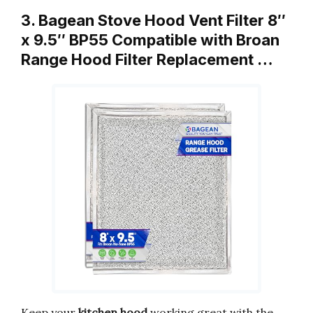
3. Bagean Stove Hood Vent Filter 8″
x 9.5″ BP55 Compatible with Broan
Range Hood Filter Replacement …
Keep your
kitchen hood
working great with the