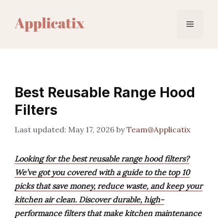
Skip
to
Menu
content
Best Reusable Range Hood
Filters
May 17, 2026
by
Team@Applicatix
Looking for the best reusable range hood filters?
We’ve got you covered with a guide to the top 10
picks that save money, reduce waste, and keep your
kitchen air clean. Discover durable, high-
performance filters that make kitchen maintenance