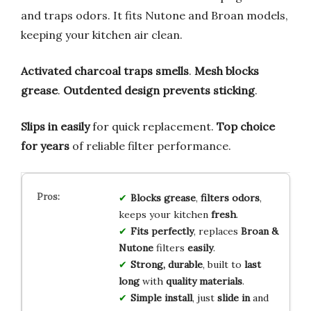
and traps odors. It fits Nutone and Broan models,
keeping your kitchen air clean.
Activated charcoal traps smells
.
Mesh blocks
grease
.
Outdented design prevents sticking
.
Slips in easily
for quick replacement.
Top choice
for years
of reliable filter performance.
Blocks grease
,
filters odors
,
keeps your kitchen
fresh
.
Fits perfectly
, replaces
Broan &
Nutone
filters
easily
.
Strong, durable
, built to
last
long
with
quality materials
.
Simple install
, just
slide in
and