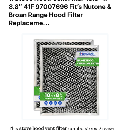
8.8″ 41F 97007696 Fit’s Nutone &
Broan Range Hood Filter
Replaceme…
This
stove hood vent filter
combo stops grease