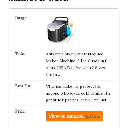
Antarctic Star Countertop Ice
Maker Machine, 8 Ice Cubes in 6
mins, 26lb/Day Ice with 2 Sizes-
Porta…
This ice maker is perfect for
anyone who loves cold drinks. It’s
great for parties, travel, or just …
View on Amazon
(paid link)