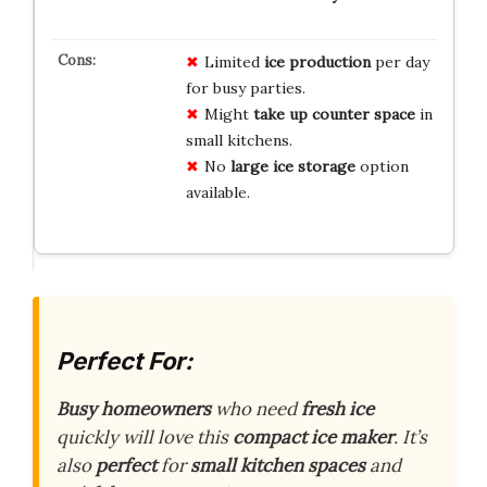
Limited
ice production
per day
for busy parties.
Might
take up counter space
in
small kitchens.
No
large ice storage
option
available.
Perfect For:
Busy homeowners
who need
fresh ice
quickly will love this
compact ice maker
. It’s
also
perfect
for
small kitchen spaces
and