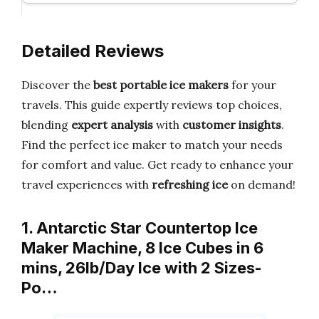
Detailed Reviews
Discover the
best portable ice makers
for your
travels. This guide expertly reviews top choices,
blending
expert analysis
with
customer insights
.
Find the perfect ice maker to match your needs
for comfort and value. Get ready to enhance your
travel experiences with
refreshing ice
on demand!
1. Antarctic Star Countertop Ice
Maker Machine, 8 Ice Cubes in 6
mins, 26lb/Day Ice with 2 Sizes-
Po…