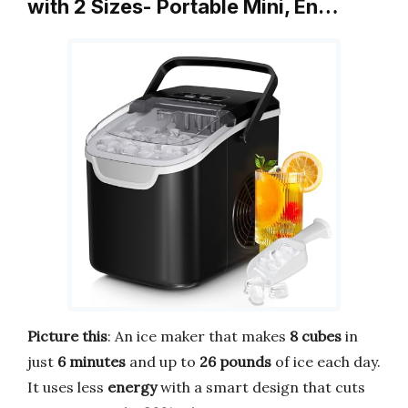
with 2 Sizes- Portable Mini, En…
Picture this
: An ice maker that makes
8 cubes
in
just
6 minutes
and up to
26 pounds
of ice each day.
It uses less
energy
with a smart design that cuts