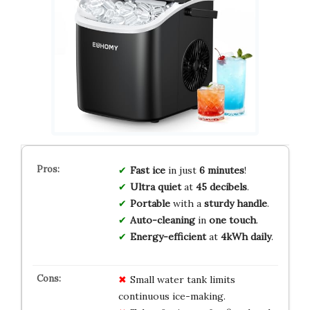
Fast ice
in just
6 minutes
!
Ultra quiet
at
45 decibels
.
Portable
with a
sturdy handle
.
Auto-cleaning
in
one touch
.
Energy-efficient
at
4kWh daily
.
Small water tank limits
continuous ice-making.