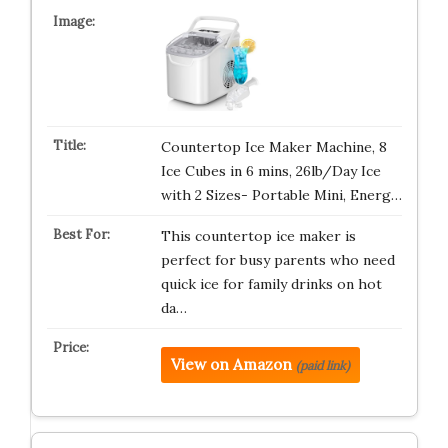
Countertop Ice Maker Machine, 8
Ice Cubes in 6 mins, 26lb/Day Ice
with 2 Sizes- Portable Mini, Energ…
This countertop ice maker is
perfect for busy parents who need
quick ice for family drinks on hot
da…
View on Amazon
(paid link)