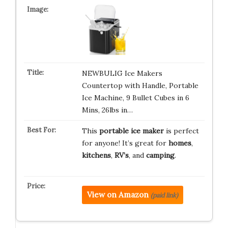
NEWBULIG Ice Makers
Countertop with Handle, Portable
Ice Machine, 9 Bullet Cubes in 6
Mins, 26lbs in…
This
portable ice maker
is perfect
for anyone! It’s great for
homes
,
kitchens
,
RV’s
, and
camping
.
View on Amazon
(paid link)