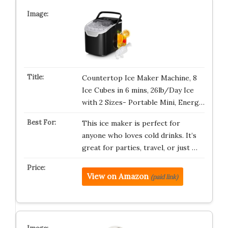
Countertop Ice Maker Machine, 8
Ice Cubes in 6 mins, 26lb/Day Ice
with 2 Sizes- Portable Mini, Energ…
This ice maker is perfect for
anyone who loves cold drinks. It’s
great for parties, travel, or just …
View on Amazon
(paid link)