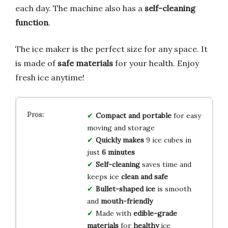
each day. The machine also has a
self-cleaning
function
.
The ice maker is the perfect size for any space. It
is made of
safe materials
for your health. Enjoy
fresh ice anytime!
Compact and portable
for easy
moving and storage
Quickly makes
9 ice cubes in
just
6 minutes
Self-cleaning
saves time and
keeps ice
clean and safe
Bullet-shaped ice
is smooth
and
mouth-friendly
Made with
edible-grade
materials
for
healthy
ice