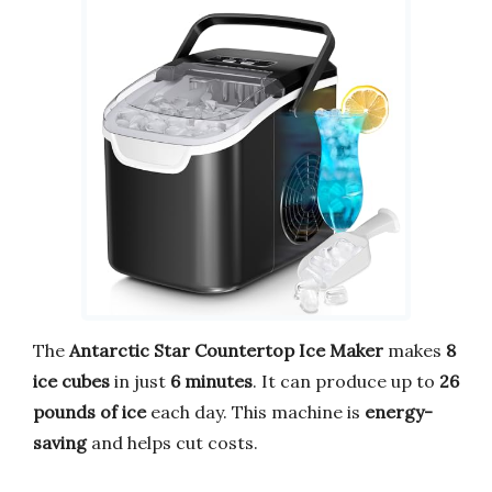
The
Antarctic Star Countertop Ice Maker
makes
8
ice cubes
in just
6 minutes
. It can produce up to
26
pounds of ice
each day. This machine is
energy-
saving
and helps cut costs.