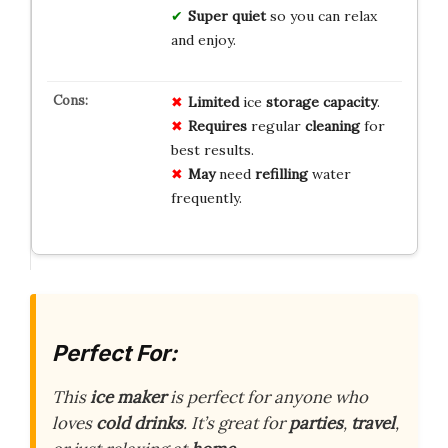
Super quiet
so you can relax
and enjoy.
Limited
ice
storage capacity
.
Requires
regular
cleaning
for
best results.
May
need
refilling
water
frequently.
Perfect For:
This
ice maker
is perfect for anyone who
loves
cold drinks
. It’s great for
parties
,
travel
,