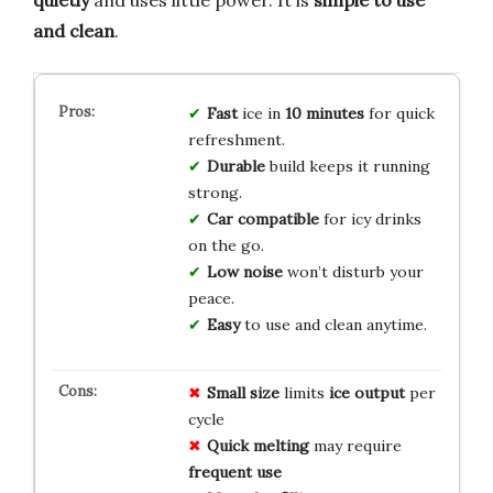
and clean
.
Fast
ice in
10 minutes
for quick
refreshment.
Durable
build keeps it running
strong.
Car compatible
for icy drinks
on the go.
Low noise
won’t disturb your
peace.
Easy
to use and clean anytime.
Small size
limits
ice output
per
cycle
Quick melting
may require
frequent use