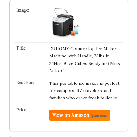
EUHOMY Countertop Ice Maker
Machine with Handle, 26lbs in
24Hrs, 9 Ice Cubes Ready in 6 Mins,
Auto-C…
This portable ice maker is perfect
for campers, RV travelers, and
families who crave fresh bullet ic…
View on Amazon
(paid link)