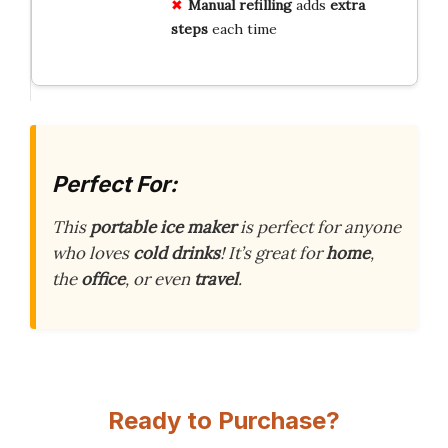
Manual refilling
adds
extra
steps
each time
Perfect For:
This
portable ice maker
is perfect for anyone
who loves
cold drinks
! It’s great for
home
,
the
office
, or even
travel
.
Ready to Purchase?