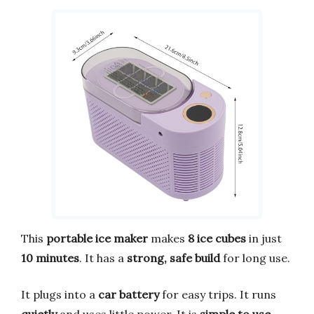
This
portable ice maker
makes
8 ice cubes
in just
10 minutes
. It has a
strong, safe build
for long use.
It plugs into a
car battery
for easy trips. It runs
quietly
and uses little power. It is
simple to use