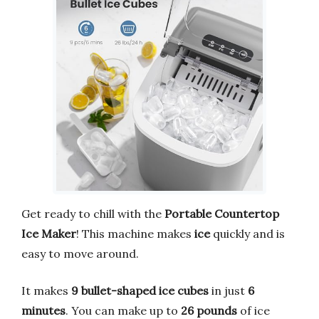
Get ready to chill with the
Portable Countertop
Ice Maker
! This machine makes
ice
quickly and is
easy to move around.
It makes
9 bullet-shaped ice cubes
in just
6
minutes
. You can make up to
26 pounds
of ice