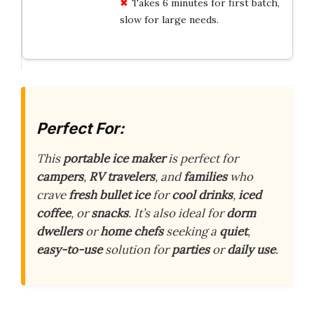
Takes 6 minutes for first batch,
slow for large needs.
Perfect For:
This
portable ice maker
is perfect for
campers
,
RV travelers
, and
families
who
crave
fresh bullet ice
for
cool drinks
,
iced
coffee
, or
snacks
. It’s also ideal for
dorm
dwellers
or
home chefs
seeking a
quiet
,
easy-to-use
solution for
parties
or
daily use
.