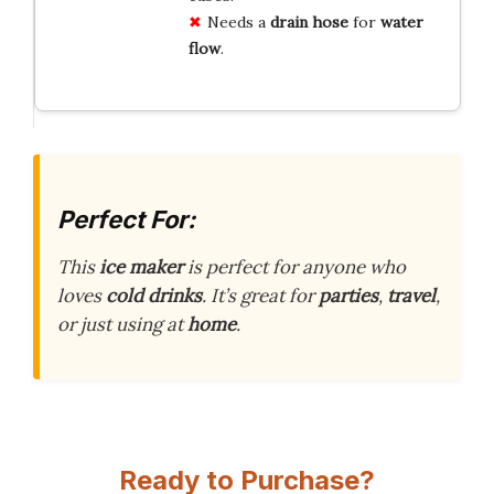
Needs a
drain hose
for
water
flow
.
Perfect For:
This
ice maker
is perfect for anyone who
loves
cold drinks
. It’s great for
parties
,
travel
,
or just using at
home
.
Ready to Purchase?