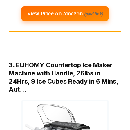
View Price on Amazon
(paid link)
3. EUHOMY Countertop Ice Maker
Machine with Handle, 26lbs in
24Hrs, 9 Ice Cubes Ready in 6 Mins,
Aut…