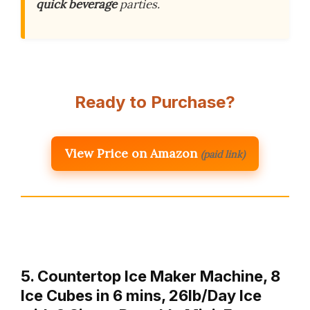
quick beverage
parties.
Ready to Purchase?
View Price on Amazon
(paid link)
5. Countertop Ice Maker Machine, 8
Ice Cubes in 6 mins, 26lb/Day Ice