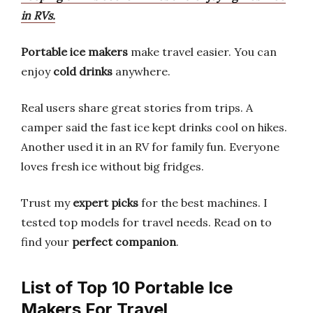
in RVs.
Portable ice makers
make travel easier. You can
enjoy
cold drinks
anywhere.
Real users share great stories from trips. A
camper said the fast ice kept drinks cool on hikes.
Another used it in an RV for family fun. Everyone
loves fresh ice without big fridges.
Trust my
expert picks
for the best machines. I
tested top models for travel needs. Read on to
find your
perfect companion
.
List of Top 10 Portable Ice
Makers For Travel