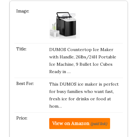
DUMOS Countertop Ice Maker
with Handle, 26lbs/24H Portable
Ice Machine, 9 Bullet Ice Cubes
Ready in …
This DUMOS ice maker is perfect
for busy families who want fast,
fresh ice for drinks or food at
hom…
View on Amazon
(paid link)