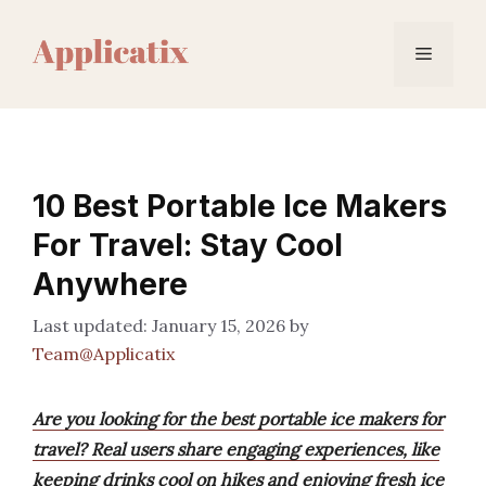
Skip
to
Menu
content
10 Best Portable Ice Makers
For Travel: Stay Cool
Anywhere
January 15, 2026
by
Team@Applicatix
Are you looking for the best portable ice makers for
travel? Real users share engaging experiences, like
keeping drinks cool on hikes and enjoying fresh ice