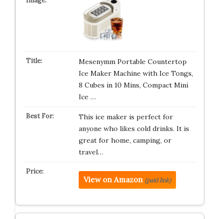
Mesenymm Portable Countertop
Ice Maker Machine with Ice Tongs,
8 Cubes in 10 Mins, Compact Mini
Ice …
This ice maker is perfect for
anyone who likes cold drinks. It is
great for home, camping, or
travel…
View on Amazon
(paid link)