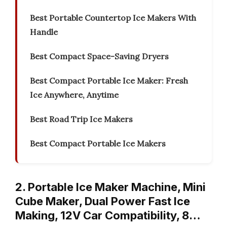
Best Portable Countertop Ice Makers With
Handle
Best Compact Space-Saving Dryers
Best Compact Portable Ice Maker: Fresh
Ice Anywhere, Anytime
Best Road Trip Ice Makers
Best Compact Portable Ice Makers
2. Portable Ice Maker Machine, Mini
Cube Maker, Dual Power Fast Ice
Making, 12V Car Compatibility, 8…