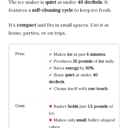
The ice maker is
quiet
at under
40 decibels
. It
features a
self-cleaning cycle
to keep ice fresh.
It’s
compact
and fits in small spaces. Use it at
home, parties, or on trips.
Makes
ice
in just
6 minutes
.
Produces
26 pounds
of
ice
daily.
Saves
energy
by
30%
.
Stays
quiet
at under
40
decibels
.
Cleans itself with
one touch
.
Basket
holds
just
1.5 pounds
of
ice.
Makes only
small
, bullet-shaped
cubes.