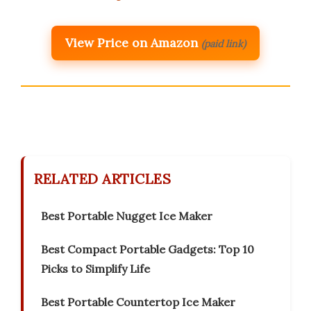
View Price on Amazon
(paid link)
RELATED ARTICLES
Best Portable Nugget Ice Maker
Best Compact Portable Gadgets: Top 10
Picks to Simplify Life
Best Portable Countertop Ice Maker