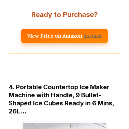
Ready to Purchase?
View Price on Amazon
(paid link)
4. Portable Countertop Ice Maker
Machine with Handle, 9 Bullet-
Shaped Ice Cubes Ready in 6 Mins,
26L…