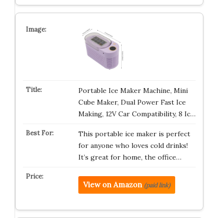
Portable Ice Maker Machine, Mini
Cube Maker, Dual Power Fast Ice
Making, 12V Car Compatibility, 8 Ic…
This portable ice maker is perfect
for anyone who loves cold drinks!
It’s great for home, the office…
View on Amazon
(paid link)