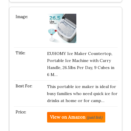
EUHOMY Ice Maker Countertop,
Portable Ice Machine with Carry
Handle, 26.5lbs Per Day, 9 Cubes in
6 M…
This portable ice maker is ideal for
busy families who need quick ice for
drinks at home or for camp…
View on Amazon
(paid link)