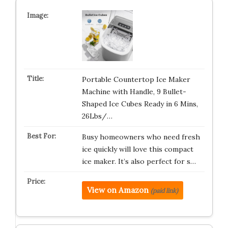
Portable Countertop Ice Maker
Machine with Handle, 9 Bullet-
Shaped Ice Cubes Ready in 6 Mins,
26Lbs/…
Busy homeowners who need fresh
ice quickly will love this compact
ice maker. It’s also perfect for s…
View on Amazon
(paid link)