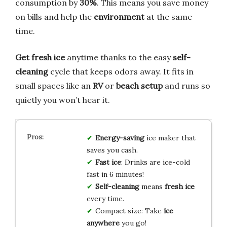
consumption by
30%
. This means you save money
on bills and help the
environment
at the same
time.
Get fresh ice
anytime thanks to the easy
self-
cleaning
cycle that keeps odors away. It fits in
small spaces like an
RV
or
beach setup
and runs so
quietly you won’t hear it.
Energy-saving
ice maker that
saves you cash.
Fast ice
: Drinks are ice-cold
fast in 6 minutes!
Self-cleaning
means
fresh ice
every time.
Compact size: Take
ice
anywhere
you go!