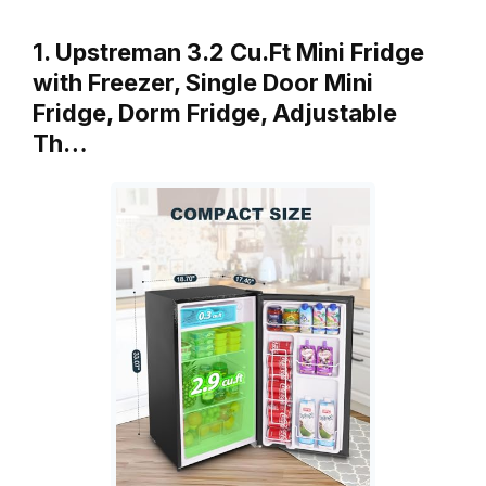
1. Upstreman 3.2 Cu.Ft Mini Fridge
with Freezer, Single Door Mini
Fridge, Dorm Fridge, Adjustable
Th…