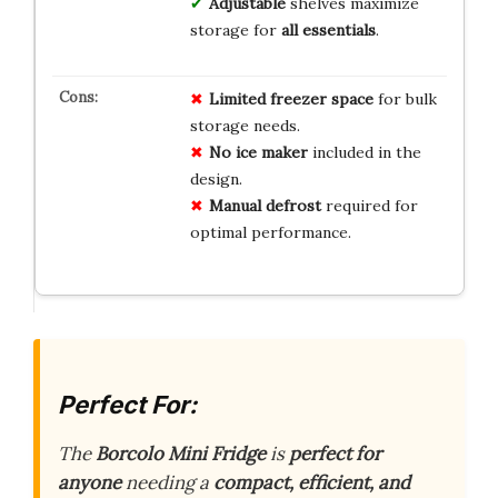
Adjustable
shelves maximize
storage for
all essentials
.
Limited freezer space
for bulk
storage needs.
No ice maker
included in the
design.
Manual defrost
required for
optimal performance.
Perfect For:
The
Borcolo Mini Fridge
is
perfect for
anyone
needing a
compact, efficient, and