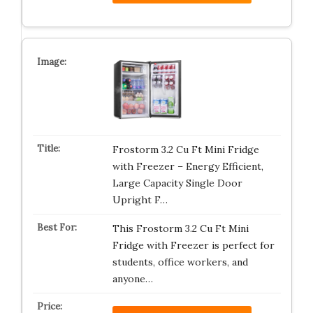
Frostorm 3.2 Cu Ft Mini Fridge
with Freezer – Energy Efficient,
Large Capacity Single Door
Upright F…
This Frostorm 3.2 Cu Ft Mini
Fridge with Freezer is perfect for
students, office workers, and
anyone…