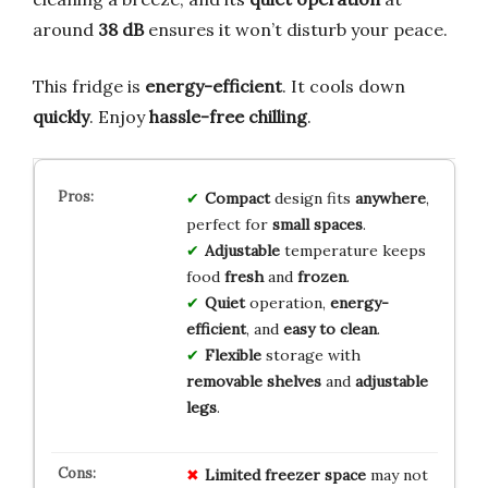
around
38 dB
ensures it won’t disturb your peace.
This fridge is
energy-efficient
. It cools down
quickly
. Enjoy
hassle-free chilling
.
Compact
design fits
anywhere
,
perfect for
small spaces
.
Adjustable
temperature keeps
food
fresh
and
frozen
.
Quiet
operation,
energy-
efficient
, and
easy to clean
.
Flexible
storage with
removable shelves
and
adjustable
legs
.
Limited freezer space
may not