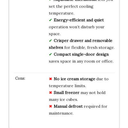
set the perfect cooling
temperature.
Energy-efficient and quiet
operation won’t disturb your
space.
Crisper drawer and removable
shelves
for flexible, fresh storage.
Compact single-door design
saves space in any room or office.
No ice cream storage
due to
temperature limits.
Small freezer
may not hold
many ice cubes.
Manual defrost
required for
maintenance.