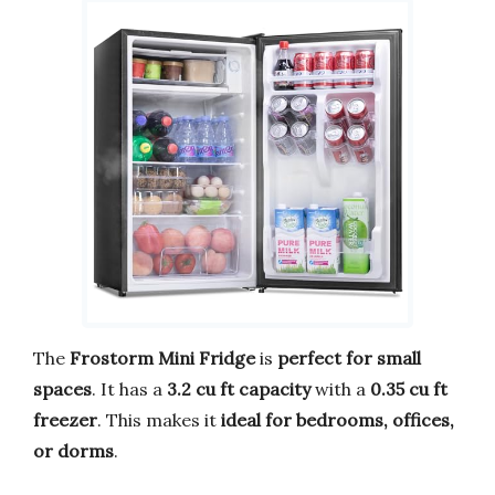
The
Frostorm Mini Fridge
is
perfect for small
spaces
. It has a
3.2 cu ft capacity
with a
0.35 cu ft
freezer
. This makes it
ideal for bedrooms, offices,
or dorms
.