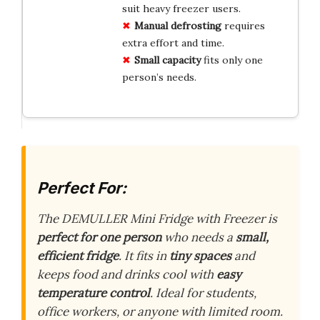
suit heavy freezer users.
Manual defrosting
requires
extra effort and time.
Small capacity
fits only one
person’s needs.
Perfect For:
The DEMULLER Mini Fridge with Freezer is
perfect for one person
who needs a
small,
efficient fridge
. It fits in
tiny spaces
and
keeps food and drinks cool with
easy
temperature control
. Ideal for students,
office workers, or anyone with limited room.