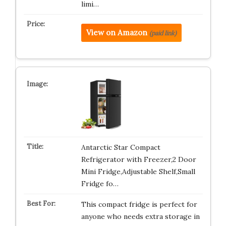
limi…
View on Amazon
(paid link)
Antarctic Star Compact
Refrigerator with Freezer,2 Door
Mini Fridge,Adjustable Shelf,Small
Fridge fo…
This compact fridge is perfect for
anyone who needs extra storage in