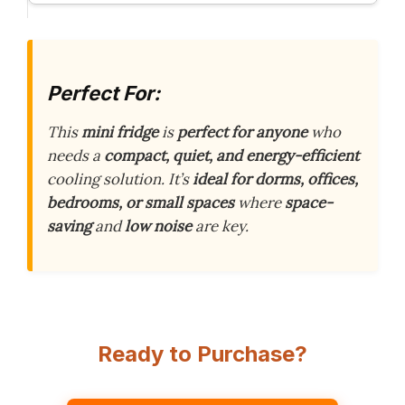
Perfect For:
This
mini fridge
is
perfect for anyone
who
needs a
compact, quiet, and energy-efficient
cooling solution. It’s
ideal for dorms, offices,
bedrooms, or small spaces
where
space-
saving
and
low noise
are key.
Ready to Purchase?