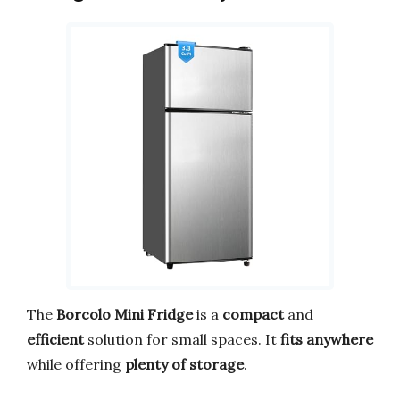
The
Borcolo Mini Fridge
is a
compact
and
efficient
solution for small spaces. It
fits anywhere
while offering
plenty of storage
.