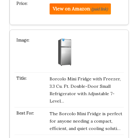
View on Amazon
(paid link)
Borcolo Mini Fridge with Freezer,
3.3 Cu. Ft. Double-Door Small
Refrigerator with Adjustable 7-
Level…
The Borcolo Mini Fridge is perfect
for anyone needing a compact,
efficient, and quiet cooling soluti…