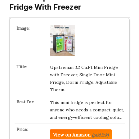
Fridge With Freezer
Upstreman 3.2 Cu.Ft Mini Fridge
with Freezer, Single Door Mini
Fridge, Dorm Fridge, Adjustable
Therm…
This mini fridge is perfect for
anyone who needs a compact, quiet,
and energy-efficient cooling solu…
View on Amazon
(paid link)