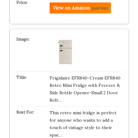
View on Amazon
(paid link)
Frigidaire EFR840-Cream EFR840
Retro Mini Fridge with Freezer &
Side Bottle Opener-Small 2 Door
Refr…
This retro mini fridge is perfect
for anyone who wants to add a
touch of vintage style to their
spac…