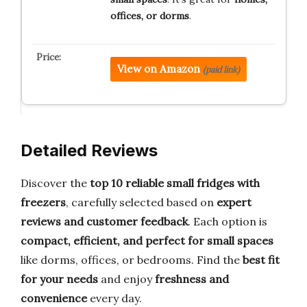
offices, or dorms
.
View on Amazon
(paid link)
Detailed Reviews
Discover the
top 10 reliable small fridges with
freezers
, carefully selected based on
expert
reviews and customer feedback
. Each option is
compact, efficient, and perfect for small spaces
like dorms, offices, or bedrooms. Find the
best fit
for your needs
and enjoy
freshness and
convenience
every day.