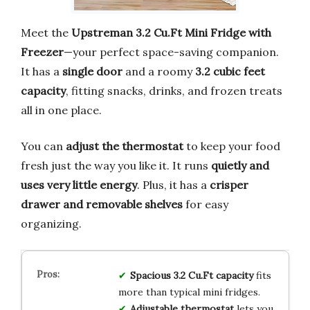
Meet the
Upstreman 3.2 Cu.Ft Mini Fridge with
Freezer
—your perfect space-saving companion.
It has a
single door
and a roomy
3.2 cubic feet
capacity
, fitting snacks, drinks, and frozen treats
all in one place.
You can
adjust the thermostat
to keep your food
fresh just the way you like it. It runs
quietly and
uses very little energy
. Plus, it has a
crisper
drawer and removable shelves
for easy
organizing.
Spacious 3.2 Cu.Ft capacity
fits
more than typical mini fridges.
Adjustable thermostat
lets you