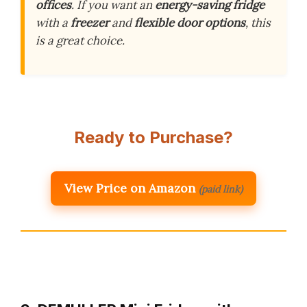
offices
. If you want an
energy-saving fridge
with a
freezer
and
flexible door options
, this
is a great choice.
Ready to Purchase?
View Price on Amazon
(paid link)