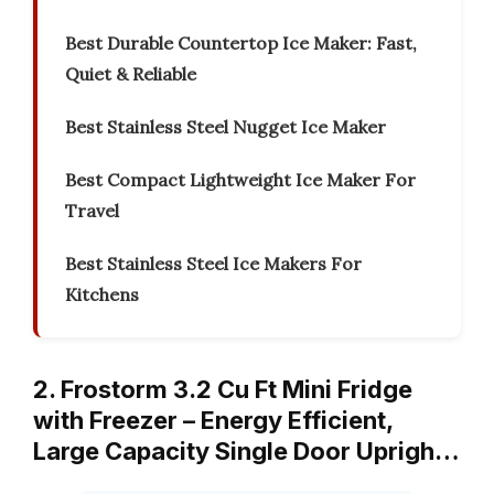
Best Durable Countertop Ice Maker: Fast,
Quiet & Reliable
Best Stainless Steel Nugget Ice Maker
Best Compact Lightweight Ice Maker For
Travel
Best Stainless Steel Ice Makers For
Kitchens
2. Frostorm 3.2 Cu Ft Mini Fridge
with Freezer – Energy Efficient,
Large Capacity Single Door Uprigh…