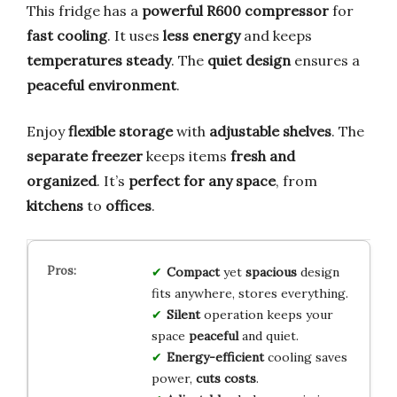
This fridge has a
powerful R600 compressor
for
fast cooling
. It uses
less energy
and keeps
temperatures steady
. The
quiet design
ensures a
peaceful environment
.
Enjoy
flexible storage
with
adjustable shelves
. The
separate freezer
keeps items
fresh and
organized
. It’s
perfect for any space
, from
kitchens
to
offices
.
Compact
yet
spacious
design
fits anywhere, stores everything.
Silent
operation keeps your
space
peaceful
and quiet.
Energy-efficient
cooling saves
power,
cuts costs
.