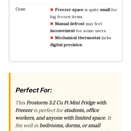
Freezer space
is quite
small
for
big frozen items
Manual defrost
may feel
inconvenient
for some users
Mechanical thermostat
lacks
digital precision
Perfect For:
This
Frostorm 3.2 Cu Ft Mini Fridge with
Freezer
is perfect for
students, office
workers, and anyone with limited space
. It
fits well in
bedrooms, dorms, or small