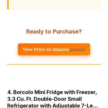
Ready to Purchase?
View Price on Amazon
(paid link)
4. Borcolo Mini Fridge with Freezer,
3.3 Cu. Ft. Double-Door Small
Refrigerator with Adjustable 7-Le…