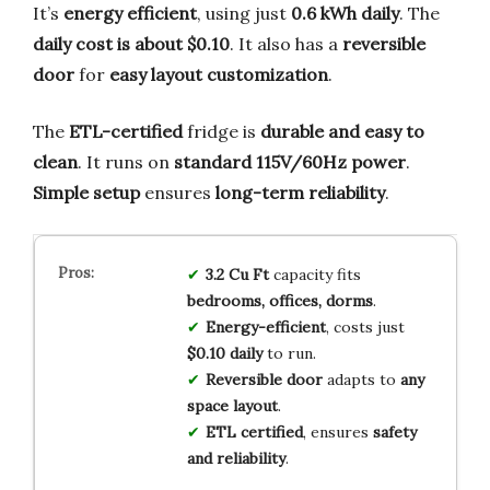
It’s
energy efficient
, using just
0.6 kWh daily
. The
daily cost is about $0.10
. It also has a
reversible
door
for
easy layout customization
.
The
ETL-certified
fridge is
durable and easy to
clean
. It runs on
standard 115V/60Hz power
.
Simple setup
ensures
long-term reliability
.
3.2 Cu Ft
capacity fits
bedrooms, offices, dorms
.
Energy-efficient
, costs just
$0.10 daily
to run.
Reversible door
adapts to
any
space layout
.
ETL certified
, ensures
safety
and reliability
.