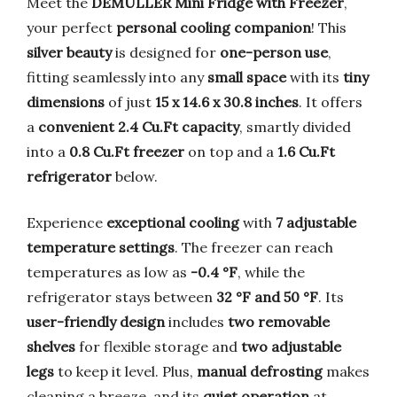
Meet the
DEMULLER Mini Fridge with Freezer
,
your perfect
personal cooling companion
! This
silver beauty
is designed for
one-person use
,
fitting seamlessly into any
small space
with its
tiny
dimensions
of just
15 x 14.6 x 30.8 inches
. It offers
a
convenient 2.4 Cu.Ft capacity
, smartly divided
into a
0.8 Cu.Ft freezer
on top and a
1.6 Cu.Ft
refrigerator
below.
Experience
exceptional cooling
with
7 adjustable
temperature settings
. The freezer can reach
temperatures as low as
-0.4 °F
, while the
refrigerator stays between
32 °F and 50 °F
. Its
user-friendly design
includes
two removable
shelves
for flexible storage and
two adjustable
legs
to keep it level. Plus,
manual defrosting
makes
cleaning a breeze, and its
quiet operation
at