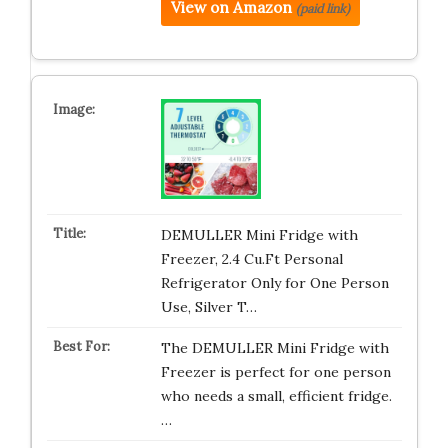
View on Amazon
(paid link)
DEMULLER Mini Fridge with
Freezer, 2.4 Cu.Ft Personal
Refrigerator Only for One Person
Use, Silver T…
The DEMULLER Mini Fridge with
Freezer is perfect for one person
who needs a small, efficient fridge.
…