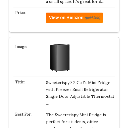
a small space. It’s great for d…
View on Amazon
(paid link)
Sweetcrispy 3.2 Cu.Ft Mini Fridge
with Freezer Small Refrigerator
Single Door Adjustable Thermostat
…
The Sweetcrispy Mini Fridge is
perfect for students, office