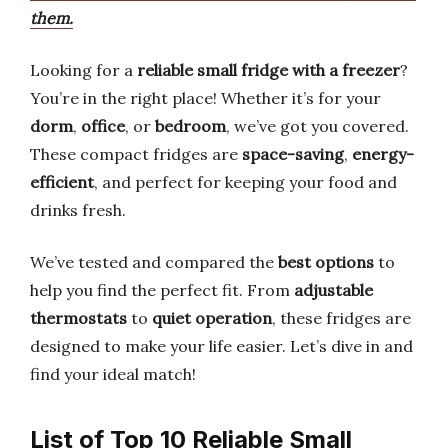
them.
Looking for a
reliable small fridge with a freezer
?
You’re in the right place! Whether it’s for your
dorm
,
office
, or
bedroom
, we’ve got you covered.
These compact fridges are
space-saving
,
energy-
efficient
, and perfect for keeping your food and
drinks fresh.
We’ve tested and compared the
best options
to
help you find the perfect fit. From
adjustable
thermostats
to
quiet operation
, these fridges are
designed to make your life easier. Let’s dive in and
find your ideal match!
List of Top 10 Reliable Small