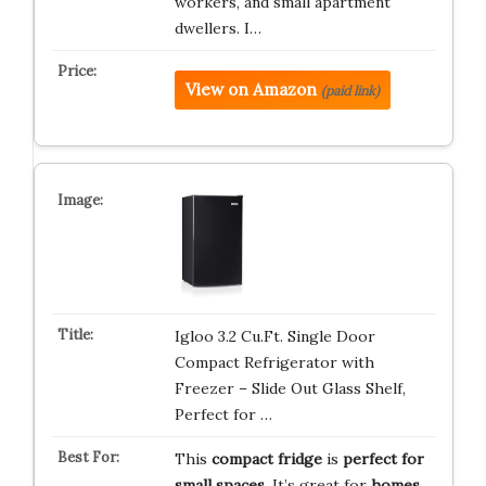
workers, and small apartment
dwellers. I…
View on Amazon
(paid link)
Igloo 3.2 Cu.Ft. Single Door
Compact Refrigerator with
Freezer – Slide Out Glass Shelf,
Perfect for …
This
compact fridge
is
perfect for
small spaces
. It’s great for
homes,