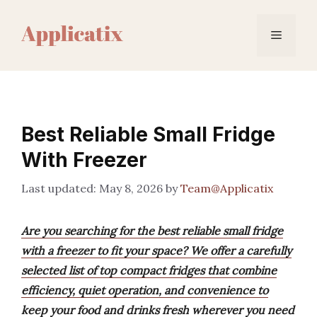
Skip
to
Menu
content
Best Reliable Small Fridge
With Freezer
May 8, 2026
by
Team@Applicatix
Are you searching for the best reliable small fridge
with a freezer to fit your space? We offer a carefully
selected list of top compact fridges that combine
efficiency, quiet operation, and convenience to
keep your food and drinks fresh wherever you need