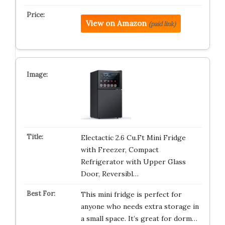
View on Amazon
(paid link)
Electactic 2.6 Cu.Ft Mini Fridge
with Freezer, Compact
Refrigerator with Upper Glass
Door, Reversibl…
This mini fridge is perfect for
anyone who needs extra storage in
a small space. It’s great for dorm…