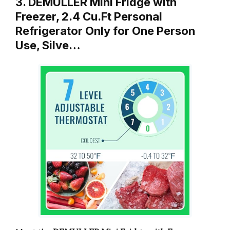
3. DEMULLER Mini Fridge with
Freezer, 2.4 Cu.Ft Personal
Refrigerator Only for One Person
Use, Silve…