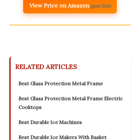
View Price on Amazon
(paid link)
RELATED ARTICLES
Best Glass Protection Metal Frame
Best Glass Protection Metal Frame Electric
Cooktops
Best Durable Ice Machines
Best Durable Ice Makers With Basket