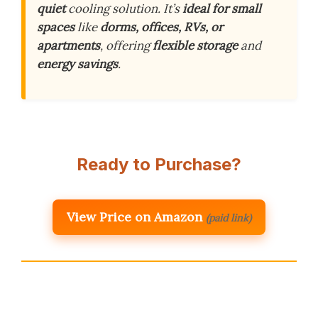
quiet
cooling solution. It’s
ideal for small
spaces
like
dorms, offices, RVs, or
apartments
, offering
flexible storage
and
energy savings
.
Ready to Purchase?
View Price on Amazon
(paid link)