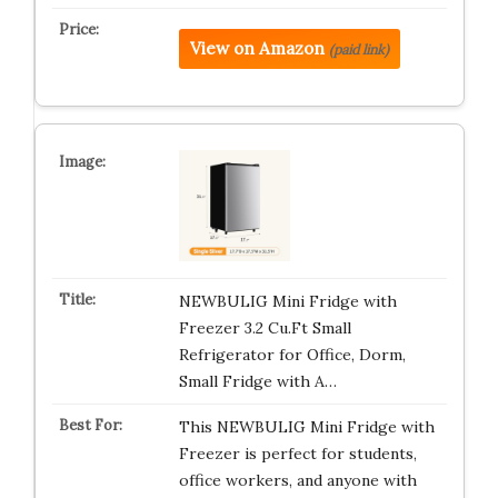
View on Amazon
(paid link)
NEWBULIG Mini Fridge with
Freezer 3.2 Cu.Ft Small
Refrigerator for Office, Dorm,
Small Fridge with A…
This NEWBULIG Mini Fridge with
Freezer is perfect for students,
office workers, and anyone with