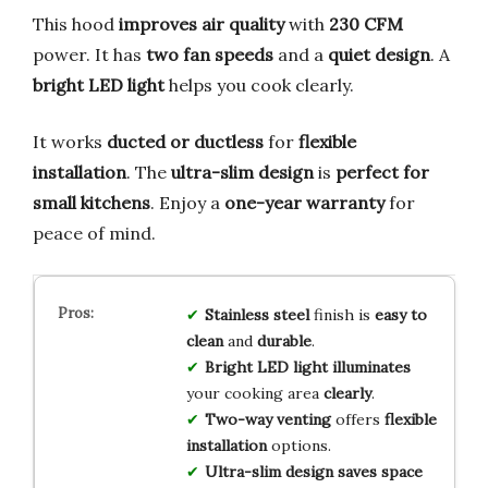
This hood
improves air quality
with
230 CFM
power. It has
two fan speeds
and a
quiet design
. A
bright LED light
helps you cook clearly.
It works
ducted or ductless
for
flexible
installation
. The
ultra-slim design
is
perfect for
small kitchens
. Enjoy a
one-year warranty
for
peace of mind.
Stainless steel
finish is
easy to
clean
and
durable
.
Bright LED light
illuminates
your cooking area
clearly
.
Two-way venting
offers
flexible
installation
options.
Ultra-slim design
saves space