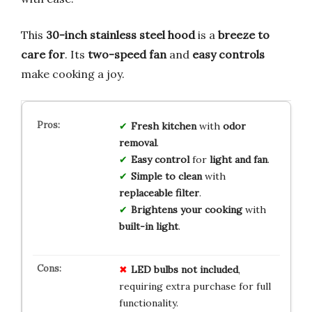
This
30-inch stainless steel hood
is a
breeze to
care for
. Its
two-speed fan
and
easy controls
make cooking a joy.
Fresh kitchen
with
odor
removal
.
Easy control
for
light and fan
.
Simple to clean
with
replaceable filter
.
Brightens your cooking
with
built-in light
.
LED bulbs not included
,
requiring extra purchase for full
functionality.