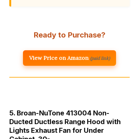
Ready to Purchase?
View Price on Amazon
(paid link)
5. Broan-NuTone 413004 Non-
Ducted Ductless Range Hood with
Lights Exhaust Fan for Under
Cabinet, 30-…