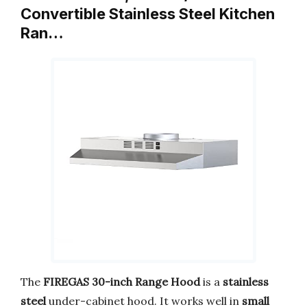
Convertible Stainless Steel Kitchen
Ran…
The
FIREGAS 30-inch Range Hood
is a
stainless
steel
under-cabinet hood. It works well in
small