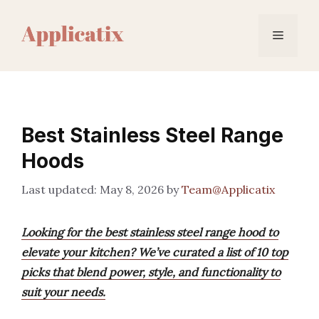
Skip
to
Menu
content
Best Stainless Steel Range
Hoods
May 8, 2026
by
Team@Applicatix
Looking for the best stainless steel range hood to
elevate your kitchen? We’ve curated a list of 10 top
picks that blend power, style, and functionality to
suit your needs.