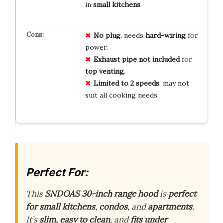
in
small kitchens
.
No plug
, needs
hard-wiring
for
power.
Exhaust pipe not included
for
top venting
.
Limited to 2 speeds
, may not
suit all cooking needs.
Perfect For:
This
SNDOAS 30-inch range hood
is
perfect
for small kitchens
,
condos
, and
apartments
.
It’s
slim, easy to clean
, and
fits under