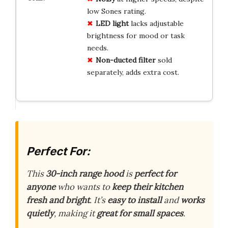
low Sones rating.
LED light
lacks adjustable
brightness for mood or task
needs.
Non-ducted filter
sold
separately, adds extra cost.
Perfect For:
This
30-inch range hood
is
perfect for
anyone
who wants to
keep their kitchen
fresh and bright
. It’s
easy to install
and
works
quietly
, making it
great for small spaces
.