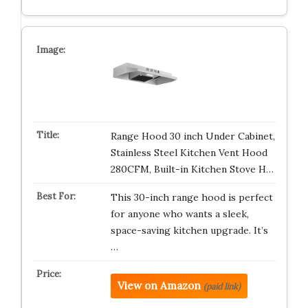
Range Hood 30 inch Under Cabinet,
Stainless Steel Kitchen Vent Hood
280CFM, Built-in Kitchen Stove H…
This 30-inch range hood is perfect
for anyone who wants a sleek,
space-saving kitchen upgrade. It’s
…
View on Amazon
(paid link)