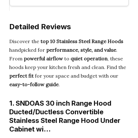
Detailed Reviews
Discover the
top 10 Stainless Steel Range Hoods
handpicked for
performance, style, and value
.
From
powerful airflow
to
quiet operation
, these
hoods keep your kitchen fresh and clean. Find the
perfect fit
for your space and budget with our
easy-to-follow guide
.
1. SNDOAS 30 inch Range Hood
Ducted/Ductless Convertible
Stainless Steel Range Hood Under
Cabinet wi…