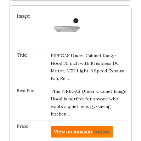
FIREGAS Under Cabinet Range
Hood 30 inch with Brushless DC
Motor, LED Light, 3 Speed Exhaust
Fan, Re…
This FIREGAS Under Cabinet Range
Hood is perfect for anyone who
wants a quiet, energy-saving
kitchen…
View on Amazon
(paid link)