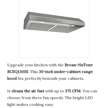
Upgrade your kitchen with the
Broan-NuTone
BCSQ130SS
. This
30-inch under-cabinet range
hood
fits perfectly beneath your cabinets.
It
cleans the air fast
with up to
375 CFM
. You can
choose from three fan speeds. The bright LED
light makes cooking easy.