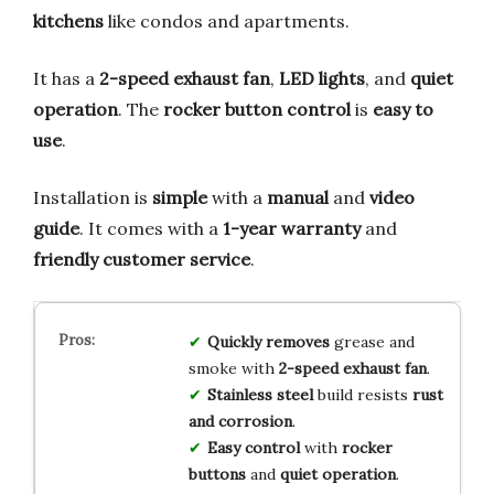
kitchens
like condos and apartments.
It has a
2-speed exhaust fan
,
LED lights
, and
quiet
operation
. The
rocker button control
is
easy to
use
.
Installation is
simple
with a
manual
and
video
guide
. It comes with a
1-year warranty
and
friendly customer service
.
Quickly removes
grease and
smoke with
2-speed exhaust fan
.
Stainless steel
build resists
rust
and corrosion
.
Easy control
with
rocker
buttons
and
quiet operation
.