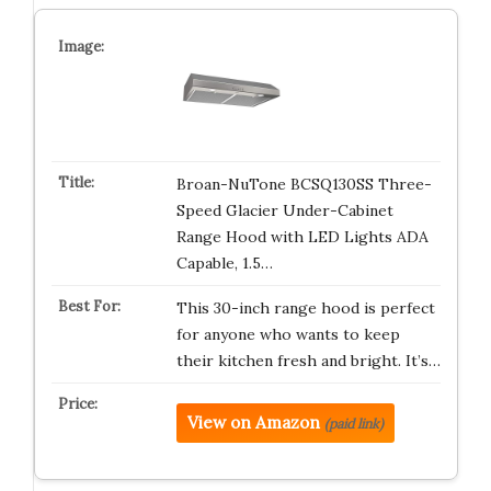
Broan-NuTone BCSQ130SS Three-
Speed Glacier Under-Cabinet
Range Hood with LED Lights ADA
Capable, 1.5…
This 30-inch range hood is perfect
for anyone who wants to keep
their kitchen fresh and bright. It’s…
View on Amazon
(paid link)