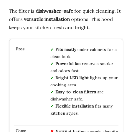
The filter is
dishwasher-safe
for quick cleaning. It
offers
versatile installation
options. This hood
keeps your kitchen fresh and bright.
Fits neatly
under cabinets for a
clean look.
Powerful fan
removes smoke
and odors fast.
Bright LED light
lights up your
cooking area.
Easy-to-clean filters
are
dishwasher safe.
Flexible installation
fits many
kitchen styles.
Noisy
at higher speeds, despite