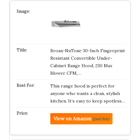
Broan-NuTone 30-Inch Fingerprint
Resistant Convertible Under-
Cabinet Range Hood, 230 Max
Blower CFM,…
This range hood is perfect for
anyone who wants a clean, stylish
kitchen. It’s easy to keep spotless…
View on Amazon
(paid link)