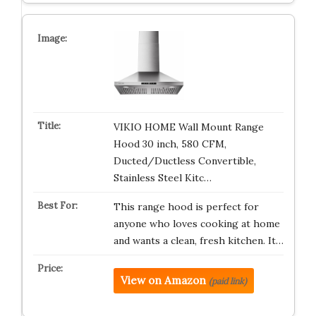
VIKIO HOME Wall Mount Range
Hood 30 inch, 580 CFM,
Ducted/Ductless Convertible,
Stainless Steel Kitc…
This range hood is perfect for
anyone who loves cooking at home
and wants a clean, fresh kitchen. It…
View on Amazon
(paid link)