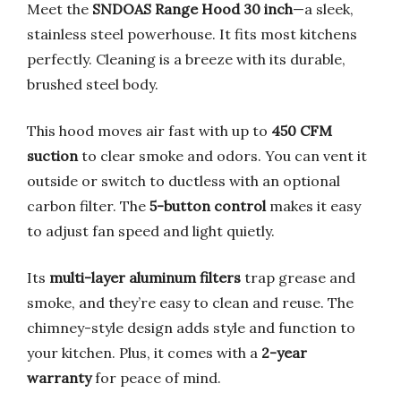
Meet the
SNDOAS Range Hood 30 inch
—a sleek,
stainless steel powerhouse. It fits most kitchens
perfectly. Cleaning is a breeze with its durable,
brushed steel body.
This hood moves air fast with up to
450 CFM
suction
to clear smoke and odors. You can vent it
outside or switch to ductless with an optional
carbon filter. The
5-button control
makes it easy
to adjust fan speed and light quietly.
Its
multi-layer aluminum filters
trap grease and
smoke, and they’re easy to clean and reuse. The
chimney-style design adds style and function to
your kitchen. Plus, it comes with a
2-year
warranty
for peace of mind.