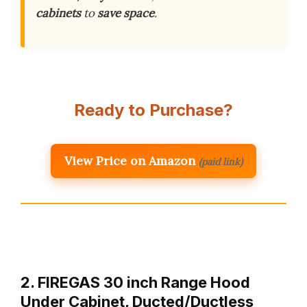
cabinets
to
save space
.
Ready to Purchase?
View Price on Amazon
(paid link)
2. FIREGAS 30 inch Range Hood
Under Cabinet, Ducted/Ductless