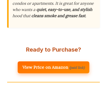
condos or apartments. It is great for anyone
who wants a
quiet, easy-to-use, and stylish
hood that
cleans smoke and grease fast
.
Ready to Purchase?
View Price on Amazon
(paid link)