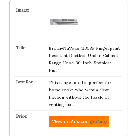
Broan-NuTone 4130SF Fingerprint
Resistant Ductless Under-Cabinet
Range Hood, 30-Inch, Stainless
Fini…
This range hood is perfect for
home cooks who want a clean
kitchen without the hassle of
venting duc…
View on Amazon
(paid link)