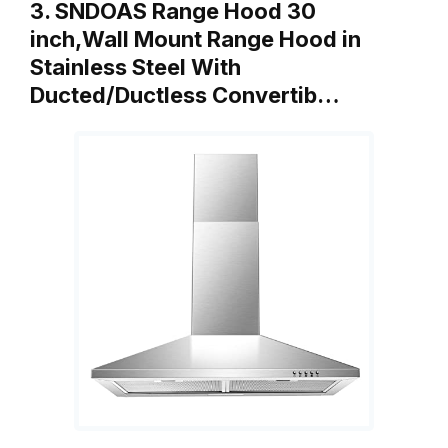
3. SNDOAS Range Hood 30
inch,Wall Mount Range Hood in
Stainless Steel With
Ducted/Ductless Convertib…