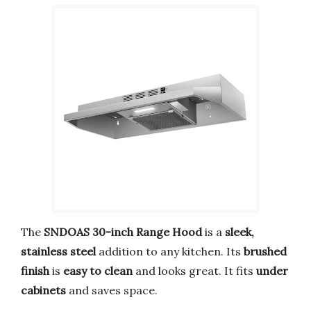
The
SNDOAS 30-inch Range Hood
is a
sleek,
stainless steel
addition to any kitchen. Its
brushed
finish
is
easy to clean
and looks great. It fits
under
cabinets
and saves space.