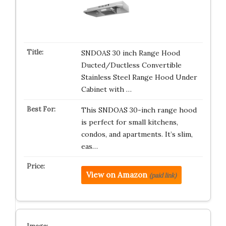
SNDOAS 30 inch Range Hood
Ducted/Ductless Convertible
Stainless Steel Range Hood Under
Cabinet with …
This SNDOAS 30-inch range hood
is perfect for small kitchens,
condos, and apartments. It’s slim,
eas…
View on Amazon
(paid link)