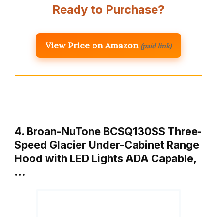
Ready to Purchase?
View Price on Amazon
(paid link)
4. Broan-NuTone BCSQ130SS Three-
Speed Glacier Under-Cabinet Range
Hood with LED Lights ADA Capable,
…