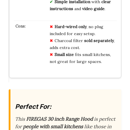
Simple installation
with
clear
instructions
and
video guide
.
Hard-wired only
, no plug
included for easy setup.
Charcoal filter
sold separately
,
adds extra cost.
Small size
fits small kitchens,
not great for large spaces.
Perfect For:
This
FIREGAS 30 inch Range Hood
is perfect
for
people with small kitchens
like those in