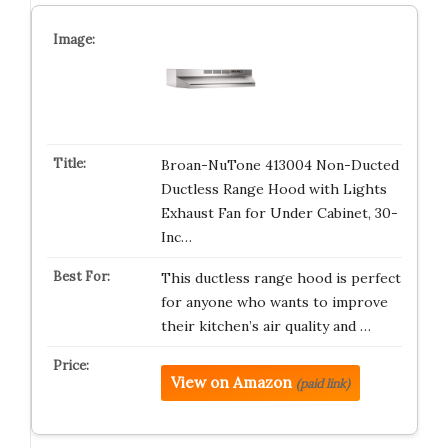
Broan-NuTone 413004 Non-Ducted
Ductless Range Hood with Lights
Exhaust Fan for Under Cabinet, 30-
Inc…
This ductless range hood is perfect
for anyone who wants to improve
their kitchen’s air quality and …
View on Amazon
(paid link)