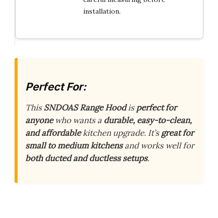
installation.
Perfect For:
This
SNDOAS Range Hood
is
perfect for
anyone
who wants a
durable, easy-to-clean,
and affordable
kitchen upgrade. It’s
great for
small to medium kitchens
and works well for
both ducted and ductless setups
.