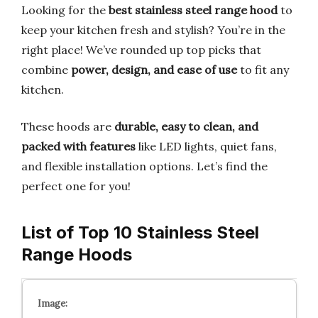
Looking for the
best stainless steel range hood
to
keep your kitchen fresh and stylish? You’re in the
right place! We’ve rounded up top picks that
combine
power, design, and ease of use
to fit any
kitchen.
These hoods are
durable, easy to clean, and
packed with features
like LED lights, quiet fans,
and flexible installation options. Let’s find the
perfect one for you!
List of Top 10 Stainless Steel
Range Hoods