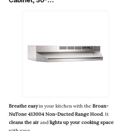
Breathe easy
in your kitchen with the
Broan-
NuTone 413004 Non-Ducted Range Hood
. It
cleans the air
and
lights up your cooking space
with ease.