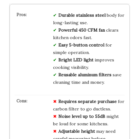
Durable stainless steel
body for
long-lasting use.
Powerful 450 CFM fan
clears
kitchen odors fast.
Easy 5-button control
for
simple operation.
Bright LED light
improves
cooking visibility.
Reusable aluminum filters
save
cleaning time and money.
Requires separate purchase
for
carbon filter to go ductless.
Noise level up to 55dB
might
be loud for some kitchens.
Adjustable height
may need
careful measuring before