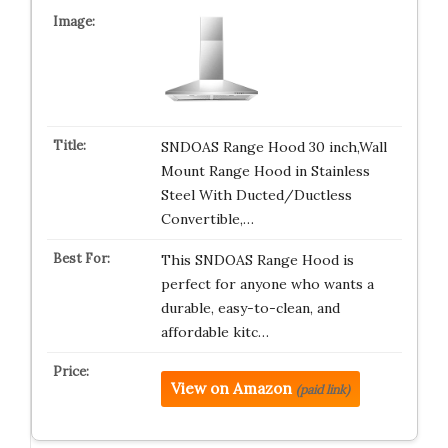
SNDOAS Range Hood 30 inch,Wall
Mount Range Hood in Stainless
Steel With Ducted/Ductless
Convertible,…
This SNDOAS Range Hood is
perfect for anyone who wants a
durable, easy-to-clean, and
affordable kitc…
View on Amazon
(paid link)