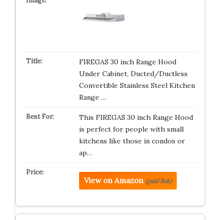
FIREGAS 30 inch Range Hood
Under Cabinet, Ducted/Ductless
Convertible Stainless Steel Kitchen
Range …
This FIREGAS 30 inch Range Hood
is perfect for people with small
kitchens like those in condos or
ap…
View on Amazon
(paid link)