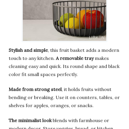
Stylish and simple
, this fruit basket adds a modern
touch to any kitchen.
A removable tray
makes
cleaning easy and quick. Its round shape and black
color fit small spaces perfectly.
Made from strong steel
, it holds fruits without
bending or breaking. Use it on counters, tables, or
shelves for apples, oranges, or snacks.
The minimalist look
blends with farmhouse or
modern decor. Store veggies, bread, or kitchen