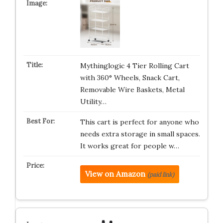
Mythinglogic 4 Tier Rolling Cart
with 360° Wheels, Snack Cart,
Removable Wire Baskets, Metal
Utility…
This cart is perfect for anyone who
needs extra storage in small spaces.
It works great for people w…
View on Amazon
(paid link)