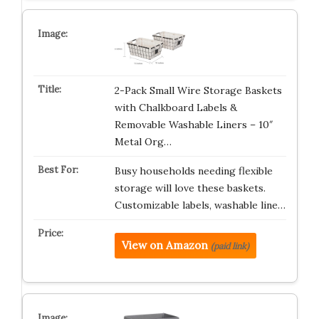
2-Pack Small Wire Storage Baskets
with Chalkboard Labels &
Removable Washable Liners – 10″
Metal Org…
Busy households needing flexible
storage will love these baskets.
Customizable labels, washable line…
View on Amazon
(paid link)