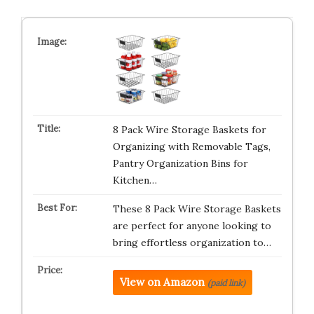
8 Pack Wire Storage Baskets for
Organizing with Removable Tags,
Pantry Organization Bins for
Kitchen…
These 8 Pack Wire Storage Baskets
are perfect for anyone looking to
bring effortless organization to…
View on Amazon
(paid link)