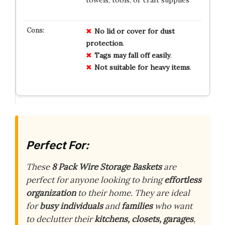
No
lid
or
cover
for
dust
protection
.
Tags
may
fall
off
easily
.
Not
suitable
for
heavy
items
.
Perfect For:
These
8 Pack Wire Storage Baskets
are
perfect for anyone looking to bring
effortless
organization
to their home. They are ideal
for
busy individuals
and
families
who want
to declutter their
kitchens, closets, garages
,