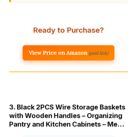
Ready to Purchase?
View Price on Amazon
(paid link)
3. Black 2PCS Wire Storage Baskets
with Wooden Handles – Organizing
Pantry and Kitchen Cabinets – Me…