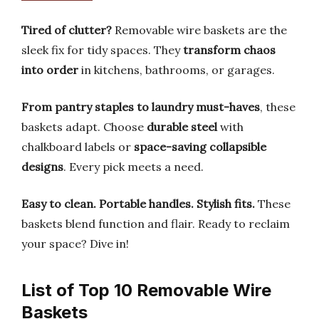
Tired of clutter?
Removable wire baskets are the
sleek fix for tidy spaces. They
transform chaos
into order
in kitchens, bathrooms, or garages.
From pantry staples to laundry must-haves
, these
baskets adapt. Choose
durable steel
with
chalkboard labels or
space-saving collapsible
designs
. Every pick meets a need.
Easy to clean.
Portable handles.
Stylish fits.
These
baskets blend function and flair. Ready to reclaim
your space? Dive in!
List of Top 10 Removable Wire
Baskets