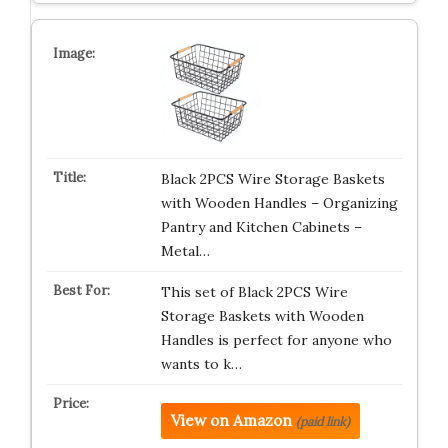
Black 2PCS Wire Storage Baskets
with Wooden Handles – Organizing
Pantry and Kitchen Cabinets –
Metal…
This set of Black 2PCS Wire
Storage Baskets with Wooden
Handles is perfect for anyone who
wants to k…
View on Amazon
(paid link)