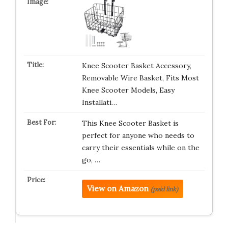
Knee Scooter Basket Accessory,
Removable Wire Basket, Fits Most
Knee Scooter Models, Easy
Installati…
This Knee Scooter Basket is
perfect for anyone who needs to
carry their essentials while on the
go, …
View on Amazon
(paid link)