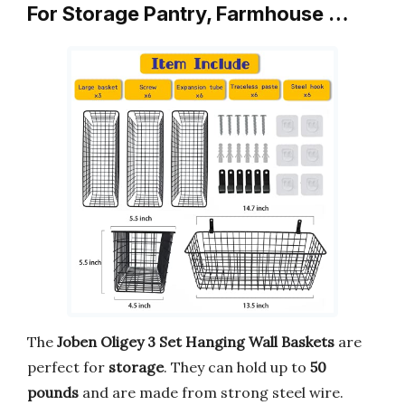
For Storage Pantry, Farmhouse …
The
Joben Oligey 3 Set Hanging Wall Baskets
are
perfect for
storage
. They can hold up to
50
pounds
and are made from strong steel wire.