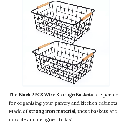
The
Black 2PCS Wire Storage Baskets
are perfect
for organizing your pantry and kitchen cabinets.
Made of
strong iron material
, these baskets are
durable and designed to last.