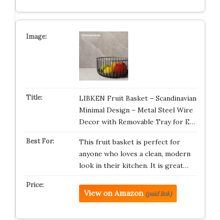
LIBKEN Fruit Basket – Scandinavian
Minimal Design – Metal Steel Wire
Decor with Removable Tray for E…
This fruit basket is perfect for
anyone who loves a clean, modern
look in their kitchen. It is great…
View on Amazon
(paid link)