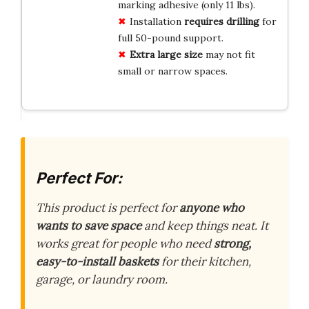
marking adhesive (only 11 lbs).
Installation
requires drilling
for
full 50-pound support.
Extra large size
may not fit
small or narrow spaces.
Perfect For:
This product is perfect for
anyone who
wants to save space
and keep things neat. It
works great for people who need
strong,
easy-to-install baskets
for their kitchen,
garage, or laundry room.