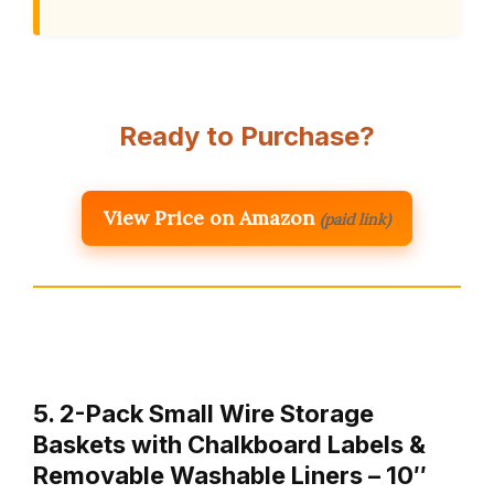
Ready to Purchase?
View Price on Amazon
(paid link)
5. 2-Pack Small Wire Storage
Baskets with Chalkboard Labels &
Removable Washable Liners – 10″