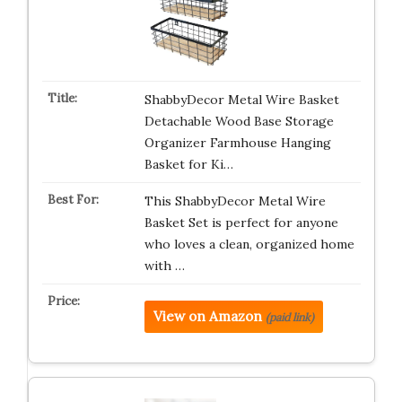
ShabbyDecor Metal Wire Basket
Detachable Wood Base Storage
Organizer Farmhouse Hanging
Basket for Ki…
This ShabbyDecor Metal Wire
Basket Set is perfect for anyone
who loves a clean, organized home
with …
View on Amazon
(paid link)