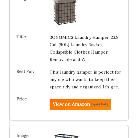
SONGMICS Laundry Hamper, 23.8
Gal. (90L) Laundry Basket,
Collapsible Clothes Hamper,
Removable and W…
This laundry hamper is perfect for
anyone who wants to keep their
space tidy and organized. It’s gre…
View on Amazon
(paid link)