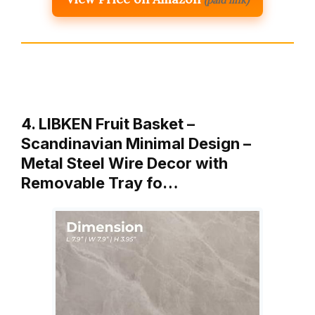
4. LIBKEN Fruit Basket –
Scandinavian Minimal Design –
Metal Steel Wire Decor with
Removable Tray fo…