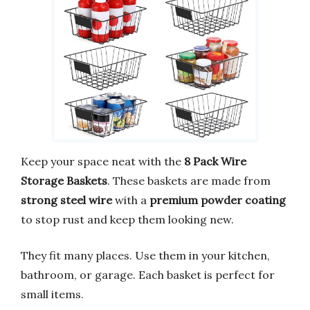
Keep your space neat with the
8 Pack Wire
Storage Baskets
. These baskets are made from
strong steel wire
with a
premium powder coating
to stop rust and keep them looking new.
They fit many places. Use them in your kitchen,
bathroom, or garage. Each basket is perfect for
small items.