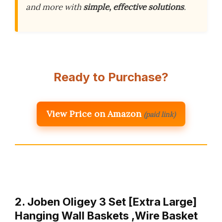
and more with
simple, effective solutions
.
Ready to Purchase?
View Price on Amazon
(paid link)
2. Joben Oligey 3 Set [Extra Large]
Hanging Wall Baskets ,Wire Basket