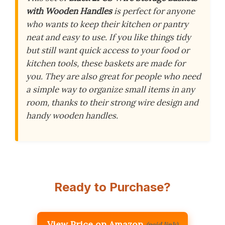
with Wooden Handles
is perfect for anyone
who wants to keep their kitchen or pantry
neat and easy to use. If you like things tidy
but still want quick access to your food or
kitchen tools, these baskets are made for
you. They are also great for people who need
a simple way to organize small items in any
room, thanks to their strong wire design and
handy wooden handles.
Ready to Purchase?
View Price on Amazon
(paid link)