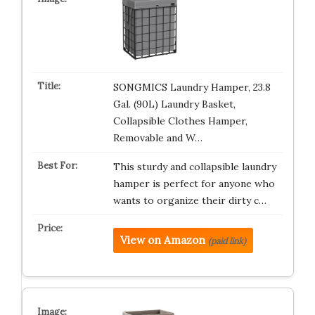
SONGMICS Laundry Hamper, 23.8
Gal. (90L) Laundry Basket,
Collapsible Clothes Hamper,
Removable and W…
This sturdy and collapsible laundry
hamper is perfect for anyone who
wants to organize their dirty c…
View on Amazon
(paid link)