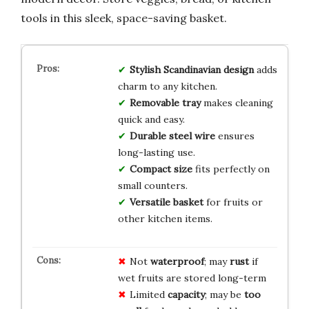
tools in this sleek, space-saving basket.
Stylish Scandinavian design
adds
charm to any kitchen.
Removable tray
makes cleaning
quick and easy.
Durable steel wire
ensures
long-lasting use.
Compact size
fits perfectly on
small counters.
Versatile basket
for fruits or
other kitchen items.
Not
waterproof
; may
rust
if
wet fruits are stored long-term
Limited
capacity
; may be
too