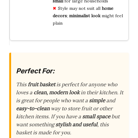
small
for large households
Style may not suit all
home
decors
;
minimalist look
might feel
plain
Perfect For:
This
fruit basket
is perfect for anyone who
loves a
clean, modern look
in their kitchen. It
is great for people who want a
simple
and
easy-to-clean
way to store fruit or other
kitchen items. If you have a
small space
but
want something
stylish and useful
, this
basket is made for you.