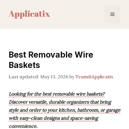
Skip
to
Menu
content
Best Removable Wire
Baskets
May 13, 2026
by
Team@Applicatix
Looking for the best removable wire baskets?
Discover versatile, durable organizers that bring
style and order to your kitchen, bathroom, or garage
with easy-clean designs and space-saving
convenience.