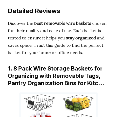
Detailed Reviews
Discover the
best removable wire baskets
chosen
for their quality and ease of use. Each basket is
tested to ensure it helps you
stay organized
and
saves space. Trust this guide to find the perfect
basket for your home or office needs.
1. 8 Pack Wire Storage Baskets for
Organizing with Removable Tags,
Pantry Organization Bins for Kitc…