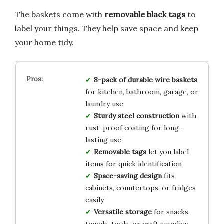
The baskets come with
removable black tags
to
label your things. They help save space and keep
your home tidy.
8-pack of durable wire baskets
for kitchen, bathroom, garage, or
laundry use
Sturdy steel construction
with
rust-proof coating for long-
lasting use
Removable tags
let you label
items for quick identification
Space-saving design
fits
cabinets, countertops, or fridges
easily
Versatile storage
for snacks,
towels, tools, or craft supplies