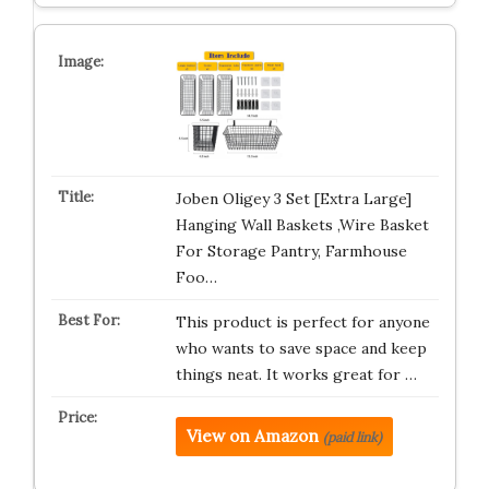
Joben Oligey 3 Set [Extra Large]
Hanging Wall Baskets ,Wire Basket
For Storage Pantry, Farmhouse
Foo…
This product is perfect for anyone
who wants to save space and keep
things neat. It works great for …
View on Amazon
(paid link)