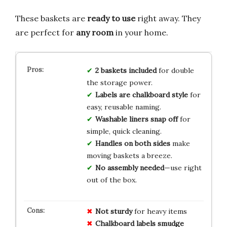
These baskets are
ready to use
right away. They
are perfect for
any room
in your home.
2 baskets included
for double
the storage power.
Labels are chalkboard style
for
easy, reusable naming.
Washable liners snap off
for
simple, quick cleaning.
Handles on both sides
make
moving baskets a breeze.
No assembly needed
—use right
out of the box.
Not sturdy
for heavy items
Chalkboard labels smudge