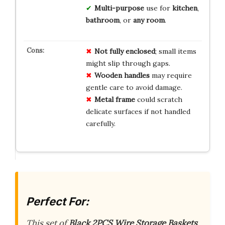
Multi-purpose
use for
kitchen
,
bathroom
, or
any room
.
Not fully enclosed
; small items
might slip through gaps.
Wooden handles
may require
gentle care to avoid damage.
Metal frame
could scratch
delicate surfaces if not handled
carefully.
Perfect For:
This set of
Black 2PCS Wire Storage Baskets