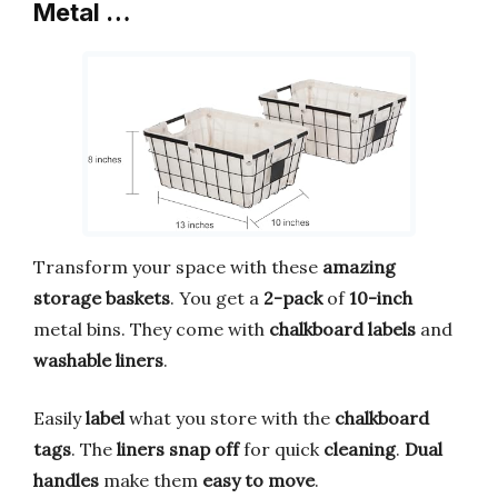
Metal …
Transform your space with these
amazing
storage baskets
. You get a
2-pack
of
10-inch
metal bins. They come with
chalkboard labels
and
washable liners
.
Easily
label
what you store with the
chalkboard
tags
. The
liners snap off
for quick
cleaning
.
Dual
handles
make them
easy to move
.