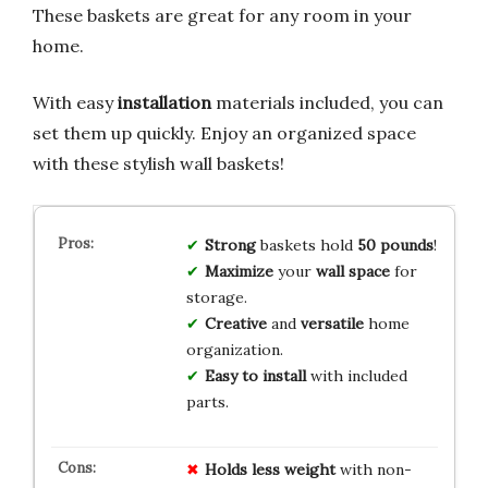
These baskets are great for any room in your
home.
With easy
installation
materials included, you can
set them up quickly. Enjoy an organized space
with these stylish wall baskets!
Strong
baskets hold
50 pounds
!
Maximize
your
wall space
for
storage.
Creative
and
versatile
home
organization.
Easy to install
with included
parts.
Holds less weight
with non-