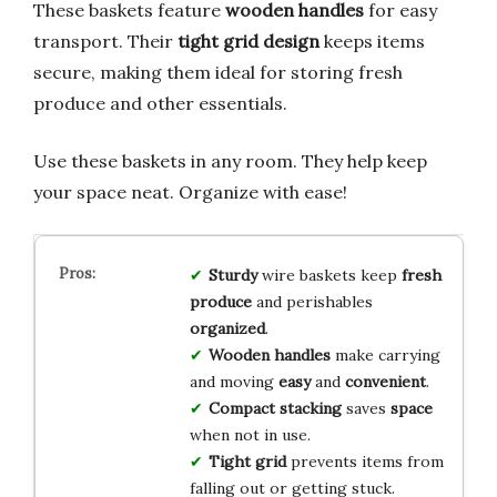
These baskets feature
wooden handles
for easy
transport. Their
tight grid design
keeps items
secure, making them ideal for storing fresh
produce and other essentials.
Use these baskets in any room. They help keep
your space neat. Organize with ease!
Sturdy
wire baskets keep
fresh
produce
and perishables
organized
.
Wooden handles
make carrying
and moving
easy
and
convenient
.
Compact stacking
saves
space
when not in use.
Tight grid
prevents items from
falling out or getting stuck.