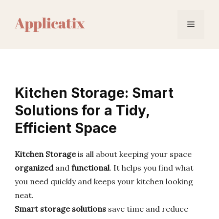
Skip
to
Menu
content
Kitchen Storage: Smart
Solutions for a Tidy,
Efficient Space
Kitchen Storage
is all about keeping your space
organized
and
functional
. It helps you find what
you need quickly and keeps your kitchen looking
neat.
Smart storage solutions
save time and reduce