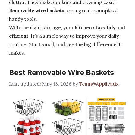
clutter. They make cooking and cleaning easier.
Removable wire baskets
are a great example of
handy tools.
With the right storage, your kitchen stays
tidy
and
efficient
. It’s a simple way to improve your daily
routine. Start small, and see the big difference it
makes.
Best Removable Wire Baskets
May 13, 2026
by
Team@Applicatix