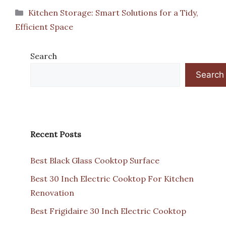
Categories
Kitchen Storage: Smart Solutions for a Tidy,
Efficient Space
Search
Search
Recent Posts
Best Black Glass Cooktop Surface
Best 30 Inch Electric Cooktop For Kitchen
Renovation
Best Frigidaire 30 Inch Electric Cooktop