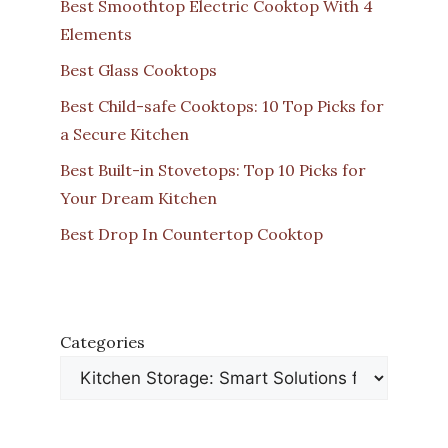
Best Smoothtop Electric Cooktop With 4
Elements
Best Glass Cooktops
Best Child-safe Cooktops: 10 Top Picks for
a Secure Kitchen
Best Built-in Stovetops: Top 10 Picks for
Your Dream Kitchen
Best Drop In Countertop Cooktop
Categories