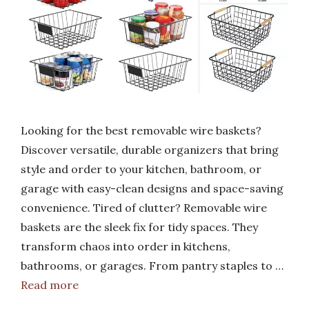
Looking for the best removable wire baskets?
Discover versatile, durable organizers that bring
style and order to your kitchen, bathroom, or
garage with easy-clean designs and space-saving
convenience. Tired of clutter? Removable wire
baskets are the sleek fix for tidy spaces. They
transform chaos into order in kitchens,
bathrooms, or garages. From pantry staples to …
Read more