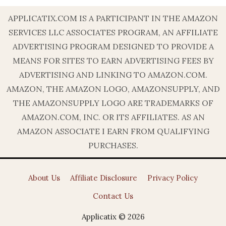
APPLICATIX.COM IS A PARTICIPANT IN THE AMAZON
SERVICES LLC ASSOCIATES PROGRAM, AN AFFILIATE
ADVERTISING PROGRAM DESIGNED TO PROVIDE A
MEANS FOR SITES TO EARN ADVERTISING FEES BY
ADVERTISING AND LINKING TO AMAZON.COM.
AMAZON, THE AMAZON LOGO, AMAZONSUPPLY, AND
THE AMAZONSUPPLY LOGO ARE TRADEMARKS OF
AMAZON.COM, INC. OR ITS AFFILIATES. AS AN
AMAZON ASSOCIATE I EARN FROM QUALIFYING
PURCHASES.
About Us
Affiliate Disclosure
Privacy Policy
Contact Us
Applicatix © 2026