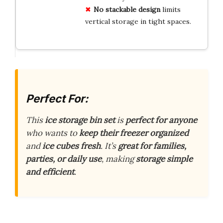
No stackable design
limits
vertical storage in tight spaces.
Perfect For:
This
ice storage bin set
is
perfect for anyone
who wants to
keep their freezer organized
and
ice cubes fresh
. It’s
great for families,
parties, or daily use
, making
storage simple
and efficient
.