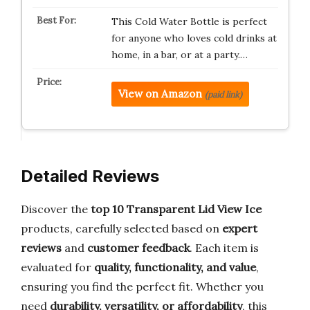
This Cold Water Bottle is perfect
for anyone who loves cold drinks at
home, in a bar, or at a party.…
View on Amazon
(paid link)
Detailed Reviews
Discover the
top 10 Transparent Lid View Ice
products, carefully selected based on
expert
reviews
and
customer feedback
. Each item is
evaluated for
quality, functionality, and value
,
ensuring you find the perfect fit. Whether you
need
durability, versatility, or affordability
, this