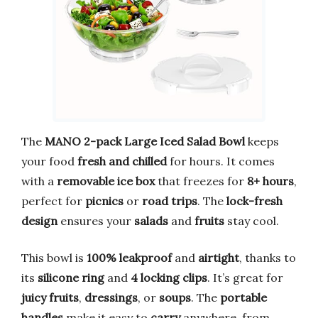
The
MANO 2-pack Large Iced Salad Bowl
keeps
your food
fresh and chilled
for hours. It comes
with a
removable ice box
that freezes for
8+ hours
,
perfect for
picnics
or
road trips
. The
lock-fresh
design
ensures your
salads
and
fruits
stay cool.
This bowl is
100% leakproof
and
airtight
, thanks to
its
silicone ring
and
4 locking clips
. It’s great for
juicy fruits
,
dressings
, or
soups
. The
portable
handles
make it easy to
carry
anywhere, from