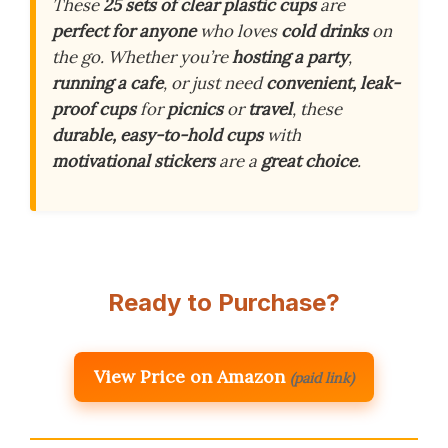
These
25 sets of clear plastic cups
are
perfect for anyone
who loves
cold drinks
on
the go. Whether you’re
hosting a party
,
running a cafe
, or just need
convenient, leak-
proof cups
for
picnics
or
travel
, these
durable, easy-to-hold cups
with
motivational stickers
are a
great choice
.
Ready to Purchase?
View Price on Amazon
(paid link)