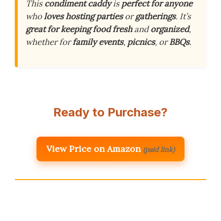
This
condiment caddy
is
perfect for anyone
who
loves hosting
parties
or
gatherings
. It’s
great for keeping
food fresh
and
organized
,
whether for
family events
,
picnics
, or
BBQs
.
Ready to Purchase?
View Price on Amazon
(paid link)