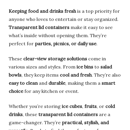
Keeping food and drinks fresh
is a top priority for
anyone who loves to entertain or stay organized.
Transparent lid containers
make it easy to see
what’s inside without opening them. They’re
perfect for
parties, picnics, or daily use
.
These
clear-view storage solutions
come in
various sizes and styles. From
ice bins
to
salad
bowls
, they keep items
cool and fresh
. They’re also
easy to clean
and
durable
, making them a
smart
choice
for any kitchen or event.
Whether you’re storing
ice cubes
,
fruits
, or
cold
drinks
, these
transparent lid containers
are a
game-changer. They’re
practical, stylish, and