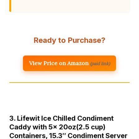
Ready to Purchase?
View Price on Amazon
(paid link)
3. Lifewit Ice Chilled Condiment
Caddy with 5x 20oz(2.5 cup)
Containers, 15.3″ Condiment Server