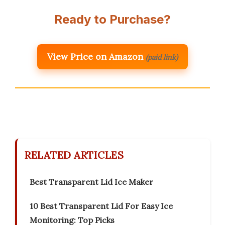
Ready to Purchase?
View Price on Amazon
(paid link)
RELATED ARTICLES
Best Transparent Lid Ice Maker
10 Best Transparent Lid For Easy Ice
Monitoring: Top Picks