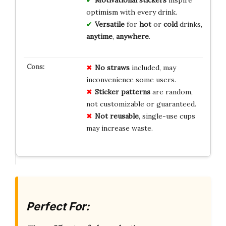
Motivational stickers
inspire
optimism with every drink.
Versatile
for
hot
or
cold
drinks,
anytime
,
anywhere
.
No straws
included, may
inconvenience some users.
Sticker patterns
are random,
not customizable or guaranteed.
Not reusable
, single-use cups
may increase waste.
Perfect For: