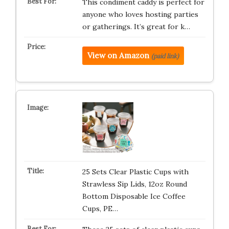
This condiment caddy is perfect for
anyone who loves hosting parties
or gatherings. It’s great for k…
View on Amazon
(paid link)
25 Sets Clear Plastic Cups with
Strawless Sip Lids, 12oz Round
Bottom Disposable Ice Coffee
Cups, PE…