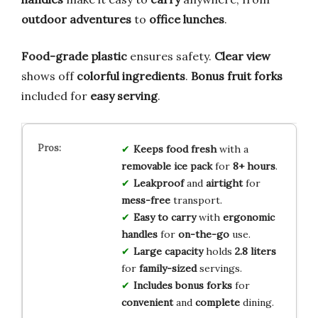
outdoor adventures
to
office lunches
.
Food-grade plastic
ensures safety.
Clear view
shows off
colorful ingredients
.
Bonus fruit forks
included for
easy serving
.
Keeps food fresh
with a
removable ice pack
for
8+ hours
.
Leakproof
and
airtight
for
mess-free
transport.
Easy to carry
with
ergonomic
handles
for
on-the-go
use.
Large capacity
holds
2.8 liters
for
family-sized
servings.
Includes bonus forks
for
convenient
and
complete
dining.