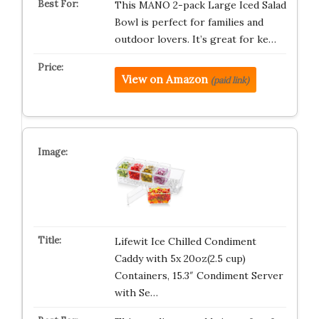
This MANO 2-pack Large Iced Salad
Bowl is perfect for families and
outdoor lovers. It’s great for ke…
View on Amazon
(paid link)
Lifewit Ice Chilled Condiment
Caddy with 5x 20oz(2.5 cup)
Containers, 15.3″ Condiment Server
with Se…