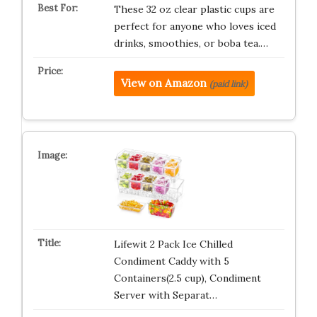
These 32 oz clear plastic cups are
perfect for anyone who loves iced
drinks, smoothies, or boba tea.…
View on Amazon
(paid link)
Lifewit 2 Pack Ice Chilled
Condiment Caddy with 5
Containers(2.5 cup), Condiment
Server with Separat…