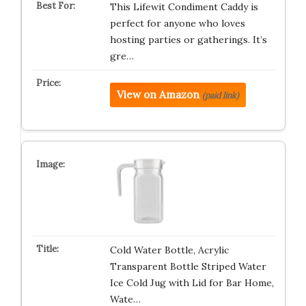
This Lifewit Condiment Caddy is
perfect for anyone who loves
hosting parties or gatherings. It’s
gre…
View on Amazon
(paid link)
Cold Water Bottle, Acrylic
Transparent Bottle Striped Water
Ice Cold Jug with Lid for Bar Home,
Wate…