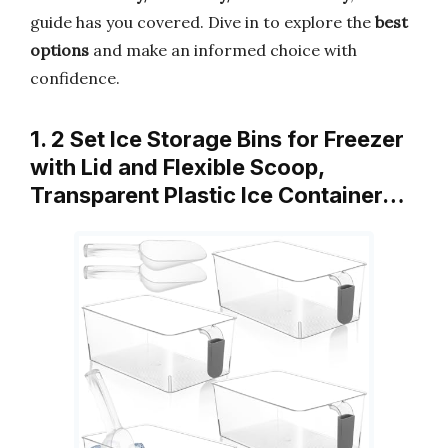
guide has you covered. Dive in to explore the
best
options
and make an informed choice with
confidence.
1. 2 Set Ice Storage Bins for Freezer
with Lid and Flexible Scoop,
Transparent Plastic Ice Container…