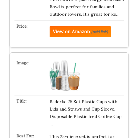
Bowl is perfect for families and
outdoor lovers. It’s great for ke…
View on Amazon
(paid link)
Baderke 25 Set Plastic Cups with
Lids and Straws and Cup Sleeve,
Disposable Plastic Iced Coffee Cup
…
This 25-piece set is perfect for