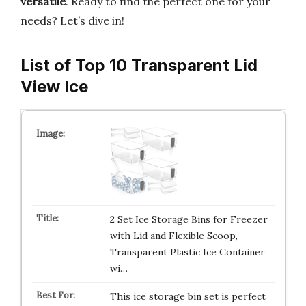
versatile
. Ready to find the perfect one for your
needs? Let’s dive in!
List of Top 10 Transparent Lid
View Ice
2 Set Ice Storage Bins for Freezer
with Lid and Flexible Scoop,
Transparent Plastic Ice Container
wi…
This ice storage bin set is perfect