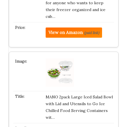
for anyone who wants to keep
their freezer organized and ice
cub…
View on Amazon
(paid link)
MANO 2pack Large Iced Salad Bowl
with Lid and Utensils to Go Ice
Chilled Food Serving Containers
wit…