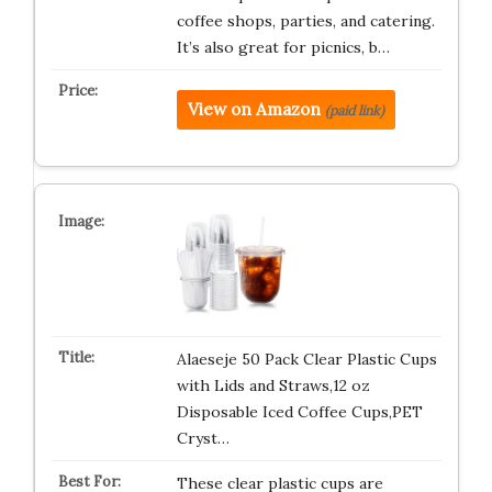
coffee shops, parties, and catering.
It’s also great for picnics, b…
View on Amazon
(paid link)
Alaeseje 50 Pack Clear Plastic Cups
with Lids and Straws,12 oz
Disposable Iced Coffee Cups,PET
Cryst…
These clear plastic cups are