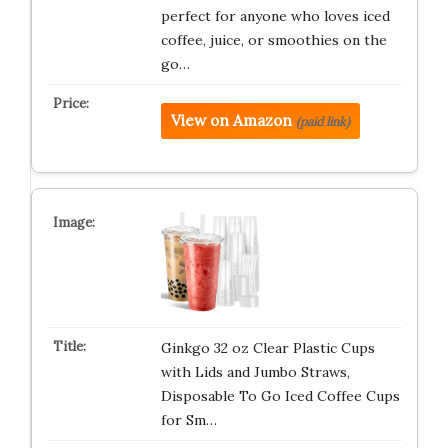
perfect for anyone who loves iced
coffee, juice, or smoothies on the
go…
View on Amazon
(paid link)
Ginkgo 32 oz Clear Plastic Cups
with Lids and Jumbo Straws,
Disposable To Go Iced Coffee Cups
for Sm…