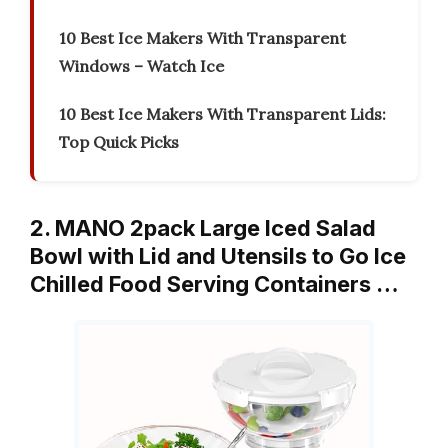
10 Best Ice Makers With Transparent
Windows – Watch Ice
10 Best Ice Makers With Transparent Lids:
Top Quick Picks
2. MANO 2pack Large Iced Salad
Bowl with Lid and Utensils to Go Ice
Chilled Food Serving Containers …