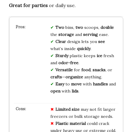
Great for parties
or daily use.
Two
bins,
two
scoops,
double
the
storage
and
serving
ease.
Clear
design lets you
see
what’s inside
quickly
.
Sturdy
plastic keeps
ice
fresh
and
odor-free
.
Versatile
for
food
,
snacks
, or
crafts
—
organize
anything.
Easy
to
move
with
handles
and
open
with
lids
.
Limited size
may not fit larger
freezers or bulk storage needs.
Plastic material
could crack
under heavy use or extreme cold.