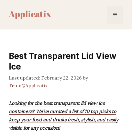
Skip
to
Menu
content
Best Transparent Lid View
Ice
February 22, 2026
by
Team@Applicatix
Looking for the best transparent lid view ice
containers? We’ve curated a list of 10 top picks to
keep your food and drinks fresh, stylish, and easily
visible for any occasion!