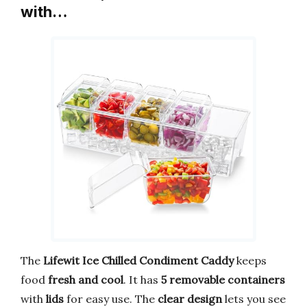
with…
The
Lifewit Ice Chilled Condiment Caddy
keeps
food
fresh and cool
. It has
5 removable containers
with
lids
for easy use. The
clear design
lets you see