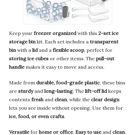
Keep your
freezer organized
with this
2-set ice
storage bin
kit. Each set includes a
transparent
bin
with a
lid
and a
flexible scoop
, perfect for
storing ice cubes
or other items. The
pull-out
handle
makes it easy to move and access.
Made from
durable, food-grade plastic
, these bins
are
sturdy
and
long-lasting
. The
lift-off lid
keeps
contents
fresh
and
clean
, while the
clear design
lets you see inside without opening. Use them for
ice, food, or even crafts
.
Versatile
for
home or office
.
Easy to use
and
clean
.