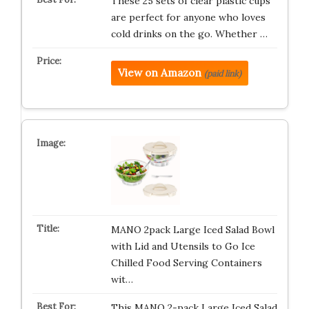
These 25 sets of clear plastic cups
are perfect for anyone who loves
cold drinks on the go. Whether …
View on Amazon
(paid link)
MANO 2pack Large Iced Salad Bowl
with Lid and Utensils to Go Ice
Chilled Food Serving Containers
wit…
This MANO 2-pack Large Iced Salad