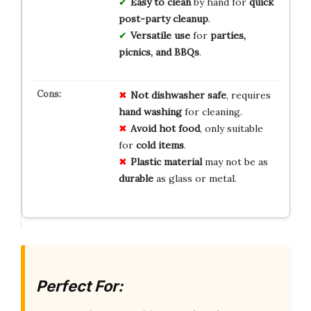
Easy to clean
by hand for
quick
post-party cleanup
.
Versatile use
for
parties,
picnics, and BBQs
.
Not dishwasher safe
, requires
hand washing
for cleaning.
Avoid hot food
, only suitable
for
cold items
.
Plastic material
may not be as
durable
as glass or metal.
Perfect For: