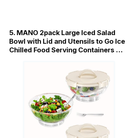
5. MANO 2pack Large Iced Salad
Bowl with Lid and Utensils to Go Ice
Chilled Food Serving Containers …