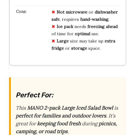
Not
microwave
or
dishwasher
safe
, requires
hand-washing
.
Ice pack
needs
freezing
ahead
of time for
optimal
use.
Large
size may take up
extra
fridge
or
storage
space.
Perfect For:
This
MANO 2-pack Large Iced Salad Bowl
is
perfect for families and outdoor lovers
. It’s
great for
keeping food fresh
during
picnics,
camping, or road trips
.