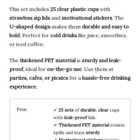
This set includes
25 clear plastic cups
with
strawless sip lids
and
motivational stickers
. The
U-shaped design
makes them
durable and easy to
hold
. Perfect for
cold drinks
like juice, smoothies,
or iced coffee.
The
thickened PET material
is
sturdy and leak-
proof
, ideal for
on-the-go use
. Use them at
parties, cafes, or picnics
for a
hassle-free drinking
experience
.
25 sets
of
durable
,
clear
cups
with
leak-proof
lids.
Thickened PET material
resists
spills and stays
sturdy
.