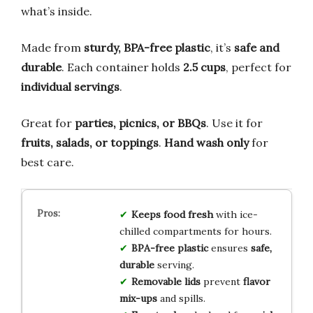
what’s inside.
Made from
sturdy, BPA-free plastic
, it’s
safe and
durable
. Each container holds
2.5 cups
, perfect for
individual servings
.
Great for
parties, picnics, or BBQs
. Use it for
fruits, salads, or toppings
.
Hand wash only
for
best care.
Keeps food fresh
with ice-
chilled compartments for hours.
BPA-free plastic
ensures
safe,
durable
serving.
Removable lids
prevent
flavor
mix-ups
and spills.