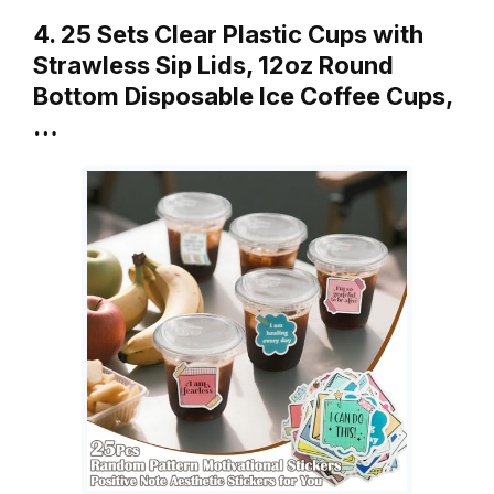
4. 25 Sets Clear Plastic Cups with
Strawless Sip Lids, 12oz Round
Bottom Disposable Ice Coffee Cups,
…