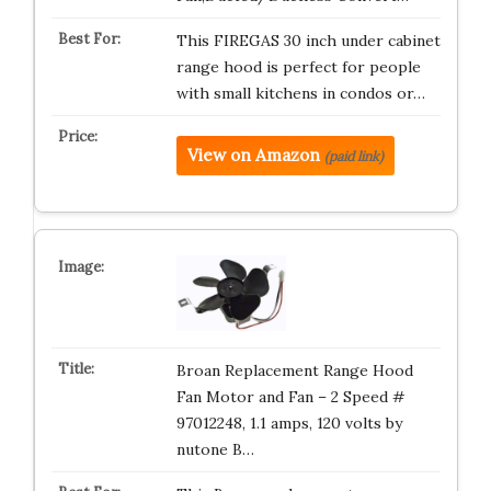
This FIREGAS 30 inch under cabinet
range hood is perfect for people
with small kitchens in condos or…
View on Amazon
(paid link)
Broan Replacement Range Hood
Fan Motor and Fan – 2 Speed #
97012248, 1.1 amps, 120 volts by
nutone B…