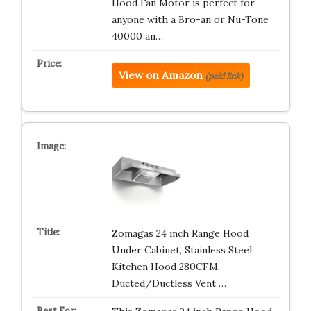
Hood Fan Motor is perfect for
anyone with a Bro-an or Nu-Tone
40000 an…
View on Amazon
(paid link)
Zomagas 24 inch Range Hood
Under Cabinet, Stainless Steel
Kitchen Hood 280CFM,
Ducted/Ductless Vent …