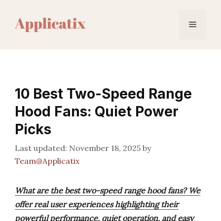
Skip
to
Menu
content
10 Best Two-Speed Range
Hood Fans: Quiet Power
Picks
November 18, 2025
by
Team@Applicatix
What are the best two-speed range hood fans? We
offer real user experiences highlighting their
powerful performance, quiet operation, and easy