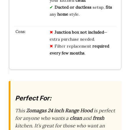
your kitchen
clean
.
Ducted or ductless
setup,
fits
any
home
style.
Junction box not included
—
extra purchase needed.
Filter replacement
required
every few months
.
Perfect For:
This
Zomagas 24 inch Range Hood
is perfect
for anyone who wants a
clean
and
fresh
kitchen. It’s great for those who want an