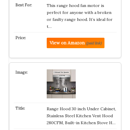
This range hood fan motor is
perfect for anyone with a broken
or faulty range hood. It’s ideal for
t…
View on Amazon
(paid link)
Range Hood 30 inch Under Cabinet,
Stainless Steel Kitchen Vent Hood
280CFM, Built-in Kitchen Stove H…