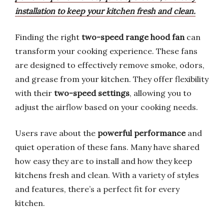
installation to keep your kitchen fresh and clean.
Finding the right
two-speed range hood fan
can
transform your cooking experience. These fans
are designed to effectively remove smoke, odors,
and grease from your kitchen. They offer flexibility
with their
two-speed settings
, allowing you to
adjust the airflow based on your cooking needs.
Users rave about the
powerful performance
and
quiet operation of these fans. Many have shared
how easy they are to install and how they keep
kitchens fresh and clean. With a variety of styles
and features, there’s a perfect fit for every
kitchen.