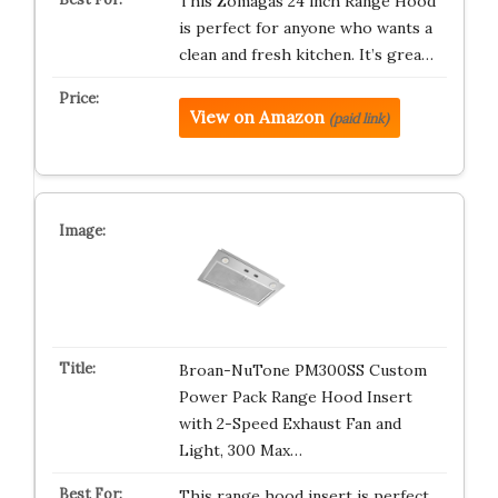
This Zomagas 24 inch Range Hood
is perfect for anyone who wants a
clean and fresh kitchen. It’s grea…
View on Amazon
(paid link)
Broan-NuTone PM300SS Custom
Power Pack Range Hood Insert
with 2-Speed Exhaust Fan and
Light, 300 Max…
This range hood insert is perfect