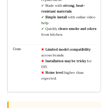
Made with
strong, heat-
resistant materials
.
Simple install
with online video
help.
Quickly
clears smoke and odors
from kitchen.
Limited model compatibility
across brands.
Installation may be tricky
for
DIY.
Noise level
higher than
expected.