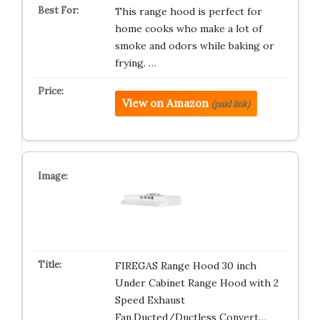
This range hood is perfect for
home cooks who make a lot of
smoke and odors while baking or
frying. …
View on Amazon
(paid link)
FIREGAS Range Hood 30 inch
Under Cabinet Range Hood with 2
Speed Exhaust
Fan,Ducted/Ductless Convert…