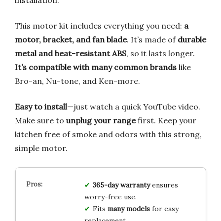
installation.
This motor kit includes everything you need:
a
motor, bracket, and fan blade
. It’s made of
durable
metal and heat-resistant ABS
, so it lasts longer.
It’s compatible with many common brands
like
Bro-an, Nu-tone, and Ken-more.
Easy to install
—just watch a quick YouTube video.
Make sure to
unplug your range
first. Keep your
kitchen free of smoke and odors with this strong,
simple motor.
365-day warranty
ensures
worry-free use.
Fits
many models
for easy
replacement.