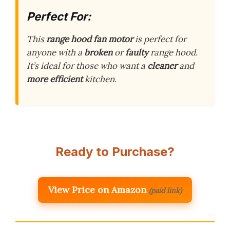
Perfect For:
This
range hood fan motor
is perfect for
anyone with a
broken
or
faulty
range hood.
It’s ideal for those who want a
cleaner
and
more efficient
kitchen.
Ready to Purchase?
View Price on Amazon
(paid link)