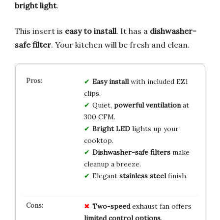
bright light
.
This insert is
easy to install
. It has a
dishwasher-
safe filter
. Your kitchen will be fresh and clean.
Easy install
with included EZ1
clips.
Quiet,
powerful ventilation
at
300 CFM.
Bright LED
lights up your
cooktop.
Dishwasher-safe filters
make
cleanup a breeze.
Elegant
stainless steel
finish.
Two-speed
exhaust fan offers
limited control options
.