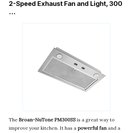
2-Speed Exhaust Fan and Light, 300
…
The
Broan-NuTone PM300SS
is a great way to
improve your kitchen. It has a
powerful fan
and a