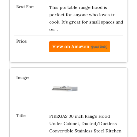
This portable range hood is
perfect for anyone who loves to
cook. It’s great for small spaces and
ou…
View on Amazon
(paid link)
FIREGAS 30 inch Range Hood
Under Cabinet, Ducted/Ductless
Convertible Stainless Steel Kitchen