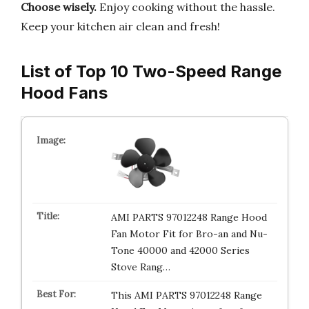
Choose wisely.
Enjoy cooking without the hassle.
Keep your kitchen air clean and fresh!
List of Top 10 Two-Speed Range
Hood Fans
AMI PARTS 97012248 Range Hood
Fan Motor Fit for Bro-an and Nu-
Tone 40000 and 42000 Series
Stove Rang…
This AMI PARTS 97012248 Range