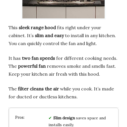
This
sleek range hood
fits right under your
cabinet. It’s
slim and easy
to install in any kitchen.
You can quickly control the fan and light.
It has
two fan speeds
for different cooking needs.
The
powerful fan
removes smoke and smells fast.
Keep your kitchen air fresh with this hood.
The
filter cleans the air
while you cook. It’s made
for ducted or ductless kitchens.
Slim design
saves space and
installs easily.