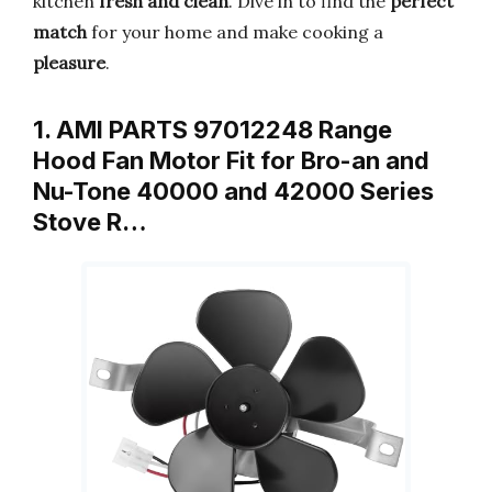
kitchen
fresh and clean
. Dive in to find the
perfect
match
for your home and make cooking a
pleasure
.
1. AMI PARTS 97012248 Range
Hood Fan Motor Fit for Bro-an and
Nu-Tone 40000 and 42000 Series
Stove R…