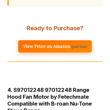
Ready to Purchase?
View Price on Amazon
(paid link)
4. S97012248 97012248 Range
Hood Fan Motor by Fetechmate
Compatible with B-roan Nu-Tone