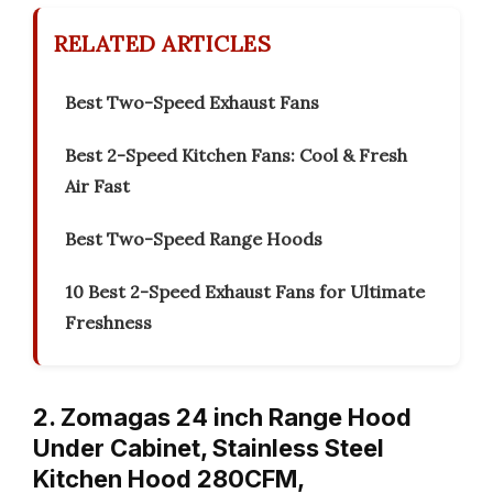
RELATED ARTICLES
Best Two-Speed Exhaust Fans
Best 2-Speed Kitchen Fans: Cool & Fresh
Air Fast
Best Two-Speed Range Hoods
10 Best 2-Speed Exhaust Fans for Ultimate
Freshness
2. Zomagas 24 inch Range Hood
Under Cabinet, Stainless Steel
Kitchen Hood 280CFM,