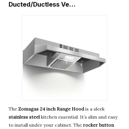
Ducted/Ductless Ve…
The
Zomagas 24 inch Range Hood
is a sleek
stainless steel
kitchen essential. It’s slim and easy
to install under your cabinet. The
rocker button