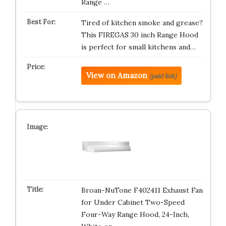
Range …
Tired of kitchen smoke and grease?
This FIREGAS 30 inch Range Hood
is perfect for small kitchens and…
View on Amazon
(paid link)
Broan-NuTone F402411 Exhaust Fan
for Under Cabinet Two-Speed
Four-Way Range Hood, 24-Inch,