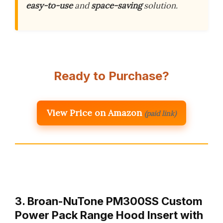
easy-to-use
and
space-saving
solution.
Ready to Purchase?
View Price on Amazon
(paid link)
3. Broan-NuTone PM300SS Custom
Power Pack Range Hood Insert with