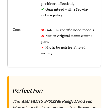
problems effectively.
Guaranteed
with a
180-day
return policy.
Only fits
specific hood models
.
Not an
original
manufacturer
part.
Might be
noisier
if fitted
wrong.
Perfect For:
This
AMI PARTS 97012248 Range Hood Fan
Motor
is perfect for anyone with a
Bro-an
or