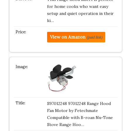
for home cooks who want easy
setup and quiet operation in their
ki…
View on Amazon
(paid link)
S97012248 97012248 Range Hood
Fan Motor by Fetechmate
Compatible with B-roan Nu-Tone
Stove Range Hoo…