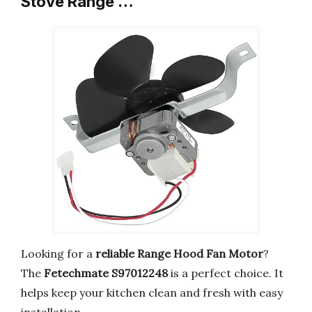
Stove Range …
Looking for a
reliable Range Hood Fan Motor
?
The
Fetechmate S97012248
is a perfect choice. It
helps keep your kitchen clean and fresh with easy