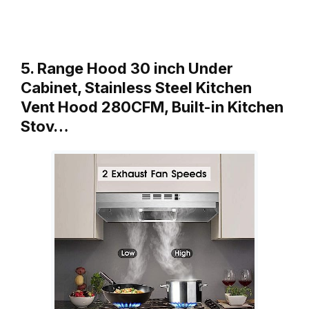
5. Range Hood 30 inch Under
Cabinet, Stainless Steel Kitchen
Vent Hood 280CFM, Built-in Kitchen
Stov…