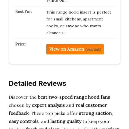
White on …
This range hood insert is perfect
for small kitchens, apartment
cooks, or anyone who wants
cleaner a…
View on Amazon
(paid link)
Detailed Reviews
Discover the
best two-speed range hood fans
chosen by
expert analysis
and
real customer
feedback
. These top picks offer
strong suction
,
easy controls
, and
lasting quality
to keep your