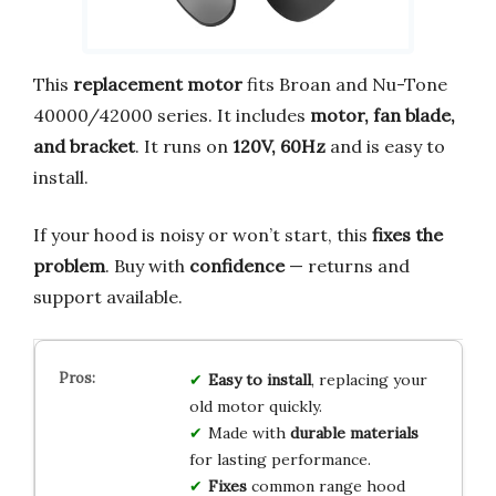
This
replacement motor
fits Broan and Nu-Tone
40000/42000 series. It includes
motor, fan blade,
and bracket
. It runs on
120V, 60Hz
and is easy to
install.
If your hood is noisy or won’t start, this
fixes the
problem
. Buy with
confidence
— returns and
support available.
Easy to install
, replacing your
old motor quickly.
Made with
durable materials
for lasting performance.
Fixes
common range hood