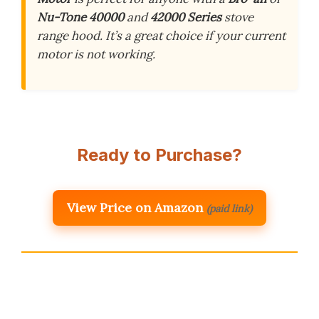
Nu-Tone 40000
and
42000 Series
stove
range hood. It’s a great choice if your current
motor is not working.
Ready to Purchase?
View Price on Amazon
(paid link)