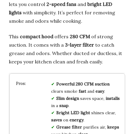
lets you control
2-speed fans
and
bright LED
lights
with simplicity. It’s perfect for removing
smoke and odors while cooking.
This
compact hood
offers
280 CFM
of strong
suction. It comes with a
3-layer filter
to catch
grease and odors. Whether ducted or ductless, it
keeps your kitchen clean and fresh easily.
Powerful 280 CFM suction
clears smoke
fast
and
easy
.
Slim design
saves space,
installs
in a
snap
.
Bright LED light
shines clear,
saves
on
energy
.
Grease filter
purifies air,
keeps