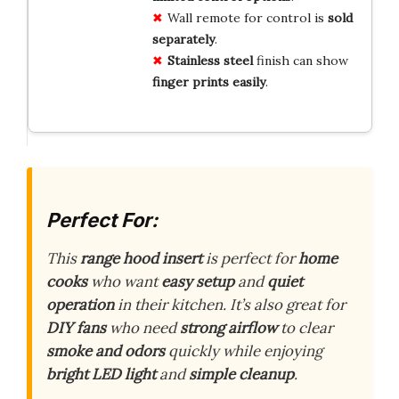
Wall remote for control is
sold
separately
.
Stainless steel
finish can show
finger prints easily
.
Perfect For:
This
range hood insert
is perfect for
home
cooks
who want
easy setup
and
quiet
operation
in their kitchen. It’s also great for
DIY fans
who need
strong airflow
to clear
smoke and odors
quickly while enjoying
bright LED light
and
simple cleanup
.