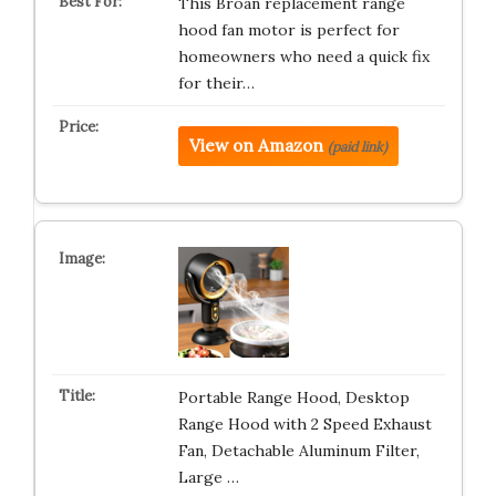
This Broan replacement range
hood fan motor is perfect for
homeowners who need a quick fix
for their…
View on Amazon
(paid link)
Portable Range Hood, Desktop
Range Hood with 2 Speed Exhaust
Fan, Detachable Aluminum Filter,
Large …