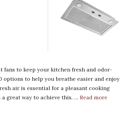
t fans to keep your kitchen fresh and odor-
10 options to help you breathe easier and enjoy
esh air is essential for a pleasant cooking
 a great way to achieve this. …
Read more