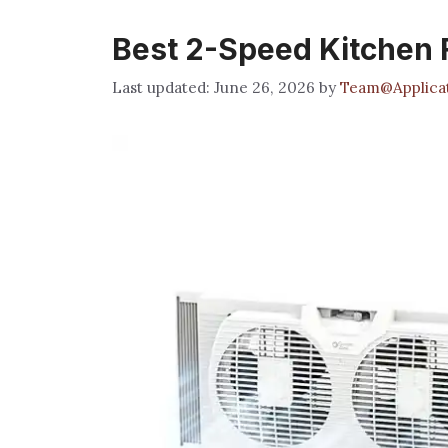
Best 2-Speed Kitchen F
June 26, 2026
by
Team@Applicat