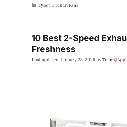
Categories
Quiet Kitchen Fans
10 Best 2-Speed Exhaus
Freshness
January 28, 2026
by
Team@Appli