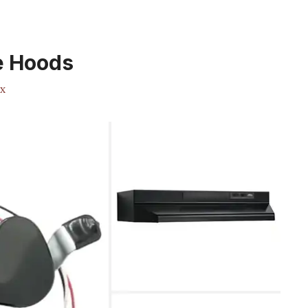
e Hoods
x