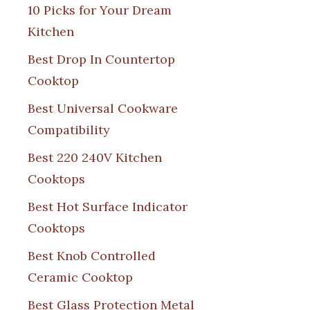
10 Picks for Your Dream
Kitchen
Best Drop In Countertop
Cooktop
Best Universal Cookware
Compatibility
Best 220 240V Kitchen
Cooktops
Best Hot Surface Indicator
Cooktops
Best Knob Controlled
Ceramic Cooktop
Best Glass Protection Metal