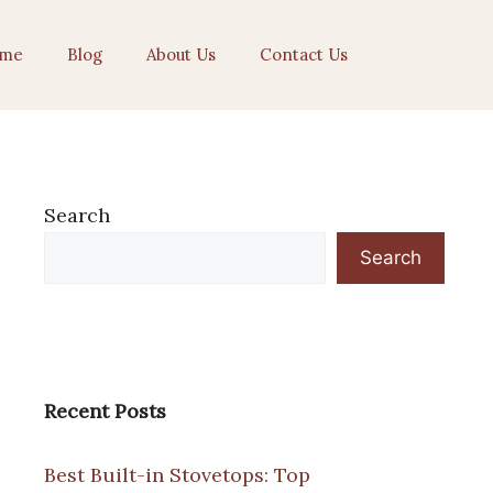
me
Blog
About Us
Contact Us
Search
Search
Recent Posts
Best Built-in Stovetops: Top