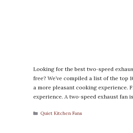
Looking for the best two-speed exhaus
free? We’ve compiled a list of the top 
a more pleasant cooking experience. Fr
experience. A two-speed exhaust fan is
Categories
Quiet Kitchen Fans