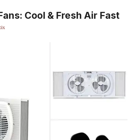
ans: Cool & Fresh Air Fast
ix