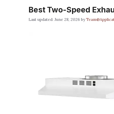
Best Two-Speed Exhau
June 28, 2026
by
Team@Applicat