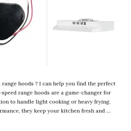
 range hoods ? I can help you find the perfect
wo-speed range hoods are a game-changer for
tion to handle light cooking or heavy frying.
rmance, they keep your kitchen fresh and …