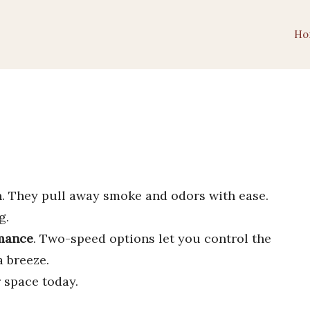
Ho
n. They pull away smoke and odors with ease.
g.
rmance
. Two-speed options let you control the
a breeze.
 space today.