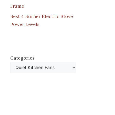
Frame
Best 4 Burner Electric Stove
Power Levels
Categories