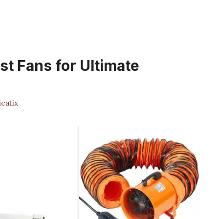
t Fans for Ultimate
catix