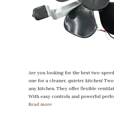
Are you looking for the best two-speed
one for a cleaner, quieter kitchen! T
any kitchen. They offer flexible ventila
With easy controls and powerful perfo
Read more