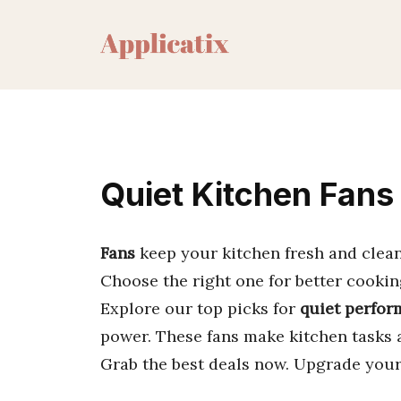
Skip
to
content
Quiet Kitchen Fans
Fans
keep your kitchen fresh and clea
Choose the right one for better cookin
Explore our top picks for
quiet perfo
power. These fans make kitchen tasks 
Grab the best deals now. Upgrade your