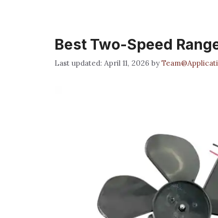
Best Two-Speed Rang
April 11, 2026
by
Team@Applicati