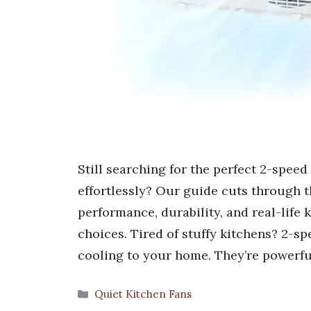
Still searching for the perfect 2-speed
effortlessly? Our guide cuts through th
performance, durability, and real-life k
choices. Tired of stuffy kitchens? 2-sp
cooling to your home. They’re powerfu
Categories
Quiet Kitchen Fans