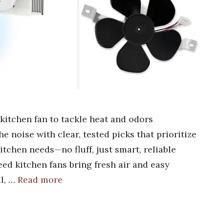
 kitchen fan to tackle heat and odors
e noise with clear, tested picks that prioritize
itchen needs—no fluff, just smart, reliable
eed kitchen fans bring fresh air and easy
l, …
Read more