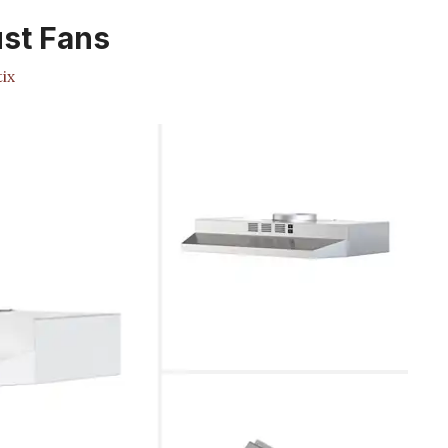
st Fans
ix