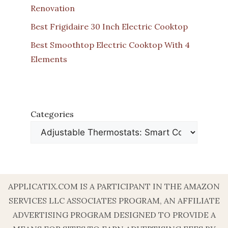
Renovation
Best Frigidaire 30 Inch Electric Cooktop
Best Smoothtop Electric Cooktop With 4
Elements
Categories
APPLICATIX.COM IS A PARTICIPANT IN THE AMAZON
SERVICES LLC ASSOCIATES PROGRAM, AN AFFILIATE
ADVERTISING PROGRAM DESIGNED TO PROVIDE A