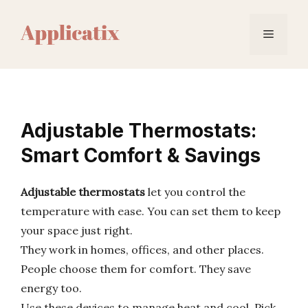
Skip
to
Menu
content
Adjustable Thermostats:
Smart Comfort & Savings
Adjustable thermostats
let you control the
temperature with ease. You can set them to keep
your space just right.
They work in homes, offices, and other places.
People choose them for comfort. They save
energy too.
Use these devices to manage heat and cool. Pick