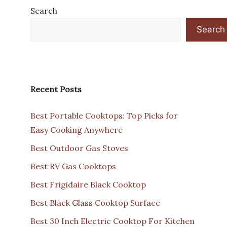
Search
Search
Recent Posts
Best Portable Cooktops: Top Picks for
Easy Cooking Anywhere
Best Outdoor Gas Stoves
Best RV Gas Cooktops
Best Frigidaire Black Cooktop
Best Black Glass Cooktop Surface
Best 30 Inch Electric Cooktop For Kitchen