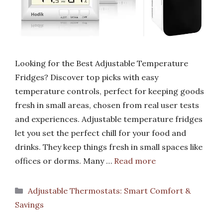
Looking for the Best Adjustable Temperature
Fridges? Discover top picks with easy
temperature controls, perfect for keeping goods
fresh in small areas, chosen from real user tests
and experiences. Adjustable temperature fridges
let you set the perfect chill for your food and
drinks. They keep things fresh in small spaces like
offices or dorms. Many …
Read more
Categories
Adjustable Thermostats: Smart Comfort &
Savings