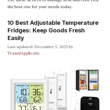
the best one for your needs today.
10 Best Adjustable Temperature
Fridges: Keep Goods Fresh
Easily
December 5, 2025
by
Team@Applicatix