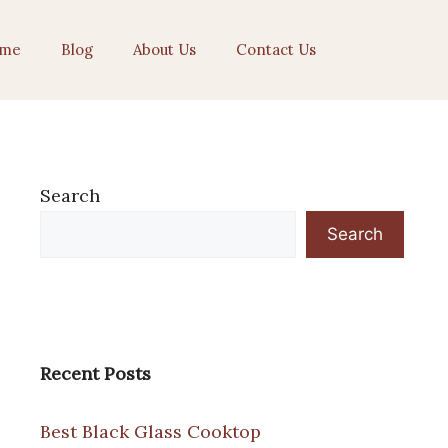
me
Blog
About Us
Contact Us
Search
Search
Recent Posts
Best Black Glass Cooktop