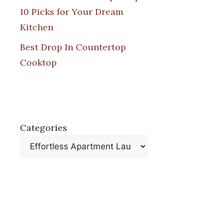
10 Picks for Your Dream
Kitchen
Best Drop In Countertop
Cooktop
Categories