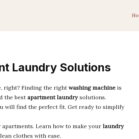
Ho
nt Laundry Solutions
, right? Finding the right
washing machine
is
nd the best
apartment laundry
solutions.
ou will find the perfect fit. Get ready to simplify
r apartments. Learn how to make your
laundry
lean clothes with ease.