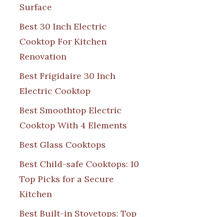
Surface
Best 30 Inch Electric
Cooktop For Kitchen
Renovation
Best Frigidaire 30 Inch
Electric Cooktop
Best Smoothtop Electric
Cooktop With 4 Elements
Best Glass Cooktops
Best Child-safe Cooktops: 10
Top Picks for a Secure
Kitchen
Best Built-in Stovetops: Top