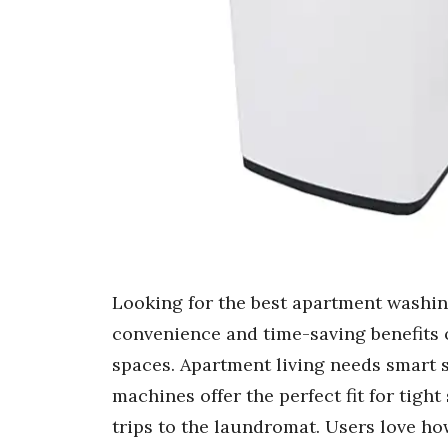
Looking for the best apartment washin
convenience and time-saving benefits 
spaces. Apartment living needs smart s
machines offer the perfect fit for tigh
trips to the laundromat. Users love h