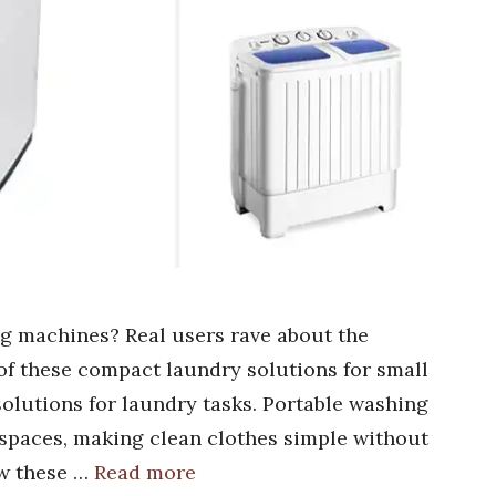
g machines? Real users rave about the
of these compact laundry solutions for small
olutions for laundry tasks. Portable washing
t spaces, making clean clothes simple without
ow these …
Read more