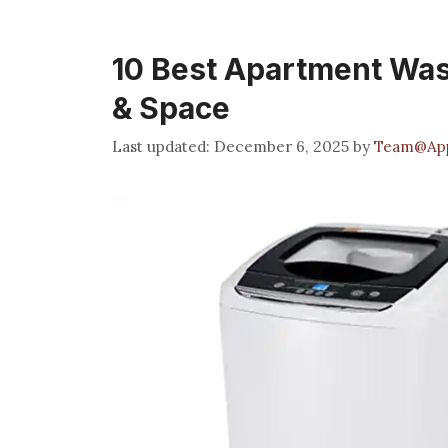
10 Best Apartment Wa
& Space
December 6, 2025
by
Team@App