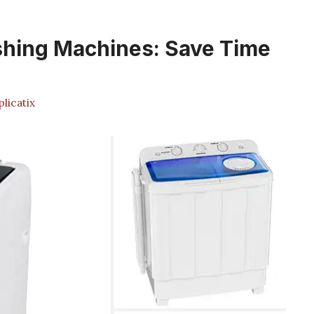
shing Machines: Save Time
licatix