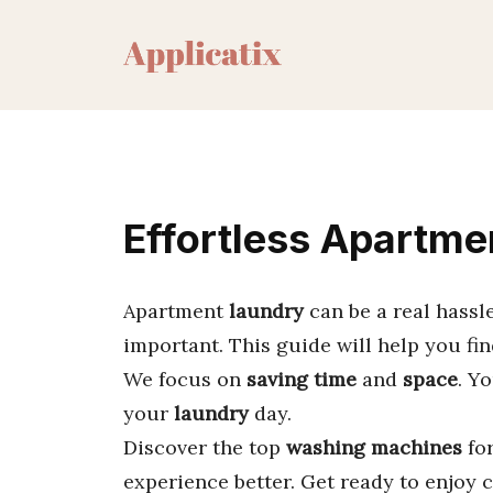
Skip
to
content
Effortless Apartme
Apartment
laundry
can be a real hassle
important. This guide will help you fi
We focus on
saving time
and
space
. Y
your
laundry
day.
Discover the top
washing machines
fo
experience better. Get ready to enjoy c