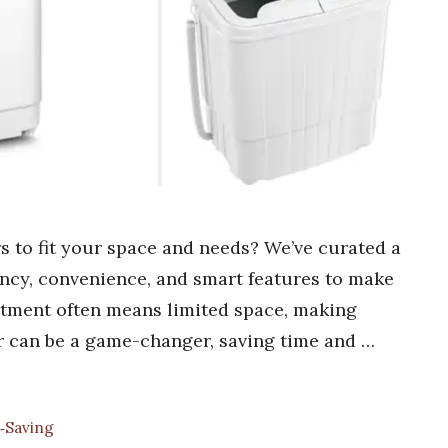
s to fit your space and needs? We’ve curated a
iency, convenience, and smart features to make
artment often means limited space, making
r can be a game-changer, saving time and …
‑Saving