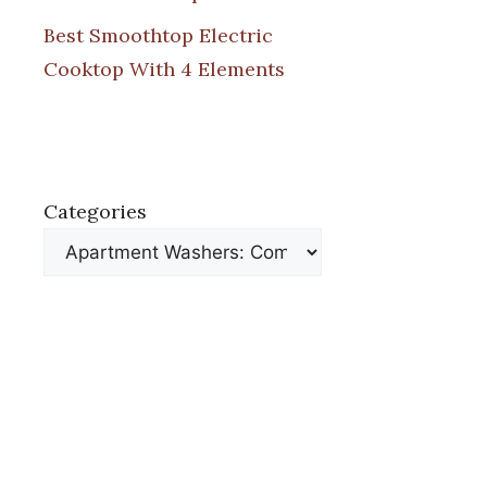
Best Smoothtop Electric
Cooktop With 4 Elements
Categories