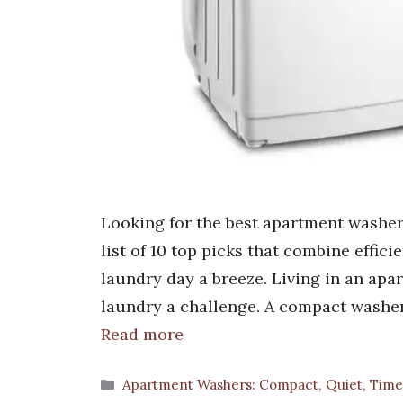
Looking for the best apartment washer
list of 10 top picks that combine effic
laundry day a breeze. Living in an ap
laundry a challenge. A compact washe
Read more
Categories
Apartment Washers: Compact, Quiet, Time