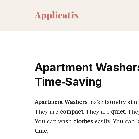
Skip
to
content
Apartment Washers
Time‑Saving
Apartment Washers
make laundry simpl
They are
compact
. They are
quiet
. Th
You can wash
clothes
easily. You can 
time
.