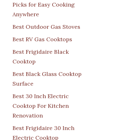
Picks for Easy Cooking
Anywhere
Best Outdoor Gas Stoves
Best RV Gas Cooktops
Best Frigidaire Black
Cooktop
Best Black Glass Cooktop
Surface
Best 30 Inch Electric
Cooktop For Kitchen
Renovation
Best Frigidaire 30 Inch
Electric Cooktop