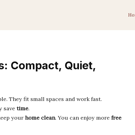
Ho
: Compact, Quiet,
e. They fit small spaces and work fast.
ey save
time
.
keep your
home clean
. You can enjoy more
free