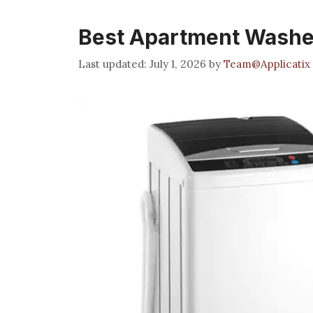
Best Apartment Washe
July 1, 2026
by
Team@Applicatix