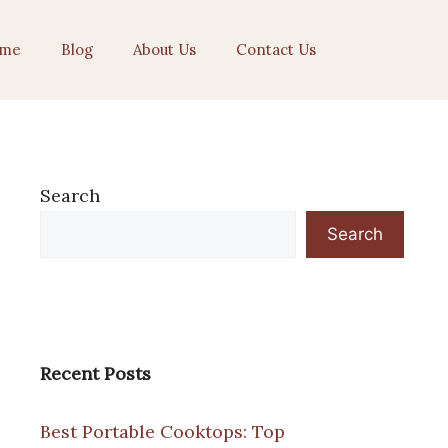
me
Blog
About Us
Contact Us
Search
Search
Recent Posts
Best Portable Cooktops: Top