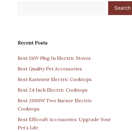
Search
Recent Posts
Best 110V Plug In Electric Stoves
Best Quality Pet Accessories
Best Karienvir Electric Cooktops
Best 24 Inch Electric Cooktops
Best 2000W Two Burner Electric
Cooktops
Best Efficraft Accessories: Upgrade Your
Pet’s Life