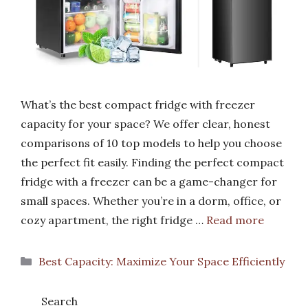
What’s the best compact fridge with freezer
capacity for your space? We offer clear, honest
comparisons of 10 top models to help you choose
the perfect fit easily. Finding the perfect compact
fridge with a freezer can be a game-changer for
small spaces. Whether you’re in a dorm, office, or
cozy apartment, the right fridge …
Read more
Categories
Best Capacity: Maximize Your Space Efficiently
Search