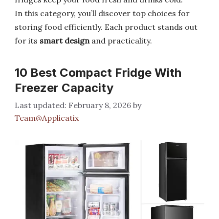
In this category, you’ll discover top choices for
storing food efficiently. Each product stands out
for its
smart design
and practicality.
10 Best Compact Fridge With
Freezer Capacity
February 8, 2026
by
Team@Applicatix