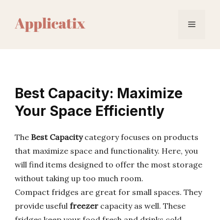
Skip
to
Menu
content
Best Capacity: Maximize
Your Space Efficiently
The
Best Capacity
category focuses on products
that maximize space and functionality. Here, you
will find items designed to offer the most storage
without taking up too much room.
Compact fridges are great for small spaces. They
provide useful
freezer
capacity as well. These
fridges keep your food fresh and drinks cold.