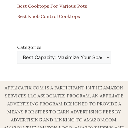
Best Cooktops For Various Pots
Best Knob Control Cooktops
Categories
APPLICATIX.COM IS A PARTICIPANT IN THE AMAZON
SERVICES LLC ASSOCIATES PROGRAM, AN AFFILIATE
ADVERTISING PROGRAM DESIGNED TO PROVIDE A
MEANS FOR SITES TO EARN ADVERTISING FEES BY
ADVERTISING AND LINKING TO AMAZON.COM.
AMAZON, THE AMAZON LOGO, AMAZONSUPPLY, AND