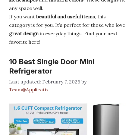
any space well.
If you want
beautiful and useful items
, this
category is for you. It’s perfect for those who love
great design
in everyday things. Find your next
favorite here!
10 Best Single Door Mini
Refrigerator
February 7, 2026
by
Team@Applicatix