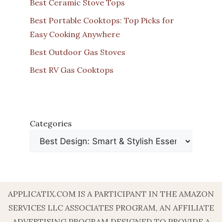
Best Ceramic Stove Tops
Best Portable Cooktops: Top Picks for
Easy Cooking Anywhere
Best Outdoor Gas Stoves
Best RV Gas Cooktops
Categories
APPLICATIX.COM IS A PARTICIPANT IN THE AMAZON
SERVICES LLC ASSOCIATES PROGRAM, AN AFFILIATE
ADVERTISING PROGRAM DESIGNED TO PROVIDE A