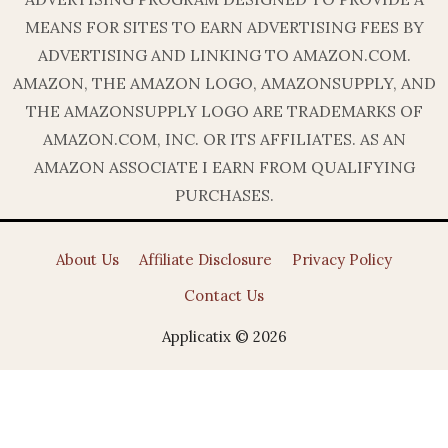
MEANS FOR SITES TO EARN ADVERTISING FEES BY
ADVERTISING AND LINKING TO AMAZON.COM.
AMAZON, THE AMAZON LOGO, AMAZONSUPPLY, AND
THE AMAZONSUPPLY LOGO ARE TRADEMARKS OF
AMAZON.COM, INC. OR ITS AFFILIATES. AS AN
AMAZON ASSOCIATE I EARN FROM QUALIFYING
PURCHASES.
About Us
Affiliate Disclosure
Privacy Policy
Contact Us
Applicatix © 2026