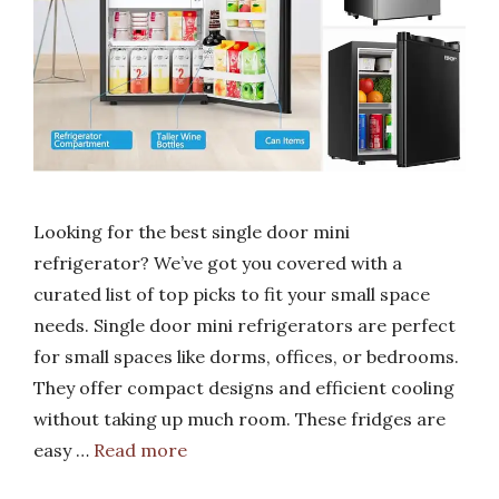
Looking for the best single door mini
refrigerator? We’ve got you covered with a
curated list of top picks to fit your small space
needs. Single door mini refrigerators are perfect
for small spaces like dorms, offices, or bedrooms.
They offer compact designs and efficient cooling
without taking up much room. These fridges are
easy …
Read more