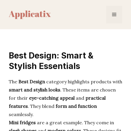
Skip
to
Menu
content
Best Design: Smart &
Stylish Essentials
The
Best Design
category highlights products with
smart and stylish looks
. These items are chosen
for their
eye-catching appeal
and
practical
features
. They blend
form and function
seamlessly.
Mini fridges
are a great example. They come in
sleek shapes
and
modern colors
. These designs fit