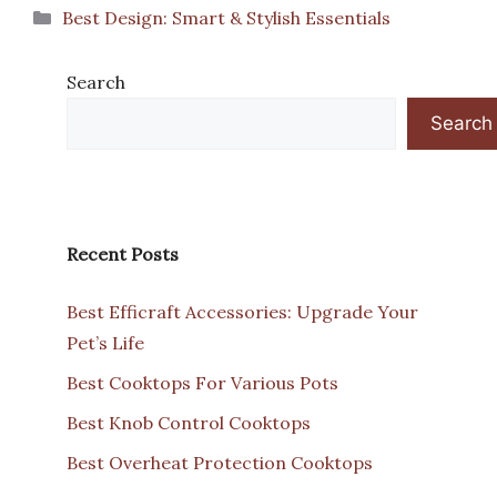
Categories
Best Design: Smart & Stylish Essentials
Search
Search
Recent Posts
Best Efficraft Accessories: Upgrade Your
Pet’s Life
Best Cooktops For Various Pots
Best Knob Control Cooktops
Best Overheat Protection Cooktops