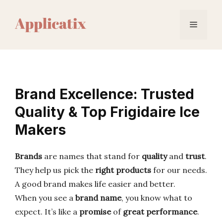
Skip
to
Menu
content
Brand Excellence: Trusted
Quality & Top Frigidaire Ice
Makers
Brands
are names that stand for
quality
and
trust
.
They help us pick the
right products
for our needs.
A good brand makes life easier and better.
When you see a
brand name
, you know what to
expect. It’s like a
promise
of
great performance
.