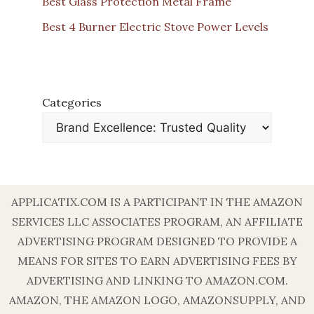
Best Glass Protection Metal Frame
Best 4 Burner Electric Stove Power Levels
Categories
APPLICATIX.COM IS A PARTICIPANT IN THE AMAZON
SERVICES LLC ASSOCIATES PROGRAM, AN AFFILIATE
ADVERTISING PROGRAM DESIGNED TO PROVIDE A
MEANS FOR SITES TO EARN ADVERTISING FEES BY
ADVERTISING AND LINKING TO AMAZON.COM.
AMAZON, THE AMAZON LOGO, AMAZONSUPPLY, AND