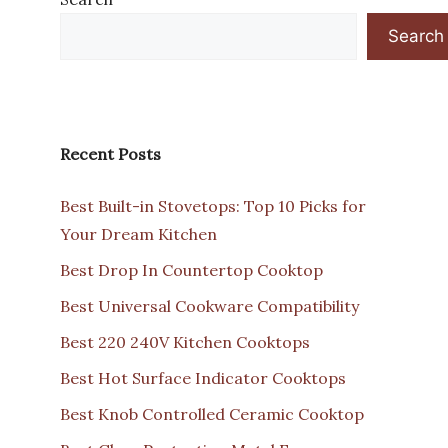
Search
Recent Posts
Best Built-in Stovetops: Top 10 Picks for
Your Dream Kitchen
Best Drop In Countertop Cooktop
Best Universal Cookware Compatibility
Best 220 240V Kitchen Cooktops
Best Hot Surface Indicator Cooktops
Best Knob Controlled Ceramic Cooktop