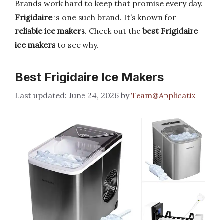
Brands work hard to keep that promise every day.
Frigidaire
is one such brand. It’s known for
reliable ice makers
. Check out the
best Frigidaire
ice makers
to see why.
Best Frigidaire Ice Makers
June 24, 2026
by
Team@Applicatix