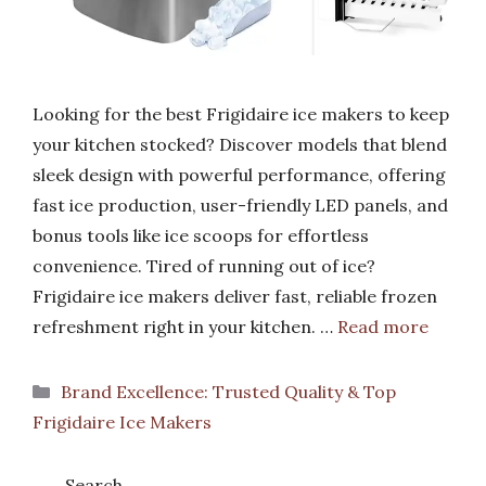
Looking for the best Frigidaire ice makers to keep
your kitchen stocked? Discover models that blend
sleek design with powerful performance, offering
fast ice production, user-friendly LED panels, and
bonus tools like ice scoops for effortless
convenience. Tired of running out of ice?
Frigidaire ice makers deliver fast, reliable frozen
refreshment right in your kitchen. …
Read more
Categories
Brand Excellence: Trusted Quality & Top
Frigidaire Ice Makers
Search