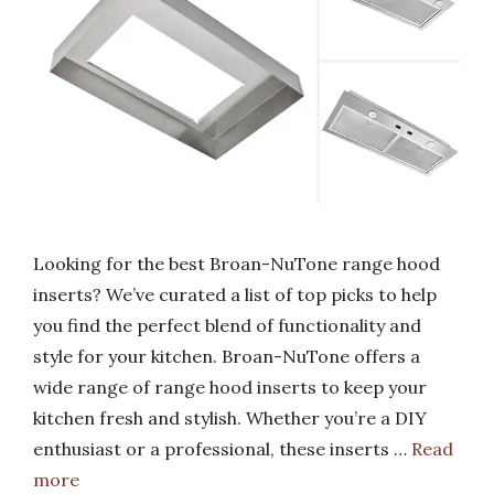
Looking for the best Broan-NuTone range hood
inserts? We’ve curated a list of top picks to help
you find the perfect blend of functionality and
style for your kitchen. Broan-NuTone offers a
wide range of range hood inserts to keep your
kitchen fresh and stylish. Whether you’re a DIY
enthusiast or a professional, these inserts …
Read
more