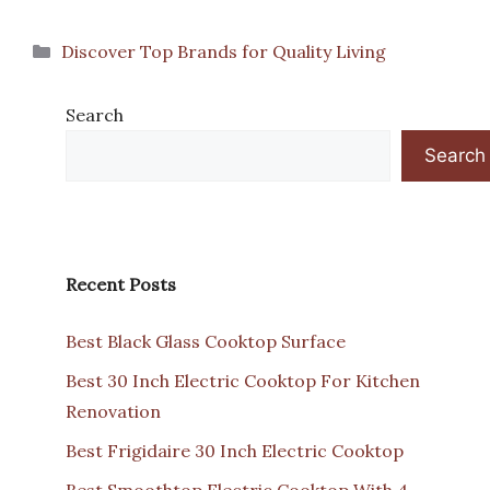
Categories
Discover Top Brands for Quality Living
Search
Search
Recent Posts
Best Black Glass Cooktop Surface
Best 30 Inch Electric Cooktop For Kitchen
Renovation
Best Frigidaire 30 Inch Electric Cooktop
Best Smoothtop Electric Cooktop With 4