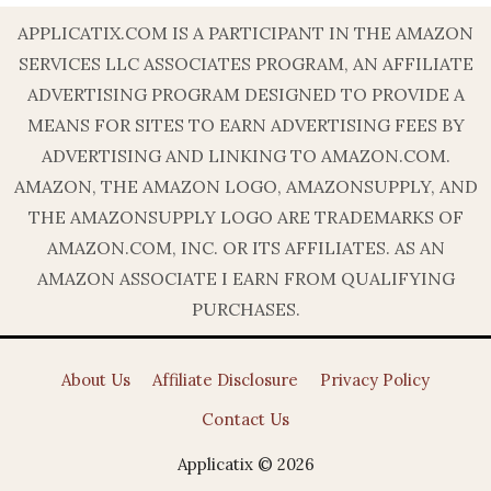
APPLICATIX.COM IS A PARTICIPANT IN THE AMAZON
SERVICES LLC ASSOCIATES PROGRAM, AN AFFILIATE
ADVERTISING PROGRAM DESIGNED TO PROVIDE A
MEANS FOR SITES TO EARN ADVERTISING FEES BY
ADVERTISING AND LINKING TO AMAZON.COM.
AMAZON, THE AMAZON LOGO, AMAZONSUPPLY, AND
THE AMAZONSUPPLY LOGO ARE TRADEMARKS OF
AMAZON.COM, INC. OR ITS AFFILIATES. AS AN
AMAZON ASSOCIATE I EARN FROM QUALIFYING
PURCHASES.
About Us
Affiliate Disclosure
Privacy Policy
Contact Us
Applicatix © 2026