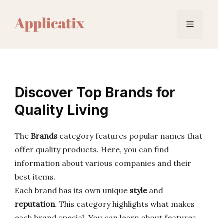
Skip
to
Menu
content
Discover Top Brands for
Quality Living
The
Brands
category features popular names that
offer quality products. Here, you can find
information about various companies and their
best items.
Each brand has its own unique
style
and
reputation
. This category highlights what makes
each brand special. You can learn about features,