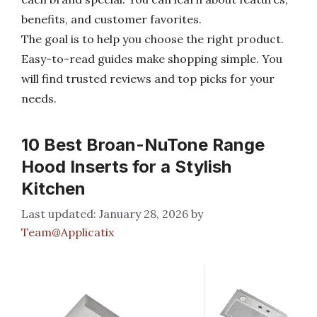
benefits, and customer favorites.
The goal is to help you choose the right product.
Easy-to-read guides make shopping simple. You
will find trusted reviews and top picks for your
needs.
10 Best Broan-NuTone Range
Hood Inserts for a Stylish
Kitchen
January 28, 2026
by
Team@Applicatix