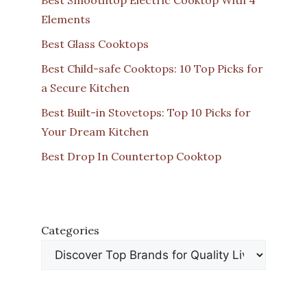
Elements
Best Glass Cooktops
Best Child-safe Cooktops: 10 Top Picks for
a Secure Kitchen
Best Built-in Stovetops: Top 10 Picks for
Your Dream Kitchen
Best Drop In Countertop Cooktop
Categories