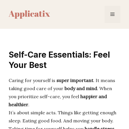
Skip
to
Menu
content
Self-Care Essentials: Feel
Your Best
Caring for yourself is
super important
. It means
taking good care of your
body and mind
. When
you prioritize self-care, you feel
happier and
healthier
.
It’s about simple acts. Things like getting enough
sleep. Eating good food. And moving your body.
Taking time for yourself helps you
handle stress