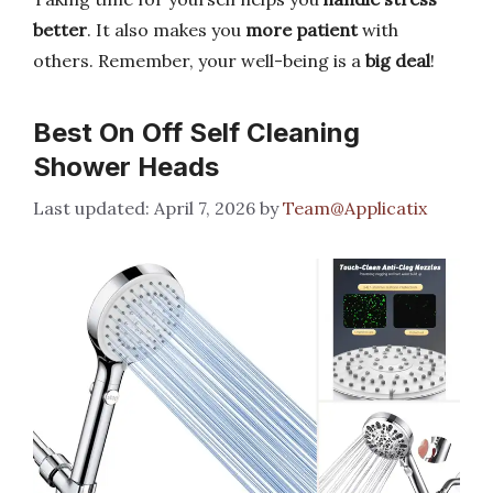
better
. It also makes you
more patient
with
others. Remember, your well-being is a
big deal
!
Best On Off Self Cleaning
Shower Heads
April 7, 2026
by
Team@Applicatix