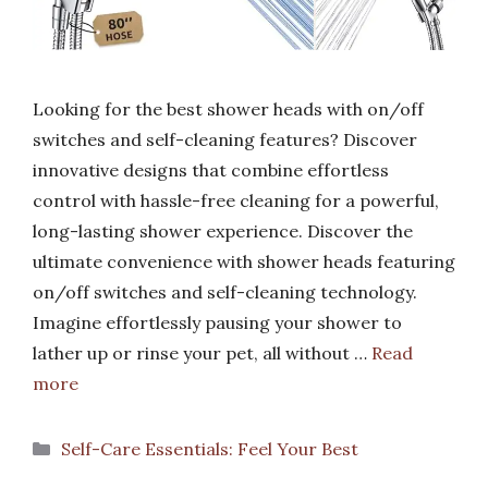
Looking for the best shower heads with on/off
switches and self-cleaning features? Discover
innovative designs that combine effortless
control with hassle-free cleaning for a powerful,
long-lasting shower experience. Discover the
ultimate convenience with shower heads featuring
on/off switches and self-cleaning technology.
Imagine effortlessly pausing your shower to
lather up or rinse your pet, all without …
Read
more
Categories
Self-Care Essentials: Feel Your Best