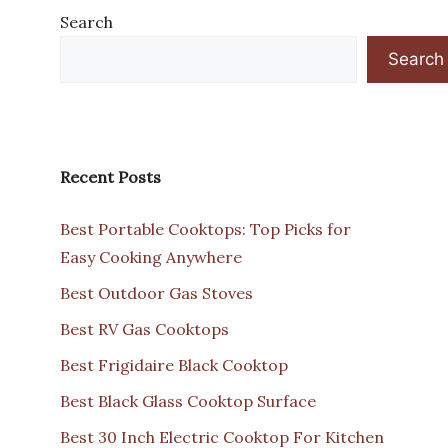
Search
Search
Recent Posts
Best Portable Cooktops: Top Picks for
Easy Cooking Anywhere
Best Outdoor Gas Stoves
Best RV Gas Cooktops
Best Frigidaire Black Cooktop
Best Black Glass Cooktop Surface
Best 30 Inch Electric Cooktop For Kitchen