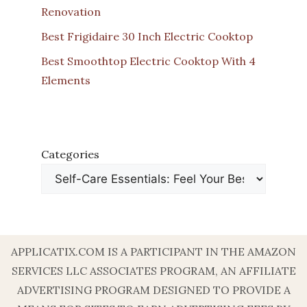
Renovation
Best Frigidaire 30 Inch Electric Cooktop
Best Smoothtop Electric Cooktop With 4
Elements
Categories
APPLICATIX.COM IS A PARTICIPANT IN THE AMAZON
SERVICES LLC ASSOCIATES PROGRAM, AN AFFILIATE
ADVERTISING PROGRAM DESIGNED TO PROVIDE A