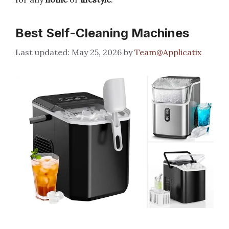
Best Self-Cleaning Machines
May 25, 2026
by
Team@Applicatix