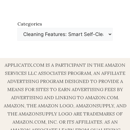
Categories
APPLICATIX.COM IS A PARTICIPANT IN THE AMAZON
SERVICES LLC ASSOCIATES PROGRAM, AN AFFILIATE
ADVERTISING PROGRAM DESIGNED TO PROVIDE A
MEANS FOR SITES TO EARN ADVERTISING FEES BY
ADVERTISING AND LINKING TO AMAZON.COM.
AMAZON, THE AMAZON LOGO, AMAZONSUPPLY, AND
THE AMAZONSUPPLY LOGO ARE TRADEMARKS OF
AMAZON.COM, INC. OR ITS AFFILIATES. AS AN
AMAZON ASSOCIATE I EARN FROM QUALIFYING