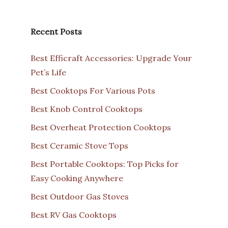
Recent Posts
Best Efficraft Accessories: Upgrade Your
Pet’s Life
Best Cooktops For Various Pots
Best Knob Control Cooktops
Best Overheat Protection Cooktops
Best Ceramic Stove Tops
Best Portable Cooktops: Top Picks for
Easy Cooking Anywhere
Best Outdoor Gas Stoves
Best RV Gas Cooktops