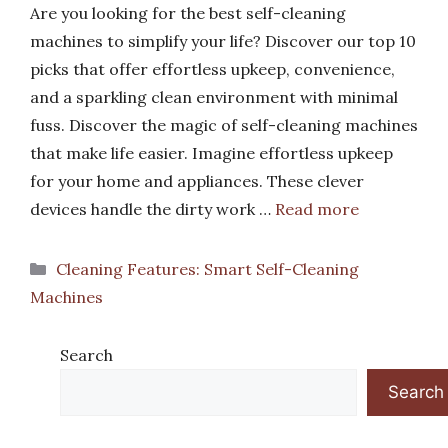
Are you looking for the best self-cleaning
machines to simplify your life? Discover our top 10
picks that offer effortless upkeep, convenience,
and a sparkling clean environment with minimal
fuss. Discover the magic of self-cleaning machines
that make life easier. Imagine effortless upkeep
for your home and appliances. These clever
devices handle the dirty work …
Read more
Categories
Cleaning Features: Smart Self-Cleaning
Machines
Search
Search