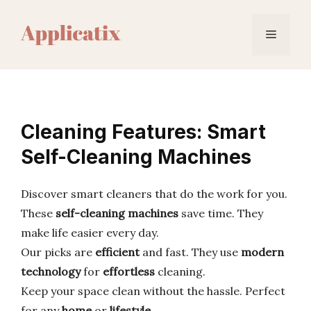
Skip
to
Menu
content
Cleaning Features: Smart
Self-Cleaning Machines
Discover smart cleaners that do the work for you.
These
self-cleaning machines
save time. They
make life easier every day.
Our picks are
efficient
and fast. They use
modern
technology
for
effortless
cleaning.
Keep your space clean without the hassle. Perfect
for any
home
or
lifestyle
.