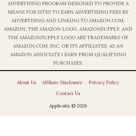
ADVERTISING PROGRAM DESIGNED TO PROVIDE A
MEANS FOR SITES TO EARN ADVERTISING FEES BY
ADVERTISING AND LINKING TO AMAZON.COM.
AMAZON, THE AMAZON LOGO, AMAZONSUPPLY, AND
THE AMAZONSUPPLY LOGO ARE TRADEMARKS OF
AMAZON.COM, INC. OR ITS AFFILIATES. AS AN
AMAZON ASSOCIATE I EARN FROM QUALIFYING
PURCHASES.
About Us
Affiliate Disclosure
Privacy Policy
Contact Us
Applicatix © 2026