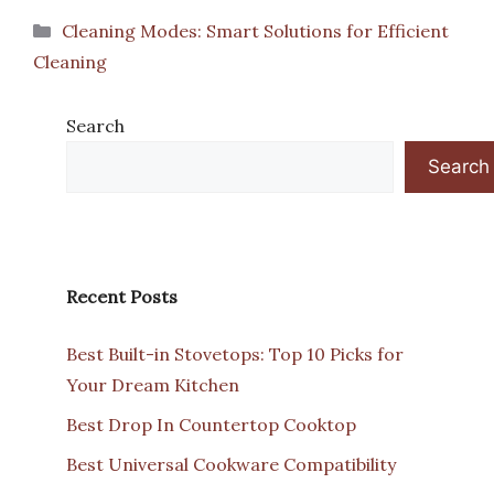
Categories
Cleaning Modes: Smart Solutions for Efficient
Cleaning
Search
Search
Recent Posts
Best Built-in Stovetops: Top 10 Picks for
Your Dream Kitchen
Best Drop In Countertop Cooktop
Best Universal Cookware Compatibility