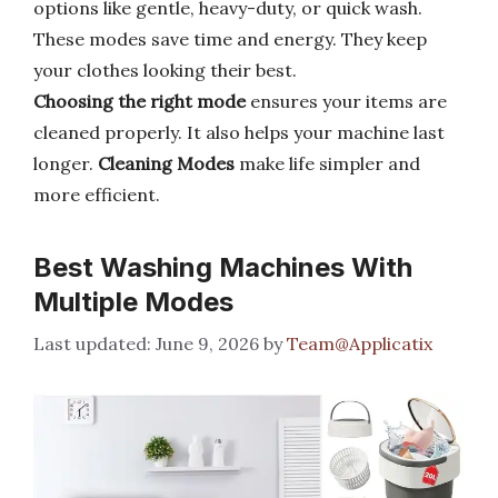
options like gentle, heavy-duty, or quick wash.
These modes save time and energy. They keep
your clothes looking their best.
Choosing the right mode
ensures your items are
cleaned properly. It also helps your machine last
longer.
Cleaning Modes
make life simpler and
more efficient.
Best Washing Machines With
Multiple Modes
June 9, 2026
by
Team@Applicatix