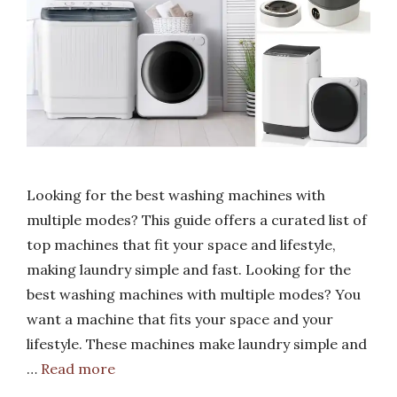
Looking for the best washing machines with
multiple modes? This guide offers a curated list of
top machines that fit your space and lifestyle,
making laundry simple and fast. Looking for the
best washing machines with multiple modes? You
want a machine that fits your space and your
lifestyle. These machines make laundry simple and
…
Read more