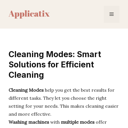
Skip
to
Menu
content
Cleaning Modes: Smart
Solutions for Efficient
Cleaning
Cleaning Modes
help you get the best results for
different tasks. They let you choose the right
setting for your needs. This makes cleaning easier
and more effective.
Washing machines
with
multiple modes
offer