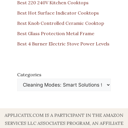
Best 220 240V Kitchen Cooktops
Best Hot Surface Indicator Cooktops
Best Knob Controlled Ceramic Cooktop
Best Glass Protection Metal Frame
Best 4 Burner Electric Stove Power Levels
Categories
APPLICATIX.COM IS A PARTICIPANT IN THE AMAZON
SERVICES LLC ASSOCIATES PROGRAM, AN AFFILIATE