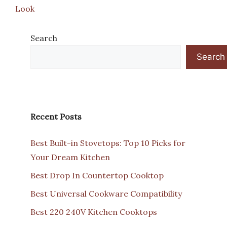
Look
Search
Search
Recent Posts
Best Built-in Stovetops: Top 10 Picks for
Your Dream Kitchen
Best Drop In Countertop Cooktop
Best Universal Cookware Compatibility
Best 220 240V Kitchen Cooktops