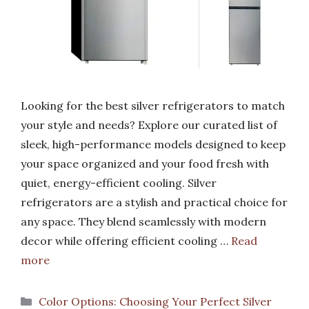
Looking for the best silver refrigerators to match
your style and needs? Explore our curated list of
sleek, high-performance models designed to keep
your space organized and your food fresh with
quiet, energy-efficient cooling. Silver
refrigerators are a stylish and practical choice for
any space. They blend seamlessly with modern
decor while offering efficient cooling …
Read
more
Categories
Color Options: Choosing Your Perfect Silver