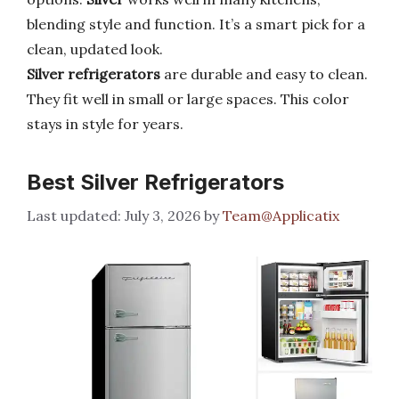
blending style and function. It’s a smart pick for a
clean, updated look.
Silver refrigerators
are durable and easy to clean.
They fit well in small or large spaces. This color
stays in style for years.
Best Silver Refrigerators
July 3, 2026
by
Team@Applicatix