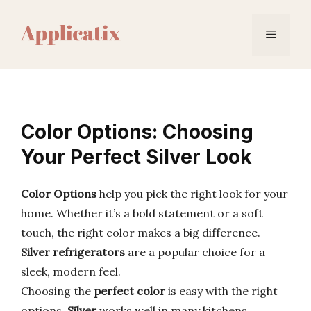
Skip
to
Menu
content
Color Options: Choosing
Your Perfect Silver Look
Color Options
help you pick the right look for your
home. Whether it’s a bold statement or a soft
touch, the right color makes a big difference.
Silver refrigerators
are a popular choice for a
sleek, modern feel.
Choosing the
perfect color
is easy with the right
options.
Silver
works well in many kitchens,