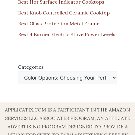
Best Hot Surface Indicator Cooktops
Best Knob Controlled Ceramic Cooktop
Best Glass Protection Metal Frame
Best 4 Burner Electric Stove Power Levels
Categories
APPLICATIX.COM IS A PARTICIPANT IN THE AMAZON
SERVICES LLC ASSOCIATES PROGRAM, AN AFFILIATE
ADVERTISING PROGRAM DESIGNED TO PROVIDE A
MEANS FOR SITES TO EARN ADVERTISING FEES BY