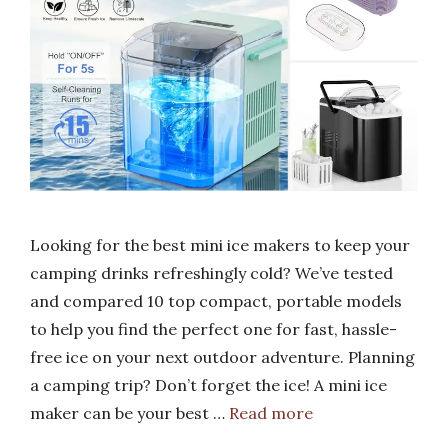
Looking for the best mini ice makers to keep your
camping drinks refreshingly cold? We’ve tested
and compared 10 top compact, portable models
to help you find the perfect one for fast, hassle-
free ice on your next outdoor adventure. Planning
a camping trip? Don’t forget the ice! A mini ice
maker can be your best …
Read more