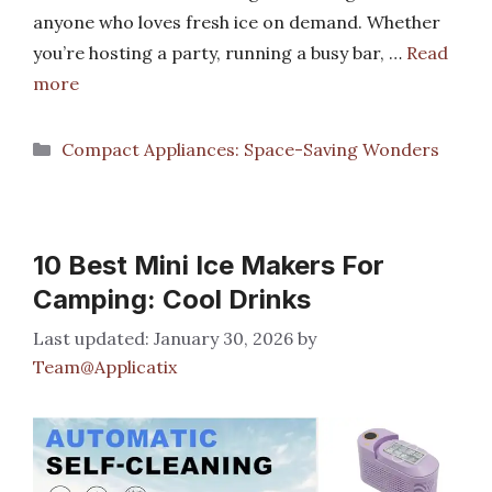
anyone who loves fresh ice on demand. Whether
you’re hosting a party, running a busy bar, …
Read
more
Categories
Compact Appliances: Space-Saving Wonders
10 Best Mini Ice Makers For
Camping: Cool Drinks
January 30, 2026
by
Team@Applicatix