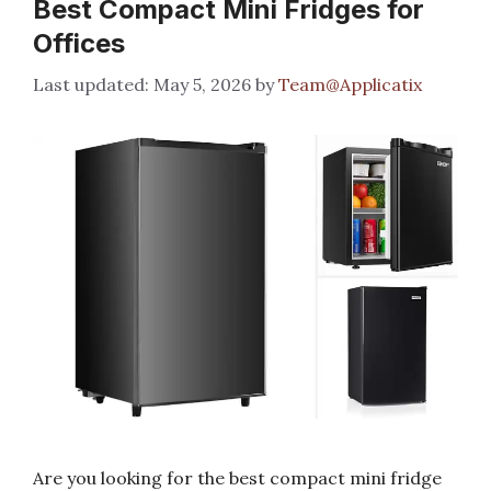
Best Compact Mini Fridges for
Offices
May 5, 2026
by
Team@Applicatix
Are you looking for the best compact mini fridge