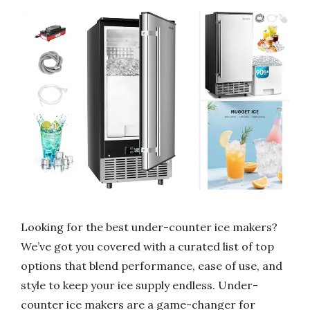
Looking for the best under-counter ice makers?
We’ve got you covered with a curated list of top
options that blend performance, ease of use, and
style to keep your ice supply endless. Under-
counter ice makers are a game-changer for