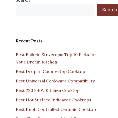
Search
Recent Posts
Best Built-in Stovetops: Top 10 Picks for
Your Dream Kitchen
Best Drop In Countertop Cooktop
Best Universal Cookware Compatibility
Best 220 240V Kitchen Cooktops
Best Hot Surface Indicator Cooktops
Best Knob Controlled Ceramic Cooktop