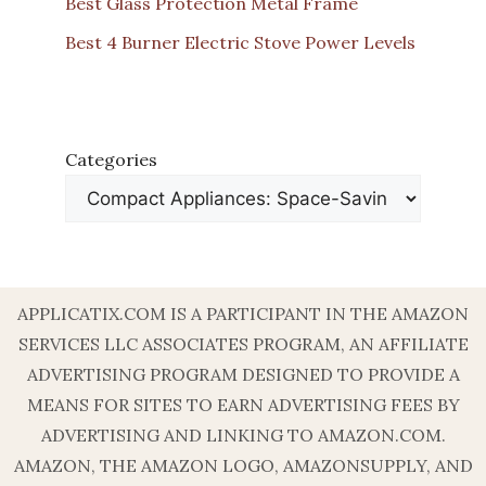
Best Glass Protection Metal Frame
Best 4 Burner Electric Stove Power Levels
Categories
APPLICATIX.COM IS A PARTICIPANT IN THE AMAZON
SERVICES LLC ASSOCIATES PROGRAM, AN AFFILIATE
ADVERTISING PROGRAM DESIGNED TO PROVIDE A
MEANS FOR SITES TO EARN ADVERTISING FEES BY
ADVERTISING AND LINKING TO AMAZON.COM.
AMAZON, THE AMAZON LOGO, AMAZONSUPPLY, AND