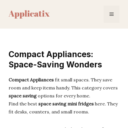
Skip
to
Menu
content
Compact Appliances:
Space-Saving Wonders
Compact Appliances
fit small spaces. They save
room and keep items handy. This category covers
space saving
options for every home.
Find the best
space saving mini fridges
here. They
fit desks, counters, and small rooms.