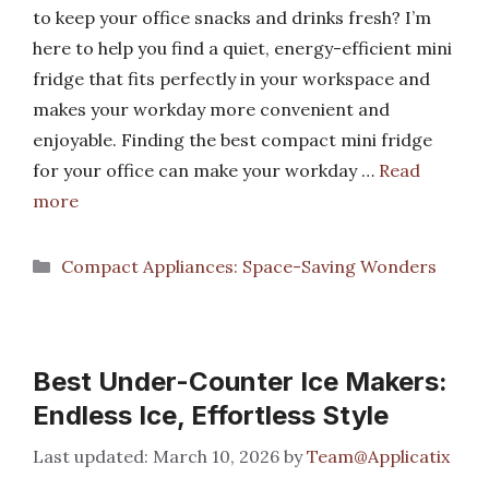
to keep your office snacks and drinks fresh? I’m
here to help you find a quiet, energy-efficient mini
fridge that fits perfectly in your workspace and
makes your workday more convenient and
enjoyable. Finding the best compact mini fridge
for your office can make your workday …
Read
more
Categories
Compact Appliances: Space-Saving Wonders
Best Under-Counter Ice Makers:
Endless Ice, Effortless Style
March 10, 2026
by
Team@Applicatix