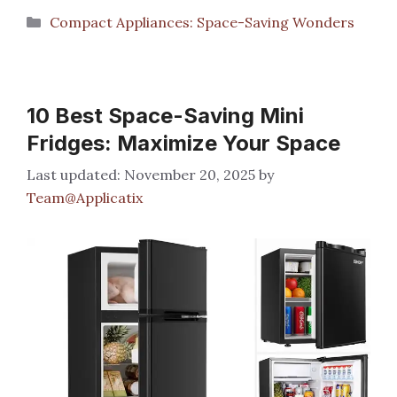
Categories
Compact Appliances: Space-Saving Wonders
10 Best Space-Saving Mini
Fridges: Maximize Your Space
November 20, 2025
by
Team@Applicatix