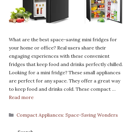
What are the best space-saving mini fridges for
your home or office? Real users share their
engaging experiences with these convenient
fridges that keep food and drinks perfectly chilled.
Looking for a mini fridge? These small appliances
are perfect for any space. They offer a great way
to keep food and drinks cold. These compact …
Read more
Categories
Compact Appliances: Space-Saving Wonders
Search