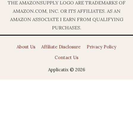
THE AMAZONSUPPLY LOGO ARE TRADEMARKS OF
AMAZON.COM, INC. OR ITS AFFILIATES. AS AN
AMAZON ASSOCIATE I EARN FROM QUALIFYING
PURCHASES.
About Us
Affiliate Disclosure
Privacy Policy
Contact Us
Applicatix © 2026