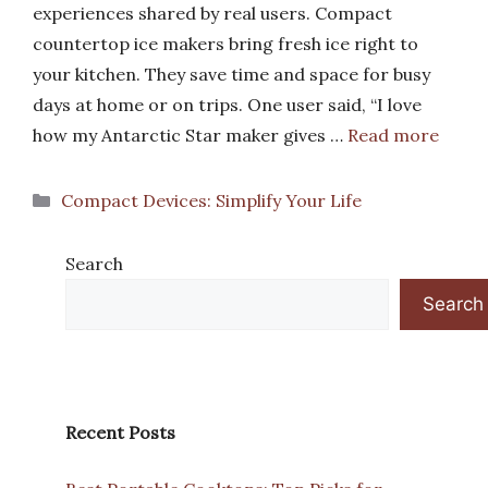
experiences shared by real users. Compact
countertop ice makers bring fresh ice right to
your kitchen. They save time and space for busy
days at home or on trips. One user said, “I love
how my Antarctic Star maker gives …
Read more
Categories
Compact Devices: Simplify Your Life
Search
Search
Recent Posts