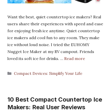
Want the best, quiet countertop ice makers? Real
users share their experiences with speed and ease
for enjoying fresh ice anytime. Quiet countertop
ice makers add cool fun to any room. They make
ice without loud noise. I tried the EUHOMY
Nugget Ice Maker at my RV campout. Friends
loved its soft ice for drinks. …
Read more
Categories
Compact Devices: Simplify Your Life
10 Best Compact Countertop Ice
Makers: Real User Reviews