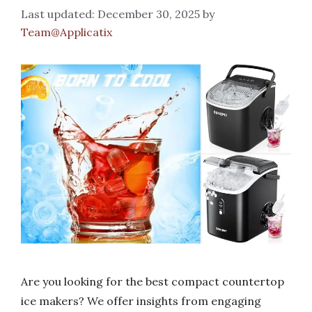
December 30, 2025
by
Team@Applicatix
Are you looking for the best compact countertop
ice makers? We offer insights from engaging