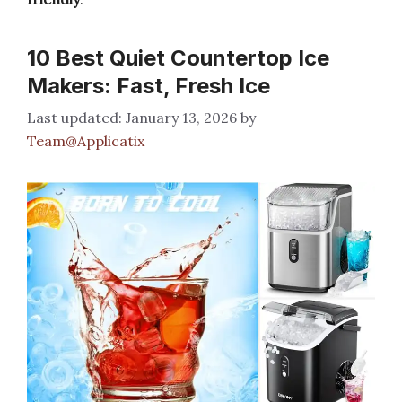
10 Best Quiet Countertop Ice
Makers: Fast, Fresh Ice
January 13, 2026
by
Team@Applicatix