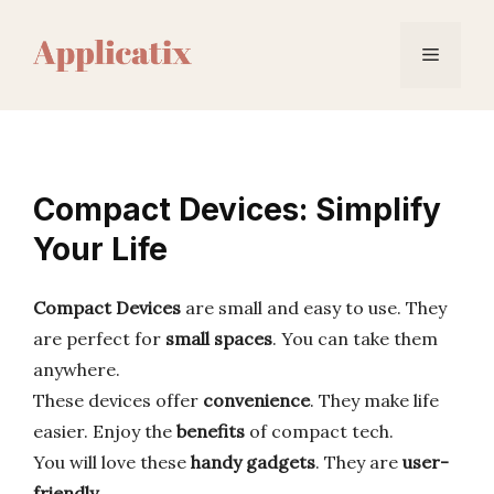
Skip
to
Menu
content
Compact Devices: Simplify
Your Life
Compact Devices
are small and easy to use. They
are perfect for
small spaces
. You can take them
anywhere.
These devices offer
convenience
. They make life
easier. Enjoy the
benefits
of compact tech.
You will love these
handy gadgets
. They are
user-
friendly
.