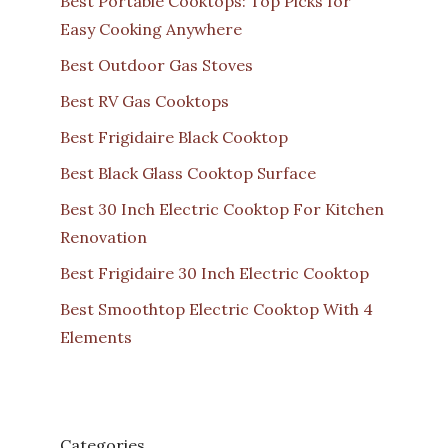
Best Portable Cooktops: Top Picks for
Easy Cooking Anywhere
Best Outdoor Gas Stoves
Best RV Gas Cooktops
Best Frigidaire Black Cooktop
Best Black Glass Cooktop Surface
Best 30 Inch Electric Cooktop For Kitchen
Renovation
Best Frigidaire 30 Inch Electric Cooktop
Best Smoothtop Electric Cooktop With 4
Elements
Categories