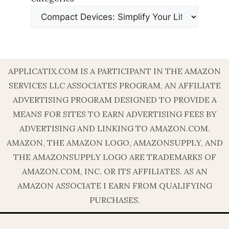
APPLICATIX.COM IS A PARTICIPANT IN THE AMAZON
SERVICES LLC ASSOCIATES PROGRAM, AN AFFILIATE
ADVERTISING PROGRAM DESIGNED TO PROVIDE A
MEANS FOR SITES TO EARN ADVERTISING FEES BY
ADVERTISING AND LINKING TO AMAZON.COM.
AMAZON, THE AMAZON LOGO, AMAZONSUPPLY, AND
THE AMAZONSUPPLY LOGO ARE TRADEMARKS OF
AMAZON.COM, INC. OR ITS AFFILIATES. AS AN
AMAZON ASSOCIATE I EARN FROM QUALIFYING
PURCHASES.