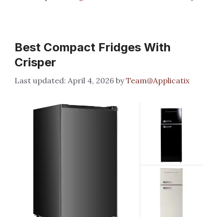
Best Compact Fridges With
Crisper
April 4, 2026
by
Team@Applicatix