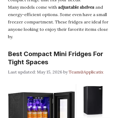
Many models come with
adjustable shelves
and
energy-efficient options. Some even have a small
freezer compartment. These fridges are ideal for
anyone looking to enjoy their favorite items close
by.
Best Compact Mini Fridges For
Tight Spaces
May 15, 2026
by
Team@Applicatix