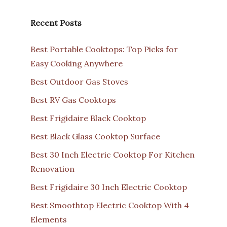
Recent Posts
Best Portable Cooktops: Top Picks for
Easy Cooking Anywhere
Best Outdoor Gas Stoves
Best RV Gas Cooktops
Best Frigidaire Black Cooktop
Best Black Glass Cooktop Surface
Best 30 Inch Electric Cooktop For Kitchen
Renovation
Best Frigidaire 30 Inch Electric Cooktop
Best Smoothtop Electric Cooktop With 4
Elements