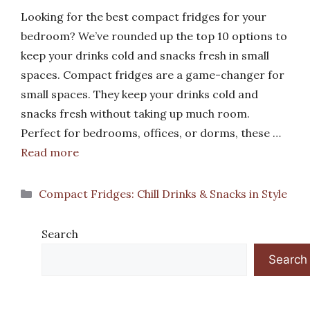
Looking for the best compact fridges for your
bedroom? We’ve rounded up the top 10 options to
keep your drinks cold and snacks fresh in small
spaces. Compact fridges are a game-changer for
small spaces. They keep your drinks cold and
snacks fresh without taking up much room.
Perfect for bedrooms, offices, or dorms, these …
Read more
Categories
Compact Fridges: Chill Drinks & Snacks in Style
Search
Search