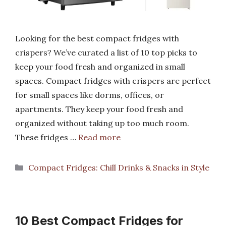
Looking for the best compact fridges with
crispers? We’ve curated a list of 10 top picks to
keep your food fresh and organized in small
spaces. Compact fridges with crispers are perfect
for small spaces like dorms, offices, or
apartments. They keep your food fresh and
organized without taking up too much room.
These fridges …
Read more
Categories
Compact Fridges: Chill Drinks & Snacks in Style
10 Best Compact Fridges for