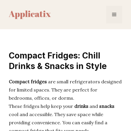
Skip
to
Menu
content
Compact Fridges: Chill
Drinks & Snacks in Style
Compact fridges
are small refrigerators designed
for limited spaces. They are perfect for
bedrooms, offices, or dorms.
These fridges help keep your
drinks
and
snacks
cool and accessible. They save space while
providing convenience. You can easily find a
compact fridge that fits your needs.