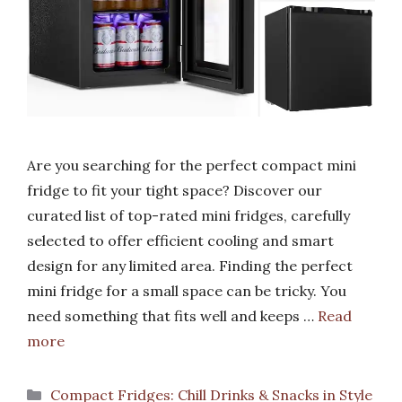
Are you searching for the perfect compact mini
fridge to fit your tight space? Discover our
curated list of top-rated mini fridges, carefully
selected to offer efficient cooling and smart
design for any limited area. Finding the perfect
mini fridge for a small space can be tricky. You
need something that fits well and keeps …
Read
more
Categories
Compact Fridges: Chill Drinks & Snacks in Style