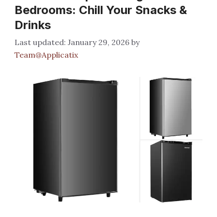
Bedrooms: Chill Your Snacks &
Drinks
January 29, 2026
by
Team@Applicatix