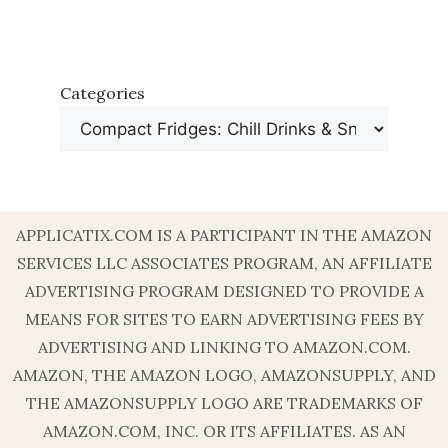
Categories
APPLICATIX.COM IS A PARTICIPANT IN THE AMAZON
SERVICES LLC ASSOCIATES PROGRAM, AN AFFILIATE
ADVERTISING PROGRAM DESIGNED TO PROVIDE A
MEANS FOR SITES TO EARN ADVERTISING FEES BY
ADVERTISING AND LINKING TO AMAZON.COM.
AMAZON, THE AMAZON LOGO, AMAZONSUPPLY, AND
THE AMAZONSUPPLY LOGO ARE TRADEMARKS OF
AMAZON.COM, INC. OR ITS AFFILIATES. AS AN