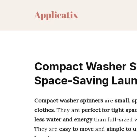
Skip
to
content
Compact Washer Sp
Space-Saving Lau
Compact washer spinners
are
small, 
clothes
. They are
perfect for tight spa
less water and energy
than full-sized 
They are
easy to move
and
simple to u