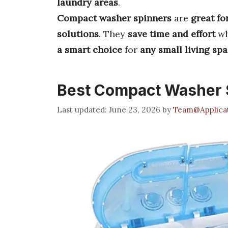
laundry areas
.
Compact washer spinners
are
great fo
solutions
. They
save time and effort
wh
a smart choice
for
any small living sp
Best Compact Washer 
June 23, 2026
by
Team@Applicat