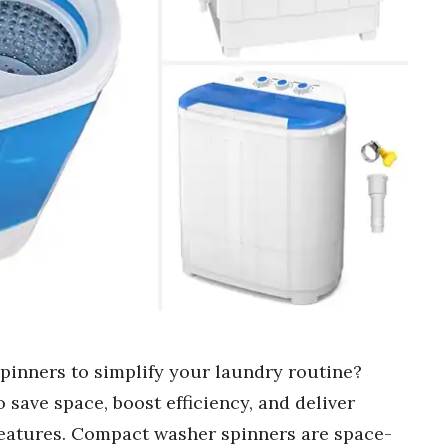
pinners to simplify your laundry routine?
 save space, boost efficiency, and deliver
features. Compact washer spinners are space-