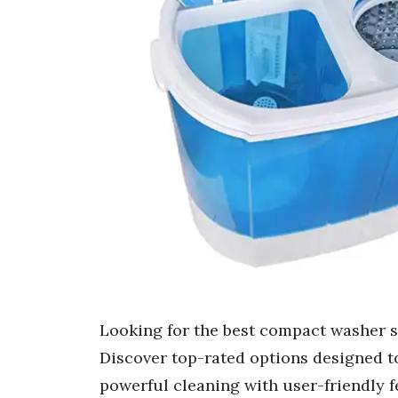
Looking for the best compact washer s
Discover top-rated options designed to
powerful cleaning with user-friendly 