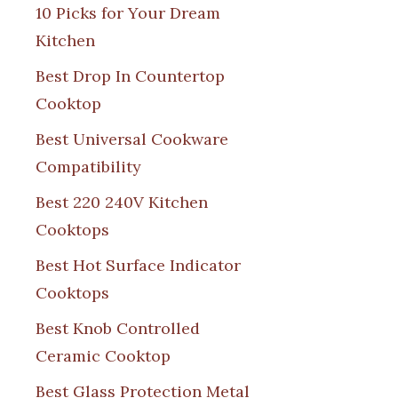
10 Picks for Your Dream
Kitchen
Best Drop In Countertop
Cooktop
Best Universal Cookware
Compatibility
Best 220 240V Kitchen
Cooktops
Best Hot Surface Indicator
Cooktops
Best Knob Controlled
Ceramic Cooktop
Best Glass Protection Metal