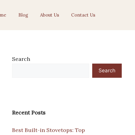
me
Blog
About Us
Contact Us
Search
Search
Recent Posts
Best Built-in Stovetops: Top