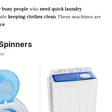
r busy people
who
need quick laundry
ile
keeping clothes clean
. These machines are
ace
.
Spinners
ix