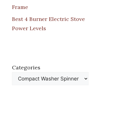
Frame
Best 4 Burner Electric Stove
Power Levels
Categories