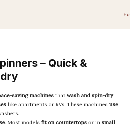
Ho
inners – Quick &
ndry
space-saving machines
that
wash and spin-dry
ces
like apartments or RVs. These machines
use
washers.
se
. Most models
fit on countertops
or in
small