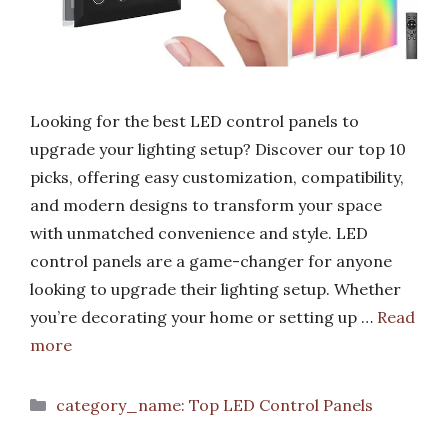
Looking for the best LED control panels to
upgrade your lighting setup? Discover our top 10
picks, offering easy customization, compatibility,
and modern designs to transform your space
with unmatched convenience and style. LED
control panels are a game-changer for anyone
looking to upgrade their lighting setup. Whether
you’re decorating your home or setting up …
Read
more
Categories
category_name: Top LED Control Panels