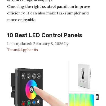
Choosing the right
control panel
can improve
efficiency. It can also make tasks simpler and
more enjoyable.
10 Best LED Control Panels
February 8, 2026
by
Team@Applicatix