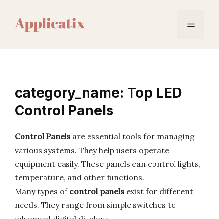
Skip
to
Menu
content
category_name: Top LED
Control Panels
Control Panels
are essential tools for managing
various systems. They help users operate
equipment easily. These panels can control lights,
temperature, and other functions.
Many types of
control panels
exist for different
needs. They range from simple switches to
advanced digital displays.