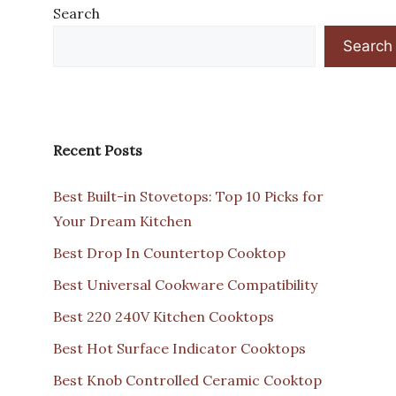
Search
Search
Recent Posts
Best Built-in Stovetops: Top 10 Picks for
Your Dream Kitchen
Best Drop In Countertop Cooktop
Best Universal Cookware Compatibility
Best 220 240V Kitchen Cooktops
Best Hot Surface Indicator Cooktops
Best Knob Controlled Ceramic Cooktop