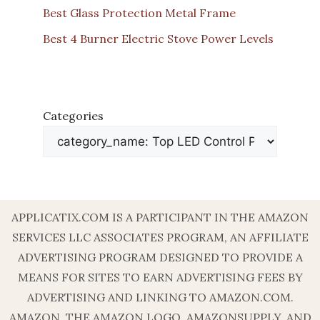
Best Glass Protection Metal Frame
Best 4 Burner Electric Stove Power Levels
Categories
APPLICATIX.COM IS A PARTICIPANT IN THE AMAZON
SERVICES LLC ASSOCIATES PROGRAM, AN AFFILIATE
ADVERTISING PROGRAM DESIGNED TO PROVIDE A
MEANS FOR SITES TO EARN ADVERTISING FEES BY
ADVERTISING AND LINKING TO AMAZON.COM.
AMAZON, THE AMAZON LOGO, AMAZONSUPPLY, AND