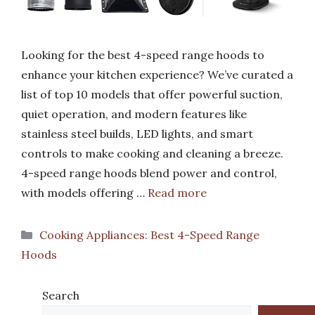
Looking for the best 4-speed range hoods to
enhance your kitchen experience? We’ve curated a
list of top 10 models that offer powerful suction,
quiet operation, and modern features like
stainless steel builds, LED lights, and smart
controls to make cooking and cleaning a breeze.
4-speed range hoods blend power and control,
with models offering …
Read more
Categories
Cooking Appliances: Best 4-Speed Range
Hoods
Search