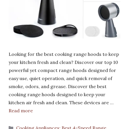
Looking for the best cooking range hoods to keep
your kitchen fresh and clean? Discover our top 10
powerful yet compact range hoods designed for
easy use, quiet operation, and quick removal of
smoke, odors, and grease. Discover the best
cooking range hoods designed to keep your
kitchen air fresh and clean. These devices are …
Read more
Categories
Cooking Appliances: Best 4-Speed Range