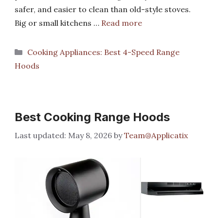
safer, and easier to clean than old-style stoves.
Big or small kitchens …
Read more
Categories
Cooking Appliances: Best 4-Speed Range
Hoods
Best Cooking Range Hoods
May 8, 2026
by
Team@Applicatix