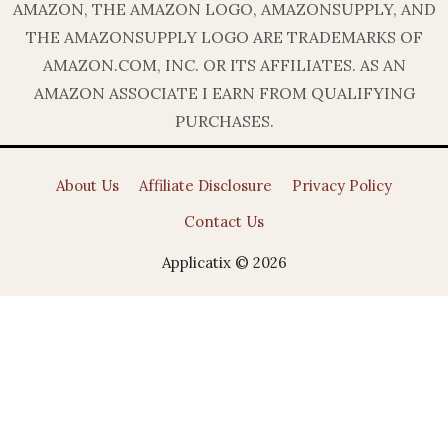
AMAZON, THE AMAZON LOGO, AMAZONSUPPLY, AND
THE AMAZONSUPPLY LOGO ARE TRADEMARKS OF
AMAZON.COM, INC. OR ITS AFFILIATES. AS AN
AMAZON ASSOCIATE I EARN FROM QUALIFYING
PURCHASES.
About Us
Affiliate Disclosure
Privacy Policy
Contact Us
Applicatix © 2026