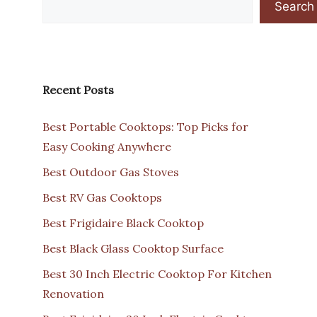
Search
Recent Posts
Best Portable Cooktops: Top Picks for
Easy Cooking Anywhere
Best Outdoor Gas Stoves
Best RV Gas Cooktops
Best Frigidaire Black Cooktop
Best Black Glass Cooktop Surface
Best 30 Inch Electric Cooktop For Kitchen
Renovation