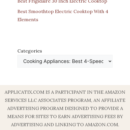
Best Frigidaire 30 Inch Electric Cooktop
Best Smoothtop Electric Cooktop With 4
Elements
Categories
APPLICATIX.COM IS A PARTICIPANT IN THE AMAZON
SERVICES LLC ASSOCIATES PROGRAM, AN AFFILIATE
ADVERTISING PROGRAM DESIGNED TO PROVIDE A
MEANS FOR SITES TO EARN ADVERTISING FEES BY
ADVERTISING AND LINKING TO AMAZON.COM.