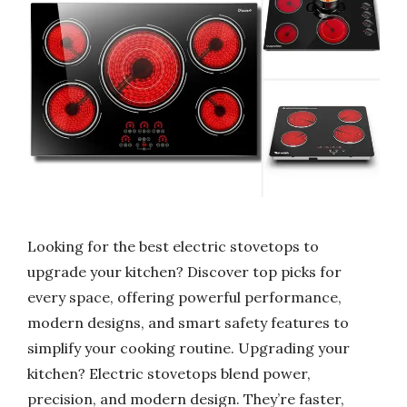
Looking for the best electric stovetops to
upgrade your kitchen? Discover top picks for
every space, offering powerful performance,
modern designs, and smart safety features to
simplify your cooking routine. Upgrading your
kitchen? Electric stovetops blend power,
precision, and modern design. They’re faster,