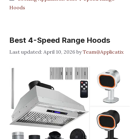
Hoods
Best 4-Speed Range Hoods
April 10, 2026
by
Team@Applicatix