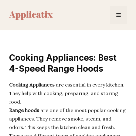
Skip
to
Menu
content
Cooking Appliances: Best
4-Speed Range Hoods
Cooking Appliances
are essential in every kitchen.
They help with cooking, preparing, and storing
food.
Range hoods
are one of the most popular cooking
appliances. They remove smoke, steam, and
odors. This keeps the kitchen clean and fresh.
There are different types of cooking appliances