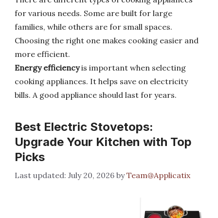
for various needs. Some are built for large
families, while others are for small spaces.
Choosing the right one makes cooking easier and
more efficient.
Energy efficiency
is important when selecting
cooking appliances. It helps save on electricity
bills. A good appliance should last for years.
Best Electric Stovetops:
Upgrade Your Kitchen with Top
Picks
July 20, 2026
by
Team@Applicatix