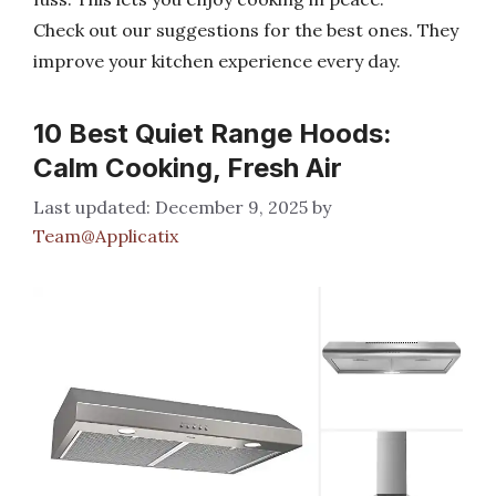
Check out our suggestions for the best ones. They
improve your kitchen experience every day.
10 Best Quiet Range Hoods:
Calm Cooking, Fresh Air
December 9, 2025
by
Team@Applicatix