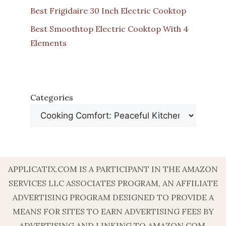
Best Frigidaire 30 Inch Electric Cooktop
Best Smoothtop Electric Cooktop With 4
Elements
Categories
APPLICATIX.COM IS A PARTICIPANT IN THE AMAZON
SERVICES LLC ASSOCIATES PROGRAM, AN AFFILIATE
ADVERTISING PROGRAM DESIGNED TO PROVIDE A
MEANS FOR SITES TO EARN ADVERTISING FEES BY
ADVERTISING AND LINKING TO AMAZON.COM.