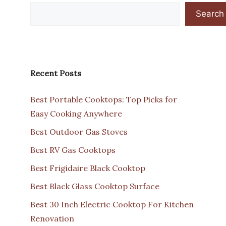
Search
Recent Posts
Best Portable Cooktops: Top Picks for
Easy Cooking Anywhere
Best Outdoor Gas Stoves
Best RV Gas Cooktops
Best Frigidaire Black Cooktop
Best Black Glass Cooktop Surface
Best 30 Inch Electric Cooktop For Kitchen
Renovation