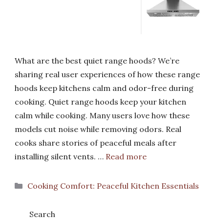
What are the best quiet range hoods? We’re
sharing real user experiences of how these range
hoods keep kitchens calm and odor-free during
cooking. Quiet range hoods keep your kitchen
calm while cooking. Many users love how these
models cut noise while removing odors. Real
cooks share stories of peaceful meals after
installing silent vents. …
Read more
Categories
Cooking Comfort: Peaceful Kitchen Essentials
Search