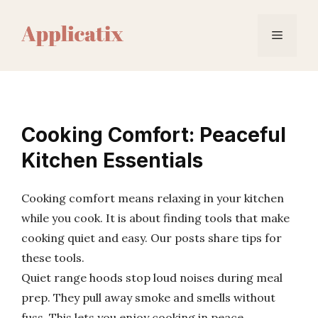
Skip
to
Menu
content
Cooking Comfort: Peaceful
Kitchen Essentials
Cooking comfort means relaxing in your kitchen
while you cook. It is about finding tools that make
cooking quiet and easy. Our posts share tips for
these tools.
Quiet range hoods stop loud noises during meal
prep. They pull away smoke and smells without
fuss. This lets you enjoy cooking in peace.