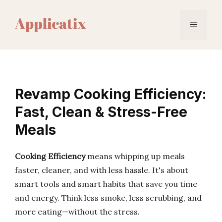
Skip
to
Menu
content
Revamp Cooking Efficiency:
Fast, Clean & Stress-Free
Meals
Cooking Efficiency
means whipping up meals
faster, cleaner, and with less hassle. It's about
smart tools and smart habits that save you time
and energy. Think less smoke, less scrubbing, and
more eating—without the stress.