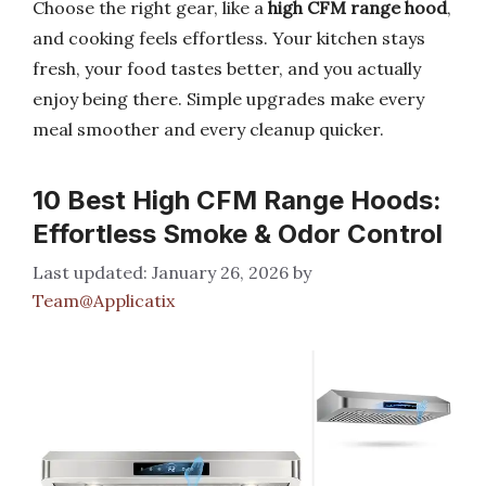
Choose the right gear, like a
high CFM range hood
,
and cooking feels effortless. Your kitchen stays
fresh, your food tastes better, and you actually
enjoy being there. Simple upgrades make every
meal smoother and every cleanup quicker.
10 Best High CFM Range Hoods:
Effortless Smoke & Odor Control
January 26, 2026
by
Team@Applicatix