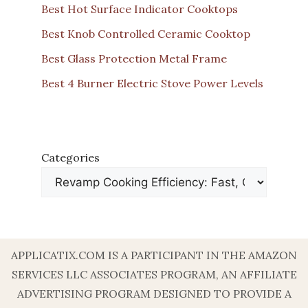
Best Hot Surface Indicator Cooktops
Best Knob Controlled Ceramic Cooktop
Best Glass Protection Metal Frame
Best 4 Burner Electric Stove Power Levels
Categories
APPLICATIX.COM IS A PARTICIPANT IN THE AMAZON
SERVICES LLC ASSOCIATES PROGRAM, AN AFFILIATE
ADVERTISING PROGRAM DESIGNED TO PROVIDE A