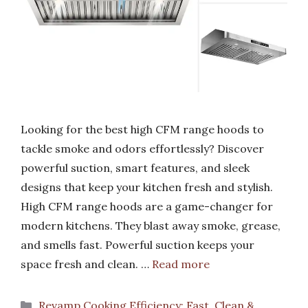
Looking for the best high CFM range hoods to
tackle smoke and odors effortlessly? Discover
powerful suction, smart features, and sleek
designs that keep your kitchen fresh and stylish.
High CFM range hoods are a game-changer for
modern kitchens. They blast away smoke, grease,
and smells fast. Powerful suction keeps your
space fresh and clean. …
Read more
Categories
Revamp Cooking Efficiency: Fast, Clean &