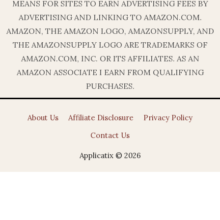
MEANS FOR SITES TO EARN ADVERTISING FEES BY
ADVERTISING AND LINKING TO AMAZON.COM.
AMAZON, THE AMAZON LOGO, AMAZONSUPPLY, AND
THE AMAZONSUPPLY LOGO ARE TRADEMARKS OF
AMAZON.COM, INC. OR ITS AFFILIATES. AS AN
AMAZON ASSOCIATE I EARN FROM QUALIFYING
PURCHASES.
About Us
Affiliate Disclosure
Privacy Policy
Contact Us
Applicatix © 2026