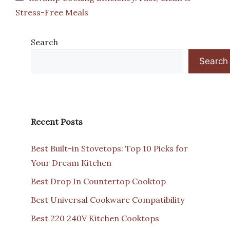
Stress-Free Meals
Search
Search
Recent Posts
Best Built-in Stovetops: Top 10 Picks for
Your Dream Kitchen
Best Drop In Countertop Cooktop
Best Universal Cookware Compatibility
Best 220 240V Kitchen Cooktops