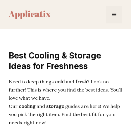
Skip
to
Menu
content
Best Cooling & Storage
Ideas for Freshness
Need to keep things
cold
and
fresh
? Look no
further! This is where you find the best ideas. You’ll
love what we have.
Our
cooling
and
storage
guides are here! We help
you pick the right item. Find the best fit for your
needs right now!