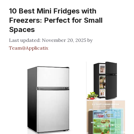
10 Best Mini Fridges with
Freezers: Perfect for Small
Spaces
November 20, 2025
by
Team@Applicatix