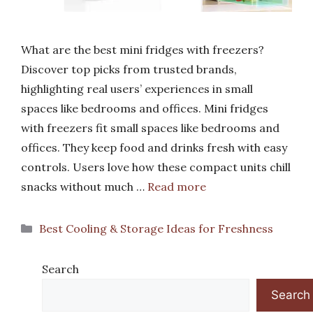
What are the best mini fridges with freezers?
Discover top picks from trusted brands,
highlighting real users’ experiences in small
spaces like bedrooms and offices. Mini fridges
with freezers fit small spaces like bedrooms and
offices. They keep food and drinks fresh with easy
controls. Users love how these compact units chill
snacks without much …
Read more
Categories
Best Cooling & Storage Ideas for Freshness
Search
Search