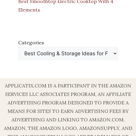
Best Smoothtop Electric Cooktop With 4
Elements
Categories
APPLICATIX.COM IS A PARTICIPANT IN THE AMAZON
SERVICES LLC ASSOCIATES PROGRAM, AN AFFILIATE
ADVERTISING PROGRAM DESIGNED TO PROVIDE A
MEANS FOR SITES TO EARN ADVERTISING FEES BY
ADVERTISING AND LINKING TO AMAZON.COM.
AMAZON, THE AMAZON LOGO, AMAZONSUPPLY, AND