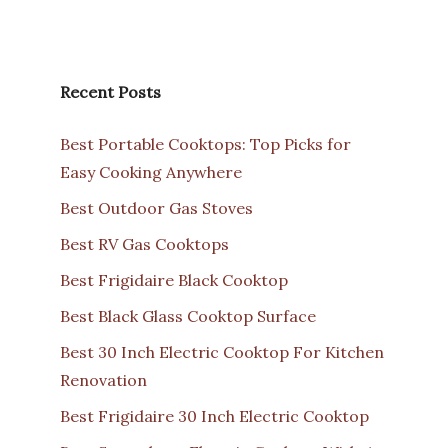
Recent Posts
Best Portable Cooktops: Top Picks for
Easy Cooking Anywhere
Best Outdoor Gas Stoves
Best RV Gas Cooktops
Best Frigidaire Black Cooktop
Best Black Glass Cooktop Surface
Best 30 Inch Electric Cooktop For Kitchen
Renovation
Best Frigidaire 30 Inch Electric Cooktop