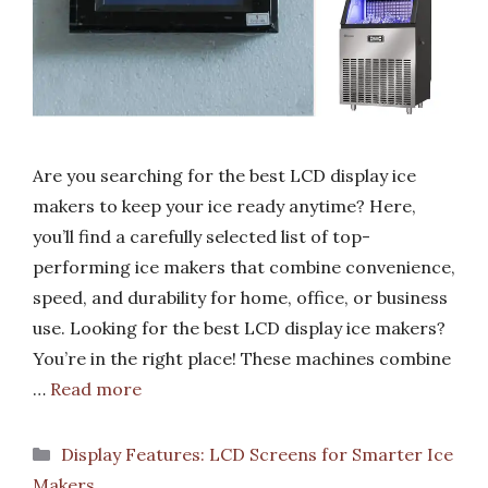
Are you searching for the best LCD display ice
makers to keep your ice ready anytime? Here,
you’ll find a carefully selected list of top-
performing ice makers that combine convenience,
speed, and durability for home, office, or business
use. Looking for the best LCD display ice makers?
You’re in the right place! These machines combine
…
Read more
Categories
Display Features: LCD Screens for Smarter Ice
Makers