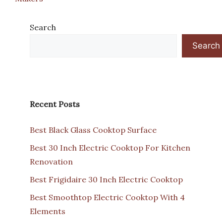
Search
Search
Recent Posts
Best Black Glass Cooktop Surface
Best 30 Inch Electric Cooktop For Kitchen
Renovation
Best Frigidaire 30 Inch Electric Cooktop
Best Smoothtop Electric Cooktop With 4
Elements