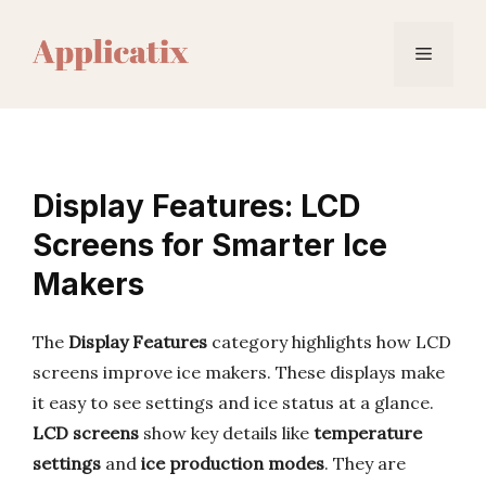
Skip
to
Menu
content
Display Features: LCD
Screens for Smarter Ice
Makers
The
Display Features
category highlights how LCD
screens improve ice makers. These displays make
it easy to see settings and ice status at a glance.
LCD screens
show key details like
temperature
settings
and
ice production modes
. They are