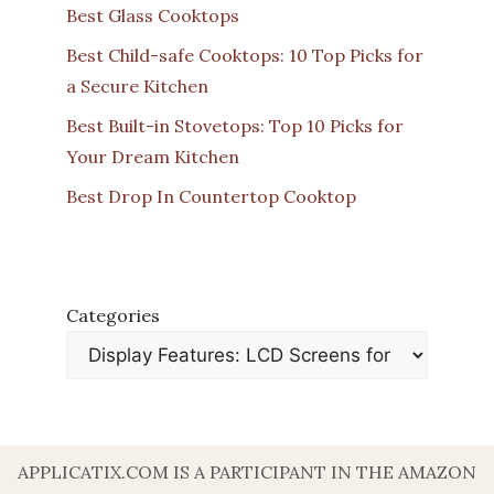
Best Glass Cooktops
Best Child-safe Cooktops: 10 Top Picks for
a Secure Kitchen
Best Built-in Stovetops: Top 10 Picks for
Your Dream Kitchen
Best Drop In Countertop Cooktop
Categories
APPLICATIX.COM IS A PARTICIPANT IN THE AMAZON