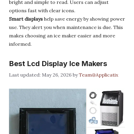
bright and simple to read. Users can adjust
options fast with clear icons.
Smart displays
help save energy by showing power
use. They alert you when maintenance is due. This
makes choosing an ice maker easier and more
informed.
Best Lcd Display Ice Makers
May 26, 2026
by
Team@Applicatix