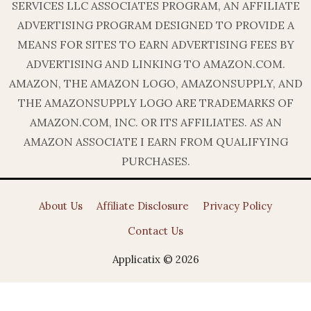
SERVICES LLC ASSOCIATES PROGRAM, AN AFFILIATE
ADVERTISING PROGRAM DESIGNED TO PROVIDE A
MEANS FOR SITES TO EARN ADVERTISING FEES BY
ADVERTISING AND LINKING TO AMAZON.COM.
AMAZON, THE AMAZON LOGO, AMAZONSUPPLY, AND
THE AMAZONSUPPLY LOGO ARE TRADEMARKS OF
AMAZON.COM, INC. OR ITS AFFILIATES. AS AN
AMAZON ASSOCIATE I EARN FROM QUALIFYING
PURCHASES.
About Us
Affiliate Disclosure
Privacy Policy
Contact Us
Applicatix © 2026