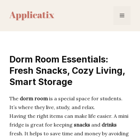
Skip
to
Menu
content
Dorm Room Essentials:
Fresh Snacks, Cozy Living,
Smart Storage
The
dorm room
is a special space for students.
It’s where they live, study, and relax.
Having the right items can make life easier. A mini
fridge is great for keeping
snacks
and
drinks
fresh. It helps to save time and money by avoiding