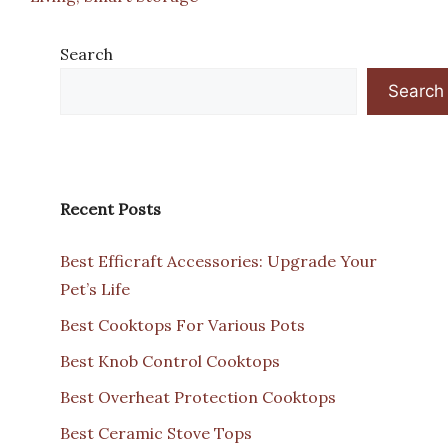
Search
Search
Recent Posts
Best Efficraft Accessories: Upgrade Your
Pet’s Life
Best Cooktops For Various Pots
Best Knob Control Cooktops
Best Overheat Protection Cooktops
Best Ceramic Stove Tops