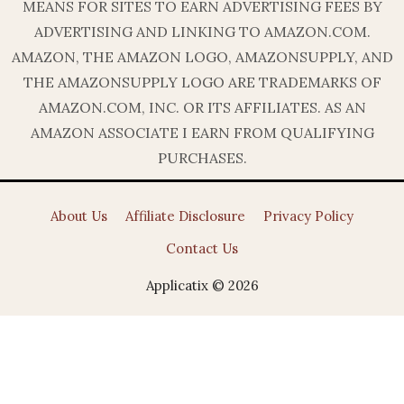
MEANS FOR SITES TO EARN ADVERTISING FEES BY
ADVERTISING AND LINKING TO AMAZON.COM.
AMAZON, THE AMAZON LOGO, AMAZONSUPPLY, AND
THE AMAZONSUPPLY LOGO ARE TRADEMARKS OF
AMAZON.COM, INC. OR ITS AFFILIATES. AS AN
AMAZON ASSOCIATE I EARN FROM QUALIFYING
PURCHASES.
About Us
Affiliate Disclosure
Privacy Policy
Contact Us
Applicatix © 2026