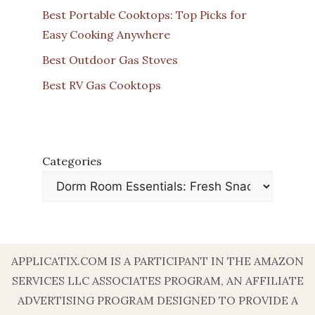
Best Portable Cooktops: Top Picks for
Easy Cooking Anywhere
Best Outdoor Gas Stoves
Best RV Gas Cooktops
Categories
APPLICATIX.COM IS A PARTICIPANT IN THE AMAZON
SERVICES LLC ASSOCIATES PROGRAM, AN AFFILIATE
ADVERTISING PROGRAM DESIGNED TO PROVIDE A