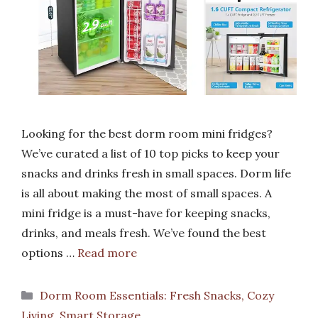
Looking for the best dorm room mini fridges?
We’ve curated a list of 10 top picks to keep your
snacks and drinks fresh in small spaces. Dorm life
is all about making the most of small spaces. A
mini fridge is a must-have for keeping snacks,
drinks, and meals fresh. We’ve found the best
options …
Read more
Categories
Dorm Room Essentials: Fresh Snacks, Cozy
Living, Smart Storage