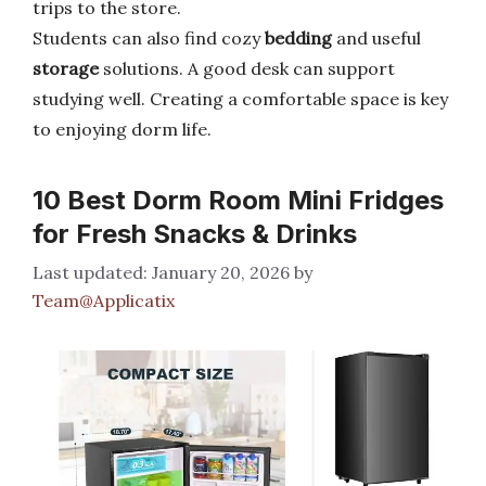
trips to the store.
Students can also find cozy
bedding
and useful
storage
solutions. A good desk can support
studying well. Creating a comfortable space is key
to enjoying dorm life.
10 Best Dorm Room Mini Fridges
for Fresh Snacks & Drinks
January 20, 2026
by
Team@Applicatix