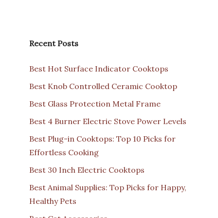
Recent Posts
Best Hot Surface Indicator Cooktops
Best Knob Controlled Ceramic Cooktop
Best Glass Protection Metal Frame
Best 4 Burner Electric Stove Power Levels
Best Plug-in Cooktops: Top 10 Picks for
Effortless Cooking
Best 30 Inch Electric Cooktops
Best Animal Supplies: Top Picks for Happy,
Healthy Pets