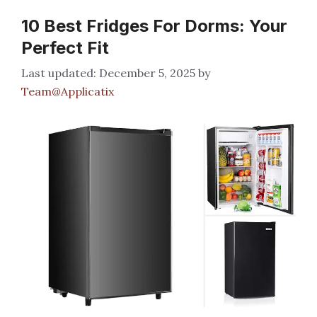
10 Best Fridges For Dorms: Your
Perfect Fit
December 5, 2025
by
Team@Applicatix