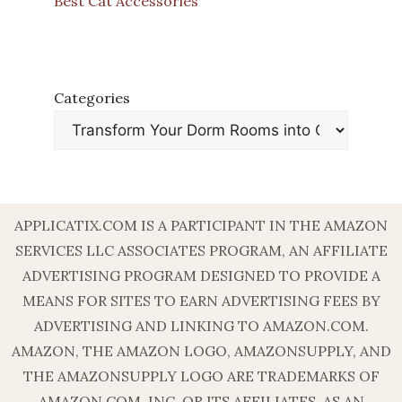
Best Cat Accessories
Categories
APPLICATIX.COM IS A PARTICIPANT IN THE AMAZON
SERVICES LLC ASSOCIATES PROGRAM, AN AFFILIATE
ADVERTISING PROGRAM DESIGNED TO PROVIDE A
MEANS FOR SITES TO EARN ADVERTISING FEES BY
ADVERTISING AND LINKING TO AMAZON.COM.
AMAZON, THE AMAZON LOGO, AMAZONSUPPLY, AND
THE AMAZONSUPPLY LOGO ARE TRADEMARKS OF
AMAZON.COM, INC. OR ITS AFFILIATES. AS AN