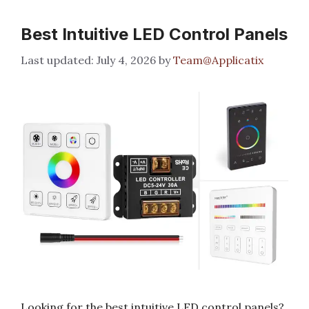
Best Intuitive LED Control Panels
July 4, 2026
by
Team@Applicatix
Looking for the best intuitive LED control panels?