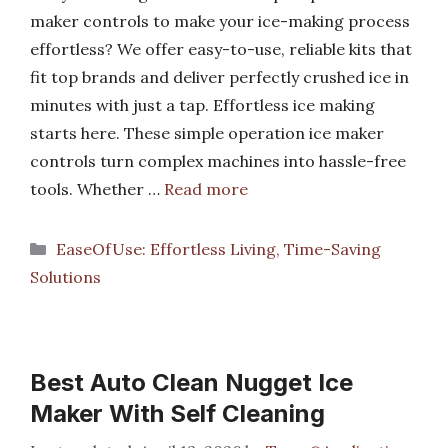
maker controls to make your ice-making process
effortless? We offer easy-to-use, reliable kits that
fit top brands and deliver perfectly crushed ice in
minutes with just a tap. Effortless ice making
starts here. These simple operation ice maker
controls turn complex machines into hassle-free
tools. Whether …
Read more
Categories
EaseOfUse: Effortless Living, Time-Saving
Solutions
Best Auto Clean Nugget Ice
Maker With Self Cleaning