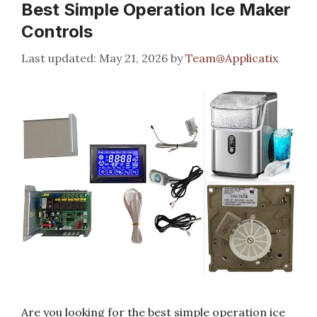
Best Simple Operation Ice Maker
Controls
May 21, 2026
by
Team@Applicatix
Are you looking for the best simple operation ice