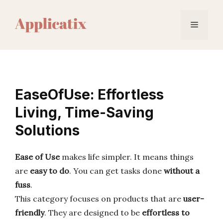
Skip
to
Menu
content
EaseOfUse: Effortless
Living, Time-Saving
Solutions
Ease of Use
makes life simpler. It means things
are
easy to do
. You can get tasks done
without a
fuss
.
This category focuses on products that are
user-
friendly
. They are designed to be
effortless to