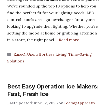
We’ve rounded up the top 10 options to help you
find the perfect fit for your lighting needs. LED
control panels are a game-changer for anyone
looking to upgrade their lighting. Whether you’re
setting the mood at home or grabbing attention
in a store, the right panel …
Read more
Categories
EaseOfUse: Effortless Living, Time-Saving
Solutions
Best Easy Operation Ice Makers:
Fast, Fresh Ice
June 12, 2026
by
Team@Applicatix