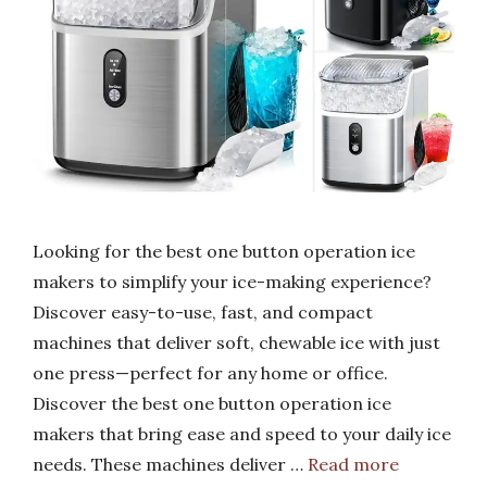
Looking for the best one button operation ice
makers to simplify your ice-making experience?
Discover easy-to-use, fast, and compact
machines that deliver soft, chewable ice with just
one press—perfect for any home or office.
Discover the best one button operation ice
makers that bring ease and speed to your daily ice
needs. These machines deliver …
Read more