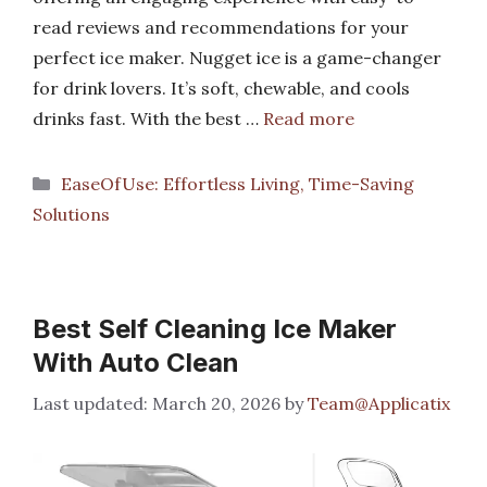
read reviews and recommendations for your
perfect ice maker. Nugget ice is a game-changer
for drink lovers. It’s soft, chewable, and cools
drinks fast. With the best …
Read more
Categories
EaseOfUse: Effortless Living, Time-Saving
Solutions
Best Self Cleaning Ice Maker
With Auto Clean
March 20, 2026
by
Team@Applicatix