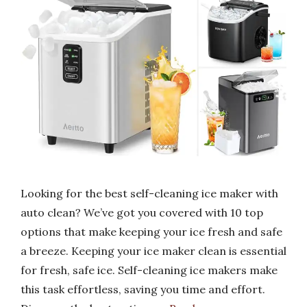
Looking for the best self-cleaning ice maker with
auto clean? We’ve got you covered with 10 top
options that make keeping your ice fresh and safe
a breeze. Keeping your ice maker clean is essential
for fresh, safe ice. Self-cleaning ice makers make
this task effortless, saving you time and effort.