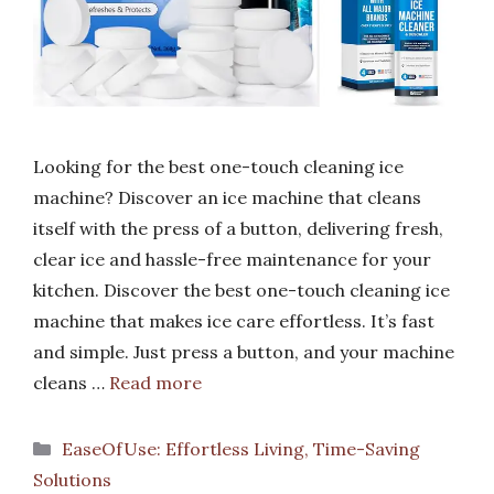
Looking for the best one-touch cleaning ice
machine? Discover an ice machine that cleans
itself with the press of a button, delivering fresh,
clear ice and hassle-free maintenance for your
kitchen. Discover the best one-touch cleaning ice
machine that makes ice care effortless. It’s fast
and simple. Just press a button, and your machine
cleans …
Read more
Categories
EaseOfUse: Effortless Living, Time-Saving
Solutions