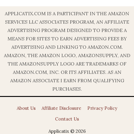
APPLICATIX.COM IS A PARTICIPANT IN THE AMAZON
SERVICES LLC ASSOCIATES PROGRAM, AN AFFILIATE
ADVERTISING PROGRAM DESIGNED TO PROVIDE A
MEANS FOR SITES TO EARN ADVERTISING FEES BY
ADVERTISING AND LINKING TO AMAZON.COM.
AMAZON, THE AMAZON LOGO, AMAZONSUPPLY, AND
THE AMAZONSUPPLY LOGO ARE TRADEMARKS OF
AMAZON.COM, INC. OR ITS AFFILIATES. AS AN
AMAZON ASSOCIATE I EARN FROM QUALIFYING
PURCHASES.
About Us
Affiliate Disclosure
Privacy Policy
Contact Us
Applicatix © 2026