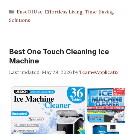
Categories
EaseOfUse: Effortless Living, Time-Saving
Solutions
Best One Touch Cleaning Ice
Machine
May 29, 2026
by
Team@Applicatix