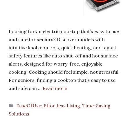
Looking for an electric cooktop that’s easy to use
and safe for seniors? Discover models with
intuitive knob controls, quick heating, and smart
safety features like auto shut-off and hot surface
alerts, designed for worry-free, enjoyable
cooking. Cooking should feel simple, not stressful.
For seniors, finding a cooktop that’s easy to use
and safe can …
Read more
Categories
EaseOfUse: Effortless Living, Time-Saving
Solutions