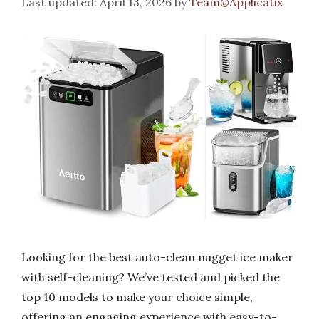
April 13, 2026
by
Team@Applicatix
Looking for the best auto-clean nugget ice maker
with self-cleaning? We’ve tested and picked the
top 10 models to make your choice simple,
offering an engaging experience with easy-to-