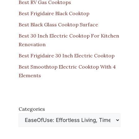
Best RV Gas Cooktops
Best Frigidaire Black Cooktop
Best Black Glass Cooktop Surface
Best 30 Inch Electric Cooktop For Kitchen
Renovation
Best Frigidaire 30 Inch Electric Cooktop
Best Smoothtop Electric Cooktop With 4
Elements
Categories