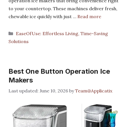
operation ice makers that bring convenience right
to your countertop. These machines deliver fresh,
chewable ice quickly with just …
Read more
Categories
EaseOfUse: Effortless Living, Time-Saving
Solutions
Best One Button Operation Ice
Makers
June 10, 2026
by
Team@Applicatix