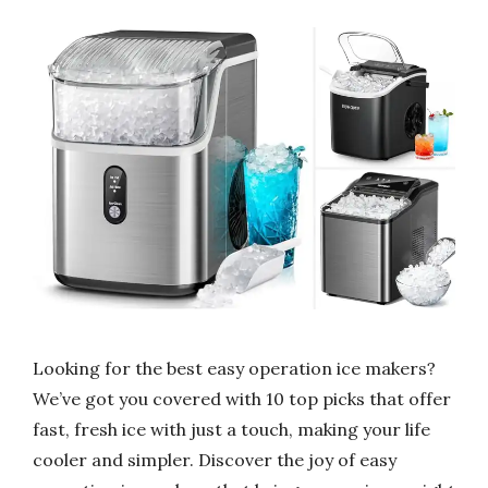
Looking for the best easy operation ice makers?
We’ve got you covered with 10 top picks that offer
fast, fresh ice with just a touch, making your life
cooler and simpler. Discover the joy of easy