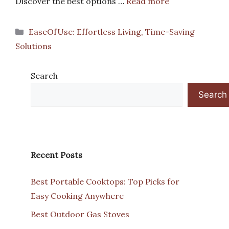
Discover the best options …
Read more
Categories
EaseOfUse: Effortless Living, Time-Saving
Solutions
Search
Search
Recent Posts
Best Portable Cooktops: Top Picks for
Easy Cooking Anywhere
Best Outdoor Gas Stoves