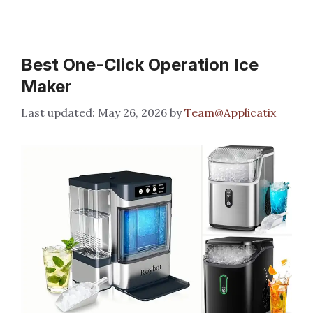
Best One-Click Operation Ice
Maker
May 26, 2026
by
Team@Applicatix