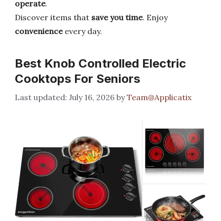
operate
.
Discover items that
save you time
. Enjoy
convenience
every day.
Best Knob Controlled Electric
Cooktops For Seniors
July 16, 2026
by
Team@Applicatix