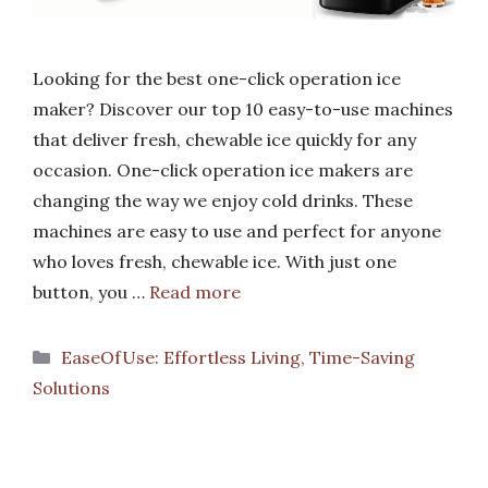
Looking for the best one-click operation ice
maker? Discover our top 10 easy-to-use machines
that deliver fresh, chewable ice quickly for any
occasion. One-click operation ice makers are
changing the way we enjoy cold drinks. These
machines are easy to use and perfect for anyone
who loves fresh, chewable ice. With just one
button, you …
Read more
Categories
EaseOfUse: Effortless Living, Time-Saving
Solutions