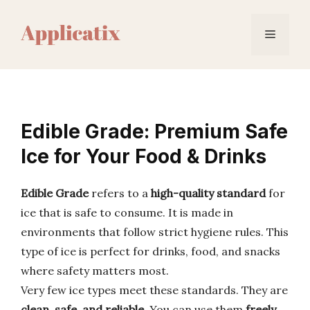
Skip
to
Menu
content
Edible Grade: Premium Safe
Ice for Your Food & Drinks
Edible Grade
refers to a
high-quality standard
for
ice that is safe to consume. It is made in
environments that follow strict hygiene rules. This
type of ice is perfect for drinks, food, and snacks
where safety matters most.
Very few ice types meet these standards. They are
clean, safe, and reliable
. You can use them
freely
.