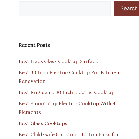
Search
Recent Posts
Best Black Glass Cooktop Surface
Best 30 Inch Electric Cooktop For Kitchen
Renovation
Best Frigidaire 30 Inch Electric Cooktop
Best Smoothtop Electric Cooktop With 4
Elements
Best Glass Cooktops
Best Child-safe Cooktops: 10 Top Picks for