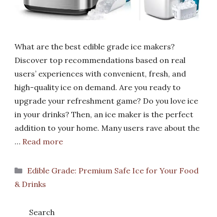
What are the best edible grade ice makers?
Discover top recommendations based on real
users’ experiences with convenient, fresh, and
high-quality ice on demand. Are you ready to
upgrade your refreshment game? Do you love ice
in your drinks? Then, an ice maker is the perfect
addition to your home. Many users rave about the
…
Read more
Categories
Edible Grade: Premium Safe Ice for Your Food
& Drinks
Search