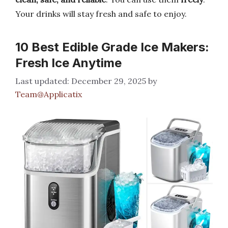
Your drinks will stay fresh and safe to enjoy.
10 Best Edible Grade Ice Makers:
Fresh Ice Anytime
December 29, 2025
by
Team@Applicatix