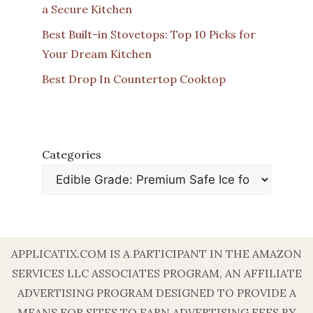
a Secure Kitchen
Best Built-in Stovetops: Top 10 Picks for
Your Dream Kitchen
Best Drop In Countertop Cooktop
Categories
APPLICATIX.COM IS A PARTICIPANT IN THE AMAZON
SERVICES LLC ASSOCIATES PROGRAM, AN AFFILIATE
ADVERTISING PROGRAM DESIGNED TO PROVIDE A
MEANS FOR SITES TO EARN ADVERTISING FEES BY