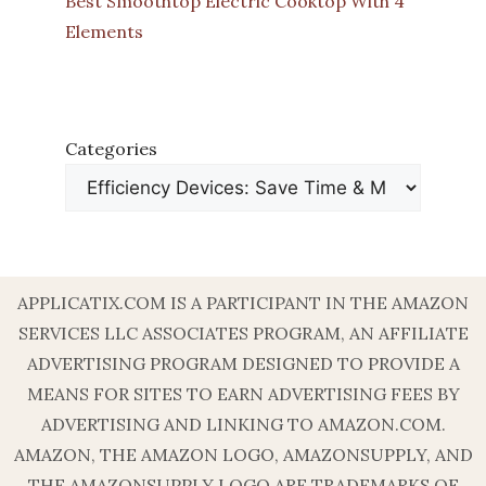
Best Smoothtop Electric Cooktop With 4
Elements
Categories
APPLICATIX.COM IS A PARTICIPANT IN THE AMAZON
SERVICES LLC ASSOCIATES PROGRAM, AN AFFILIATE
ADVERTISING PROGRAM DESIGNED TO PROVIDE A
MEANS FOR SITES TO EARN ADVERTISING FEES BY
ADVERTISING AND LINKING TO AMAZON.COM.
AMAZON, THE AMAZON LOGO, AMAZONSUPPLY, AND
THE AMAZONSUPPLY LOGO ARE TRADEMARKS OF