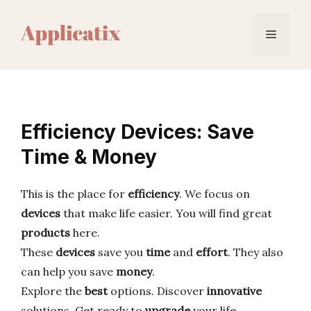
Skip
to
Menu
content
Efficiency Devices: Save
Time & Money
This is the place for
efficiency
. We focus on
devices
that make life easier. You will find great
products
here.
These
devices
save you
time
and
effort
. They also
can help you save
money
.
Explore the
best
options. Discover
innovative
solutions. Get ready to
upgrade
your life.