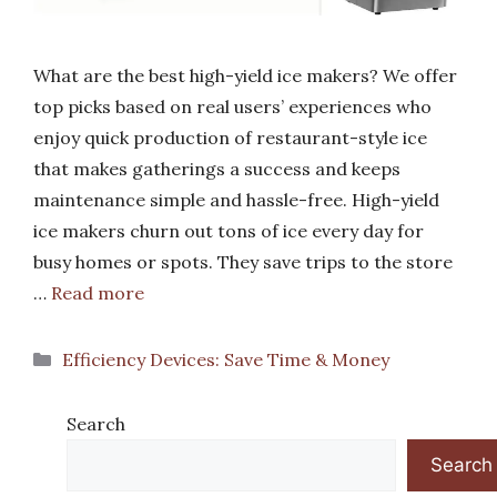
What are the best high-yield ice makers? We offer
top picks based on real users’ experiences who
enjoy quick production of restaurant-style ice
that makes gatherings a success and keeps
maintenance simple and hassle-free. High-yield
ice makers churn out tons of ice every day for
busy homes or spots. They save trips to the store
…
Read more
Categories
Efficiency Devices: Save Time & Money
Search
Search