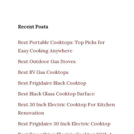
Recent Posts
Best Portable Cooktops: Top Picks for
Easy Cooking Anywhere
Best Outdoor Gas Stoves
Best RV Gas Cooktops
Best Frigidaire Black Cooktop
Best Black Glass Cooktop Surface
Best 30 Inch Electric Cooktop For Kitchen
Renovation
Best Frigidaire 30 Inch Electric Cooktop