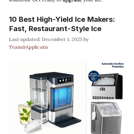
10 Best High-Yield Ice Makers:
Fast, Restaurant-Style Ice
December 1, 2025
by
Team@Applicatix