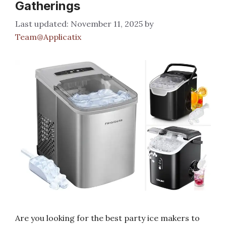
Gatherings
November 11, 2025
by
Team@Applicatix
Are you looking for the best party ice makers to