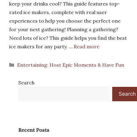
keep your drinks cool? This guide features top-
rated ice makers, complete with real user
experiences to help you choose the perfect one
for your next gathering! Planning a gathering?
Need lots of ice? This guide helps you find the best
ice makers for any party. …
Read more
Categories
Entertaining: Host Epic Moments & Have Fun
Search
Search
Recent Posts