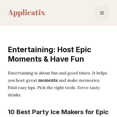
Skip
to
Menu
content
Entertaining: Host Epic
Moments & Have Fun
Entertaining is about fun and good times. It helps
you host great
moments
and make memories.
Find easy tips. Pick the right tools. Serve tasty
drinks.
10 Best Party Ice Makers for Epic