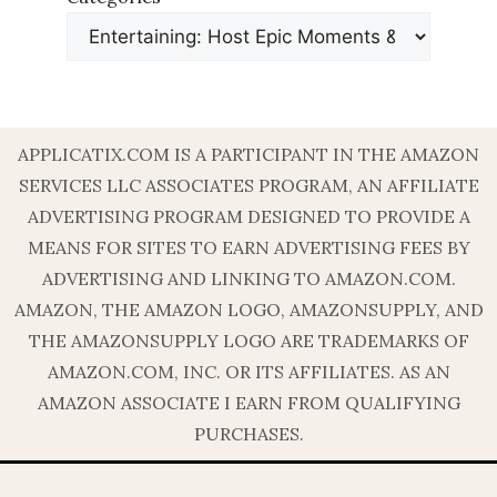
APPLICATIX.COM IS A PARTICIPANT IN THE AMAZON
SERVICES LLC ASSOCIATES PROGRAM, AN AFFILIATE
ADVERTISING PROGRAM DESIGNED TO PROVIDE A
MEANS FOR SITES TO EARN ADVERTISING FEES BY
ADVERTISING AND LINKING TO AMAZON.COM.
AMAZON, THE AMAZON LOGO, AMAZONSUPPLY, AND
THE AMAZONSUPPLY LOGO ARE TRADEMARKS OF
AMAZON.COM, INC. OR ITS AFFILIATES. AS AN
AMAZON ASSOCIATE I EARN FROM QUALIFYING
PURCHASES.