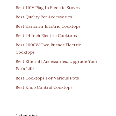
Best 110V Plug In Electric Stoves
Best Quality Pet Accessories
Best Karienvir Electric Cooktops
Best 24 Inch Electric Cooktops
Best 2000W Two Burner Electric
Cooktops
Best Efficraft Accessories: Upgrade Your
Pet’s Life
Best Cooktops For Various Pots
Best Knob Control Cooktops
Categories