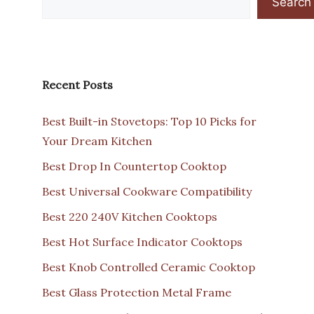
Search
Recent Posts
Best Built-in Stovetops: Top 10 Picks for
Your Dream Kitchen
Best Drop In Countertop Cooktop
Best Universal Cookware Compatibility
Best 220 240V Kitchen Cooktops
Best Hot Surface Indicator Cooktops
Best Knob Controlled Ceramic Cooktop
Best Glass Protection Metal Frame