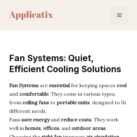
Skip
to
Menu
content
Fan Systems: Quiet,
Efficient Cooling Solutions
Fan Systems
are
essential
for keeping spaces
cool
and
comfortable
. They come in various types,
from
ceiling fans
to
portable units
, designed to fit
different needs.
Fans
save energy
and
reduce costs
. They work
well in
homes
,
offices
, and
outdoor areas
.
Choosing the
right fan
improves
air circulation