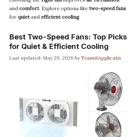
and
comfort
. Explore options like
two-speed fans
for
quiet
and
efficient cooling
.
Best Two-Speed Fans: Top Picks
for Quiet & Efficient Cooling
May 29, 2026
by
Team@Applicatix