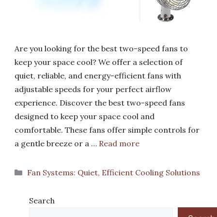
Are you looking for the best two-speed fans to
keep your space cool? We offer a selection of
quiet, reliable, and energy-efficient fans with
adjustable speeds for your perfect airflow
experience. Discover the best two-speed fans
designed to keep your space cool and
comfortable. These fans offer simple controls for
a gentle breeze or a …
Read more
Categories
Fan Systems: Quiet, Efficient Cooling Solutions
Search