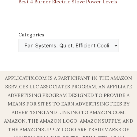
Best 4 Burner Electric Stove Power Levels
Categories
APPLICATIX.COM IS A PARTICIPANT IN THE AMAZON
SERVICES LLC ASSOCIATES PROGRAM, AN AFFILIATE
ADVERTISING PROGRAM DESIGNED TO PROVIDE A
MEANS FOR SITES TO EARN ADVERTISING FEES BY
ADVERTISING AND LINKING TO AMAZON.COM.
AMAZON, THE AMAZON LOGO, AMAZONSUPPLY, AND
THE AMAZONSUPPLY LOGO ARE TRADEMARKS OF