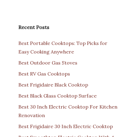
Recent Posts
Best Portable Cooktops: Top Picks for
Easy Cooking Anywhere
Best Outdoor Gas Stoves
Best RV Gas Cooktops
Best Frigidaire Black Cooktop
Best Black Glass Cooktop Surface
Best 30 Inch Electric Cooktop For Kitchen
Renovation
Best Frigidaire 30 Inch Electric Cooktop