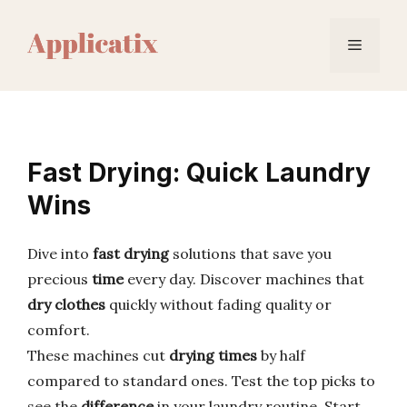
Skip
to
Menu
content
Fast Drying: Quick Laundry
Wins
Dive into
fast drying
solutions that save you
precious
time
every day. Discover machines that
dry clothes
quickly without fading quality or
comfort.
These machines cut
drying times
by half
compared to standard ones. Test the top picks to
see the
difference
in your laundry routine. Start