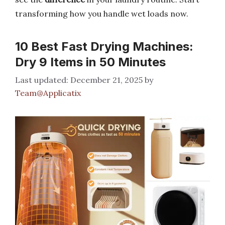
transforming how you handle wet loads now.
10 Best Fast Drying Machines:
Dry 9 Items in 50 Minutes
December 21, 2025
by
Team@Applicatix