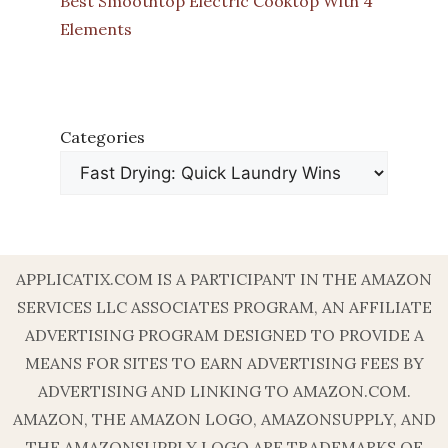
Best Smoothtop Electric Cooktop With 4
Elements
Categories
APPLICATIX.COM IS A PARTICIPANT IN THE AMAZON
SERVICES LLC ASSOCIATES PROGRAM, AN AFFILIATE
ADVERTISING PROGRAM DESIGNED TO PROVIDE A
MEANS FOR SITES TO EARN ADVERTISING FEES BY
ADVERTISING AND LINKING TO AMAZON.COM.
AMAZON, THE AMAZON LOGO, AMAZONSUPPLY, AND
THE AMAZONSUPPLY LOGO ARE TRADEMARKS OF