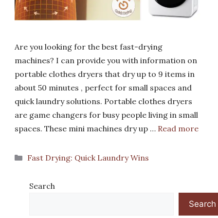
Are you looking for the best fast-drying
machines? I can provide you with information on
portable clothes dryers that dry up to 9 items in
about 50 minutes , perfect for small spaces and
quick laundry solutions. Portable clothes dryers
are game changers for busy people living in small
spaces. These mini machines dry up …
Read more
Categories
Fast Drying: Quick Laundry Wins
Search
Search