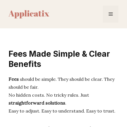
Skip
to
Menu
content
Fees Made Simple & Clear
Benefits
Fees
should be simple. They should be clear. They
should be fair.
No hidden costs. No tricky rules. Just
straightforward solutions
.
Easy to adjust. Easy to understand. Easy to trust.