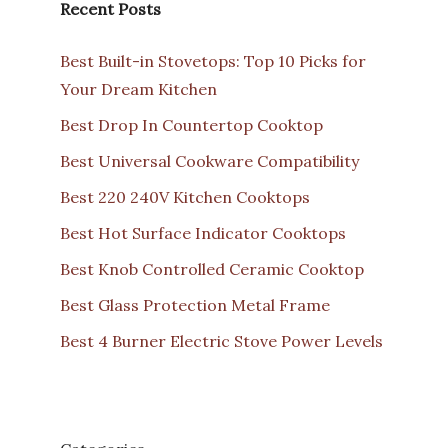
Recent Posts
Best Built-in Stovetops: Top 10 Picks for
Your Dream Kitchen
Best Drop In Countertop Cooktop
Best Universal Cookware Compatibility
Best 220 240V Kitchen Cooktops
Best Hot Surface Indicator Cooktops
Best Knob Controlled Ceramic Cooktop
Best Glass Protection Metal Frame
Best 4 Burner Electric Stove Power Levels