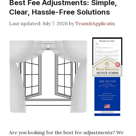
Best Fee Adjustments: Simple,
Clear, Hassle-Free Solutions
July 7, 2026
by
Team@Applicatix
Are you looking for the best fee adjustments? We