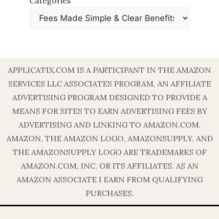
Categories
APPLICATIX.COM IS A PARTICIPANT IN THE AMAZON
SERVICES LLC ASSOCIATES PROGRAM, AN AFFILIATE
ADVERTISING PROGRAM DESIGNED TO PROVIDE A
MEANS FOR SITES TO EARN ADVERTISING FEES BY
ADVERTISING AND LINKING TO AMAZON.COM.
AMAZON, THE AMAZON LOGO, AMAZONSUPPLY, AND
THE AMAZONSUPPLY LOGO ARE TRADEMARKS OF
AMAZON.COM, INC. OR ITS AFFILIATES. AS AN
AMAZON ASSOCIATE I EARN FROM QUALIFYING
PURCHASES.