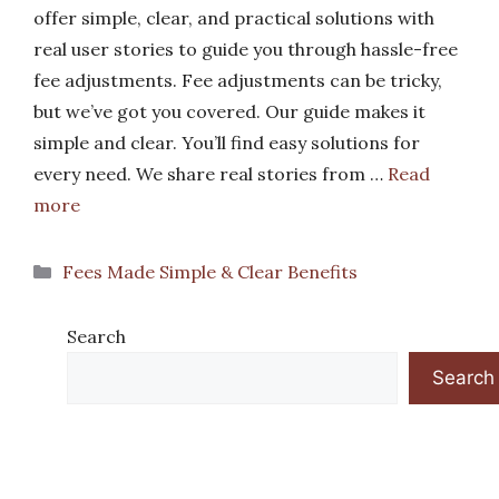
offer simple, clear, and practical solutions with
real user stories to guide you through hassle-free
fee adjustments. Fee adjustments can be tricky,
but we’ve got you covered. Our guide makes it
simple and clear. You’ll find easy solutions for
every need. We share real stories from …
Read
more
Categories
Fees Made Simple & Clear Benefits
Search
Search