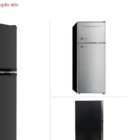
plicatix