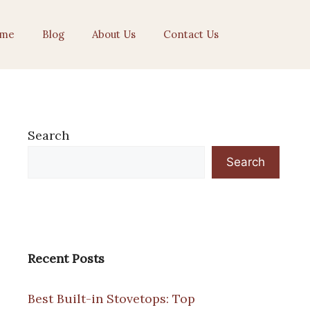
me
Blog
About Us
Contact Us
Search
Search
Recent Posts
Best Built-in Stovetops: Top