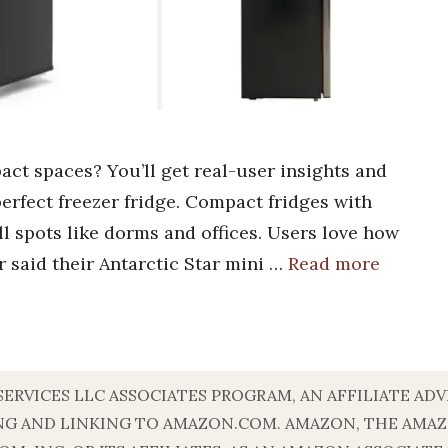
act spaces? You’ll get real-user insights and
erfect freezer fridge. Compact fridges with
all spots like dorms and offices. Users love how
r said their Antarctic Star mini …
Read more
 SERVICES LLC ASSOCIATES PROGRAM, AN AFFILIATE A
ISING AND LINKING TO AMAZON.COM. AMAZON, THE AM