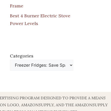
Frame
Best 4 Burner Electric Stove
Power Levels
Categories
DVERTISING PROGRAM DESIGNED TO PROVIDE A MEANS
AZON LOGO, AMAZONSUPPLY, AND THE AMAZONSUPPLY