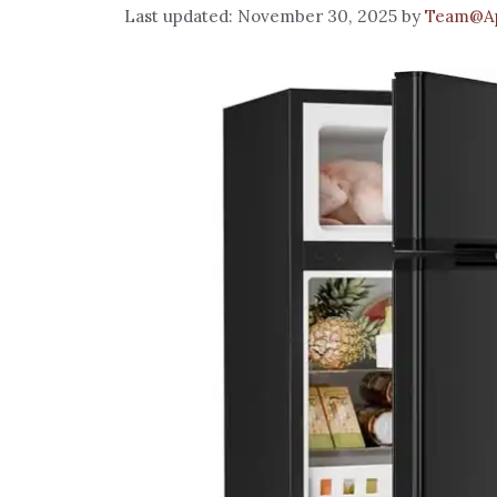
November 30, 2025
by
Team@Ap