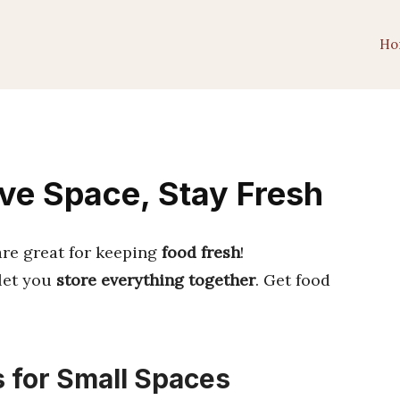
Ho
ave Space, Stay Fresh
are great for keeping
food fresh
!
let you
store everything together
. Get food
s for Small Spaces