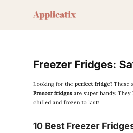
Skip
to
content
Freezer Fridges: S
Looking for the
perfect fridge
? These 
Freezer fridges
are super handy. They 
chilled and frozen to last!
10 Best Freezer Fridge