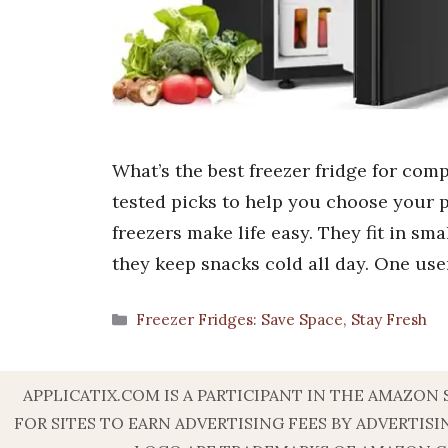
What’s the best freezer fridge for comp
tested picks to help you choose your p
freezers make life easy. They fit in sm
they keep snacks cold all day. One use
Categories
Freezer Fridges: Save Space, Stay Fresh
APPLICATIX.COM IS A PARTICIPANT IN THE AMAZON
FOR SITES TO EARN ADVERTISING FEES BY ADVERT