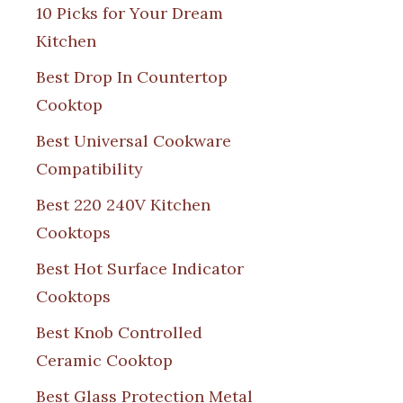
10 Picks for Your Dream
Kitchen
Best Drop In Countertop
Cooktop
Best Universal Cookware
Compatibility
Best 220 240V Kitchen
Cooktops
Best Hot Surface Indicator
Cooktops
Best Knob Controlled
Ceramic Cooktop
Best Glass Protection Metal