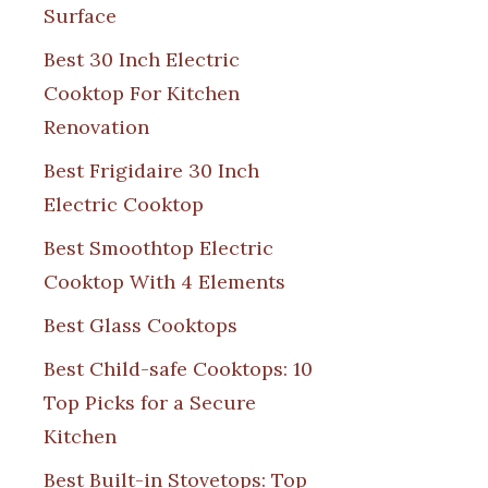
Surface
Best 30 Inch Electric
Cooktop For Kitchen
Renovation
Best Frigidaire 30 Inch
Electric Cooktop
Best Smoothtop Electric
Cooktop With 4 Elements
Best Glass Cooktops
Best Child-safe Cooktops: 10
Top Picks for a Secure
Kitchen
Best Built-in Stovetops: Top