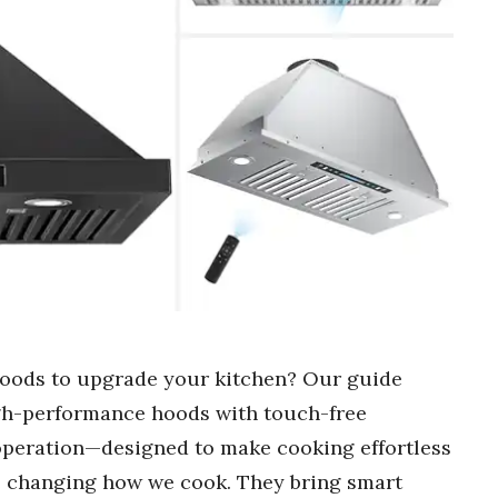
hoods to upgrade your kitchen? Our guide
high-performance hoods with touch-free
 operation—designed to make cooking effortless
e changing how we cook. They bring smart