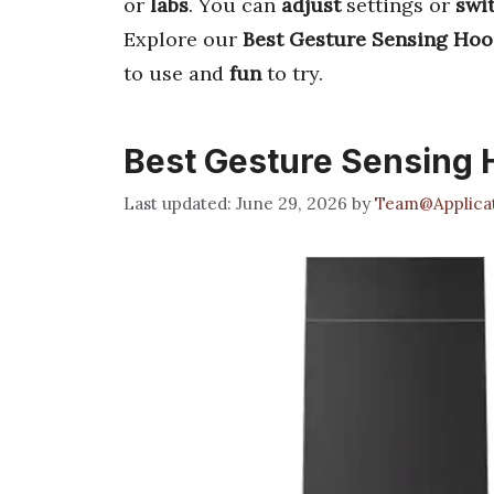
or
labs
. You can
adjust
settings or
swi
Explore our
Best Gesture Sensing Hoo
to use and
fun
to try.
Best Gesture Sensing
June 29, 2026
by
Team@Applicat