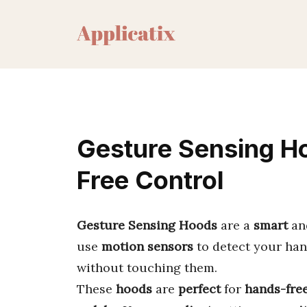
Skip
to
content
Gesture Sensing H
Free Control
Gesture Sensing Hoods
are a
smart
an
use
motion sensors
to detect your han
without touching them.
These
hoods
are
perfect
for
hands-fre