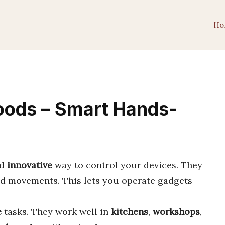
Ho
oods – Smart Hands-
d
innovative
way to control your devices. They
d movements. This lets you operate gadgets
e
tasks. They work well in
kitchens
,
workshops
,