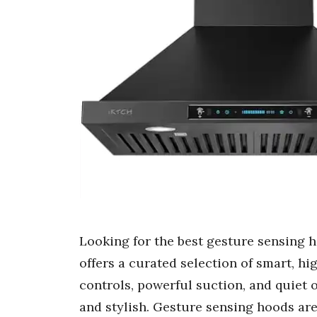
Looking for the best gesture sensing 
offers a curated selection of smart, 
controls, powerful suction, and quiet
and stylish. Gesture sensing hoods ar