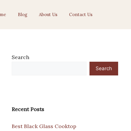
me
Blog
About Us
Contact Us
Search
Search
Recent Posts
Best Black Glass Cooktop