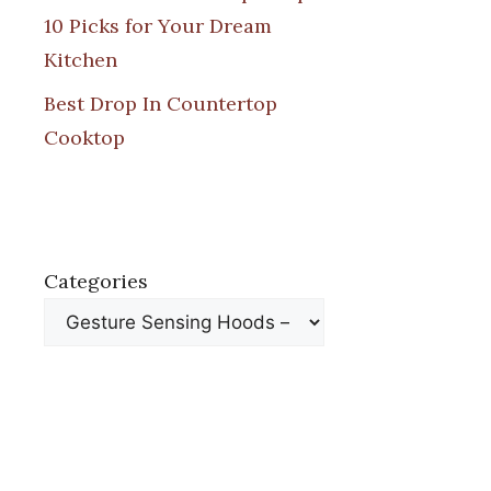
10 Picks for Your Dream
Kitchen
Best Drop In Countertop
Cooktop
Categories