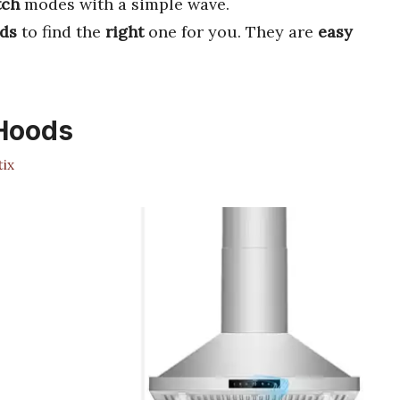
tch
modes with a simple wave.
ds
to find the
right
one for you. They are
easy
 Hoods
ix